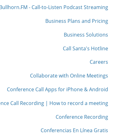
Bullhorn.FM - Call-to-Listen Podcast Streaming
Business Plans and Pricing
Business Solutions
Call Santa's Hotline
Careers
Collaborate with Online Meetings
Conference Call Apps for iPhone & Android
nce Call Recording | How to record a meeting
Conference Recording
Conferencias En Línea Gratis