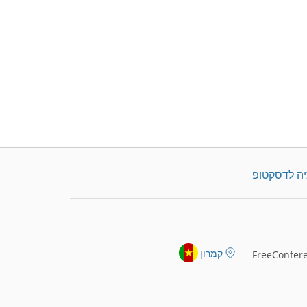
הורדת אפלי
קמרון