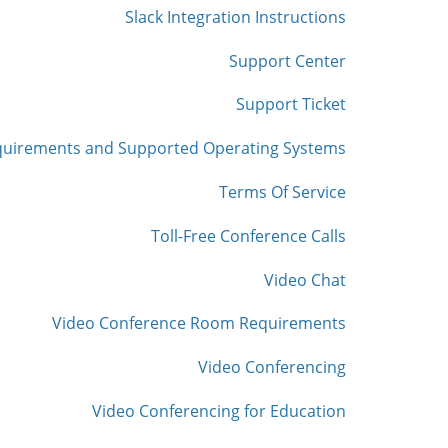
Slack Integration Instructions
Support Center
Support Ticket
quirements and Supported Operating Systems
Terms Of Service
Toll-Free Conference Calls
Video Chat
Video Conference Room Requirements
Video Conferencing
Video Conferencing for Education