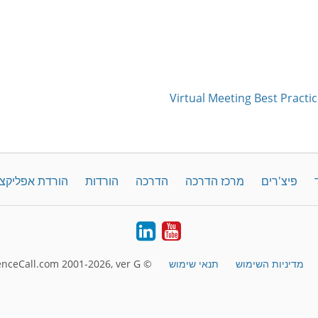
Virtual Meeting Best Practic
קציה לדסקטופ
הורדות
הדרכה
מרכז הדרכה
פיצ'רים
LinkedIn
YouTube
© FreeConferenceCall.com 2001-2026, ver G
תנאי שימוש
מדיניות השימוש