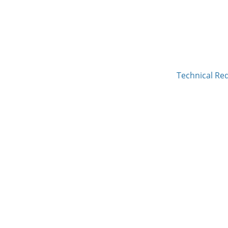
Technical Re