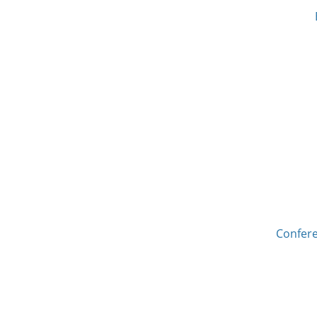
Confere