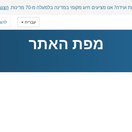
מכות
משתתפים בינלאומיים בשיחת ועידה? אנו מציעים חיוג מקומ
טרף
עברית
מפת האתר