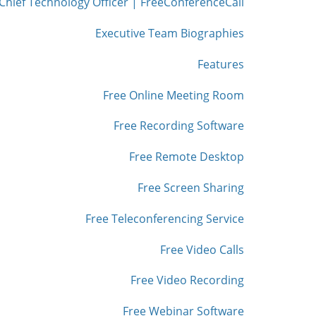
Chief Technology Officer | FreeConferenceCall
Executive Team Biographies
Features
Free Online Meeting Room
Free Recording Software
Free Remote Desktop
Free Screen Sharing
Free Teleconferencing Service
Free Video Calls
Free Video Recording
Free Webinar Software