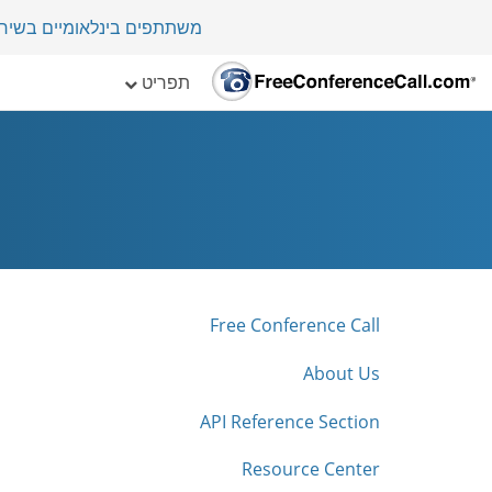
י במדינה בלמעלה מ-70 מדינות.
תפריט
Free Conference Call
About Us
API Reference Section
Resource Center