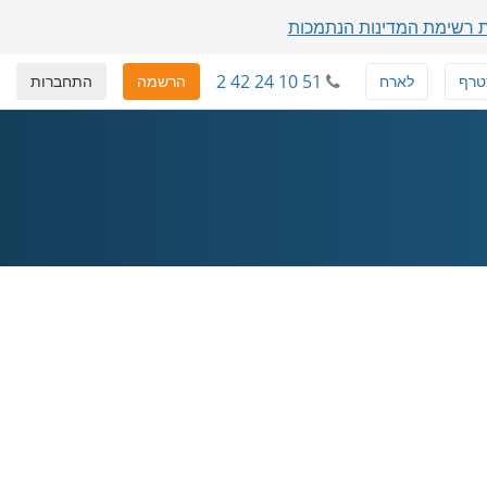
הצגת רשימת המדינות הנת
2 42 24 10 51
התחברות
הרשמה
לארח
להצ