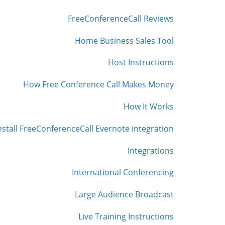
FreeConferenceCall Reviews
Home Business Sales Tool
Host Instructions
How Free Conference Call Makes Money
How It Works
nstall FreeConferenceCall Evernote integration
Integrations
International Conferencing
Large Audience Broadcast
Live Training Instructions