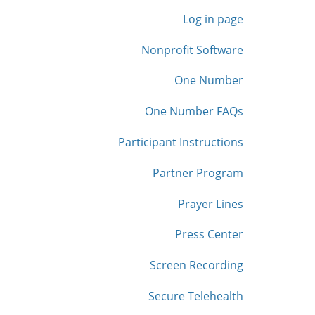
Log in page
Nonprofit Software
One Number
One Number FAQs
Participant Instructions
Partner Program
Prayer Lines
Press Center
Screen Recording
Secure Telehealth