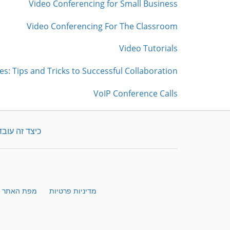
Video Conferencing for Small Business
Video Conferencing For The Classroom
Video Tutorials
es: Tips and Tricks to Successful Collaboration
VoIP Conference Calls
כיצד זה עובד
מפת האתר
מדיניות פרטיות