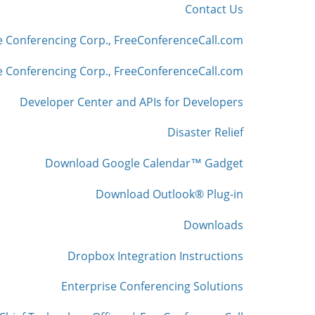
Contact Us
e Conferencing Corp., FreeConferenceCall.com
 Conferencing Corp., FreeConferenceCall.com
Developer Center and APIs for Developers
Disaster Relief
Download Google Calendar™ Gadget
Download Outlook® Plug-in
Downloads
Dropbox Integration Instructions
Enterprise Conferencing Solutions