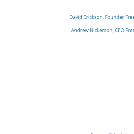
David Erickson, Founder Fre
Andrew Nickerson, CEO Free