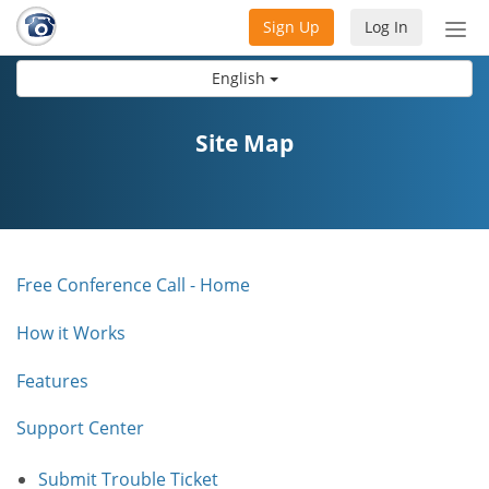
Sign Up
Log In
Tog
nav
English
Site Map
Free Conference Call - Home
How it Works
Features
Support Center
Submit Trouble Ticket