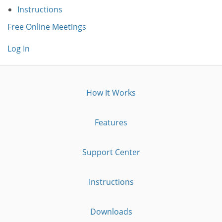
Instructions
Free Online Meetings
Log In
How It Works
Features
Support Center
Instructions
Downloads