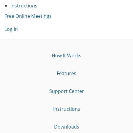
Instructions
Free Online Meetings
Log In
How It Works
Features
Support Center
Instructions
Downloads