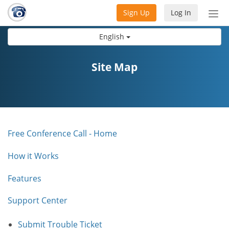
Sign Up
Log In
Tog
nav
English
Site Map
Free Conference Call - Home
How it Works
Features
Support Center
Submit Trouble Ticket