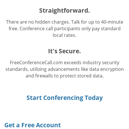
Straightforward.
There are no hidden charges. Talk for up to 40-minute
free. Conference call participants only pay standard
local rates.
It's Secure.
FreeConferenceCall.com exceeds industry security
standards, utilizing advancements like data encryption
and firewalls to protect stored data.
Start Conferencing Today
Get a Free Account