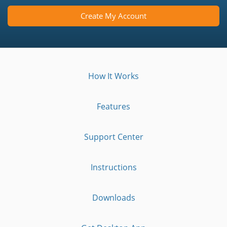
Create My Account
How It Works
Features
Support Center
Instructions
Downloads