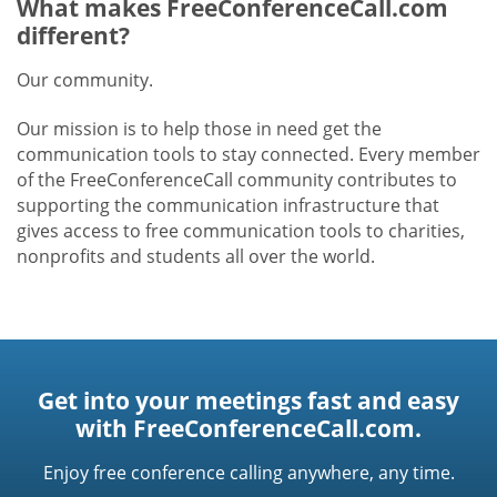
What makes FreeConferenceCall.com
different?
Our community.
Our mission is to help those in need get the
communication tools to stay connected. Every member
of the FreeConferenceCall community contributes to
supporting the communication infrastructure that
gives access to free communication tools to charities,
nonprofits and students all over the world.
Get into your meetings fast and easy
with FreeConferenceCall.com.
Enjoy free conference calling anywhere, any time.