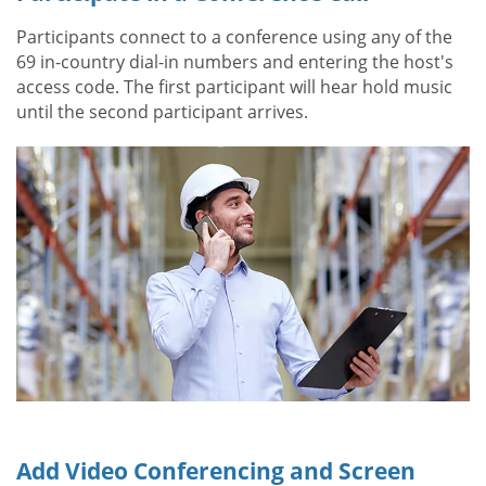
Participants connect to a conference using any of the
69 in-country dial-in numbers and entering the host's
access code. The first participant will hear hold music
until the second participant arrives.
Add Video Conferencing and Screen