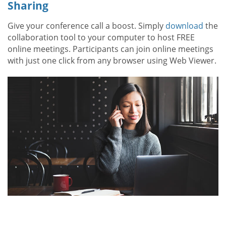
Sharing
Give your conference call a boost. Simply
download
the
collaboration tool to your computer to host FREE
online meetings. Participants can join online meetings
with just one click from any browser using Web Viewer.