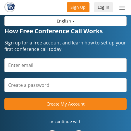
Sign Up
Log In
Tog
nav
English
How Free Conference Call Works
Sign up for a free account and learn how to set up your
first conference call today.
Create My Account
or continue with