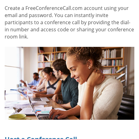
Create a FreeConferenceCall.com account using your
email and password. You can instantly invite
participants to a conference call by providing the dial-
in number and access code or sharing your conference
room link.