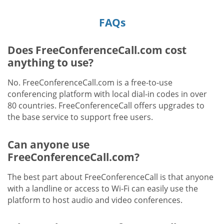
FAQs
Does FreeConferenceCall.com cost
anything to use?
No. FreeConferenceCall.com is a free-to-use
conferencing platform with local dial-in codes in over
80 countries. FreeConferenceCall offers upgrades to
the base service to support free users.
Can anyone use
FreeConferenceCall.com?
The best part about FreeConferenceCall is that anyone
with a landline or access to Wi-Fi can easily use the
platform to host audio and video conferences.