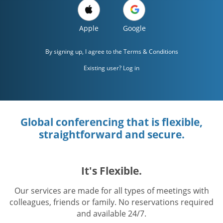
Apple
Google
By signing up, I agree to the
Terms & Conditions
Existing user? Log in
Global conferencing that is flexible,
straightforward and secure.
It's Flexible.
Our services are made for all types of meetings with
colleagues, friends or family. No reservations required
and available 24/7.