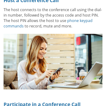
Host a Conference Call
The host connects to the conference call using the dial-
in number, followed by the access code and host PIN.
The host PIN allows the host to use
phone keypad
commands
to record, mute and more.
Participate in a Conference Call