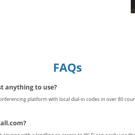
FAQs
t anything to use?
onferencing platform with local dial-in codes in over 80 cou
all.com?
 anyone with a landline or access to Wi-Fi can easily use t