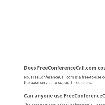
Does FreeConferenceCall.com cos
No. FreeConferenceCall.com is a free-to-use c
the base service to support free users.
Can anyone use FreeConferenceC
The best part about FreeConferenceCall is that