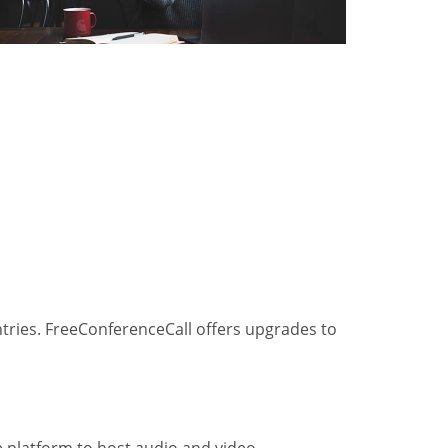
ntries. FreeConferenceCall offers upgrades to
he platform to host audio and video