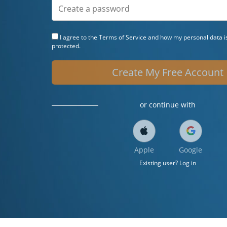
I agree to the
Terms of Service
and how my personal data is
protected.
Create My Free Account
or continue with
Apple
Google
Existing user? Log in