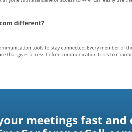
com different?
 communication tools to stay connected. Every member of t
e that gives access to free communication tools to charitie
 your meetings fast and 