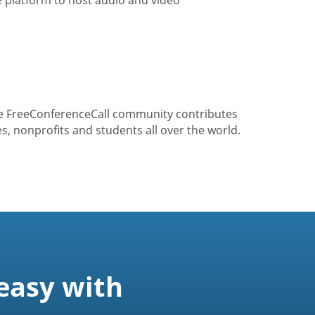
he FreeConferenceCall community contributes
s, nonprofits and students all over the world.
easy with