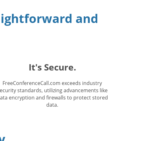
raightforward and
It's Secure.
FreeConferenceCall.com exceeds industry
ecurity standards, utilizing advancements like
ata encryption and firewalls to protect stored
data.
y