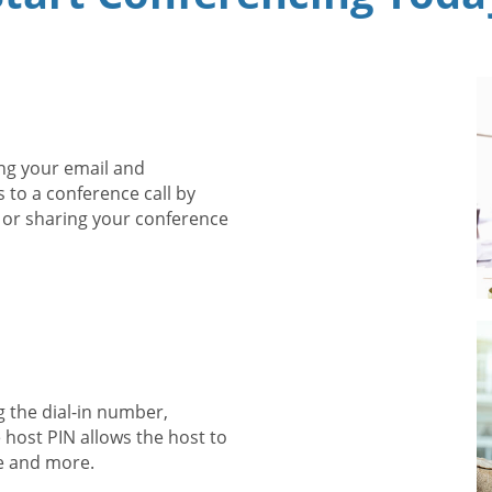
ng your email and
s to a conference call by
 or sharing your conference
g the dial-in number,
 host PIN allows the host to
e and more.