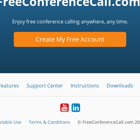
FreeConferenceCall.com
Enjoy free conference calling anywhere, any time.
Create My Free Account
Features
Support Center
Instructions
Downloads
Youtube
LinkedIn
ptable Use
Terms & Conditions
© FreeConferenceCall.com 20