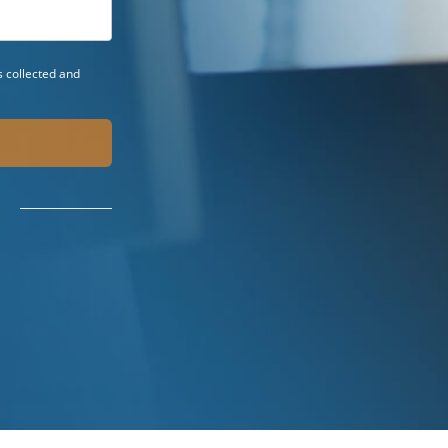
 collected and