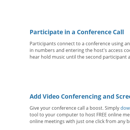
Participate in a Conference Call
Participants connect to a conference using any
in numbers and entering the host's access code
hear hold music until the second participant a
Add Video Conferencing and Scre
Give your conference call a boost. Simply
dow
tool to your computer to host FREE online mee
online meetings with just one click from any