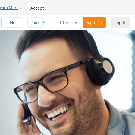
earn More
...
Accept
Support Center
Host
Join
Sign Up
Log In