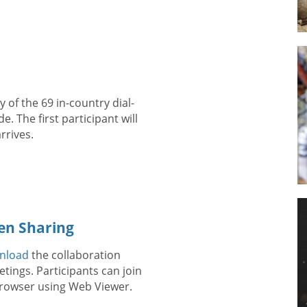
 of the 69 in-country dial-
. The first participant will
rrives.
en Sharing
nload
the collaboration
tings. Participants can join
 browser using Web Viewer.