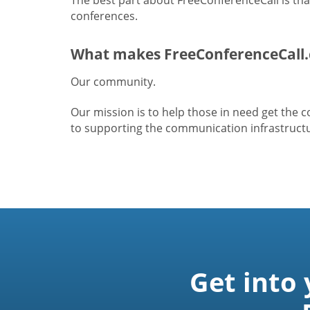
conferences.
What makes FreeConferenceCall.
Our community.
Our mission is to help those in need get the
to supporting the communication infrastructur
Get into