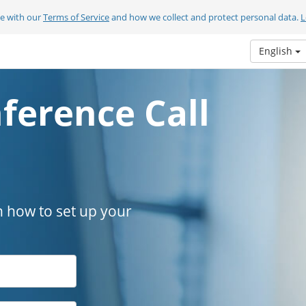
ee with our
Terms of Service
and how we collect and protect personal data.
L
English
ference Call
n how to set up your