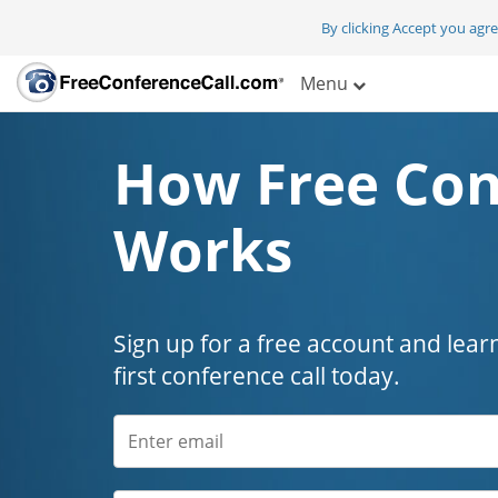
By clicking Accept you agr
Menu
How Free Con
Works
Sign up for a free account and lear
first conference call today.