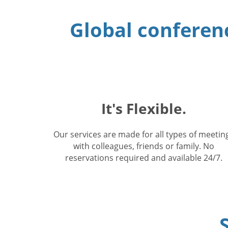
Global conferenc
It's Flexible.
Our services are made for all types of meetin
with colleagues, friends or family. No
reservations required and available 24/7.