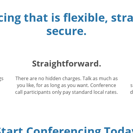
ing that is flexible, st
secure.
Straightforward.
gs
There are no hidden charges. Talk as much as
you like, for as long as you want. Conference
s
call participants only pay standard local rates.
d
Start Conferencing Toda