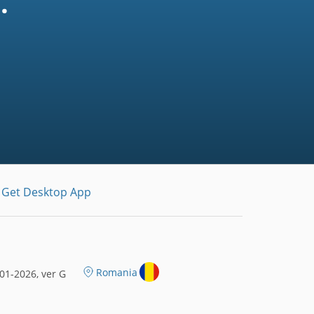
.
Get Desktop App
Romania
01-2026, ver G