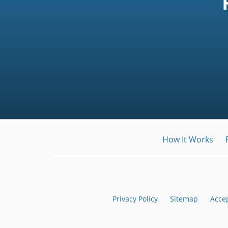
How It Works
Privacy Policy
Sitemap
Acce