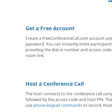
Get a Free Account
Create a FreeConferenceCall.com account usi
password. You can instantly invite participant
providing the dial-in number and access code
room link.
Host a Conference Call
The host connects to the conference call usin
followed by the access code and host PIN. The
use
phone keypad commands
to record, mut