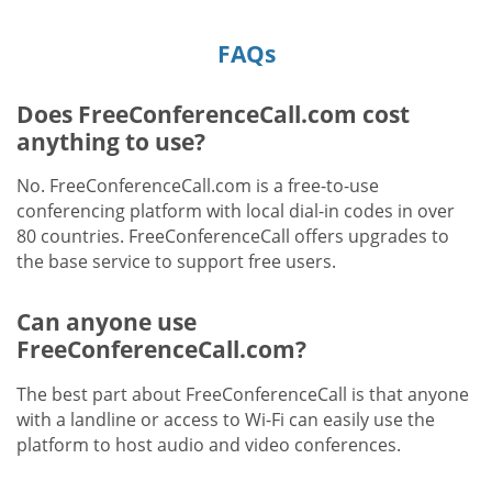
FAQs
Does FreeConferenceCall.com cost
anything to use?
No. FreeConferenceCall.com is a free-to-use
conferencing platform with local dial-in codes in over
80 countries. FreeConferenceCall offers upgrades to
the base service to support free users.
Can anyone use
FreeConferenceCall.com?
The best part about FreeConferenceCall is that anyone
with a landline or access to Wi-Fi can easily use the
platform to host audio and video conferences.