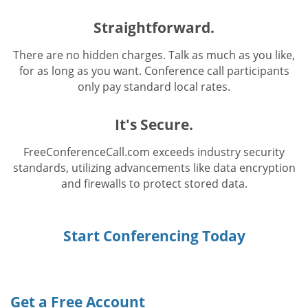
Straightforward.
There are no hidden charges. Talk as much as you like,
for as long as you want. Conference call participants
only pay standard local rates.
It's Secure.
FreeConferenceCall.com exceeds industry security
standards, utilizing advancements like data encryption
and firewalls to protect stored data.
Start Conferencing Today
Get a Free Account