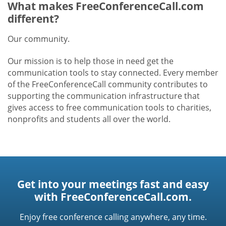
What makes FreeConferenceCall.com
different?
Our community.
Our mission is to help those in need get the
communication tools to stay connected. Every member
of the FreeConferenceCall community contributes to
supporting the communication infrastructure that
gives access to free communication tools to charities,
nonprofits and students all over the world.
Get into your meetings fast and easy
with FreeConferenceCall.com.
Enjoy free conference calling anywhere, any time.