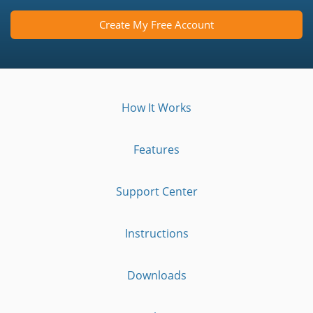
Create My Free Account
How It Works
Features
Support Center
Instructions
Downloads