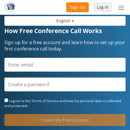
Sign Up
Log In
Tog
nav
English
How Free Conference Call Works
Sign up for a free account and learn how to set up your
first conference call today.
I agree to the
Terms of Service
and how my personal data is collected
and protected.
Create My Free Account