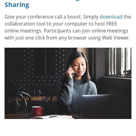
Sharing
Give your conference call a boost. Simply
download
the
collaboration tool to your computer to host FREE
online meetings. Participants can join online meetings
with just one click from any browser using Web Viewer.