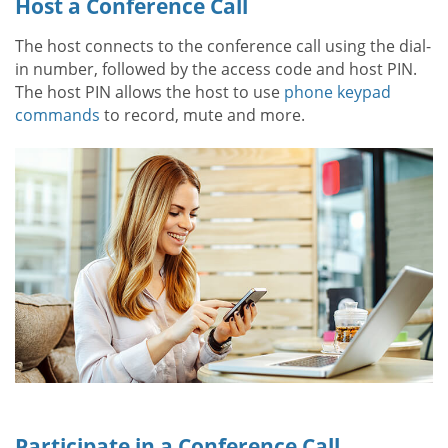
Host a Conference Call
The host connects to the conference call using the dial-
in number, followed by the access code and host PIN.
The host PIN allows the host to use
phone keypad
commands
to record, mute and more.
Participate in a Conference Call