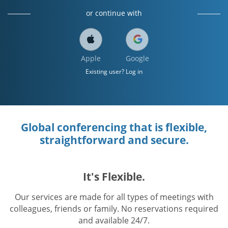
or continue with
Apple
Google
Existing user? Log in
Global conferencing that is flexible,
straightforward and secure.
It's Flexible.
Our services are made for all types of meetings with
colleagues, friends or family. No reservations required
and available 24/7.