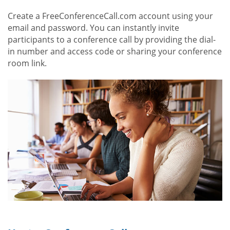
Create a FreeConferenceCall.com account using your
email and password. You can instantly invite
participants to a conference call by providing the dial-
in number and access code or sharing your conference
room link.