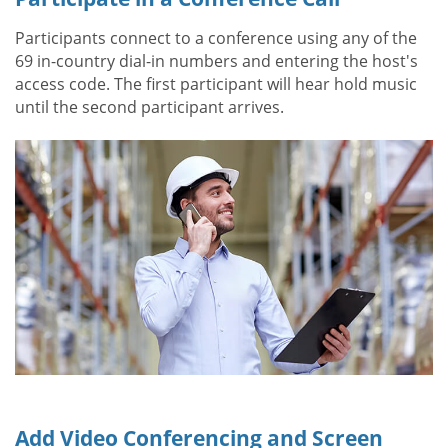
Participants connect to a conference using any of the
69 in-country dial-in numbers and entering the host's
access code. The first participant will hear hold music
until the second participant arrives.
Add Video Conferencing and Screen