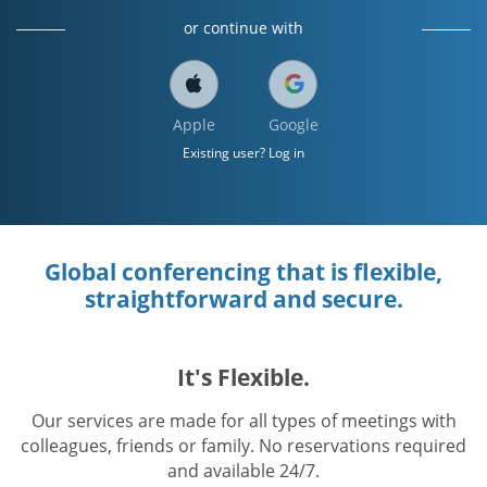
or continue with
Apple
Google
Existing user? Log in
Global conferencing that is flexible,
straightforward and secure.
It's Flexible.
Our services are made for all types of meetings with
colleagues, friends or family. No reservations required
and available 24/7.