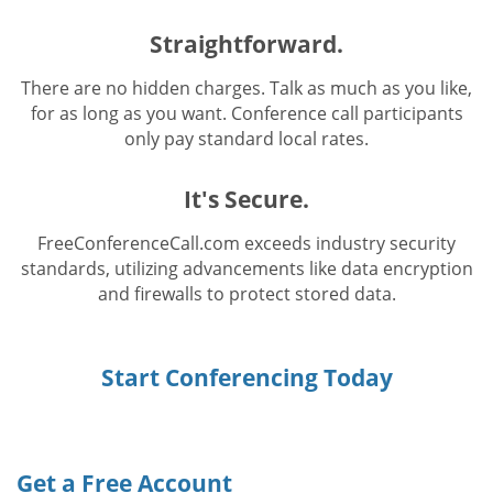
Straightforward.
There are no hidden charges. Talk as much as you like,
for as long as you want. Conference call participants
only pay standard local rates.
It's Secure.
FreeConferenceCall.com exceeds industry security
standards, utilizing advancements like data encryption
and firewalls to protect stored data.
Start Conferencing Today
Get a Free Account