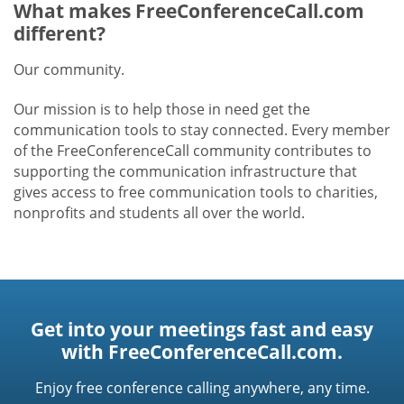
What makes FreeConferenceCall.com
different?
Our community.
Our mission is to help those in need get the
communication tools to stay connected. Every member
of the FreeConferenceCall community contributes to
supporting the communication infrastructure that
gives access to free communication tools to charities,
nonprofits and students all over the world.
Get into your meetings fast and easy
with FreeConferenceCall.com.
Enjoy free conference calling anywhere, any time.