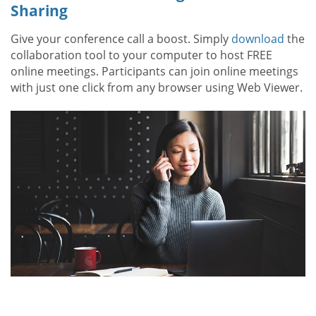
Sharing
Give your conference call a boost. Simply
download
the
collaboration tool to your computer to host FREE
online meetings. Participants can join online meetings
with just one click from any browser using Web Viewer.