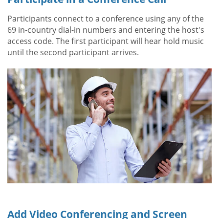
Participants connect to a conference using any of the
69 in-country dial-in numbers and entering the host's
access code. The first participant will hear hold music
until the second participant arrives.
Add Video Conferencing and Screen