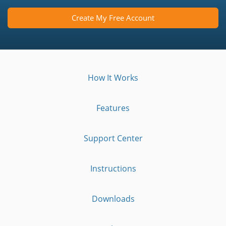
Create My Free Account
How It Works
Features
Support Center
Instructions
Downloads