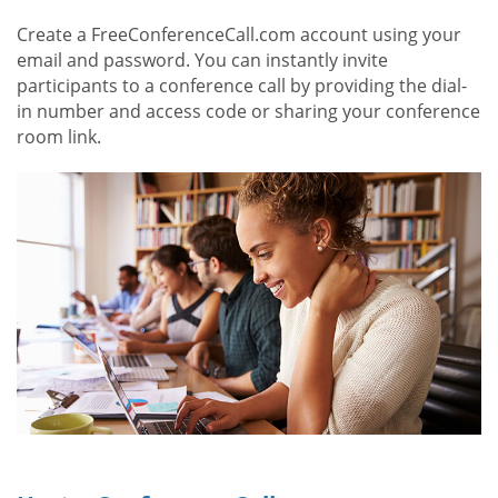
Create a FreeConferenceCall.com account using your
email and password. You can instantly invite
participants to a conference call by providing the dial-
in number and access code or sharing your conference
room link.