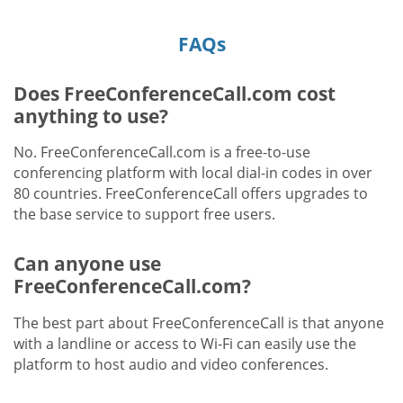
FAQs
Does FreeConferenceCall.com cost
anything to use?
No. FreeConferenceCall.com is a free-to-use
conferencing platform with local dial-in codes in over
80 countries. FreeConferenceCall offers upgrades to
the base service to support free users.
Can anyone use
FreeConferenceCall.com?
The best part about FreeConferenceCall is that anyone
with a landline or access to Wi-Fi can easily use the
platform to host audio and video conferences.