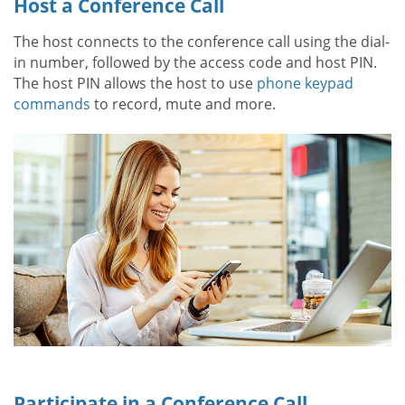
Host a Conference Call
The host connects to the conference call using the dial-
in number, followed by the access code and host PIN.
The host PIN allows the host to use
phone keypad
commands
to record, mute and more.
Participate in a Conference Call