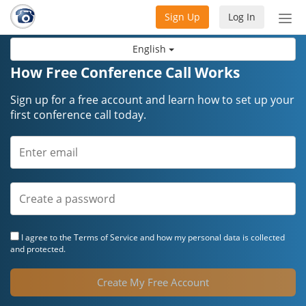
Sign Up
Log In
Tog
nav
English
How Free Conference Call Works
Sign up for a free account and learn how to set up your
first conference call today.
I agree to the
Terms of Service
and how my personal data is collected
and protected.
Create My Free Account