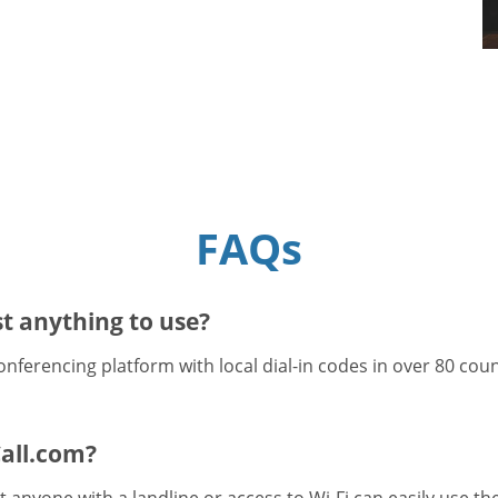
FAQs
t anything to use?
onferencing platform with local dial-in codes in over 80 cou
all.com?
 anyone with a landline or access to Wi-Fi can easily use t