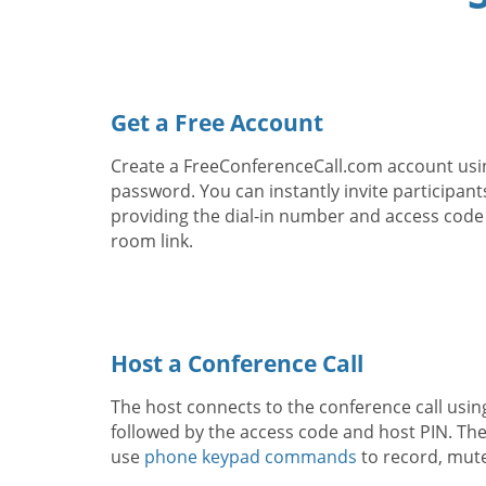
Get a Free Account
Create a FreeConferenceCall.com account usi
password. You can instantly invite participant
providing the dial-in number and access code
room link.
Host a Conference Call
The host connects to the conference call usin
followed by the access code and host PIN. The
use
phone keypad commands
to record, mut