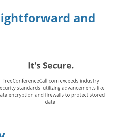
raightforward and
It's Secure.
FreeConferenceCall.com exceeds industry
ecurity standards, utilizing advancements like
ata encryption and firewalls to protect stored
data.
y