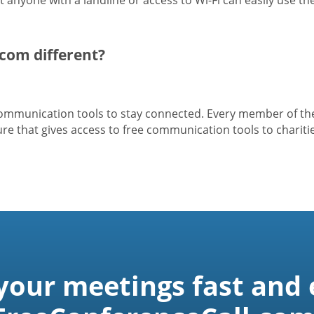
com different?
 communication tools to stay connected. Every member of t
e that gives access to free communication tools to charitie
 your meetings fast and 