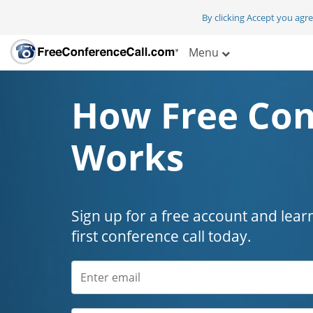
By clicking Accept you agr
Menu
How Free Con
Works
Sign up for a free account and lear
first conference call today.