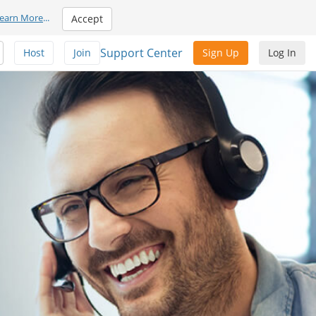
earn More
...
Accept
Support Center
Host
Join
Sign Up
Log In