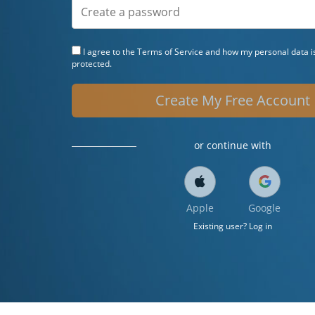
I agree to the
Terms of Service
and how my personal data is
protected.
Create My Free Account
or continue with
Apple
Google
Existing user? Log in