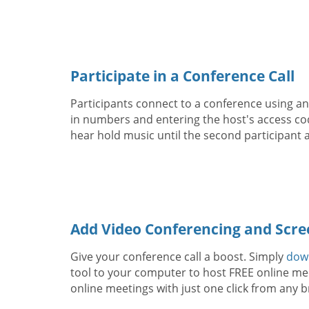
Participate in a Conference Call
Participants connect to a conference using any
in numbers and entering the host's access code
hear hold music until the second participant a
Add Video Conferencing and Scre
Give your conference call a boost. Simply
dow
tool to your computer to host FREE online mee
online meetings with just one click from any