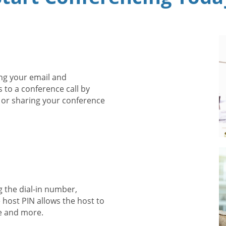
ng your email and
s to a conference call by
 or sharing your conference
g the dial-in number,
 host PIN allows the host to
e and more.