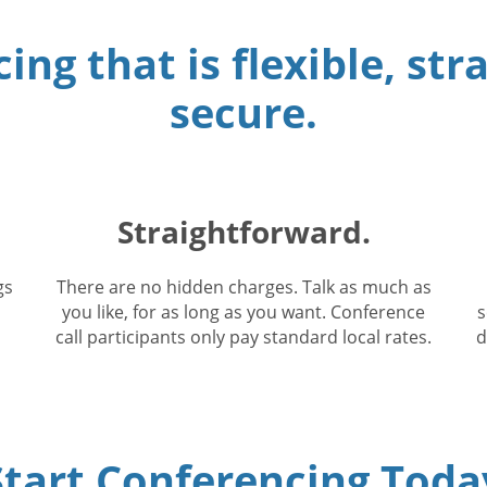
ing that is flexible, st
secure.
Straightforward.
gs
There are no hidden charges. Talk as much as
you like, for as long as you want. Conference
s
call participants only pay standard local rates.
d
Start Conferencing Toda