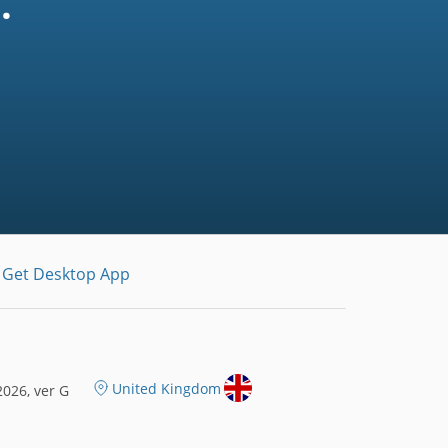
.
Get Desktop App
United Kingdom
026, ver G