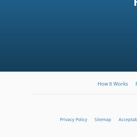
How It Works
Privacy Policy
Sitemap
Acceptab