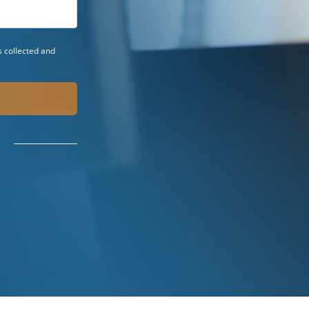
 collected and