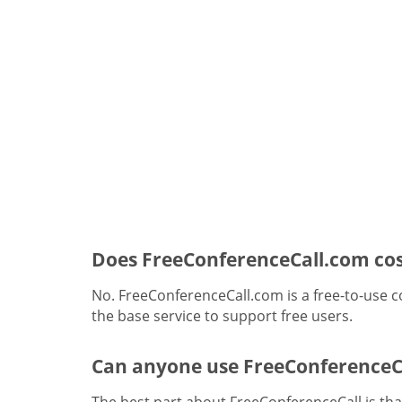
Does FreeConferenceCall.com cos
No. FreeConferenceCall.com is a free-to-use c
the base service to support free users.
Can anyone use FreeConferenceC
The best part about FreeConferenceCall is that