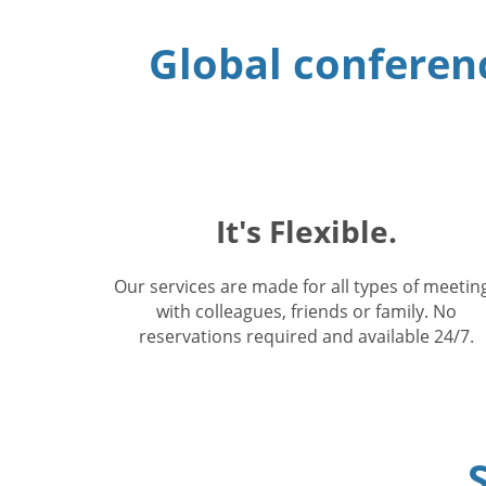
Global conferenc
It's Flexible.
Our services are made for all types of meetin
with colleagues, friends or family. No
reservations required and available 24/7.