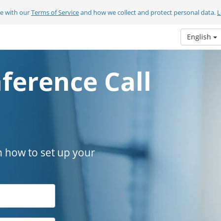
ee with our
Terms of Service
and how we collect and protect personal data.
L
English
ference Call
n how to set up your