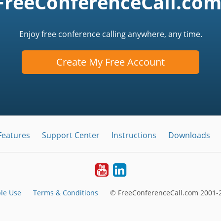
FreeConferenceCall.com
Enjoy free conference calling anywhere, any time.
Create My Free Account
Features
Support Center
Instructions
Downloads
Youtube
LinkedIn
le Use
Terms & Conditions
© FreeConferenceCall.com 2001-2