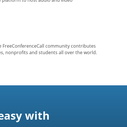
he FreeConferenceCall community contributes
s, nonprofits and students all over the world.
easy with