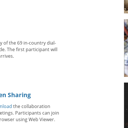
 of the 69 in-country dial-
. The first participant will
rrives.
en Sharing
nload
the collaboration
tings. Participants can join
 browser using Web Viewer.