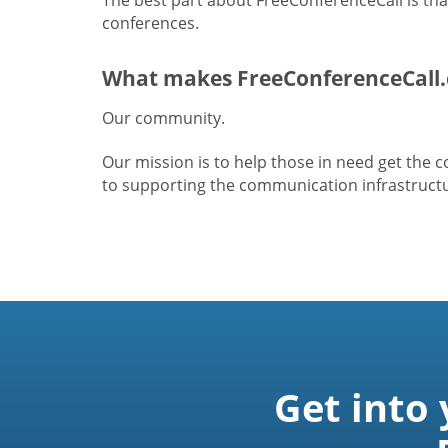
conferences.
What makes FreeConferenceCall.
Our community.
Our mission is to help those in need get the
to supporting the communication infrastructur
Get into