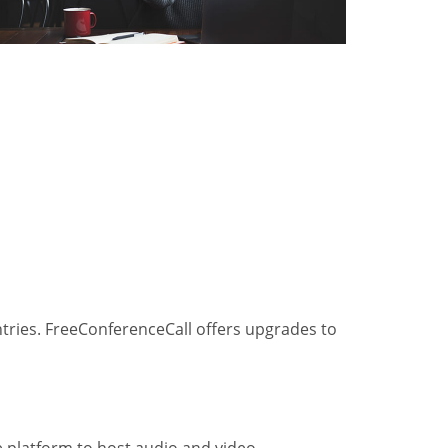
ntries. FreeConferenceCall offers upgrades to
he platform to host audio and video