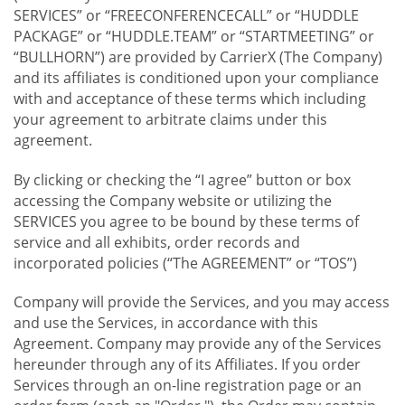
SERVICES” or “FREECONFERENCECALL” or “HUDDLE
PACKAGE” or “HUDDLE.TEAM” or “STARTMEETING” or
“BULLHORN”) are provided by CarrierX (The Company)
and its affiliates is conditioned upon your compliance
with and acceptance of these terms which including
your agreement to arbitrate claims under this
agreement.
By clicking or checking the “I agree” button or box
accessing the Company website or utilizing the
SERVICES you agree to be bound by these terms of
service and all exhibits, order records and
incorporated policies (“The AGREEMENT” or “TOS”)
Company will provide the Services, and you may access
and use the Services, in accordance with this
Agreement. Company may provide any of the Services
hereunder through any of its Affiliates. If you order
Services through an on-line registration page or an