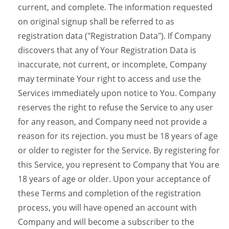
current, and complete. The information requested
on original signup shall be referred to as
registration data ("Registration Data"). If Company
discovers that any of Your Registration Data is
inaccurate, not current, or incomplete, Company
may terminate Your right to access and use the
Services immediately upon notice to You. Company
reserves the right to refuse the Service to any user
for any reason, and Company need not provide a
reason for its rejection. you must be 18 years of age
or older to register for the Service. By registering for
this Service, you represent to Company that You are
18 years of age or older. Upon your acceptance of
these Terms and completion of the registration
process, you will have opened an account with
Company and will become a subscriber to the