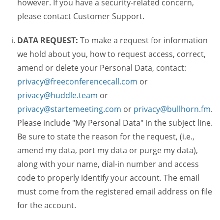
however. If you have a security-related concern,
please contact Customer Support.
DATA REQUEST:
To make a request for information
we hold about you, how to request access, correct,
amend or delete your Personal Data, contact:
privacy@freeconferencecall.com
or
privacy@huddle.team
or
privacy@startemeeting.com
or
privacy@bullhorn.fm
.
Please include "My Personal Data" in the subject line.
Be sure to state the reason for the request, (i.e.,
amend my data, port my data or purge my data),
along with your name, dial-in number and access
code to properly identify your account. The email
must come from the registered email address on file
for the account.