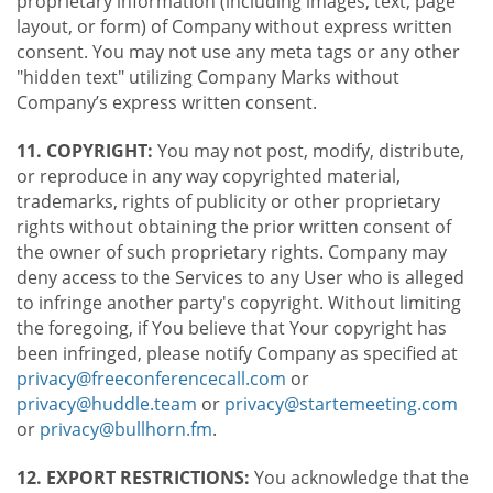
proprietary information (including images, text, page
layout, or form) of Company without express written
consent. You may not use any meta tags or any other
"hidden text" utilizing Company Marks without
Company’s express written consent.
11. COPYRIGHT:
You may not post, modify, distribute,
or reproduce in any way copyrighted material,
trademarks, rights of publicity or other proprietary
rights without obtaining the prior written consent of
the owner of such proprietary rights. Company may
deny access to the Services to any User who is alleged
to infringe another party's copyright. Without limiting
the foregoing, if You believe that Your copyright has
been infringed, please notify Company as specified at
privacy@freeconferencecall.com
or
privacy@huddle.team
or
privacy@startemeeting.com
or
privacy@bullhorn.fm
.
12. EXPORT RESTRICTIONS:
You acknowledge that the