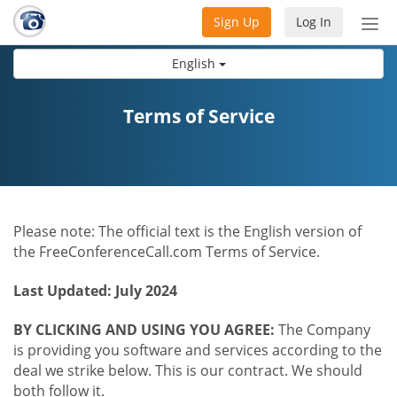
Sign Up
Log In
Tog
nav
English
Terms of Service
Please note: The official text is the English version of
the FreeConferenceCall.com Terms of Service.
Last Updated: July 2024
BY CLICKING AND USING YOU AGREE:
The Company
is providing you software and services according to the
deal we strike below. This is our contract. We should
both follow it.