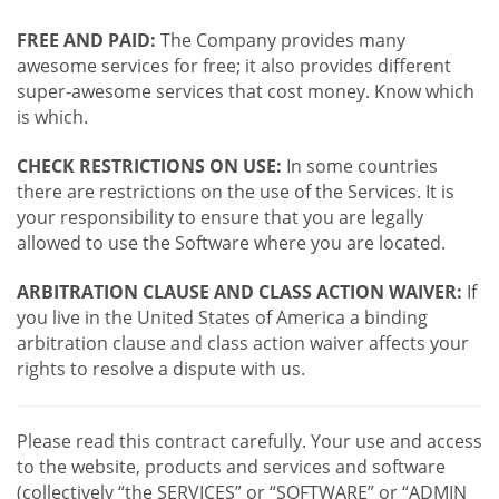
FREE AND PAID:
The Company provides many
awesome services for free; it also provides different
super-awesome services that cost money. Know which
is which.
CHECK RESTRICTIONS ON USE:
In some countries
there are restrictions on the use of the Services. It is
your responsibility to ensure that you are legally
allowed to use the Software where you are located.
ARBITRATION CLAUSE AND CLASS ACTION WAIVER:
If
you live in the United States of America a binding
arbitration clause and class action waiver affects your
rights to resolve a dispute with us.
Please read this contract carefully. Your use and access
to the website, products and services and software
(collectively “the SERVICES” or “SOFTWARE” or “ADMIN