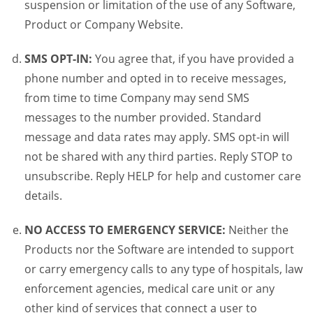
suspension or limitation of the use of any Software,
Product or Company Website.
SMS OPT-IN:
You agree that, if you have provided a
phone number and opted in to receive messages,
from time to time Company may send SMS
messages to the number provided. Standard
message and data rates may apply. SMS opt-in will
not be shared with any third parties. Reply STOP to
unsubscribe. Reply HELP for help and customer care
details.
NO ACCESS TO EMERGENCY SERVICE:
Neither the
Products nor the Software are intended to support
or carry emergency calls to any type of hospitals, law
enforcement agencies, medical care unit or any
other kind of services that connect a user to