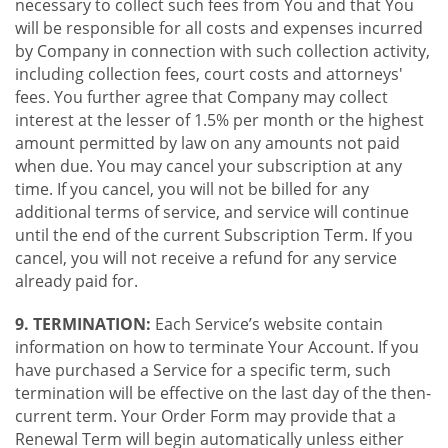
necessary to collect such fees from You and that You
will be responsible for all costs and expenses incurred
by Company in connection with such collection activity,
including collection fees, court costs and attorneys'
fees. You further agree that Company may collect
interest at the lesser of 1.5% per month or the highest
amount permitted by law on any amounts not paid
when due. You may cancel your subscription at any
time. If you cancel, you will not be billed for any
additional terms of service, and service will continue
until the end of the current Subscription Term. If you
cancel, you will not receive a refund for any service
already paid for.
9. TERMINATION:
Each Service’s website contain
information on how to terminate Your Account. If you
have purchased a Service for a specific term, such
termination will be effective on the last day of the then-
current term. Your Order Form may provide that a
Renewal Term will begin automatically unless either