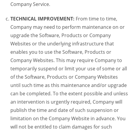
Company Service.
TECHNICAL IMPROVEMENT:
From time to time,
Company may need to perform maintenance on or
upgrade the Software, Products or Company
Websites or the underlying infrastructure that
enables you to use the Software, Products or
Company Websites. This may require Company to
temporarily suspend or limit your use of some or all
of the Software, Products or Company Websites
until such time as this maintenance and/or upgrade
can be completed. To the extent possible and unless
an intervention is urgently required, Company will
publish the time and date of such suspension or
limitation on the Company Website in advance. You
will not be entitled to claim damages for such