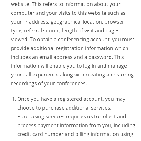
website. This refers to information about your
computer and your visits to this website such as
your IP address, geographical location, browser
type, referral source, length of visit and pages
viewed. To obtain a conferencing account, you must
provide additional registration information which
includes an email address and a password. This
information will enable you to log in and manage
your call experience along with creating and storing
recordings of your conferences.
Once you have a registered account, you may
choose to purchase additional services.
Purchasing services requires us to collect and
process payment information from you, including
credit card number and billing information using