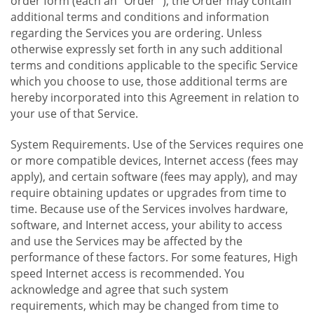
order form (each an "Order "), the Order may contain
additional terms and conditions and information
regarding the Services you are ordering. Unless
otherwise expressly set forth in any such additional
terms and conditions applicable to the specific Service
which you choose to use, those additional terms are
hereby incorporated into this Agreement in relation to
your use of that Service.
System Requirements. Use of the Services requires one
or more compatible devices, Internet access (fees may
apply), and certain software (fees may apply), and may
require obtaining updates or upgrades from time to
time. Because use of the Services involves hardware,
software, and Internet access, your ability to access
and use the Services may be affected by the
performance of these factors. For some features, High
speed Internet access is recommended. You
acknowledge and agree that such system
requirements, which may be changed from time to