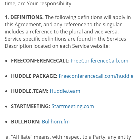
time, are Your responsibility.
1. DEFINITIONS.
The following definitions will apply in
this Agreement, and any reference to the singular
includes a reference to the plural and vice versa.
Service specific definitions are found in the Services
Description located on each Service website:
FREECONFERENCECALL:
FreeConferenceCall.com
HUDDLE PACKAGE:
Freeconferencecall.com/huddle
HUDDLE.TEAM:
Huddle.team
STARTMEETING:
Startmeeting.com
BULLHORN:
Bullhorn.fm
“Affiliate” means, with respect to a Party, any entity