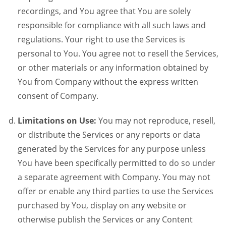
recordings, and You agree that You are solely
responsible for compliance with all such laws and
regulations. Your right to use the Services is
personal to You. You agree not to resell the Services,
or other materials or any information obtained by
You from Company without the express written
consent of Company.
Limitations on Use:
You may not reproduce, resell,
or distribute the Services or any reports or data
generated by the Services for any purpose unless
You have been specifically permitted to do so under
a separate agreement with Company. You may not
offer or enable any third parties to use the Services
purchased by You, display on any website or
otherwise publish the Services or any Content