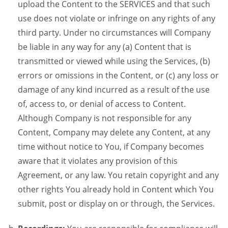
upload the Content to the SERVICES and that such
use does not violate or infringe on any rights of any
third party. Under no circumstances will Company
be liable in any way for any (a) Content that is
transmitted or viewed while using the Services, (b)
errors or omissions in the Content, or (c) any loss or
damage of any kind incurred as a result of the use
of, access to, or denial of access to Content.
Although Company is not responsible for any
Content, Company may delete any Content, at any
time without notice to You, if Company becomes
aware that it violates any provision of this
Agreement, or any law. You retain copyright and any
other rights You already hold in Content which You
submit, post or display on or through, the Services.