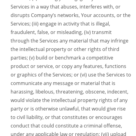
Services in a way that abuses, interferes with, or
disrupts Company’s networks, Your accounts, or the
Services; (iii) engage in activity that is illegal,
fraudulent, false, or misleading, (iv) transmit
through the Services any material that may infringe
the intellectual property or other rights of third
parties; (v) build or benchmark a competitive
product or service, or copy any features, functions
or graphics of the Services; or (vi) use the Services to
communicate any message or material that is
harassing, libelous, threatening, obscene, indecent,
would violate the intellectual property rights of any
party or is otherwise unlawful, that would give rise
to civil liability, or that constitutes or encourages
conduct that could constitute a criminal offense,
under any applicable law or regulation; (vii) upload