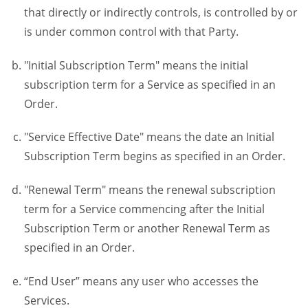
that directly or indirectly controls, is controlled by or
is under common control with that Party.
"Initial Subscription Term" means the initial
subscription term for a Service as specified in an
Order.
"Service Effective Date" means the date an Initial
Subscription Term begins as specified in an Order.
"Renewal Term" means the renewal subscription
term for a Service commencing after the Initial
Subscription Term or another Renewal Term as
specified in an Order.
“End User” means any user who accesses the
Services.