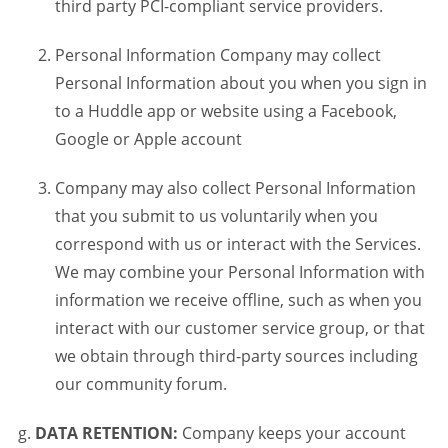
third party PCI-compliant service providers.
Personal Information Company may collect
Personal Information about you when you sign in
to a Huddle app or website using a Facebook,
Google or Apple account
Company may also collect Personal Information
that you submit to us voluntarily when you
correspond with us or interact with the Services.
We may combine your Personal Information with
information we receive offline, such as when you
interact with our customer service group, or that
we obtain through third-party sources including
our community forum.
DATA RETENTION:
Company keeps your account