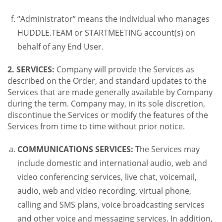
“Administrator” means the individual who manages
HUDDLE.TEAM or STARTMEETING account(s) on
behalf of any End User.
2. SERVICES:
Company will provide the Services as
described on the Order, and standard updates to the
Services that are made generally available by Company
during the term. Company may, in its sole discretion,
discontinue the Services or modify the features of the
Services from time to time without prior notice.
COMMUNICATIONS SERVICES:
The Services may
include domestic and international audio, web and
video conferencing services, live chat, voicemail,
audio, web and video recording, virtual phone,
calling and SMS plans, voice broadcasting services
and other voice and messaging services. In addition,