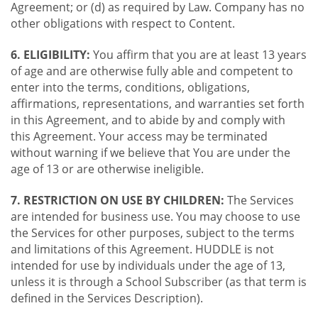
Agreement; or (d) as required by Law. Company has no
other obligations with respect to Content.
6. ELIGIBILITY:
You affirm that you are at least 13 years
of age and are otherwise fully able and competent to
enter into the terms, conditions, obligations,
affirmations, representations, and warranties set forth
in this Agreement, and to abide by and comply with
this Agreement. Your access may be terminated
without warning if we believe that You are under the
age of 13 or are otherwise ineligible.
7. RESTRICTION ON USE BY CHILDREN:
The Services
are intended for business use. You may choose to use
the Services for other purposes, subject to the terms
and limitations of this Agreement. HUDDLE is not
intended for use by individuals under the age of 13,
unless it is through a School Subscriber (as that term is
defined in the Services Description).