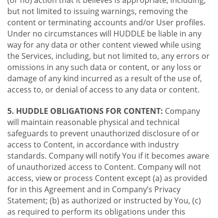
(or no) action that it believes is appropriate, including,
but not limited to issuing warnings, removing the
content or terminating accounts and/or User profiles.
Under no circumstances will HUDDLE be liable in any
way for any data or other content viewed while using
the Services, including, but not limited to, any errors or
omissions in any such data or content, or any loss or
damage of any kind incurred as a result of the use of,
access to, or denial of access to any data or content.
5. HUDDLE OBLIGATIONS FOR CONTENT:
Company
will maintain reasonable physical and technical
safeguards to prevent unauthorized disclosure of or
access to Content, in accordance with industry
standards. Company will notify You if it becomes aware
of unauthorized access to Content. Company will not
access, view or process Content except (a) as provided
for in this Agreement and in Company’s Privacy
Statement; (b) as authorized or instructed by You, (c)
as required to perform its obligations under this