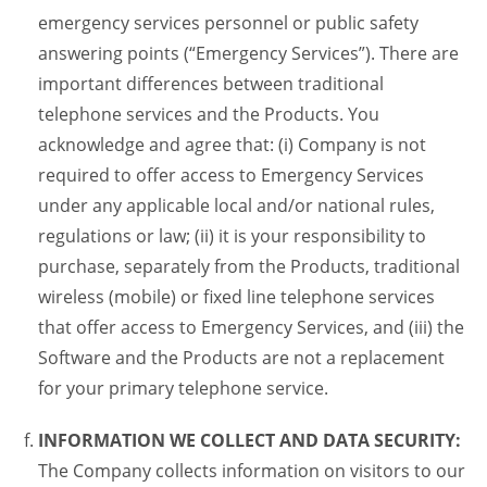
emergency services personnel or public safety
answering points (“Emergency Services”). There are
important differences between traditional
telephone services and the Products. You
acknowledge and agree that: (i) Company is not
required to offer access to Emergency Services
under any applicable local and/or national rules,
regulations or law; (ii) it is your responsibility to
purchase, separately from the Products, traditional
wireless (mobile) or fixed line telephone services
that offer access to Emergency Services, and (iii) the
Software and the Products are not a replacement
for your primary telephone service.
INFORMATION WE COLLECT AND DATA SECURITY:
The Company collects information on visitors to our