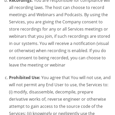
Recordings:
You are responsible for compliance will
all recording laws. The host can choose to record
meetings and Webinars and Podcasts. By using the
Services, you are giving the Company consent to
store recordings for any or all Services meetings or
webinars that you join, if such recordings are stored
in our systems. You will receive a notification (visual
or otherwise) when recording is enabled. If you do
not consent to being recorded, you can choose to
leave the meeting or webinar
Prohibited Use:
You agree that You will not use, and
will not permit any End User to use, the Services to:
(i) modify, disassemble, decompile, prepare
derivative works of, reverse engineer or otherwise
attempt to gain access to the source code of the
Services; (ii) knowingly or negligently use the