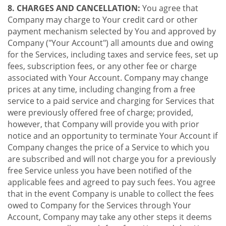
8. CHARGES AND CANCELLATION:
You agree that
Company may charge to Your credit card or other
payment mechanism selected by You and approved by
Company ("Your Account") all amounts due and owing
for the Services, including taxes and service fees, set up
fees, subscription fees, or any other fee or charge
associated with Your Account. Company may change
prices at any time, including changing from a free
service to a paid service and charging for Services that
were previously offered free of charge; provided,
however, that Company will provide you with prior
notice and an opportunity to terminate Your Account if
Company changes the price of a Service to which you
are subscribed and will not charge you for a previously
free Service unless you have been notified of the
applicable fees and agreed to pay such fees. You agree
that in the event Company is unable to collect the fees
owed to Company for the Services through Your
Account, Company may take any other steps it deems