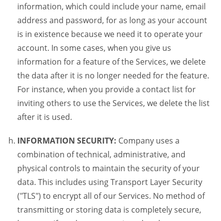
information, which could include your name, email
address and password, for as long as your account
is in existence because we need it to operate your
account. In some cases, when you give us
information for a feature of the Services, we delete
the data after it is no longer needed for the feature.
For instance, when you provide a contact list for
inviting others to use the Services, we delete the list
after it is used.
INFORMATION SECURITY:
Company uses a
combination of technical, administrative, and
physical controls to maintain the security of your
data. This includes using Transport Layer Security
("TLS") to encrypt all of our Services. No method of
transmitting or storing data is completely secure,