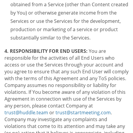
obtained from a Service (other than Content created
by You) or otherwise generate income from the
Services or use the Services for the development,
production or marketing of a service or product
substantially similar to the Services.
4. RESPONSIBILITY FOR END USERS:
You are
responsible for the activities of all End Users who
access or use the Services through your account and
you agree to ensure that any such End User will comply
with the terms of this Agreement and any ToS policies.
Company assumes no responsibility or liability for
violations. If You become aware of any violation of this
Agreement in connection with use of the Services by
any person, please contact Company at
trust@huddle.team
or
trust@startmeeting.com
.
Company may investigate any complaints and
violations that come to its attention and may take any