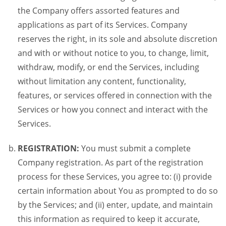
the Company offers assorted features and
applications as part of its Services. Company
reserves the right, in its sole and absolute discretion
and with or without notice to you, to change, limit,
withdraw, modify, or end the Services, including
without limitation any content, functionality,
features, or services offered in connection with the
Services or how you connect and interact with the
Services.
REGISTRATION:
You must submit a complete
Company registration. As part of the registration
process for these Services, you agree to: (i) provide
certain information about You as prompted to do so
by the Services; and (ii) enter, update, and maintain
this information as required to keep it accurate,