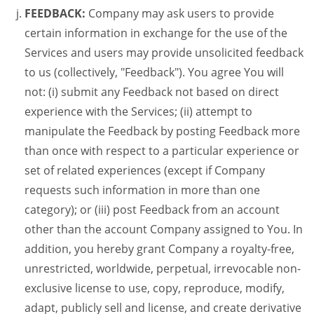
FEEDBACK:
Company may ask users to provide
certain information in exchange for the use of the
Services and users may provide unsolicited feedback
to us (collectively, "Feedback"). You agree You will
not: (i) submit any Feedback not based on direct
experience with the Services; (ii) attempt to
manipulate the Feedback by posting Feedback more
than once with respect to a particular experience or
set of related experiences (except if Company
requests such information in more than one
category); or (iii) post Feedback from an account
other than the account Company assigned to You. In
addition, you hereby grant Company a royalty-free,
unrestricted, worldwide, perpetual, irrevocable non-
exclusive license to use, copy, reproduce, modify,
adapt, publicly sell and license, and create derivative