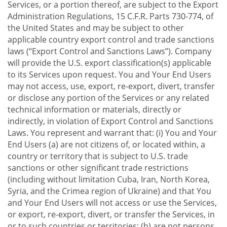
Services, or a portion thereof, are subject to the Export
Administration Regulations, 15 C.F.R. Parts 730-774, of
the United States and may be subject to other
applicable country export control and trade sanctions
laws (“Export Control and Sanctions Laws”). Company
will provide the U.S. export classification(s) applicable
to its Services upon request. You and Your End Users
may not access, use, export, re-export, divert, transfer
or disclose any portion of the Services or any related
technical information or materials, directly or
indirectly, in violation of Export Control and Sanctions
Laws. You represent and warrant that: (i) You and Your
End Users (a) are not citizens of, or located within, a
country or territory that is subject to U.S. trade
sanctions or other significant trade restrictions
(including without limitation Cuba, Iran, North Korea,
Syria, and the Crimea region of Ukraine) and that You
and Your End Users will not access or use the Services,
or export, re-export, divert, or transfer the Services, in
or to such countries or territories; (b) are not persons,