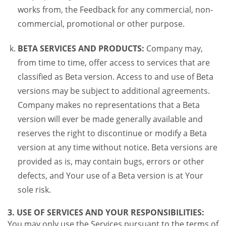
works from, the Feedback for any commercial, non-
commercial, promotional or other purpose.
BETA SERVICES AND PRODUCTS:
Company may,
from time to time, offer access to services that are
classified as Beta version. Access to and use of Beta
versions may be subject to additional agreements.
Company makes no representations that a Beta
version will ever be made generally available and
reserves the right to discontinue or modify a Beta
version at any time without notice. Beta versions are
provided as is, may contain bugs, errors or other
defects, and Your use of a Beta version is at Your
sole risk.
3. USE OF SERVICES AND YOUR RESPONSIBILITIES:
You may only use the Services pursuant to the terms of