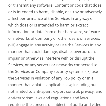
or transmit any software, Content or code that does
or is intended to harm, disable, destroy or adversely
affect performance of the Services in any way or
which does or is intended to harm or extract
information or data from other hardware, software
or networks of Company or other users of Services;
(viii) engage in any activity or use the Services in any
manner that could damage, disable, overburden,
impair or otherwise interfere with or disrupt the
Services, or any servers or networks connected to
the Services or Company security systems. (ix) use
the Services in violation of any ToS policy or in a
manner that violates applicable law, including but
not limited to anti-spam, export control, privacy, and
anti-terrorism laws and regulations and laws
requiring the consent of subjects of audio and video