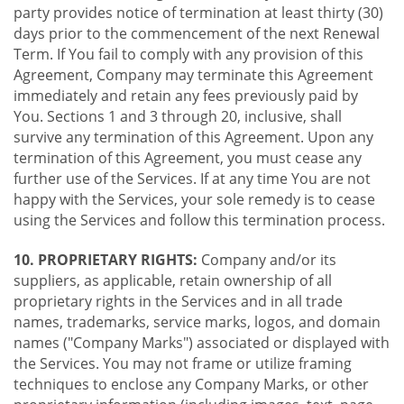
party provides notice of termination at least thirty (30)
days prior to the commencement of the next Renewal
Term. If You fail to comply with any provision of this
Agreement, Company may terminate this Agreement
immediately and retain any fees previously paid by
You. Sections 1 and 3 through 20, inclusive, shall
survive any termination of this Agreement. Upon any
termination of this Agreement, you must cease any
further use of the Services. If at any time You are not
happy with the Services, your sole remedy is to cease
using the Services and follow this termination process.
10. PROPRIETARY RIGHTS:
Company and/or its
suppliers, as applicable, retain ownership of all
proprietary rights in the Services and in all trade
names, trademarks, service marks, logos, and domain
names ("Company Marks") associated or displayed with
the Services. You may not frame or utilize framing
techniques to enclose any Company Marks, or other