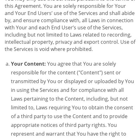
this Agreement. You are solely responsible for Your
and Your End Users’ use of the Services and shall abide
by, and ensure compliance with, all Laws in connection
with Your and each End User’s use of the Services,
including but not limited to Laws related to recording,
intellectual property, privacy and export control. Use of
the Services is void where prohibited.
Your Content:
You agree that You are solely
responsible for the content ("Content") sent or
transmitted by You or displayed or uploaded by You
in using the Services and for compliance with all
Laws pertaining to the Content, including, but not
limited to, Laws requiring You to obtain the consent
of a third party to use the Content and to provide
appropriate notices of third party rights. You
represent and warrant that You have the right to