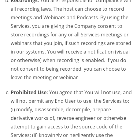
Recordings:
You are responsible for compliance will
all recording laws. The host can choose to record
meetings and Webinars and Podcasts. By using the
Services, you are giving the Company consent to
store recordings for any or all Services meetings or
webinars that you join, if such recordings are stored
in our systems. You will receive a notification (visual
or otherwise) when recording is enabled. If you do
not consent to being recorded, you can choose to
leave the meeting or webinar
Prohibited Use:
You agree that You will not use, and
will not permit any End User to use, the Services to:
(i) modify, disassemble, decompile, prepare
derivative works of, reverse engineer or otherwise
attempt to gain access to the source code of the
Services; (ii) knowingly or negligently use the