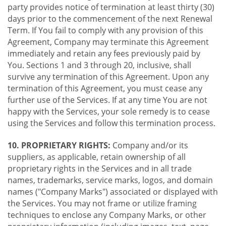
party provides notice of termination at least thirty (30)
days prior to the commencement of the next Renewal
Term. If You fail to comply with any provision of this
Agreement, Company may terminate this Agreement
immediately and retain any fees previously paid by
You. Sections 1 and 3 through 20, inclusive, shall
survive any termination of this Agreement. Upon any
termination of this Agreement, you must cease any
further use of the Services. If at any time You are not
happy with the Services, your sole remedy is to cease
using the Services and follow this termination process.
10. PROPRIETARY RIGHTS:
Company and/or its
suppliers, as applicable, retain ownership of all
proprietary rights in the Services and in all trade
names, trademarks, service marks, logos, and domain
names ("Company Marks") associated or displayed with
the Services. You may not frame or utilize framing
techniques to enclose any Company Marks, or other