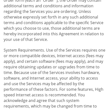
order form (each an "Order "), the Order may contain
additional terms and conditions and information
regarding the Services you are ordering. Unless
otherwise expressly set forth in any such additional
terms and conditions applicable to the specific Service
which you choose to use, those additional terms are
hereby incorporated into this Agreement in relation to
your use of that Service.
System Requirements. Use of the Services requires one
or more compatible devices, Internet access (fees may
apply), and certain software (fees may apply), and may
require obtaining updates or upgrades from time to
time. Because use of the Services involves hardware,
software, and Internet access, your ability to access
and use the Services may be affected by the
performance of these factors. For some features, High
speed Internet access is recommended. You
acknowledge and agree that such system
requirements, which may be changed from time to