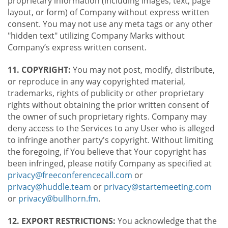
proprietary information (including images, text, page
layout, or form) of Company without express written
consent. You may not use any meta tags or any other
"hidden text" utilizing Company Marks without
Company’s express written consent.
11. COPYRIGHT:
You may not post, modify, distribute,
or reproduce in any way copyrighted material,
trademarks, rights of publicity or other proprietary
rights without obtaining the prior written consent of
the owner of such proprietary rights. Company may
deny access to the Services to any User who is alleged
to infringe another party's copyright. Without limiting
the foregoing, if You believe that Your copyright has
been infringed, please notify Company as specified at
privacy@freeconferencecall.com
or
privacy@huddle.team
or
privacy@startemeeting.com
or
privacy@bullhorn.fm
.
12. EXPORT RESTRICTIONS:
You acknowledge that the