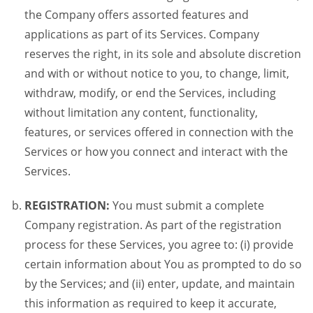
the Company offers assorted features and
applications as part of its Services. Company
reserves the right, in its sole and absolute discretion
and with or without notice to you, to change, limit,
withdraw, modify, or end the Services, including
without limitation any content, functionality,
features, or services offered in connection with the
Services or how you connect and interact with the
Services.
REGISTRATION:
You must submit a complete
Company registration. As part of the registration
process for these Services, you agree to: (i) provide
certain information about You as prompted to do so
by the Services; and (ii) enter, update, and maintain
this information as required to keep it accurate,