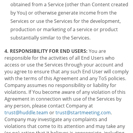
obtained from a Service (other than Content created
by You) or otherwise generate income from the
Services or use the Services for the development,
production or marketing of a service or product
substantially similar to the Services.
4. RESPONSIBILITY FOR END USERS:
You are
responsible for the activities of all End Users who
access or use the Services through your account and
you agree to ensure that any such End User will comply
with the terms of this Agreement and any ToS policies.
Company assumes no responsibility or liability for
violations. If You become aware of any violation of this
Agreement in connection with use of the Services by
any person, please contact Company at
trust@huddle.team
or
trust@startmeeting.com
.
Company may investigate any complaints and
violations that come to its attention and may take any