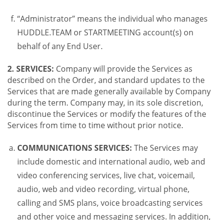
“Administrator” means the individual who manages
HUDDLE.TEAM or STARTMEETING account(s) on
behalf of any End User.
2. SERVICES:
Company will provide the Services as
described on the Order, and standard updates to the
Services that are made generally available by Company
during the term. Company may, in its sole discretion,
discontinue the Services or modify the features of the
Services from time to time without prior notice.
COMMUNICATIONS SERVICES:
The Services may
include domestic and international audio, web and
video conferencing services, live chat, voicemail,
audio, web and video recording, virtual phone,
calling and SMS plans, voice broadcasting services
and other voice and messaging services. In addition,