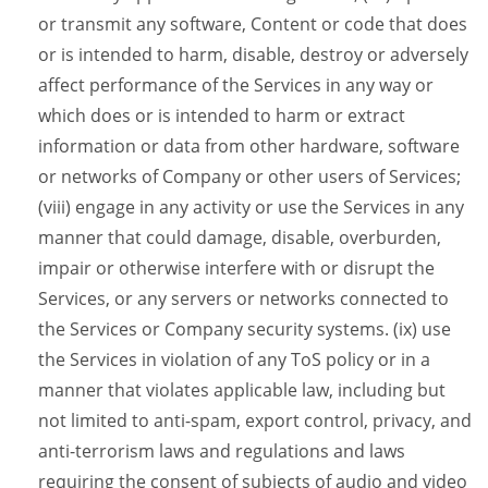
or transmit any software, Content or code that does
or is intended to harm, disable, destroy or adversely
affect performance of the Services in any way or
which does or is intended to harm or extract
information or data from other hardware, software
or networks of Company or other users of Services;
(viii) engage in any activity or use the Services in any
manner that could damage, disable, overburden,
impair or otherwise interfere with or disrupt the
Services, or any servers or networks connected to
the Services or Company security systems. (ix) use
the Services in violation of any ToS policy or in a
manner that violates applicable law, including but
not limited to anti-spam, export control, privacy, and
anti-terrorism laws and regulations and laws
requiring the consent of subjects of audio and video