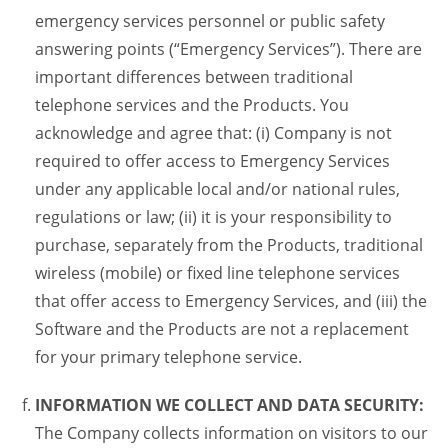
emergency services personnel or public safety
answering points (“Emergency Services”). There are
important differences between traditional
telephone services and the Products. You
acknowledge and agree that: (i) Company is not
required to offer access to Emergency Services
under any applicable local and/or national rules,
regulations or law; (ii) it is your responsibility to
purchase, separately from the Products, traditional
wireless (mobile) or fixed line telephone services
that offer access to Emergency Services, and (iii) the
Software and the Products are not a replacement
for your primary telephone service.
INFORMATION WE COLLECT AND DATA SECURITY:
The Company collects information on visitors to our