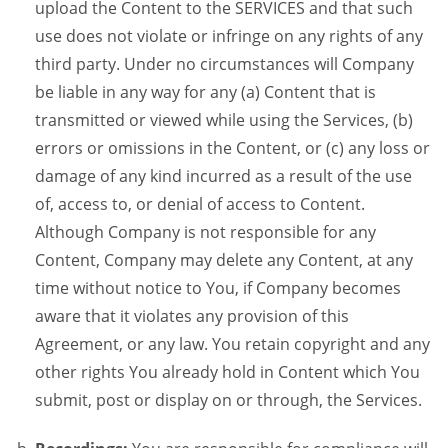
upload the Content to the SERVICES and that such
use does not violate or infringe on any rights of any
third party. Under no circumstances will Company
be liable in any way for any (a) Content that is
transmitted or viewed while using the Services, (b)
errors or omissions in the Content, or (c) any loss or
damage of any kind incurred as a result of the use
of, access to, or denial of access to Content.
Although Company is not responsible for any
Content, Company may delete any Content, at any
time without notice to You, if Company becomes
aware that it violates any provision of this
Agreement, or any law. You retain copyright and any
other rights You already hold in Content which You
submit, post or display on or through, the Services.