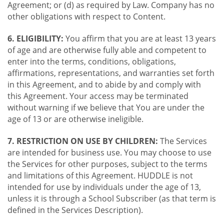
Agreement; or (d) as required by Law. Company has no
other obligations with respect to Content.
6. ELIGIBILITY:
You affirm that you are at least 13 years
of age and are otherwise fully able and competent to
enter into the terms, conditions, obligations,
affirmations, representations, and warranties set forth
in this Agreement, and to abide by and comply with
this Agreement. Your access may be terminated
without warning if we believe that You are under the
age of 13 or are otherwise ineligible.
7. RESTRICTION ON USE BY CHILDREN:
The Services
are intended for business use. You may choose to use
the Services for other purposes, subject to the terms
and limitations of this Agreement. HUDDLE is not
intended for use by individuals under the age of 13,
unless it is through a School Subscriber (as that term is
defined in the Services Description).