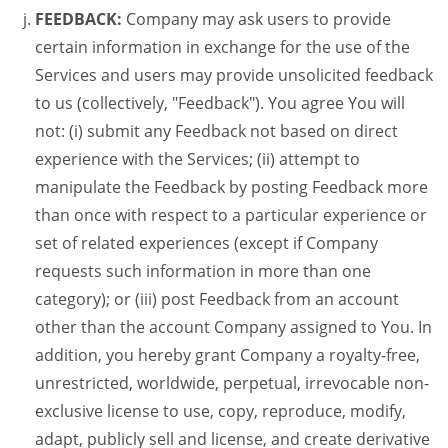
FEEDBACK:
Company may ask users to provide
certain information in exchange for the use of the
Services and users may provide unsolicited feedback
to us (collectively, "Feedback"). You agree You will
not: (i) submit any Feedback not based on direct
experience with the Services; (ii) attempt to
manipulate the Feedback by posting Feedback more
than once with respect to a particular experience or
set of related experiences (except if Company
requests such information in more than one
category); or (iii) post Feedback from an account
other than the account Company assigned to You. In
addition, you hereby grant Company a royalty-free,
unrestricted, worldwide, perpetual, irrevocable non-
exclusive license to use, copy, reproduce, modify,
adapt, publicly sell and license, and create derivative