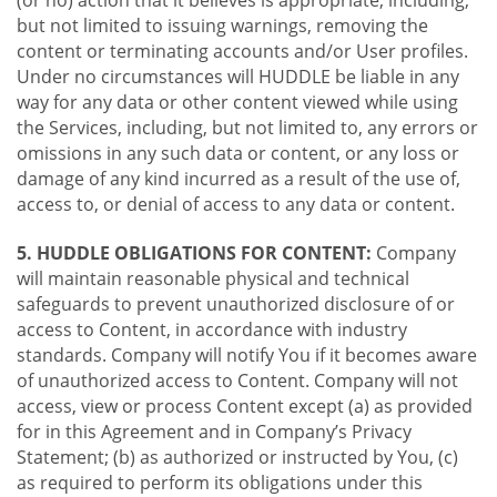
(or no) action that it believes is appropriate, including,
but not limited to issuing warnings, removing the
content or terminating accounts and/or User profiles.
Under no circumstances will HUDDLE be liable in any
way for any data or other content viewed while using
the Services, including, but not limited to, any errors or
omissions in any such data or content, or any loss or
damage of any kind incurred as a result of the use of,
access to, or denial of access to any data or content.
5. HUDDLE OBLIGATIONS FOR CONTENT:
Company
will maintain reasonable physical and technical
safeguards to prevent unauthorized disclosure of or
access to Content, in accordance with industry
standards. Company will notify You if it becomes aware
of unauthorized access to Content. Company will not
access, view or process Content except (a) as provided
for in this Agreement and in Company’s Privacy
Statement; (b) as authorized or instructed by You, (c)
as required to perform its obligations under this