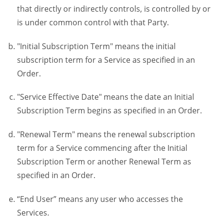
that directly or indirectly controls, is controlled by or
is under common control with that Party.
"Initial Subscription Term" means the initial
subscription term for a Service as specified in an
Order.
"Service Effective Date" means the date an Initial
Subscription Term begins as specified in an Order.
"Renewal Term" means the renewal subscription
term for a Service commencing after the Initial
Subscription Term or another Renewal Term as
specified in an Order.
“End User” means any user who accesses the
Services.