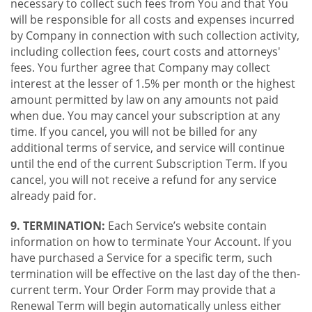
necessary to collect such fees from You and that You
will be responsible for all costs and expenses incurred
by Company in connection with such collection activity,
including collection fees, court costs and attorneys'
fees. You further agree that Company may collect
interest at the lesser of 1.5% per month or the highest
amount permitted by law on any amounts not paid
when due. You may cancel your subscription at any
time. If you cancel, you will not be billed for any
additional terms of service, and service will continue
until the end of the current Subscription Term. If you
cancel, you will not receive a refund for any service
already paid for.
9. TERMINATION:
Each Service’s website contain
information on how to terminate Your Account. If you
have purchased a Service for a specific term, such
termination will be effective on the last day of the then-
current term. Your Order Form may provide that a
Renewal Term will begin automatically unless either