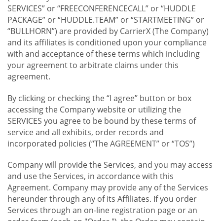
SERVICES” or “FREECONFERENCECALL” or “HUDDLE
PACKAGE” or “HUDDLE.TEAM” or “STARTMEETING” or
“BULLHORN”) are provided by CarrierX (The Company)
and its affiliates is conditioned upon your compliance
with and acceptance of these terms which including
your agreement to arbitrate claims under this
agreement.
By clicking or checking the “I agree” button or box
accessing the Company website or utilizing the
SERVICES you agree to be bound by these terms of
service and all exhibits, order records and
incorporated policies (“The AGREEMENT” or “TOS”)
Company will provide the Services, and you may access
and use the Services, in accordance with this
Agreement. Company may provide any of the Services
hereunder through any of its Affiliates. If you order
Services through an on-line registration page or an