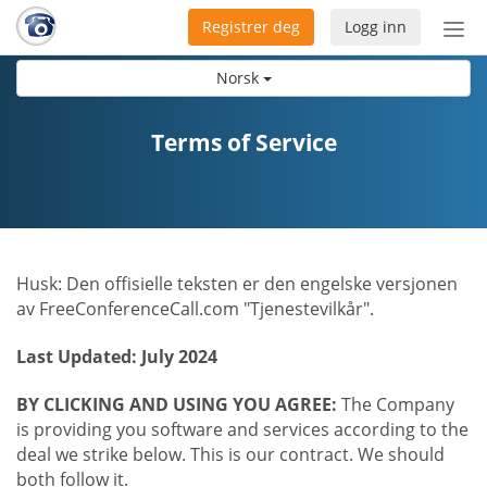
Registrer deg
Logg inn
Bytt
nav
Norsk
Terms of Service
Husk: Den offisielle teksten er den engelske versjonen
av FreeConferenceCall.com "Tjenestevilkår".
Last Updated: July 2024
BY CLICKING AND USING YOU AGREE:
The Company
is providing you software and services according to the
deal we strike below. This is our contract. We should
both follow it.