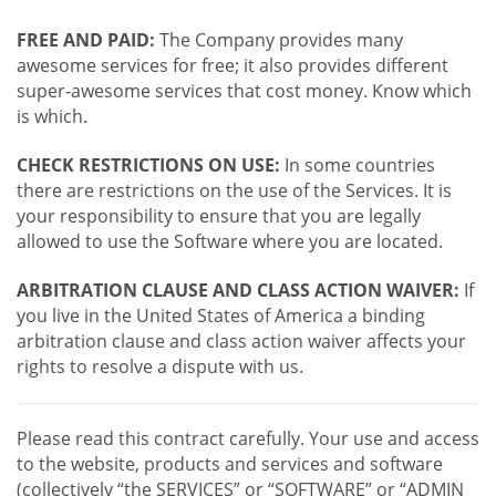
FREE AND PAID:
The Company provides many
awesome services for free; it also provides different
super-awesome services that cost money. Know which
is which.
CHECK RESTRICTIONS ON USE:
In some countries
there are restrictions on the use of the Services. It is
your responsibility to ensure that you are legally
allowed to use the Software where you are located.
ARBITRATION CLAUSE AND CLASS ACTION WAIVER:
If
you live in the United States of America a binding
arbitration clause and class action waiver affects your
rights to resolve a dispute with us.
Please read this contract carefully. Your use and access
to the website, products and services and software
(collectively “the SERVICES” or “SOFTWARE” or “ADMIN