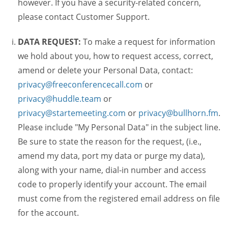
however. If you have a security-related concern,
please contact Customer Support.
DATA REQUEST:
To make a request for information
we hold about you, how to request access, correct,
amend or delete your Personal Data, contact:
privacy@freeconferencecall.com
or
privacy@huddle.team
or
privacy@startemeeting.com
or
privacy@bullhorn.fm
.
Please include "My Personal Data" in the subject line.
Be sure to state the reason for the request, (i.e.,
amend my data, port my data or purge my data),
along with your name, dial-in number and access
code to properly identify your account. The email
must come from the registered email address on file
for the account.