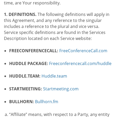
time, are Your responsibility.
1. DEFINITIONS.
The following definitions will apply in
this Agreement, and any reference to the singular
includes a reference to the plural and vice versa.
Service specific definitions are found in the Services
Description located on each Service website:
FREECONFERENCECALL:
FreeConferenceCall.com
HUDDLE PACKAGE:
Freeconferencecall.com/huddle
HUDDLE.TEAM:
Huddle.team
STARTMEETING:
Startmeeting.com
BULLHORN:
Bullhorn.fm
“Affiliate” means, with respect to a Party, any entity