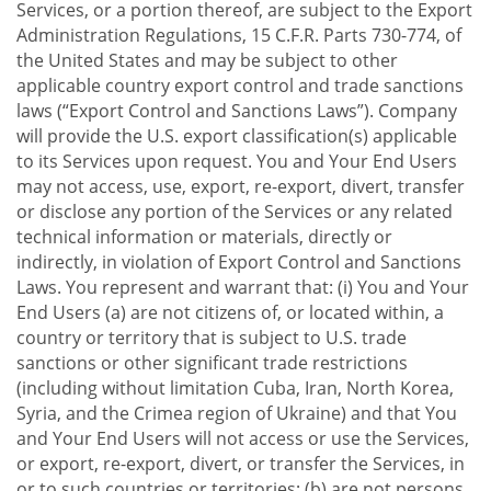
Services, or a portion thereof, are subject to the Export
Administration Regulations, 15 C.F.R. Parts 730-774, of
the United States and may be subject to other
applicable country export control and trade sanctions
laws (“Export Control and Sanctions Laws”). Company
will provide the U.S. export classification(s) applicable
to its Services upon request. You and Your End Users
may not access, use, export, re-export, divert, transfer
or disclose any portion of the Services or any related
technical information or materials, directly or
indirectly, in violation of Export Control and Sanctions
Laws. You represent and warrant that: (i) You and Your
End Users (a) are not citizens of, or located within, a
country or territory that is subject to U.S. trade
sanctions or other significant trade restrictions
(including without limitation Cuba, Iran, North Korea,
Syria, and the Crimea region of Ukraine) and that You
and Your End Users will not access or use the Services,
or export, re-export, divert, or transfer the Services, in
or to such countries or territories; (b) are not persons,