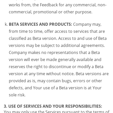
works from, the Feedback for any commercial, non-
commercial, promotional or other purpose.
BETA SERVICES AND PRODUCTS:
Company may,
from time to time, offer access to services that are
classified as Beta version. Access to and use of Beta
versions may be subject to additional agreements.
Company makes no representations that a Beta
version will ever be made generally available and
reserves the right to discontinue or modify a Beta
version at any time without notice. Beta versions are
provided as is, may contain bugs, errors or other
defects, and Your use of a Beta version is at Your
sole risk.
3. USE OF SERVICES AND YOUR RESPONSIBILITIES:
You may only use the Services pursuant to the terms of