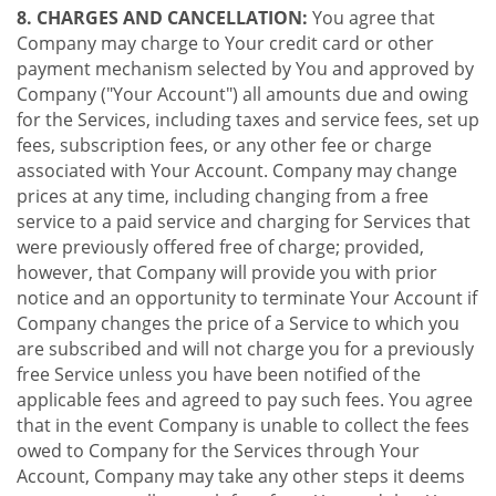
8. CHARGES AND CANCELLATION:
You agree that
Company may charge to Your credit card or other
payment mechanism selected by You and approved by
Company ("Your Account") all amounts due and owing
for the Services, including taxes and service fees, set up
fees, subscription fees, or any other fee or charge
associated with Your Account. Company may change
prices at any time, including changing from a free
service to a paid service and charging for Services that
were previously offered free of charge; provided,
however, that Company will provide you with prior
notice and an opportunity to terminate Your Account if
Company changes the price of a Service to which you
are subscribed and will not charge you for a previously
free Service unless you have been notified of the
applicable fees and agreed to pay such fees. You agree
that in the event Company is unable to collect the fees
owed to Company for the Services through Your
Account, Company may take any other steps it deems