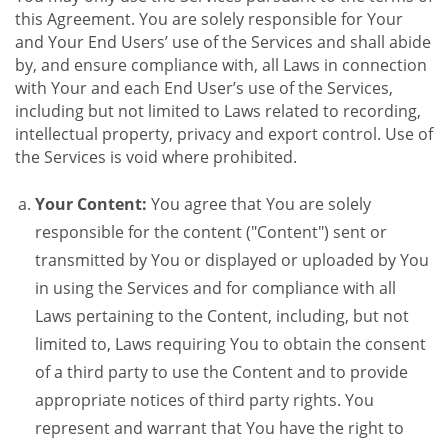
this Agreement. You are solely responsible for Your
and Your End Users’ use of the Services and shall abide
by, and ensure compliance with, all Laws in connection
with Your and each End User’s use of the Services,
including but not limited to Laws related to recording,
intellectual property, privacy and export control. Use of
the Services is void where prohibited.
Your Content:
You agree that You are solely
responsible for the content ("Content") sent or
transmitted by You or displayed or uploaded by You
in using the Services and for compliance with all
Laws pertaining to the Content, including, but not
limited to, Laws requiring You to obtain the consent
of a third party to use the Content and to provide
appropriate notices of third party rights. You
represent and warrant that You have the right to