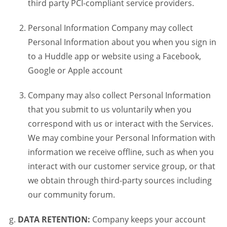
third party PCI-compliant service providers.
Personal Information Company may collect
Personal Information about you when you sign in
to a Huddle app or website using a Facebook,
Google or Apple account
Company may also collect Personal Information
that you submit to us voluntarily when you
correspond with us or interact with the Services.
We may combine your Personal Information with
information we receive offline, such as when you
interact with our customer service group, or that
we obtain through third-party sources including
our community forum.
DATA RETENTION:
Company keeps your account