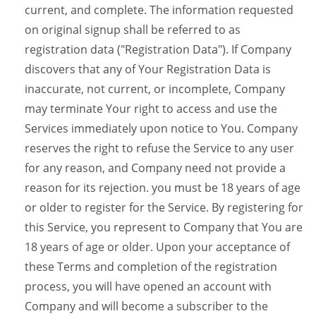
current, and complete. The information requested
on original signup shall be referred to as
registration data ("Registration Data"). If Company
discovers that any of Your Registration Data is
inaccurate, not current, or incomplete, Company
may terminate Your right to access and use the
Services immediately upon notice to You. Company
reserves the right to refuse the Service to any user
for any reason, and Company need not provide a
reason for its rejection. you must be 18 years of age
or older to register for the Service. By registering for
this Service, you represent to Company that You are
18 years of age or older. Upon your acceptance of
these Terms and completion of the registration
process, you will have opened an account with
Company and will become a subscriber to the