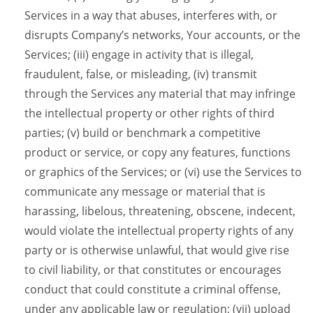
Services in a way that abuses, interferes with, or
disrupts Company’s networks, Your accounts, or the
Services; (iii) engage in activity that is illegal,
fraudulent, false, or misleading, (iv) transmit
through the Services any material that may infringe
the intellectual property or other rights of third
parties; (v) build or benchmark a competitive
product or service, or copy any features, functions
or graphics of the Services; or (vi) use the Services to
communicate any message or material that is
harassing, libelous, threatening, obscene, indecent,
would violate the intellectual property rights of any
party or is otherwise unlawful, that would give rise
to civil liability, or that constitutes or encourages
conduct that could constitute a criminal offense,
under any applicable law or regulation; (vii) upload