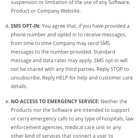
suspension or limitation of the use of any Software,
Product or Company Website.
SMS OPT-IN:
You agree that, if you have provided a
phone number and opted in to receive messages,
from time to time Company may send SMS
messages to the number provided. Standard
message and data rates may apply. SMS opt-in will
not be shared with any third parties. Reply STOP to
unsubscribe. Reply HELP for help and customer care
details.
NO ACCESS TO EMERGENCY SERVICE:
Neither the
Products nor the Software are intended to support
or carry emergency calls to any type of hospitals, law
enforcement agencies, medical care unit or any
other kind of services that connect a user to