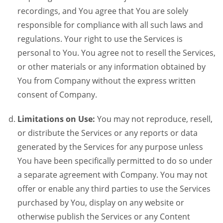
recordings, and You agree that You are solely
responsible for compliance with all such laws and
regulations. Your right to use the Services is
personal to You. You agree not to resell the Services,
or other materials or any information obtained by
You from Company without the express written
consent of Company.
Limitations on Use:
You may not reproduce, resell,
or distribute the Services or any reports or data
generated by the Services for any purpose unless
You have been specifically permitted to do so under
a separate agreement with Company. You may not
offer or enable any third parties to use the Services
purchased by You, display on any website or
otherwise publish the Services or any Content