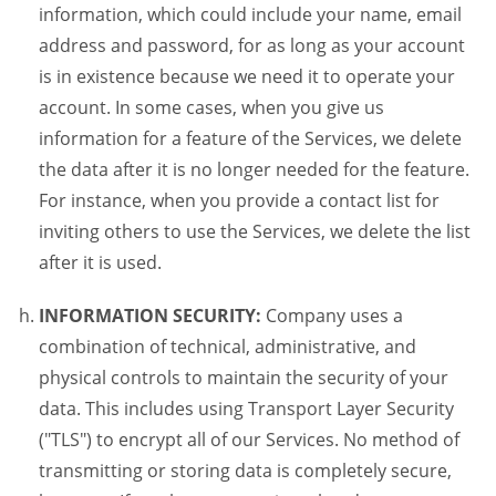
information, which could include your name, email
address and password, for as long as your account
is in existence because we need it to operate your
account. In some cases, when you give us
information for a feature of the Services, we delete
the data after it is no longer needed for the feature.
For instance, when you provide a contact list for
inviting others to use the Services, we delete the list
after it is used.
INFORMATION SECURITY:
Company uses a
combination of technical, administrative, and
physical controls to maintain the security of your
data. This includes using Transport Layer Security
("TLS") to encrypt all of our Services. No method of
transmitting or storing data is completely secure,