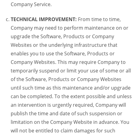
Company Service.
TECHNICAL IMPROVEMENT:
From time to time,
Company may need to perform maintenance on or
upgrade the Software, Products or Company
Websites or the underlying infrastructure that
enables you to use the Software, Products or
Company Websites. This may require Company to
temporarily suspend or limit your use of some or all
of the Software, Products or Company Websites
until such time as this maintenance and/or upgrade
can be completed. To the extent possible and unless
an intervention is urgently required, Company will
publish the time and date of such suspension or
limitation on the Company Website in advance. You
will not be entitled to claim damages for such