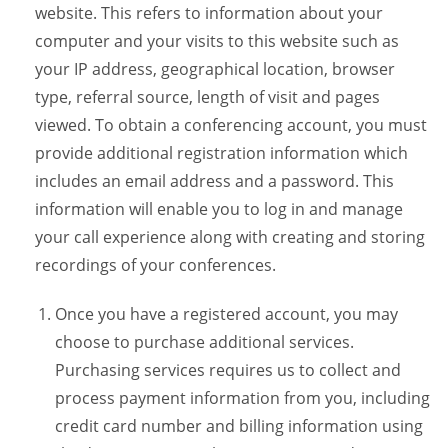
website. This refers to information about your
computer and your visits to this website such as
your IP address, geographical location, browser
type, referral source, length of visit and pages
viewed. To obtain a conferencing account, you must
provide additional registration information which
includes an email address and a password. This
information will enable you to log in and manage
your call experience along with creating and storing
recordings of your conferences.
Once you have a registered account, you may
choose to purchase additional services.
Purchasing services requires us to collect and
process payment information from you, including
credit card number and billing information using