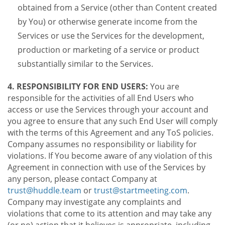
obtained from a Service (other than Content created
by You) or otherwise generate income from the
Services or use the Services for the development,
production or marketing of a service or product
substantially similar to the Services.
4. RESPONSIBILITY FOR END USERS:
You are
responsible for the activities of all End Users who
access or use the Services through your account and
you agree to ensure that any such End User will comply
with the terms of this Agreement and any ToS policies.
Company assumes no responsibility or liability for
violations. If You become aware of any violation of this
Agreement in connection with use of the Services by
any person, please contact Company at
trust@huddle.team
or
trust@startmeeting.com
.
Company may investigate any complaints and
violations that come to its attention and may take any