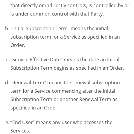
that directly or indirectly controls, is controlled by or
is under common control with that Party.
"Initial Subscription Term" means the initial
subscription term for a Service as specified in an
Order.
"Service Effective Date" means the date an Initial
Subscription Term begins as specified in an Order.
"Renewal Term" means the renewal subscription
term for a Service commencing after the Initial
Subscription Term or another Renewal Term as
specified in an Order.
“End User” means any user who accesses the
Services.