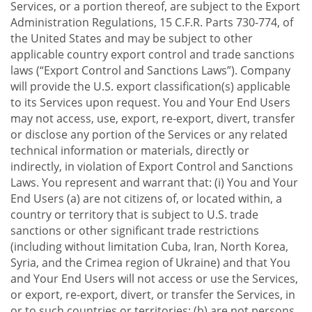
Services, or a portion thereof, are subject to the Export
Administration Regulations, 15 C.F.R. Parts 730-774, of
the United States and may be subject to other
applicable country export control and trade sanctions
laws (“Export Control and Sanctions Laws”). Company
will provide the U.S. export classification(s) applicable
to its Services upon request. You and Your End Users
may not access, use, export, re-export, divert, transfer
or disclose any portion of the Services or any related
technical information or materials, directly or
indirectly, in violation of Export Control and Sanctions
Laws. You represent and warrant that: (i) You and Your
End Users (a) are not citizens of, or located within, a
country or territory that is subject to U.S. trade
sanctions or other significant trade restrictions
(including without limitation Cuba, Iran, North Korea,
Syria, and the Crimea region of Ukraine) and that You
and Your End Users will not access or use the Services,
or export, re-export, divert, or transfer the Services, in
or to such countries or territories; (b) are not persons,