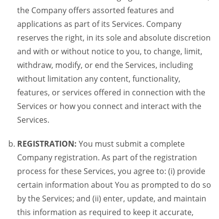
the Company offers assorted features and
applications as part of its Services. Company
reserves the right, in its sole and absolute discretion
and with or without notice to you, to change, limit,
withdraw, modify, or end the Services, including
without limitation any content, functionality,
features, or services offered in connection with the
Services or how you connect and interact with the
Services.
REGISTRATION:
You must submit a complete
Company registration. As part of the registration
process for these Services, you agree to: (i) provide
certain information about You as prompted to do so
by the Services; and (ii) enter, update, and maintain
this information as required to keep it accurate,