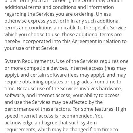
order form (each an "Order "), the Order may contain
additional terms and conditions and information
regarding the Services you are ordering. Unless
otherwise expressly set forth in any such additional
terms and conditions applicable to the specific Service
which you choose to use, those additional terms are
hereby incorporated into this Agreement in relation to
your use of that Service.
System Requirements. Use of the Services requires one
or more compatible devices, Internet access (fees may
apply), and certain software (fees may apply), and may
require obtaining updates or upgrades from time to
time. Because use of the Services involves hardware,
software, and Internet access, your ability to access
and use the Services may be affected by the
performance of these factors. For some features, High
speed Internet access is recommended. You
acknowledge and agree that such system
requirements, which may be changed from time to