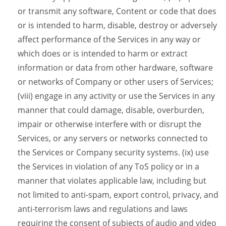
or transmit any software, Content or code that does
or is intended to harm, disable, destroy or adversely
affect performance of the Services in any way or
which does or is intended to harm or extract
information or data from other hardware, software
or networks of Company or other users of Services;
(viii) engage in any activity or use the Services in any
manner that could damage, disable, overburden,
impair or otherwise interfere with or disrupt the
Services, or any servers or networks connected to
the Services or Company security systems. (ix) use
the Services in violation of any ToS policy or in a
manner that violates applicable law, including but
not limited to anti-spam, export control, privacy, and
anti-terrorism laws and regulations and laws
requiring the consent of subjects of audio and video