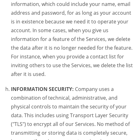
information, which could include your name, email
address and password, for as long as your account
is in existence because we need it to operate your
account. In some cases, when you give us
information for a feature of the Services, we delete
the data after it is no longer needed for the feature.
For instance, when you provide a contact list for
inviting others to use the Services, we delete the list
after it is used.
INFORMATION SECURITY:
Company uses a
combination of technical, administrative, and
physical controls to maintain the security of your
data. This includes using Transport Layer Security
("TLS") to encrypt all of our Services. No method of
transmitting or storing data is completely secure,