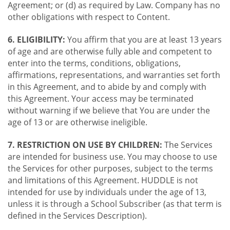
Agreement; or (d) as required by Law. Company has no
other obligations with respect to Content.
6. ELIGIBILITY:
You affirm that you are at least 13 years
of age and are otherwise fully able and competent to
enter into the terms, conditions, obligations,
affirmations, representations, and warranties set forth
in this Agreement, and to abide by and comply with
this Agreement. Your access may be terminated
without warning if we believe that You are under the
age of 13 or are otherwise ineligible.
7. RESTRICTION ON USE BY CHILDREN:
The Services
are intended for business use. You may choose to use
the Services for other purposes, subject to the terms
and limitations of this Agreement. HUDDLE is not
intended for use by individuals under the age of 13,
unless it is through a School Subscriber (as that term is
defined in the Services Description).