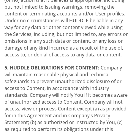
(or no) action that it believes is appropriate, including,
but not limited to issuing warnings, removing the
content or terminating accounts and/or User profiles.
Under no circumstances will HUDDLE be liable in any
way for any data or other content viewed while using
the Services, including, but not limited to, any errors or
omissions in any such data or content, or any loss or
damage of any kind incurred as a result of the use of,
access to, or denial of access to any data or content.
5. HUDDLE OBLIGATIONS FOR CONTENT:
Company
will maintain reasonable physical and technical
safeguards to prevent unauthorized disclosure of or
access to Content, in accordance with industry
standards. Company will notify You if it becomes aware
of unauthorized access to Content. Company will not
access, view or process Content except (a) as provided
for in this Agreement and in Company’s Privacy
Statement; (b) as authorized or instructed by You, (c)
as required to perform its obligations under this