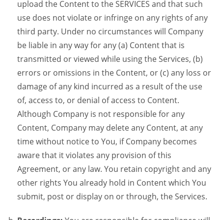
upload the Content to the SERVICES and that such
use does not violate or infringe on any rights of any
third party. Under no circumstances will Company
be liable in any way for any (a) Content that is
transmitted or viewed while using the Services, (b)
errors or omissions in the Content, or (c) any loss or
damage of any kind incurred as a result of the use
of, access to, or denial of access to Content.
Although Company is not responsible for any
Content, Company may delete any Content, at any
time without notice to You, if Company becomes
aware that it violates any provision of this
Agreement, or any law. You retain copyright and any
other rights You already hold in Content which You
submit, post or display on or through, the Services.