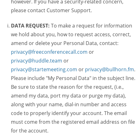
however. If you have a security-related concern,
please contact Customer Support.
DATA REQUEST:
To make a request for information
we hold about you, how to request access, correct,
amend or delete your Personal Data, contact:
privacy@freeconferencecall.com
or
privacy@huddle.team
or
privacy@startemeeting.com
or
privacy@bullhorn.fm
.
Please include "My Personal Data" in the subject line.
Be sure to state the reason for the request, (i.e.,
amend my data, port my data or purge my data),
along with your name, dial-in number and access
code to properly identify your account. The email
must come from the registered email address on file
for the account.