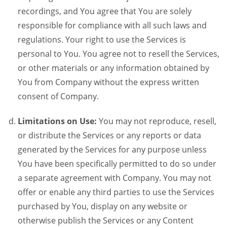
recordings, and You agree that You are solely
responsible for compliance with all such laws and
regulations. Your right to use the Services is
personal to You. You agree not to resell the Services,
or other materials or any information obtained by
You from Company without the express written
consent of Company.
Limitations on Use:
You may not reproduce, resell,
or distribute the Services or any reports or data
generated by the Services for any purpose unless
You have been specifically permitted to do so under
a separate agreement with Company. You may not
offer or enable any third parties to use the Services
purchased by You, display on any website or
otherwise publish the Services or any Content