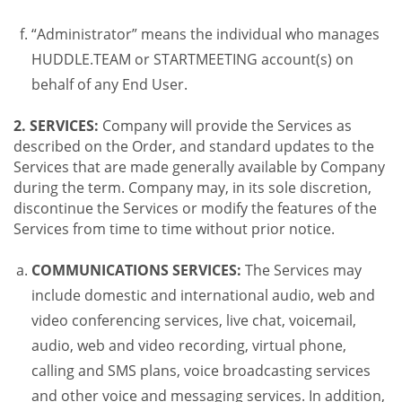
“Administrator” means the individual who manages
HUDDLE.TEAM or STARTMEETING account(s) on
behalf of any End User.
2. SERVICES:
Company will provide the Services as
described on the Order, and standard updates to the
Services that are made generally available by Company
during the term. Company may, in its sole discretion,
discontinue the Services or modify the features of the
Services from time to time without prior notice.
COMMUNICATIONS SERVICES:
The Services may
include domestic and international audio, web and
video conferencing services, live chat, voicemail,
audio, web and video recording, virtual phone,
calling and SMS plans, voice broadcasting services
and other voice and messaging services. In addition,