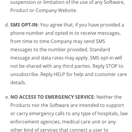
suspension or limitation of the use of any Software,
Product or Company Website.
SMS OPT-IN:
You agree that, if you have provided a
phone number and opted in to receive messages,
from time to time Company may send SMS
messages to the number provided. Standard
message and data rates may apply. SMS opt-in will
not be shared with any third parties. Reply STOP to
unsubscribe. Reply HELP for help and customer care
details.
NO ACCESS TO EMERGENCY SERVICE:
Neither the
Products nor the Software are intended to support
or carry emergency calls to any type of hospitals, law
enforcement agencies, medical care unit or any
other kind of services that connect a user to