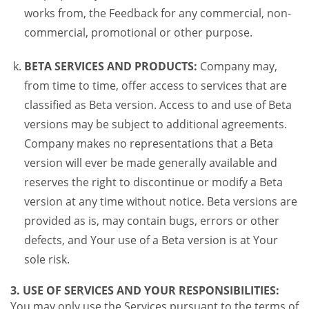
works from, the Feedback for any commercial, non-
commercial, promotional or other purpose.
BETA SERVICES AND PRODUCTS:
Company may,
from time to time, offer access to services that are
classified as Beta version. Access to and use of Beta
versions may be subject to additional agreements.
Company makes no representations that a Beta
version will ever be made generally available and
reserves the right to discontinue or modify a Beta
version at any time without notice. Beta versions are
provided as is, may contain bugs, errors or other
defects, and Your use of a Beta version is at Your
sole risk.
3. USE OF SERVICES AND YOUR RESPONSIBILITIES:
You may only use the Services pursuant to the terms of