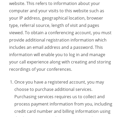
website. This refers to information about your
computer and your visits to this website such as
your IP address, geographical location, browser
type, referral source, length of visit and pages
viewed. To obtain a conferencing account, you must
provide additional registration information which
includes an email address and a password. This
information will enable you to log in and manage
your call experience along with creating and storing
recordings of your conferences.
Once you have a registered account, you may
choose to purchase additional services.
Purchasing services requires us to collect and
process payment information from you, including
credit card number and billing information using