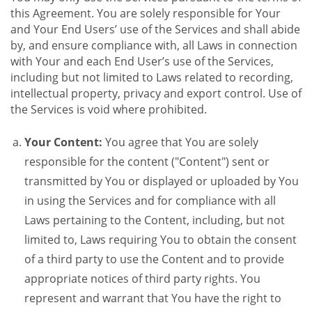
this Agreement. You are solely responsible for Your
and Your End Users’ use of the Services and shall abide
by, and ensure compliance with, all Laws in connection
with Your and each End User’s use of the Services,
including but not limited to Laws related to recording,
intellectual property, privacy and export control. Use of
the Services is void where prohibited.
Your Content:
You agree that You are solely
responsible for the content ("Content") sent or
transmitted by You or displayed or uploaded by You
in using the Services and for compliance with all
Laws pertaining to the Content, including, but not
limited to, Laws requiring You to obtain the consent
of a third party to use the Content and to provide
appropriate notices of third party rights. You
represent and warrant that You have the right to