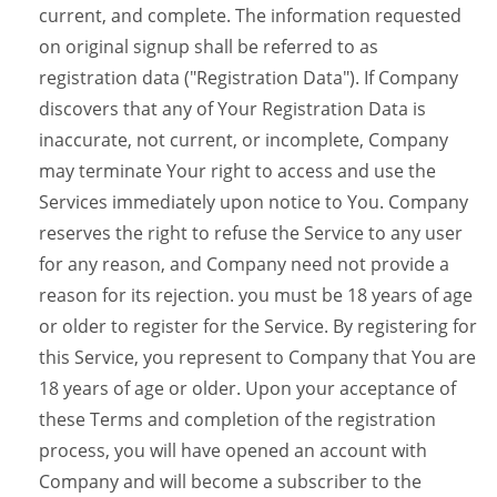
current, and complete. The information requested
on original signup shall be referred to as
registration data ("Registration Data"). If Company
discovers that any of Your Registration Data is
inaccurate, not current, or incomplete, Company
may terminate Your right to access and use the
Services immediately upon notice to You. Company
reserves the right to refuse the Service to any user
for any reason, and Company need not provide a
reason for its rejection. you must be 18 years of age
or older to register for the Service. By registering for
this Service, you represent to Company that You are
18 years of age or older. Upon your acceptance of
these Terms and completion of the registration
process, you will have opened an account with
Company and will become a subscriber to the