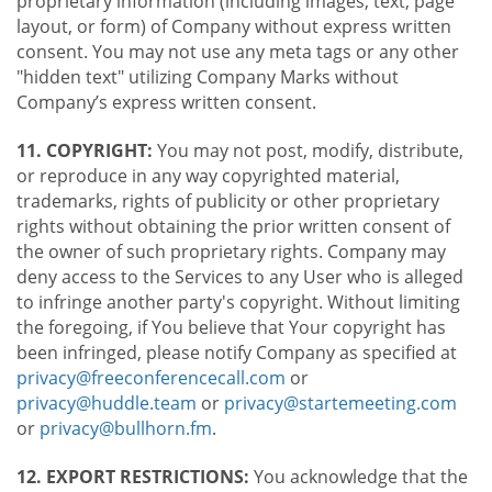
proprietary information (including images, text, page
layout, or form) of Company without express written
consent. You may not use any meta tags or any other
"hidden text" utilizing Company Marks without
Company’s express written consent.
11. COPYRIGHT:
You may not post, modify, distribute,
or reproduce in any way copyrighted material,
trademarks, rights of publicity or other proprietary
rights without obtaining the prior written consent of
the owner of such proprietary rights. Company may
deny access to the Services to any User who is alleged
to infringe another party's copyright. Without limiting
the foregoing, if You believe that Your copyright has
been infringed, please notify Company as specified at
privacy@freeconferencecall.com
or
privacy@huddle.team
or
privacy@startemeeting.com
or
privacy@bullhorn.fm
.
12. EXPORT RESTRICTIONS:
You acknowledge that the