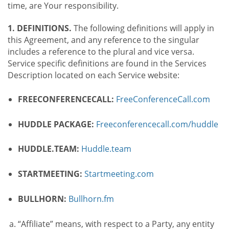
time, are Your responsibility.
1. DEFINITIONS.
The following definitions will apply in
this Agreement, and any reference to the singular
includes a reference to the plural and vice versa.
Service specific definitions are found in the Services
Description located on each Service website:
FREECONFERENCECALL:
FreeConferenceCall.com
HUDDLE PACKAGE:
Freeconferencecall.com/huddle
HUDDLE.TEAM:
Huddle.team
STARTMEETING:
Startmeeting.com
BULLHORN:
Bullhorn.fm
“Affiliate” means, with respect to a Party, any entity