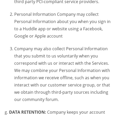
third party PCI-compliant service providers.
Personal Information Company may collect
Personal Information about you when you sign in
to a Huddle app or website using a Facebook,
Google or Apple account
Company may also collect Personal Information
that you submit to us voluntarily when you
correspond with us or interact with the Services.
We may combine your Personal Information with
information we receive offline, such as when you
interact with our customer service group, or that
we obtain through third-party sources including
our community forum.
DATA RETENTION:
Company keeps your account