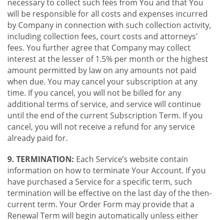
necessary to collect such fees from You and that You
will be responsible for all costs and expenses incurred
by Company in connection with such collection activity,
including collection fees, court costs and attorneys'
fees. You further agree that Company may collect
interest at the lesser of 1.5% per month or the highest
amount permitted by law on any amounts not paid
when due. You may cancel your subscription at any
time. If you cancel, you will not be billed for any
additional terms of service, and service will continue
until the end of the current Subscription Term. If you
cancel, you will not receive a refund for any service
already paid for.
9. TERMINATION:
Each Service’s website contain
information on how to terminate Your Account. If you
have purchased a Service for a specific term, such
termination will be effective on the last day of the then-
current term. Your Order Form may provide that a
Renewal Term will begin automatically unless either