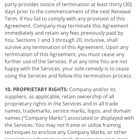
party provides notice of termination at least thirty (30)
days prior to the commencement of the next Renewal
Term. If You fail to comply with any provision of this
Agreement, Company may terminate this Agreement
immediately and retain any fees previously paid by
You. Sections 1 and 3 through 20, inclusive, shall
survive any termination of this Agreement. Upon any
termination of this Agreement, you must cease any
further use of the Services. If at any time You are not
happy with the Services, your sole remedy is to cease
using the Services and follow this termination process.
10. PROPRIETARY RIGHTS:
Company and/or its
suppliers, as applicable, retain ownership of all
proprietary rights in the Services and in all trade
names, trademarks, service marks, logos, and domain
names ("Company Marks") associated or displayed with
the Services. You may not frame or utilize framing
techniques to enclose any Company Marks, or other