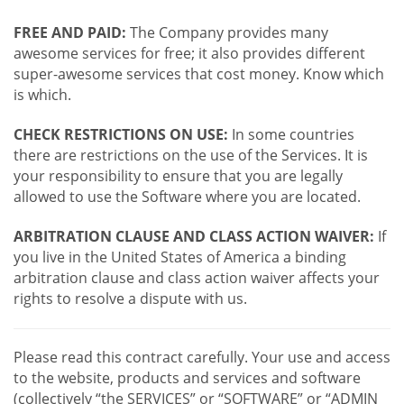
FREE AND PAID:
The Company provides many
awesome services for free; it also provides different
super-awesome services that cost money. Know which
is which.
CHECK RESTRICTIONS ON USE:
In some countries
there are restrictions on the use of the Services. It is
your responsibility to ensure that you are legally
allowed to use the Software where you are located.
ARBITRATION CLAUSE AND CLASS ACTION WAIVER:
If
you live in the United States of America a binding
arbitration clause and class action waiver affects your
rights to resolve a dispute with us.
Please read this contract carefully. Your use and access
to the website, products and services and software
(collectively “the SERVICES” or “SOFTWARE” or “ADMIN