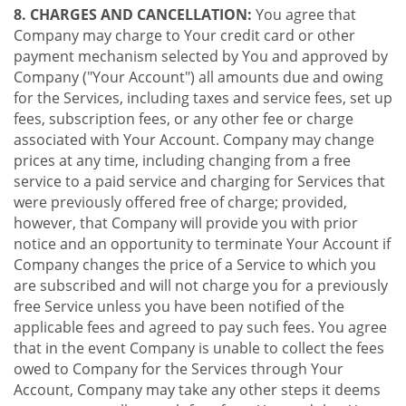
8. CHARGES AND CANCELLATION:
You agree that
Company may charge to Your credit card or other
payment mechanism selected by You and approved by
Company ("Your Account") all amounts due and owing
for the Services, including taxes and service fees, set up
fees, subscription fees, or any other fee or charge
associated with Your Account. Company may change
prices at any time, including changing from a free
service to a paid service and charging for Services that
were previously offered free of charge; provided,
however, that Company will provide you with prior
notice and an opportunity to terminate Your Account if
Company changes the price of a Service to which you
are subscribed and will not charge you for a previously
free Service unless you have been notified of the
applicable fees and agreed to pay such fees. You agree
that in the event Company is unable to collect the fees
owed to Company for the Services through Your
Account, Company may take any other steps it deems