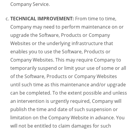
Company Service.
TECHNICAL IMPROVEMENT:
From time to time,
Company may need to perform maintenance on or
upgrade the Software, Products or Company
Websites or the underlying infrastructure that
enables you to use the Software, Products or
Company Websites. This may require Company to
temporarily suspend or limit your use of some or all
of the Software, Products or Company Websites
until such time as this maintenance and/or upgrade
can be completed. To the extent possible and unless
an intervention is urgently required, Company will
publish the time and date of such suspension or
limitation on the Company Website in advance. You
will not be entitled to claim damages for such