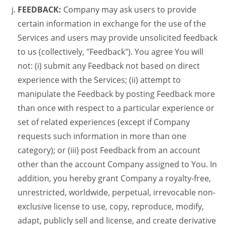
FEEDBACK:
Company may ask users to provide
certain information in exchange for the use of the
Services and users may provide unsolicited feedback
to us (collectively, "Feedback"). You agree You will
not: (i) submit any Feedback not based on direct
experience with the Services; (ii) attempt to
manipulate the Feedback by posting Feedback more
than once with respect to a particular experience or
set of related experiences (except if Company
requests such information in more than one
category); or (iii) post Feedback from an account
other than the account Company assigned to You. In
addition, you hereby grant Company a royalty-free,
unrestricted, worldwide, perpetual, irrevocable non-
exclusive license to use, copy, reproduce, modify,
adapt, publicly sell and license, and create derivative