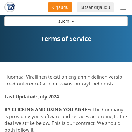
Kirjaudu
Sisäänkirjaudu
Ava
navi
suomi
Terms of Service
Huomaa: Virallinen teksti on englanninkielinen versio
FreeConferenceCall.com -sivuston käyttöehdoista.
Last Updated: July 2024
BY CLICKING AND USING YOU AGREE:
The Company
is providing you software and services according to the
deal we strike below. This is our contract. We should
both follow it.