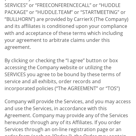
SERVICES” or “FREECONFERENCECALL” or “HUDDLE
PACKAGE” or “HUDDLE.TEAM” or “STARTMEETING” or
“BULLHORN”) are provided by CarrierX (The Company)
and its affiliates is conditioned upon your compliance
with and acceptance of these terms which including
your agreement to arbitrate claims under this
agreement.
By clicking or checking the “I agree” button or box
accessing the Company website or utilizing the
SERVICES you agree to be bound by these terms of
service and all exhibits, order records and
incorporated policies (“The AGREEMENT” or “TOS”)
Company will provide the Services, and you may access
and use the Services, in accordance with this
Agreement. Company may provide any of the Services
hereunder through any of its Affiliates. If you order
Services through an on-line registration page or an