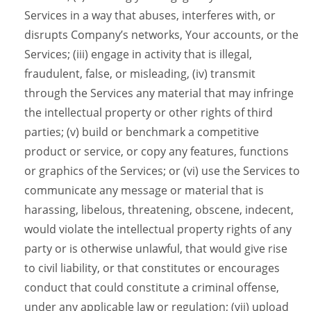
Services in a way that abuses, interferes with, or
disrupts Company’s networks, Your accounts, or the
Services; (iii) engage in activity that is illegal,
fraudulent, false, or misleading, (iv) transmit
through the Services any material that may infringe
the intellectual property or other rights of third
parties; (v) build or benchmark a competitive
product or service, or copy any features, functions
or graphics of the Services; or (vi) use the Services to
communicate any message or material that is
harassing, libelous, threatening, obscene, indecent,
would violate the intellectual property rights of any
party or is otherwise unlawful, that would give rise
to civil liability, or that constitutes or encourages
conduct that could constitute a criminal offense,
under any applicable law or regulation; (vii) upload