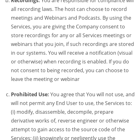
Recordings:
You are responsible for compliance will
all recording laws. The host can choose to record
meetings and Webinars and Podcasts. By using the
Services, you are giving the Company consent to
store recordings for any or all Services meetings or
webinars that you join, if such recordings are stored
in our systems. You will receive a notification (visual
or otherwise) when recording is enabled. If you do
not consent to being recorded, you can choose to
leave the meeting or webinar
Prohibited Use:
You agree that You will not use, and
will not permit any End User to use, the Services to:
(i) modify, disassemble, decompile, prepare
derivative works of, reverse engineer or otherwise
attempt to gain access to the source code of the
Services; (ii) knowingly or negligently use the