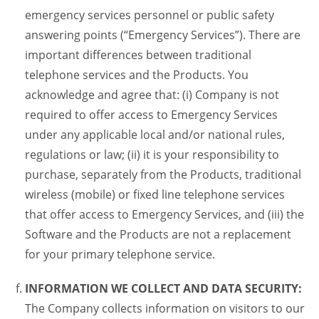
emergency services personnel or public safety
answering points (“Emergency Services”). There are
important differences between traditional
telephone services and the Products. You
acknowledge and agree that: (i) Company is not
required to offer access to Emergency Services
under any applicable local and/or national rules,
regulations or law; (ii) it is your responsibility to
purchase, separately from the Products, traditional
wireless (mobile) or fixed line telephone services
that offer access to Emergency Services, and (iii) the
Software and the Products are not a replacement
for your primary telephone service.
INFORMATION WE COLLECT AND DATA SECURITY:
The Company collects information on visitors to our