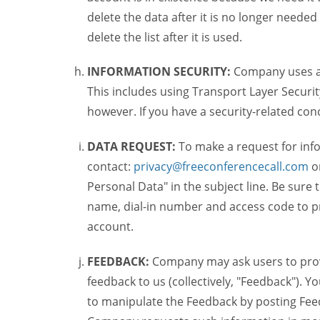
delete the data after it is no longer needed
delete the list after it is used.
INFORMATION SECURITY:
Company uses a c
This includes using Transport Layer Security
however. If you have a security-related co
DATA REQUEST:
To make a request for inf
contact:
privacy@freeconferencecall.com
o
Personal Data" in the subject line. Be sure
name, dial-in number and access code to pr
account.
FEEDBACK:
Company may ask users to provi
feedback to us (collectively, "Feedback"). Y
to manipulate the Feedback by posting Feed