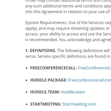
Order may contain additional terms and condit
any such additional terms and conditions appl
into this Agreement in relation to your use of 
System Requirements. Use of the Services requ
apply), and may require obtaining updates or 
access, your ability to access and use the Se
is recommended. You acknowledge and agree t
1. DEFINITIONS.
The following definitions will
versa. Service specific definitions are found i
FREECONFERENCECALL:
FreeConferenceCa
HUDDLE PACKAGE:
Freeconferencecall.c
HUDDLE.TEAM:
Huddle.team
STARTMEETING:
Startmeeting.com