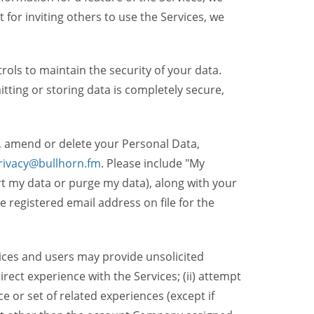
t for inviting others to use the Services, we
ols to maintain the security of your data.
itting or storing data is completely secure,
, amend or delete your Personal Data,
rivacy@bullhorn.fm
. Please include "My
ort my data or purge my data), along with your
registered email address on file for the
ices and users may provide unsolicited
irect experience with the Services; (ii) attempt
 or set of related experiences (except if