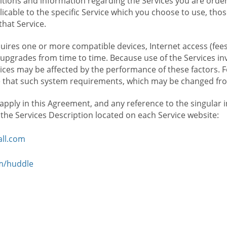
ions and information regarding the Services you are orderi
icable to the specific Service which you choose to use, tho
that Service.
ires one or more compatible devices, Internet access (fees
upgrades from time to time. Because use of the Services in
rvices may be affected by the performance of these factors. 
hat such system requirements, which may be changed from 
 apply in this Agreement, and any reference to the singular 
n the Services Description located on each Service website:
ll.com
om/huddle