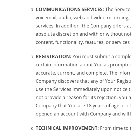
COMMUNICATIONS SERVICES:
The Services
voicemail, audio, web and video recording,
services. In addition, the Company offers as
absolute discretion and with or without noti
content, functionality, features, or service
REGISTRATION:
You must submit a complete 
certain information about You as prompted t
accurate, current, and complete. The informa
Company discovers that any of Your Registr
use the Services immediately upon notice t
not provide a reason for its rejection. you m
Company that You are 18 years of age or ol
opened an account with Company and will 
TECHNICAL IMPROVEMENT:
From time to 