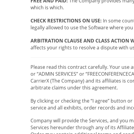
FREE AND PAID:
The Company provides many a
which is which.
CHECK RESTRICTIONS ON USE:
In some countr
legally allowed to use the Software where you 
ARBITRATION CLAUSE AND CLASS ACTION W
affects your rights to resolve a dispute with us
Please read this contract carefully. Your use
or “ADMIN SERVICES” or “FREECONFERENCECA
CarrierX (The Company) and its affiliates is
arbitrate claims under this agreement.
By clicking or checking the “I agree” button 
service and all exhibits, order records and i
Company will provide the Services, and you m
Services hereunder through any of its Affiliat