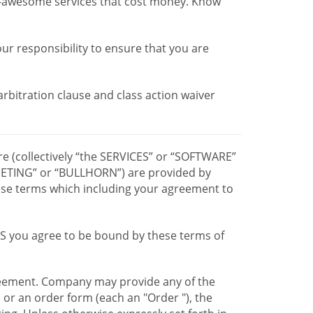
r-awesome services that cost money. Know
our responsibility to ensure that you are
 arbitration clause and class action waiver
re (collectively “the SERVICES” or “SOFTWARE”
TING” or “BULLHORN”) are provided by
hese terms which including your agreement to
CES you agree to be bound by these terms of
greement. Company may provide any of the
e or an order form (each an "Order "), the