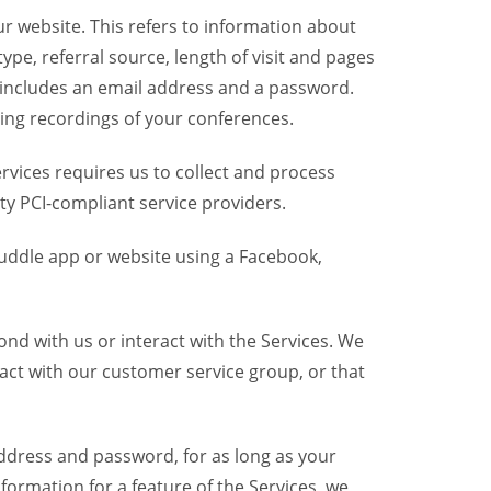
r website. This refers to information about
pe, referral source, length of visit and pages
 includes an email address and a password.
ring recordings of your conferences.
vices requires us to collect and process
ty PCI-compliant service providers.
uddle app or website using a Facebook,
nd with us or interact with the Services. We
act with our customer service group, or that
dress and password, for as long as your
formation for a feature of the Services, we