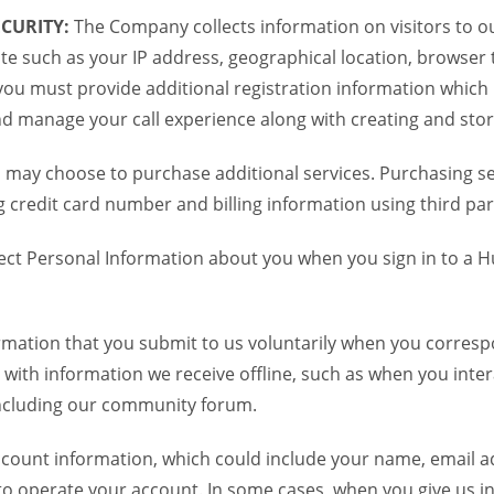
CURITY:
The Company collects information on visitors to ou
te such as your IP address, geographical location, browser ty
you must provide additional registration information which
and manage your call experience along with creating and sto
 may choose to purchase additional services. Purchasing ser
credit card number and billing information using third par
ct Personal Information about you when you sign in to a H
mation that you submit to us voluntarily when you correspo
ith information we receive offline, such as when you inter
including our community forum.
unt information, which could include your name, email ad
to operate your account. In some cases, when you give us in