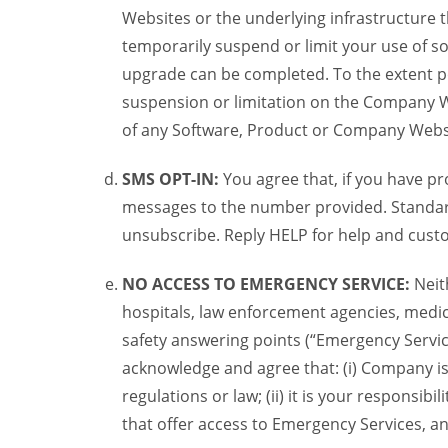
Websites or the underlying infrastructure
temporarily suspend or limit your use of s
upgrade can be completed. To the extent po
suspension or limitation on the Company We
of any Software, Product or Company Webs
SMS OPT-IN:
You agree that, if you have 
messages to the number provided. Standard
unsubscribe. Reply HELP for help and custo
NO ACCESS TO EMERGENCY SERVICE:
Neit
hospitals, law enforcement agencies, medica
safety answering points (“Emergency Servic
acknowledge and agree that: (i) Company is
regulations or law; (ii) it is your responsib
that offer access to Emergency Services, an