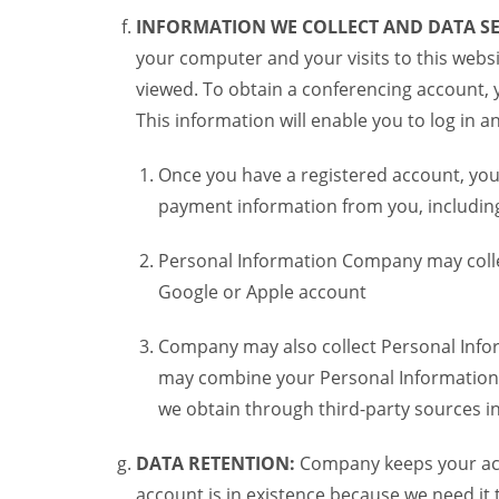
INFORMATION WE COLLECT AND DATA SE
your computer and your visits to this websi
viewed. To obtain a conferencing account, 
This information will enable you to log in 
Once you have a registered account, you
payment information from you, including 
Personal Information Company may colle
Google or Apple account
Company may also collect Personal Infor
may combine your Personal Information w
we obtain through third-party sources 
DATA RETENTION:
Company keeps your acco
account is in existence because we need it 