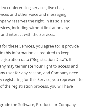
eo conferencing services, live chat,
ervices and other voice and messaging
mpany reserves the right, in its sole and
rvices, including without limitation any
 and interact with the Services.
or these Services, you agree to: (i) provide
n this information as required to keep it
gistration data ("Registration Data"). If
pany may terminate Your right to access and
o any user for any reason, and Company need
y registering for this Service, you represent to
 the registration process, you will have
grade the Software, Products or Company