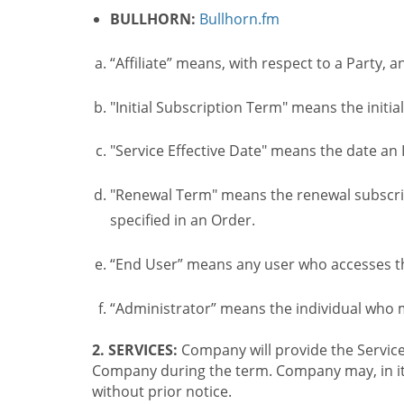
BULLHORN:
Bullhorn.fm
“Affiliate” means, with respect to a Party, a
"Initial Subscription Term" means the initia
"Service Effective Date" means the date an I
"Renewal Term" means the renewal subscrip
specified in an Order.
“End User” means any user who accesses th
“Administrator” means the individual who
2. SERVICES:
Company will provide the Service
Company during the term. Company may, in its 
without prior notice.