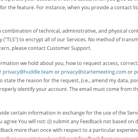
 for the feature. For instance, when you provide a contact lis
ombination of technical, administrative, and physical contr
 ("TLS") to encrypt all of our Services. No method of transm
ncern, please contact Customer Support.
ormation we hold about you, how to request access, correct
r
privacy@huddle.team
or
privacy@startemeeting.com
or
p
 to state the reason for the request, (i.e., amend my data, p
operly identify your account. The email must come from the 
de certain information in exchange for the use of the Serv
ou agree You will not: (i) submit any Feedback not based on d
back more than once with respect to a particular experience