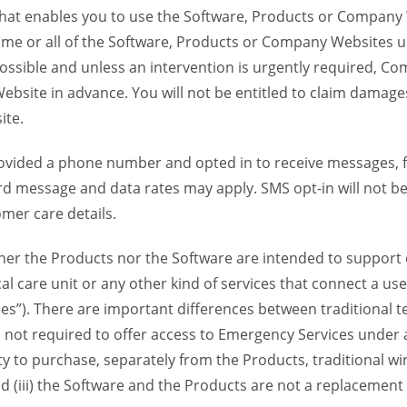
 that enables you to use the Software, Products or Compan
ome or all of the Software, Products or Company Websites u
ssible and unless an intervention is urgently required, Com
bsite in advance. You will not be entitled to claim damages
ite.
provided a phone number and opted in to receive messages
 message and data rates may apply. SMS opt-in will not be 
mer care details.
her the Products nor the Software are intended to support o
l care unit or any other kind of services that connect a us
es”). There are important differences between traditional 
 not required to offer access to Emergency Services under an
ility to purchase, separately from the Products, traditional wi
d (iii) the Software and the Products are not a replacement