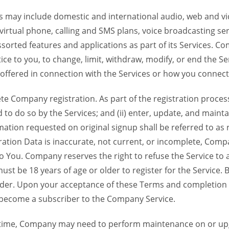
 may include domestic and international audio, web and vid
 virtual phone, calling and SMS plans, voice broadcasting s
sorted features and applications as part of its Services. Co
ce to you, to change, limit, withdraw, modify, or end the Se
s offered in connection with the Services or how you connect
Company registration. As part of the registration process f
o do so by the Services; and (ii) enter, update, and maintai
tion requested on original signup shall be referred to as re
ation Data is inaccurate, not current, or incomplete, Com
o You. Company reserves the right to refuse the Service t
ust be 18 years of age or older to register for the Service. B
der. Upon your acceptance of these Terms and completion of
become a subscriber to the Company Service.
time, Company may need to perform maintenance on or up