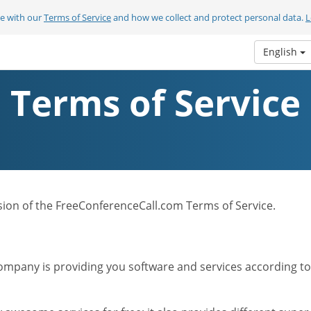
ee with our
Terms of Service
and how we collect and protect personal data.
L
English
Terms of Service
ersion of the FreeConferenceCall.com Terms of Service.
mpany is providing you software and services according to t