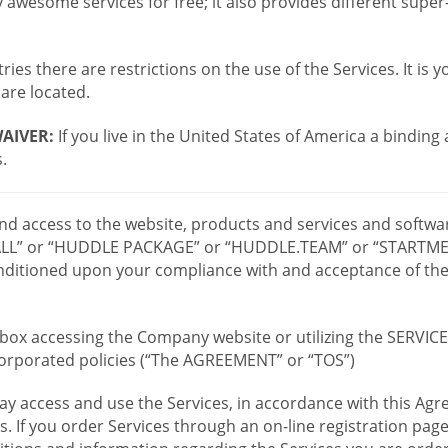
wesome services for free; it also provides different supe
ies there are restrictions on the use of the Services. It is y
are located.
AIVER:
If you live in the United States of America a binding
.
 and access to the website, products and services and softwa
LL” or “HUDDLE PACKAGE” or “HUDDLE.TEAM” or “STARTMEE
 conditioned upon your compliance with and acceptance of t
or box accessing the Company website or utilizing the SERVI
ncorporated policies (“The AGREEMENT” or “TOS”)
ay access and use the Services, in accordance with this A
es. If you order Services through an on-line registration pag