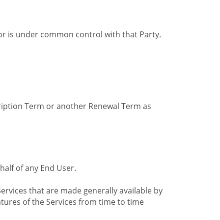
by or is under common control with that Party.
cription Term or another Renewal Term as
alf of any End User.
ervices that are made generally available by
tures of the Services from time to time