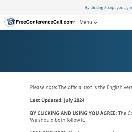
By clicking Accept you agr
Menu
Please note: The official text is the English v
Last Updated: July 2024
BY CLICKING AND USING YOU AGREE:
The Co
We should both follow it.