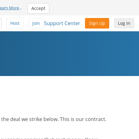
earn More
...
Accept
Support Center
Host
Join
Sign Up
Log In
he deal we strike below. This is our contract.