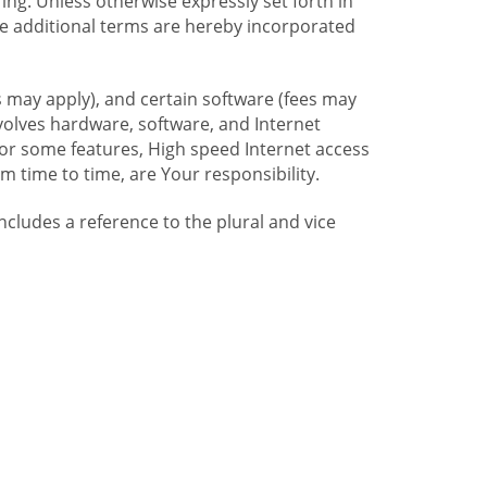
ng. Unless otherwise expressly set forth in
se additional terms are hereby incorporated
 may apply), and certain software (fees may
volves hardware, software, and Internet
For some features, High speed Internet access
time to time, are Your responsibility.
includes a reference to the plural and vice