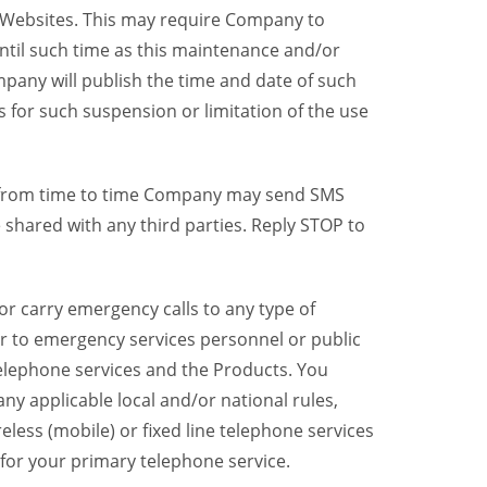
y Websites. This may require Company to
ntil such time as this maintenance and/or
pany will publish the time and date of such
 for such suspension or limitation of the use
, from time to time Company may send SMS
shared with any third parties. Reply STOP to
r carry emergency calls to any type of
er to emergency services personnel or public
telephone services and the Products. You
y applicable local and/or national rules,
reless (mobile) or fixed line telephone services
 for your primary telephone service.