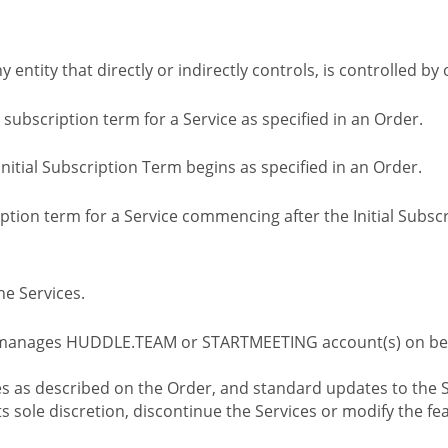
ny entity that directly or indirectly controls, is controlled 
l subscription term for a Service as specified in an Order.
nitial Subscription Term begins as specified in an Order.
tion term for a Service commencing after the Initial Subs
e Services.
 manages HUDDLE.TEAM or STARTMEETING account(s) on beh
s as described on the Order, and standard updates to the S
sole discretion, discontinue the Services or modify the fea