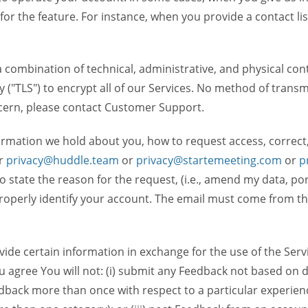
 for the feature. For instance, when you provide a contact lis
ombination of technical, administrative, and physical contr
 ("TLS") to encrypt all of our Services. No method of transm
ncern, please contact Customer Support.
ormation we hold about you, how to request access, correct
r
privacy@huddle.team
or
privacy@startemeeting.com
or
p
 to state the reason for the request, (i.e., amend my data, p
operly identify your account. The email must come from the 
de certain information in exchange for the use of the Serv
ou agree You will not: (i) submit any Feedback not based on d
back more than once with respect to a particular experience