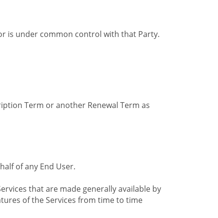
by or is under common control with that Party.
cription Term or another Renewal Term as
alf of any End User.
ervices that are made generally available by
tures of the Services from time to time