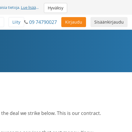
sia tietoja.
Lue lisää
...
Hyväksy
09 74790027
ä
Liity
Kirjaudu
Sisäänkirjaudu
he deal we strike below. This is our contract.