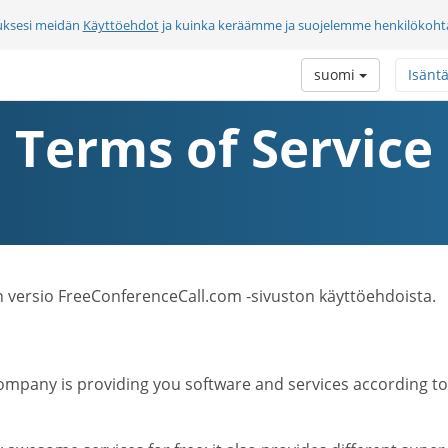
uksesi meidän
Käyttöehdot
ja kuinka keräämme ja suojelemme henkilökohtai
suomi
Isänt
Terms of Service
n versio FreeConferenceCall.com -sivuston käyttöehdoista.
mpany is providing you software and services according to t