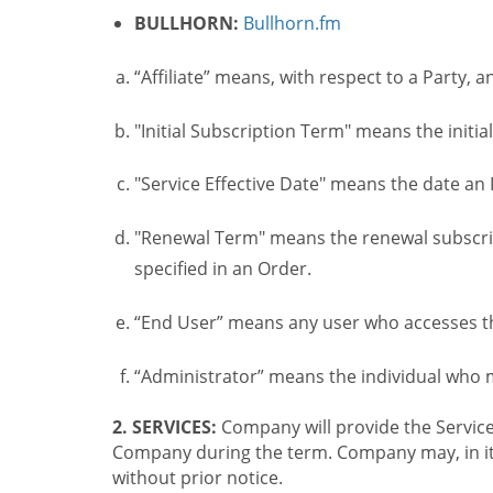
BULLHORN:
Bullhorn.fm
“Affiliate” means, with respect to a Party, a
"Initial Subscription Term" means the initia
"Service Effective Date" means the date an I
"Renewal Term" means the renewal subscrip
specified in an Order.
“End User” means any user who accesses th
“Administrator” means the individual who
2. SERVICES:
Company will provide the Service
Company during the term. Company may, in its 
without prior notice.