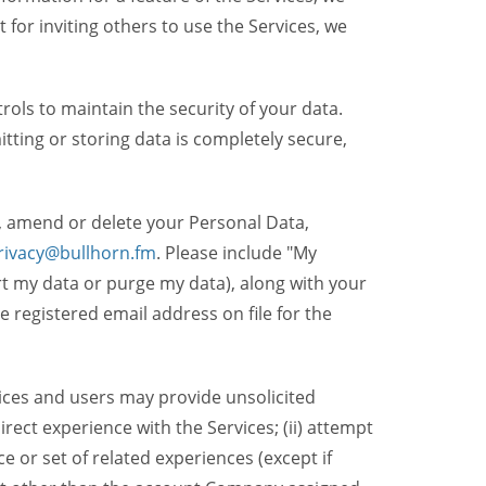
t for inviting others to use the Services, we
ols to maintain the security of your data.
itting or storing data is completely secure,
, amend or delete your Personal Data,
rivacy@bullhorn.fm
. Please include "My
ort my data or purge my data), along with your
registered email address on file for the
ices and users may provide unsolicited
irect experience with the Services; (ii) attempt
 or set of related experiences (except if