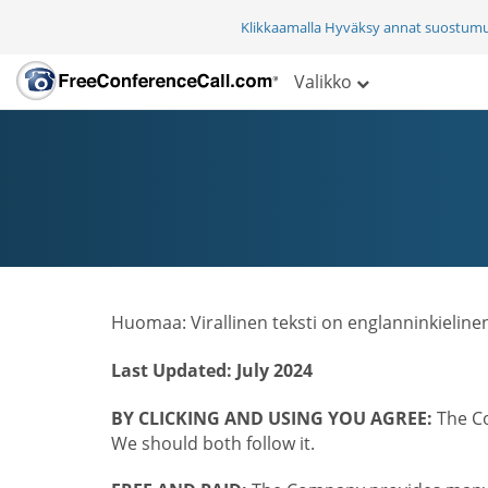
Klikkaamalla Hyväksy annat suostum
Valikko
Huomaa: Virallinen teksti on englanninkieline
Last Updated: July 2024
BY CLICKING AND USING YOU AGREE:
The Co
We should both follow it.