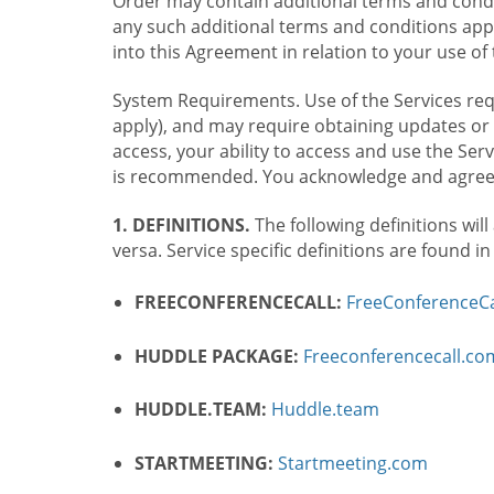
Order may contain additional terms and condit
any such additional terms and conditions appl
into this Agreement in relation to your use of 
System Requirements. Use of the Services requ
apply), and may require obtaining updates or 
access, your ability to access and use the Se
is recommended. You acknowledge and agree t
1. DEFINITIONS.
The following definitions will
versa. Service specific definitions are found i
FREECONFERENCECALL:
FreeConferenceCa
HUDDLE PACKAGE:
Freeconferencecall.c
HUDDLE.TEAM:
Huddle.team
STARTMEETING:
Startmeeting.com