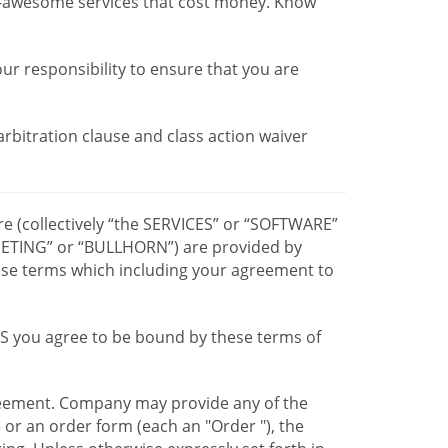
r-awesome services that cost money. Know
our responsibility to ensure that you are
 arbitration clause and class action waiver
re (collectively “the SERVICES” or “SOFTWARE”
TING” or “BULLHORN”) are provided by
hese terms which including your agreement to
CES you agree to be bound by these terms of
greement. Company may provide any of the
e or an order form (each an "Order "), the