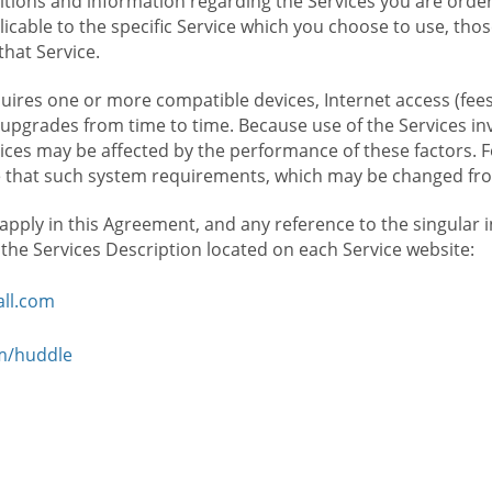
ions and information regarding the Services you are orderi
icable to the specific Service which you choose to use, tho
that Service.
ires one or more compatible devices, Internet access (fees
upgrades from time to time. Because use of the Services in
rvices may be affected by the performance of these factors. 
hat such system requirements, which may be changed from 
 apply in this Agreement, and any reference to the singular 
n the Services Description located on each Service website:
ll.com
om/huddle