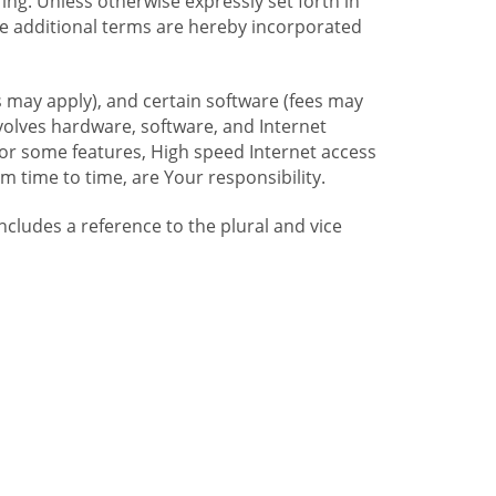
ng. Unless otherwise expressly set forth in
se additional terms are hereby incorporated
 may apply), and certain software (fees may
volves hardware, software, and Internet
For some features, High speed Internet access
time to time, are Your responsibility.
includes a reference to the plural and vice