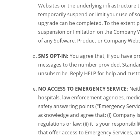
Websites or the underlying infrastructure
temporarily suspend or limit your use of s
upgrade can be completed. To the extent po
suspension or limitation on the Company We
of any Software, Product or Company Webs
SMS OPT-IN:
You agree that, if you have 
messages to the number provided. Standard
unsubscribe. Reply HELP for help and custo
NO ACCESS TO EMERGENCY SERVICE:
Neit
hospitals, law enforcement agencies, medica
safety answering points (“Emergency Servic
acknowledge and agree that: (i) Company is
regulations or law; (ii) it is your responsib
that offer access to Emergency Services, an