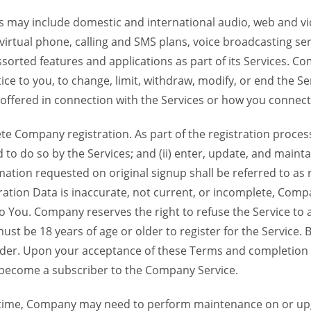
 may include domestic and international audio, web and vid
 virtual phone, calling and SMS plans, voice broadcasting s
sorted features and applications as part of its Services. Co
ce to you, to change, limit, withdraw, modify, or end the Se
s offered in connection with the Services or how you connect
Company registration. As part of the registration process f
o do so by the Services; and (ii) enter, update, and maintai
tion requested on original signup shall be referred to as re
ation Data is inaccurate, not current, or incomplete, Com
o You. Company reserves the right to refuse the Service t
ust be 18 years of age or older to register for the Service. B
der. Upon your acceptance of these Terms and completion of
become a subscriber to the Company Service.
time, Company may need to perform maintenance on or up