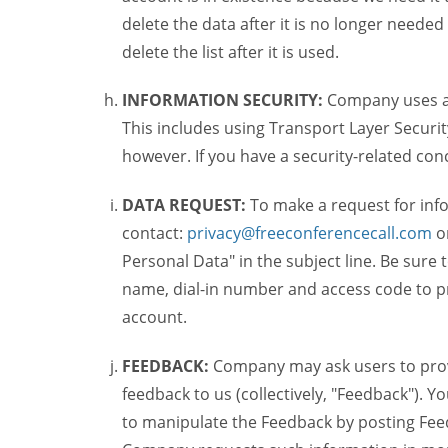
delete the data after it is no longer needed
delete the list after it is used.
INFORMATION SECURITY:
Company uses a c
This includes using Transport Layer Security
however. If you have a security-related co
DATA REQUEST:
To make a request for inf
contact:
privacy@freeconferencecall.com
o
Personal Data" in the subject line. Be sure
name, dial-in number and access code to pr
account.
FEEDBACK:
Company may ask users to provi
feedback to us (collectively, "Feedback"). Y
to manipulate the Feedback by posting Feed