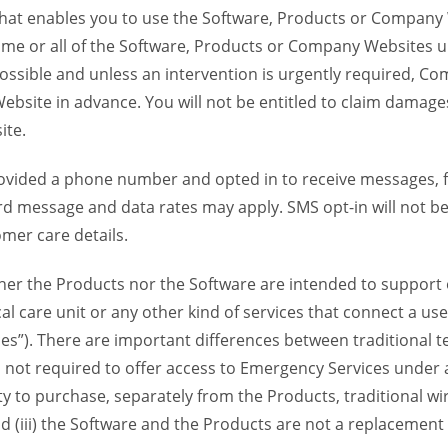
 that enables you to use the Software, Products or Compan
ome or all of the Software, Products or Company Websites u
ssible and unless an intervention is urgently required, Com
bsite in advance. You will not be entitled to claim damages
ite.
provided a phone number and opted in to receive messages
 message and data rates may apply. SMS opt-in will not be 
mer care details.
her the Products nor the Software are intended to support o
l care unit or any other kind of services that connect a us
es”). There are important differences between traditional 
 not required to offer access to Emergency Services under an
ility to purchase, separately from the Products, traditional wi
d (iii) the Software and the Products are not a replacement