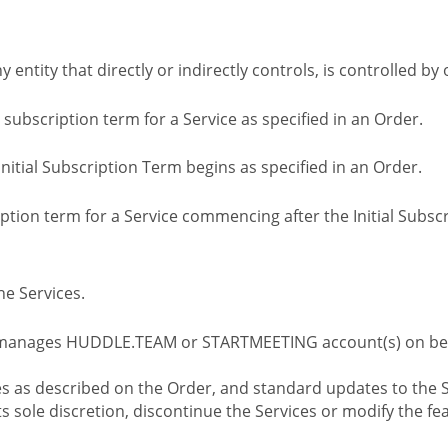
ny entity that directly or indirectly controls, is controlled 
l subscription term for a Service as specified in an Order.
nitial Subscription Term begins as specified in an Order.
tion term for a Service commencing after the Initial Subs
e Services.
 manages HUDDLE.TEAM or STARTMEETING account(s) on beh
s as described on the Order, and standard updates to the S
sole discretion, discontinue the Services or modify the fea