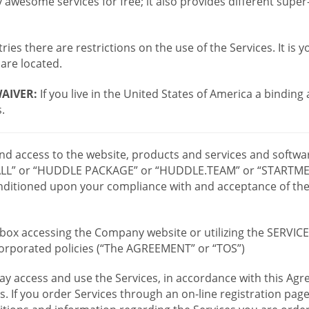
wesome services for free; it also provides different supe
ies there are restrictions on the use of the Services. It is y
are located.
AIVER:
If you live in the United States of America a binding
.
 and access to the website, products and services and softwa
LL” or “HUDDLE PACKAGE” or “HUDDLE.TEAM” or “STARTMEE
 conditioned upon your compliance with and acceptance of t
or box accessing the Company website or utilizing the SERVI
ncorporated policies (“The AGREEMENT” or “TOS”)
ay access and use the Services, in accordance with this A
es. If you order Services through an on-line registration pag