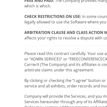
FREE AND PAID:
The Company provides many a
which is which.
CHECK RESTRICTIONS ON USE:
In some countr
legally allowed to use the Software where you 
ARBITRATION CLAUSE AND CLASS ACTION W
affects your rights to resolve a dispute with us
Please read this contract carefully. Your use
or “ADMIN SERVICES” or “FREECONFERENCECA
CarrierX (The Company) and its affiliates is
arbitrate claims under this agreement.
By clicking or checking the “I agree” button 
service and all exhibits, order records and i
Company will provide the Services, and you m
Services hereunder through any of its Affiliat