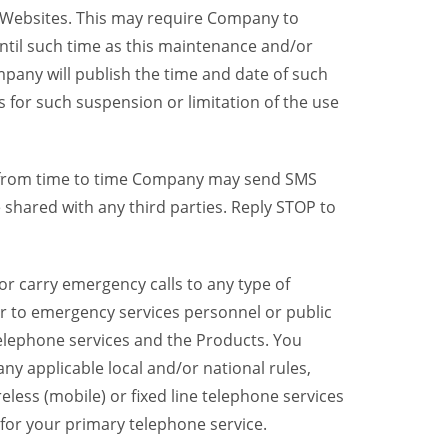
y Websites. This may require Company to
ntil such time as this maintenance and/or
pany will publish the time and date of such
 for such suspension or limitation of the use
, from time to time Company may send SMS
shared with any third parties. Reply STOP to
r carry emergency calls to any type of
er to emergency services personnel or public
telephone services and the Products. You
y applicable local and/or national rules,
reless (mobile) or fixed line telephone services
 for your primary telephone service.