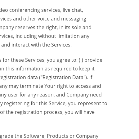
eo conferencing services, live chat,
ervices and other voice and messaging
mpany reserves the right, in its sole and
rvices, including without limitation any
 and interact with the Services.
or these Services, you agree to: (i) provide
n this information as required to keep it
gistration data ("Registration Data"). If
pany may terminate Your right to access and
o any user for any reason, and Company need
y registering for this Service, you represent to
 the registration process, you will have
grade the Software, Products or Company