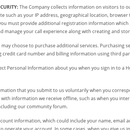
CURITY:
The Company collects information on visitors to ou
te such as your IP address, geographical location, browser ty
you must provide additional registration information which
and manage your call experience along with creating and sto
 may choose to purchase additional services. Purchasing ser
credit card number and billing information using third par
ct Personal Information about you when you sign in to a H
mation that you submit to us voluntarily when you correspo
ith information we receive offline, such as when you inter
including our community forum.
unt information, which could include your name, email ad
to operate your account. In some cases, when you give us in