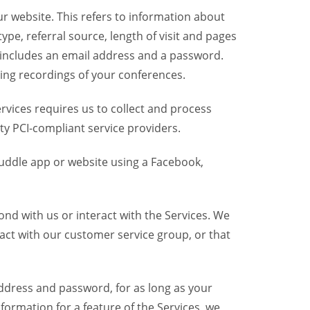
r website. This refers to information about
pe, referral source, length of visit and pages
 includes an email address and a password.
ring recordings of your conferences.
vices requires us to collect and process
ty PCI-compliant service providers.
uddle app or website using a Facebook,
nd with us or interact with the Services. We
act with our customer service group, or that
dress and password, for as long as your
formation for a feature of the Services, we