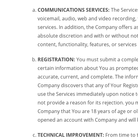
COMMUNICATIONS SERVICES:
The Services
voicemail, audio, web and video recording,
services. In addition, the Company offers as
absolute discretion and with or without noti
content, functionality, features, or service
REGISTRATION:
You must submit a complete 
certain information about You as prompted t
accurate, current, and complete. The informa
Company discovers that any of Your Registr
use the Services immediately upon notice t
not provide a reason for its rejection. you m
Company that You are 18 years of age or ol
opened an account with Company and will 
TECHNICAL IMPROVEMENT:
From time to 