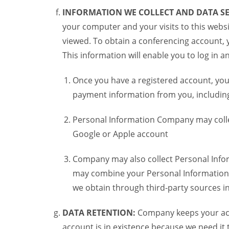
INFORMATION WE COLLECT AND DATA SE
your computer and your visits to this websi
viewed. To obtain a conferencing account, 
This information will enable you to log in 
Once you have a registered account, you
payment information from you, including 
Personal Information Company may colle
Google or Apple account
Company may also collect Personal Infor
may combine your Personal Information w
we obtain through third-party sources 
DATA RETENTION:
Company keeps your acco
account is in existence because we need it 