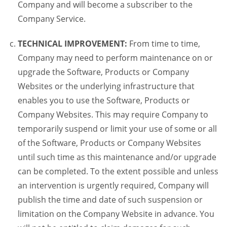
Company and will become a subscriber to the
Company Service.
TECHNICAL IMPROVEMENT:
From time to time,
Company may need to perform maintenance on or
upgrade the Software, Products or Company
Websites or the underlying infrastructure that
enables you to use the Software, Products or
Company Websites. This may require Company to
temporarily suspend or limit your use of some or all
of the Software, Products or Company Websites
until such time as this maintenance and/or upgrade
can be completed. To the extent possible and unless
an intervention is urgently required, Company will
publish the time and date of such suspension or
limitation on the Company Website in advance. You