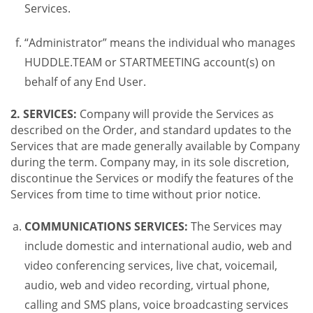
Services.
“Administrator” means the individual who manages
HUDDLE.TEAM or STARTMEETING account(s) on
behalf of any End User.
2. SERVICES:
Company will provide the Services as
described on the Order, and standard updates to the
Services that are made generally available by Company
during the term. Company may, in its sole discretion,
discontinue the Services or modify the features of the
Services from time to time without prior notice.
COMMUNICATIONS SERVICES:
The Services may
include domestic and international audio, web and
video conferencing services, live chat, voicemail,
audio, web and video recording, virtual phone,
calling and SMS plans, voice broadcasting services