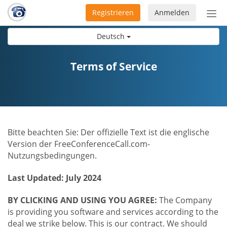
Registrieren
Anmelden
Nav
ein-
Deutsch
Terms of Service
Bitte beachten Sie: Der offizielle Text ist die englische
Version der FreeConferenceCall.com-
Nutzungsbedingungen.
Last Updated: July 2024
BY CLICKING AND USING YOU AGREE:
The Company
is providing you software and services according to the
deal we strike below. This is our contract. We should