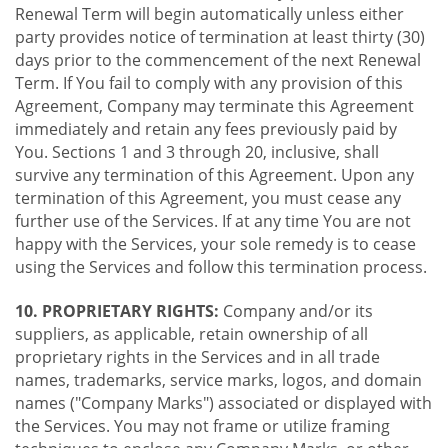
Renewal Term will begin automatically unless either
party provides notice of termination at least thirty (30)
days prior to the commencement of the next Renewal
Term. If You fail to comply with any provision of this
Agreement, Company may terminate this Agreement
immediately and retain any fees previously paid by
You. Sections 1 and 3 through 20, inclusive, shall
survive any termination of this Agreement. Upon any
termination of this Agreement, you must cease any
further use of the Services. If at any time You are not
happy with the Services, your sole remedy is to cease
using the Services and follow this termination process.
10. PROPRIETARY RIGHTS:
Company and/or its
suppliers, as applicable, retain ownership of all
proprietary rights in the Services and in all trade
names, trademarks, service marks, logos, and domain
names ("Company Marks") associated or displayed with
the Services. You may not frame or utilize framing