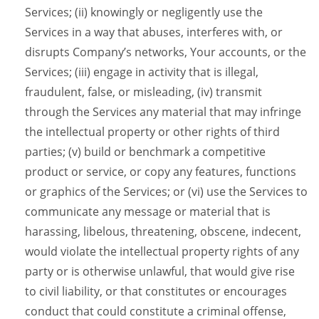
Services; (ii) knowingly or negligently use the
Services in a way that abuses, interferes with, or
disrupts Company’s networks, Your accounts, or the
Services; (iii) engage in activity that is illegal,
fraudulent, false, or misleading, (iv) transmit
through the Services any material that may infringe
the intellectual property or other rights of third
parties; (v) build or benchmark a competitive
product or service, or copy any features, functions
or graphics of the Services; or (vi) use the Services to
communicate any message or material that is
harassing, libelous, threatening, obscene, indecent,
would violate the intellectual property rights of any
party or is otherwise unlawful, that would give rise
to civil liability, or that constitutes or encourages
conduct that could constitute a criminal offense,