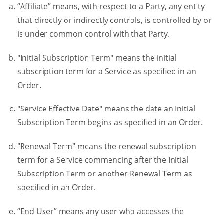
“Affiliate” means, with respect to a Party, any entity
that directly or indirectly controls, is controlled by or
is under common control with that Party.
"Initial Subscription Term" means the initial
subscription term for a Service as specified in an
Order.
"Service Effective Date" means the date an Initial
Subscription Term begins as specified in an Order.
"Renewal Term" means the renewal subscription
term for a Service commencing after the Initial
Subscription Term or another Renewal Term as
specified in an Order.
“End User” means any user who accesses the