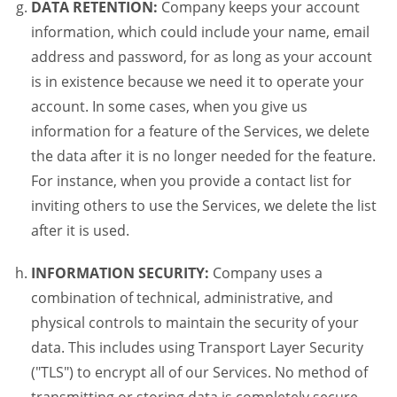
DATA RETENTION:
Company keeps your account
information, which could include your name, email
address and password, for as long as your account
is in existence because we need it to operate your
account. In some cases, when you give us
information for a feature of the Services, we delete
the data after it is no longer needed for the feature.
For instance, when you provide a contact list for
inviting others to use the Services, we delete the list
after it is used.
INFORMATION SECURITY:
Company uses a
combination of technical, administrative, and
physical controls to maintain the security of your
data. This includes using Transport Layer Security
("TLS") to encrypt all of our Services. No method of