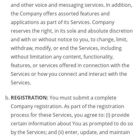
and other voice and messaging services. In addition,
the Company offers assorted features and
applications as part of its Services. Company
reserves the right, in its sole and absolute discretion
and with or without notice to you, to change, limit,
withdraw, modify, or end the Services, including
without limitation any content, functionality,
features, or services offered in connection with the
Services or how you connect and interact with the
Services.
REGISTRATION:
You must submit a complete
Company registration. As part of the registration
process for these Services, you agree to: (i) provide
certain information about You as prompted to do so
by the Services; and (ii) enter, update, and maintain