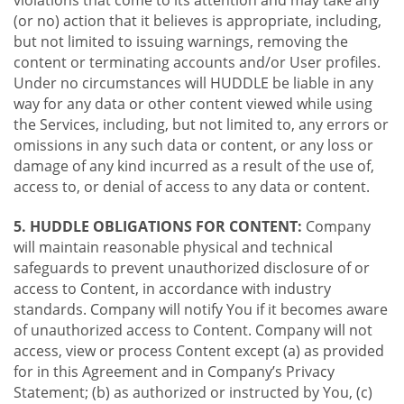
violations that come to its attention and may take any
(or no) action that it believes is appropriate, including,
but not limited to issuing warnings, removing the
content or terminating accounts and/or User profiles.
Under no circumstances will HUDDLE be liable in any
way for any data or other content viewed while using
the Services, including, but not limited to, any errors or
omissions in any such data or content, or any loss or
damage of any kind incurred as a result of the use of,
access to, or denial of access to any data or content.
5. HUDDLE OBLIGATIONS FOR CONTENT:
Company
will maintain reasonable physical and technical
safeguards to prevent unauthorized disclosure of or
access to Content, in accordance with industry
standards. Company will notify You if it becomes aware
of unauthorized access to Content. Company will not
access, view or process Content except (a) as provided
for in this Agreement and in Company’s Privacy
Statement; (b) as authorized or instructed by You, (c)