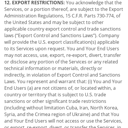
12. EXPORT RESTRICTIONS:
You acknowledge that the
Services, or a portion thereof, are subject to the Export
Administration Regulations, 15 C.F.R. Parts 730-774, of
the United States and may be subject to other
applicable country export control and trade sanctions
laws (“Export Control and Sanctions Laws”). Company
will provide the U.S. export classification(s) applicable
to its Services upon request. You and Your End Users
may not access, use, export, re-export, divert, transfer
or disclose any portion of the Services or any related
technical information or materials, directly or
indirectly, in violation of Export Control and Sanctions
Laws. You represent and warrant that: (i) You and Your
End Users (a) are not citizens of, or located within, a
country or territory that is subject to U.S. trade
sanctions or other significant trade restrictions
(including without limitation Cuba, Iran, North Korea,
Syria, and the Crimea region of Ukraine) and that You
and Your End Users will not access or use the Services,
or export, re-export, divert, or transfer the Services, in