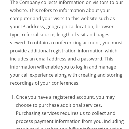
The Company collects information on visitors to our
website. This refers to information about your
computer and your visits to this website such as
your IP address, geographical location, browser
type, referral source, length of visit and pages
viewed. To obtain a conferencing account, you must
provide additional registration information which
includes an email address and a password. This
information will enable you to log in and manage
your call experience along with creating and storing
recordings of your conferences.
Once you have a registered account, you may
choose to purchase additional services.
Purchasing services requires us to collect and
process payment information from you, including