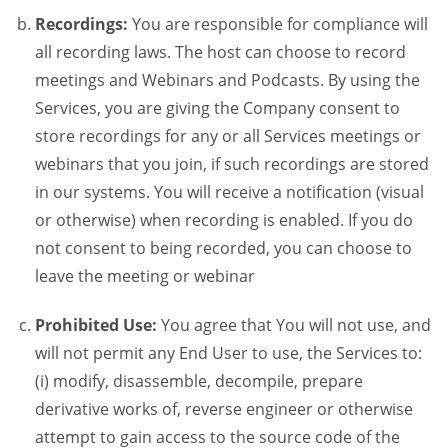
Recordings:
You are responsible for compliance will
all recording laws. The host can choose to record
meetings and Webinars and Podcasts. By using the
Services, you are giving the Company consent to
store recordings for any or all Services meetings or
webinars that you join, if such recordings are stored
in our systems. You will receive a notification (visual
or otherwise) when recording is enabled. If you do
not consent to being recorded, you can choose to
leave the meeting or webinar
Prohibited Use:
You agree that You will not use, and
will not permit any End User to use, the Services to:
(i) modify, disassemble, decompile, prepare
derivative works of, reverse engineer or otherwise
attempt to gain access to the source code of the