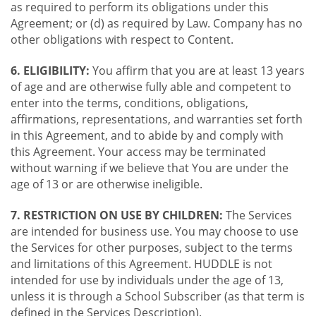
as required to perform its obligations under this
Agreement; or (d) as required by Law. Company has no
other obligations with respect to Content.
6. ELIGIBILITY:
You affirm that you are at least 13 years
of age and are otherwise fully able and competent to
enter into the terms, conditions, obligations,
affirmations, representations, and warranties set forth
in this Agreement, and to abide by and comply with
this Agreement. Your access may be terminated
without warning if we believe that You are under the
age of 13 or are otherwise ineligible.
7. RESTRICTION ON USE BY CHILDREN:
The Services
are intended for business use. You may choose to use
the Services for other purposes, subject to the terms
and limitations of this Agreement. HUDDLE is not
intended for use by individuals under the age of 13,
unless it is through a School Subscriber (as that term is
defined in the Services Description).