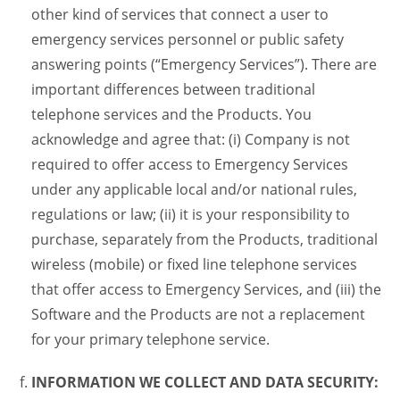
other kind of services that connect a user to
emergency services personnel or public safety
answering points (“Emergency Services”). There are
important differences between traditional
telephone services and the Products. You
acknowledge and agree that: (i) Company is not
required to offer access to Emergency Services
under any applicable local and/or national rules,
regulations or law; (ii) it is your responsibility to
purchase, separately from the Products, traditional
wireless (mobile) or fixed line telephone services
that offer access to Emergency Services, and (iii) the
Software and the Products are not a replacement
for your primary telephone service.
INFORMATION WE COLLECT AND DATA SECURITY: