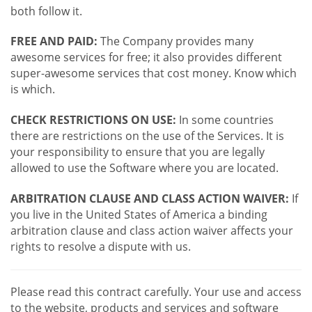
both follow it.
FREE AND PAID:
The Company provides many
awesome services for free; it also provides different
super-awesome services that cost money. Know which
is which.
CHECK RESTRICTIONS ON USE:
In some countries
there are restrictions on the use of the Services. It is
your responsibility to ensure that you are legally
allowed to use the Software where you are located.
ARBITRATION CLAUSE AND CLASS ACTION WAIVER:
If
you live in the United States of America a binding
arbitration clause and class action waiver affects your
rights to resolve a dispute with us.
Please read this contract carefully. Your use and access
to the website, products and services and software