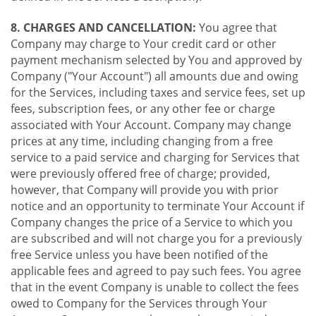
8. CHARGES AND CANCELLATION:
You agree that
Company may charge to Your credit card or other
payment mechanism selected by You and approved by
Company ("Your Account") all amounts due and owing
for the Services, including taxes and service fees, set up
fees, subscription fees, or any other fee or charge
associated with Your Account. Company may change
prices at any time, including changing from a free
service to a paid service and charging for Services that
were previously offered free of charge; provided,
however, that Company will provide you with prior
notice and an opportunity to terminate Your Account if
Company changes the price of a Service to which you
are subscribed and will not charge you for a previously
free Service unless you have been notified of the
applicable fees and agreed to pay such fees. You agree
that in the event Company is unable to collect the fees
owed to Company for the Services through Your