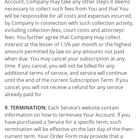
Account, Company may take any other steps it deems
necessary to collect such fees from You and that You
will be responsible for all costs and expenses incurred
by Company in connection with such collection activity,
including collection fees, court costs and attorneys'
fees. You further agree that Company may collect
interest at the lesser of 1.5% per month or the highest
amount permitted by law on any amounts not paid
when due. You may cancel your subscription at any
time. If you cancel, you will not be billed for any
additional terms of service, and service will continue
until the end of the current Subscription Term. If you
cancel, you will not receive a refund for any service
already paid for.
9. TERMINATION:
Each Service’s website contain
information on how to terminate Your Account. If you
have purchased a Service for a specific term, such
termination will be effective on the last day of the then-
current term. Your Order Form may provide that a