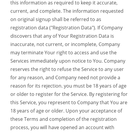
this information as required to keep it accurate,
current, and complete. The information requested
on original signup shall be referred to as
registration data ("Registration Data"). If Company
discovers that any of Your Registration Data is
inaccurate, not current, or incomplete, Company
may terminate Your right to access and use the
Services immediately upon notice to You. Company
reserves the right to refuse the Service to any user
for any reason, and Company need not provide a
reason for its rejection. you must be 18 years of age
or older to register for the Service. By registering for
this Service, you represent to Company that You are
18 years of age or older. Upon your acceptance of
these Terms and completion of the registration
process, you will have opened an account with