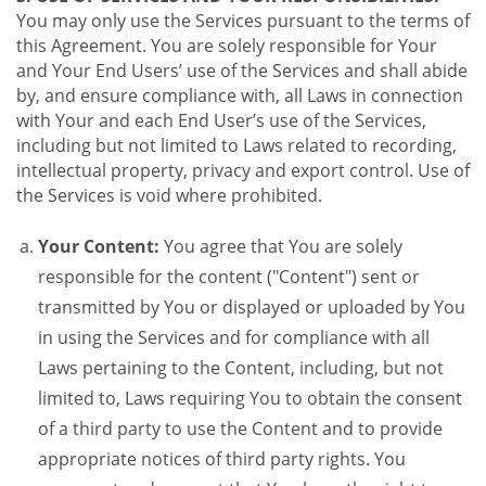
You may only use the Services pursuant to the terms of
this Agreement. You are solely responsible for Your
and Your End Users’ use of the Services and shall abide
by, and ensure compliance with, all Laws in connection
with Your and each End User’s use of the Services,
including but not limited to Laws related to recording,
intellectual property, privacy and export control. Use of
the Services is void where prohibited.
Your Content:
You agree that You are solely
responsible for the content ("Content") sent or
transmitted by You or displayed or uploaded by You
in using the Services and for compliance with all
Laws pertaining to the Content, including, but not
limited to, Laws requiring You to obtain the consent
of a third party to use the Content and to provide
appropriate notices of third party rights. You