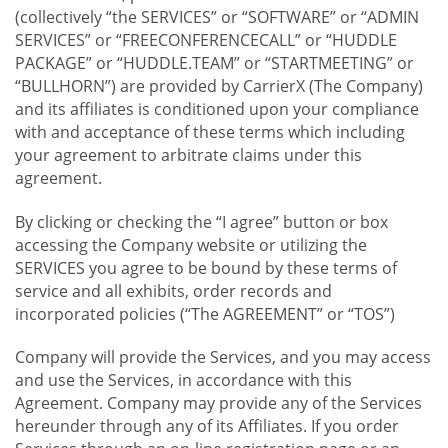
(collectively “the SERVICES” or “SOFTWARE” or “ADMIN
SERVICES” or “FREECONFERENCECALL” or “HUDDLE
PACKAGE” or “HUDDLE.TEAM” or “STARTMEETING” or
“BULLHORN”) are provided by CarrierX (The Company)
and its affiliates is conditioned upon your compliance
with and acceptance of these terms which including
your agreement to arbitrate claims under this
agreement.
By clicking or checking the “I agree” button or box
accessing the Company website or utilizing the
SERVICES you agree to be bound by these terms of
service and all exhibits, order records and
incorporated policies (“The AGREEMENT” or “TOS”)
Company will provide the Services, and you may access
and use the Services, in accordance with this
Agreement. Company may provide any of the Services
hereunder through any of its Affiliates. If you order