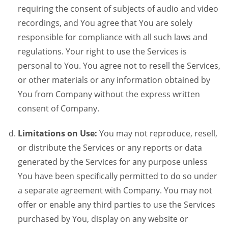
requiring the consent of subjects of audio and video
recordings, and You agree that You are solely
responsible for compliance with all such laws and
regulations. Your right to use the Services is
personal to You. You agree not to resell the Services,
or other materials or any information obtained by
You from Company without the express written
consent of Company.
Limitations on Use:
You may not reproduce, resell,
or distribute the Services or any reports or data
generated by the Services for any purpose unless
You have been specifically permitted to do so under
a separate agreement with Company. You may not
offer or enable any third parties to use the Services
purchased by You, display on any website or