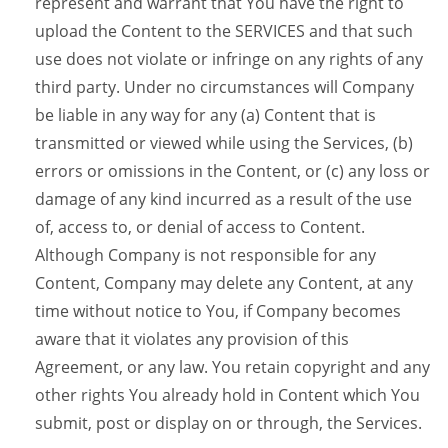
represent and warrant that You have the right to
upload the Content to the SERVICES and that such
use does not violate or infringe on any rights of any
third party. Under no circumstances will Company
be liable in any way for any (a) Content that is
transmitted or viewed while using the Services, (b)
errors or omissions in the Content, or (c) any loss or
damage of any kind incurred as a result of the use
of, access to, or denial of access to Content.
Although Company is not responsible for any
Content, Company may delete any Content, at any
time without notice to You, if Company becomes
aware that it violates any provision of this
Agreement, or any law. You retain copyright and any
other rights You already hold in Content which You
submit, post or display on or through, the Services.