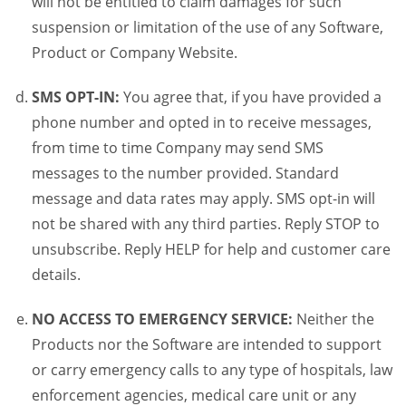
will not be entitled to claim damages for such
suspension or limitation of the use of any Software,
Product or Company Website.
SMS OPT-IN:
You agree that, if you have provided a
phone number and opted in to receive messages,
from time to time Company may send SMS
messages to the number provided. Standard
message and data rates may apply. SMS opt-in will
not be shared with any third parties. Reply STOP to
unsubscribe. Reply HELP for help and customer care
details.
NO ACCESS TO EMERGENCY SERVICE:
Neither the
Products nor the Software are intended to support
or carry emergency calls to any type of hospitals, law
enforcement agencies, medical care unit or any