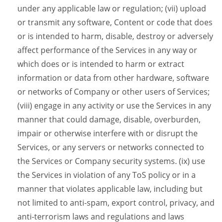
under any applicable law or regulation; (vii) upload
or transmit any software, Content or code that does
or is intended to harm, disable, destroy or adversely
affect performance of the Services in any way or
which does or is intended to harm or extract
information or data from other hardware, software
or networks of Company or other users of Services;
(viii) engage in any activity or use the Services in any
manner that could damage, disable, overburden,
impair or otherwise interfere with or disrupt the
Services, or any servers or networks connected to
the Services or Company security systems. (ix) use
the Services in violation of any ToS policy or in a
manner that violates applicable law, including but
not limited to anti-spam, export control, privacy, and
anti-terrorism laws and regulations and laws