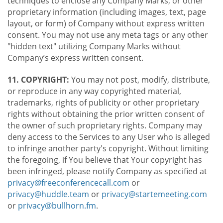
techniques to enclose any Company Marks, or other
proprietary information (including images, text, page
layout, or form) of Company without express written
consent. You may not use any meta tags or any other
"hidden text" utilizing Company Marks without
Company’s express written consent.
11. COPYRIGHT:
You may not post, modify, distribute,
or reproduce in any way copyrighted material,
trademarks, rights of publicity or other proprietary
rights without obtaining the prior written consent of
the owner of such proprietary rights. Company may
deny access to the Services to any User who is alleged
to infringe another party's copyright. Without limiting
the foregoing, if You believe that Your copyright has
been infringed, please notify Company as specified at
privacy@freeconferencecall.com
or
privacy@huddle.team
or
privacy@startemeeting.com
or
privacy@bullhorn.fm
.