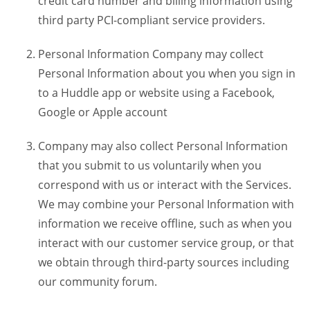
credit card number and billing information using
third party PCI-compliant service providers.
Personal Information Company may collect
Personal Information about you when you sign in
to a Huddle app or website using a Facebook,
Google or Apple account
Company may also collect Personal Information
that you submit to us voluntarily when you
correspond with us or interact with the Services.
We may combine your Personal Information with
information we receive offline, such as when you
interact with our customer service group, or that
we obtain through third-party sources including
our community forum.