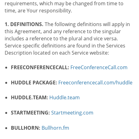
requirements, which may be changed from time to
time, are Your responsibility.
1. DEFINITIONS.
The following definitions will apply in
this Agreement, and any reference to the singular
includes a reference to the plural and vice versa.
Service specific definitions are found in the Services
Description located on each Service website:
FREECONFERENCECALL:
FreeConferenceCall.com
HUDDLE PACKAGE:
Freeconferencecall.com/huddle
HUDDLE.TEAM:
Huddle.team
STARTMEETING:
Startmeeting.com
BULLHORN:
Bullhorn.fm