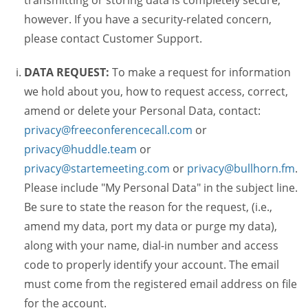
transmitting or storing data is completely secure,
however. If you have a security-related concern,
please contact Customer Support.
DATA REQUEST:
To make a request for information
we hold about you, how to request access, correct,
amend or delete your Personal Data, contact:
privacy@freeconferencecall.com
or
privacy@huddle.team
or
privacy@startemeeting.com
or
privacy@bullhorn.fm
.
Please include "My Personal Data" in the subject line.
Be sure to state the reason for the request, (i.e.,
amend my data, port my data or purge my data),
along with your name, dial-in number and access
code to properly identify your account. The email
must come from the registered email address on file
for the account.