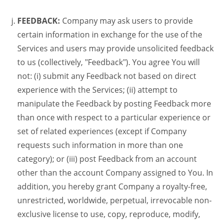
FEEDBACK:
Company may ask users to provide
certain information in exchange for the use of the
Services and users may provide unsolicited feedback
to us (collectively, "Feedback"). You agree You will
not: (i) submit any Feedback not based on direct
experience with the Services; (ii) attempt to
manipulate the Feedback by posting Feedback more
than once with respect to a particular experience or
set of related experiences (except if Company
requests such information in more than one
category); or (iii) post Feedback from an account
other than the account Company assigned to You. In
addition, you hereby grant Company a royalty-free,
unrestricted, worldwide, perpetual, irrevocable non-
exclusive license to use, copy, reproduce, modify,