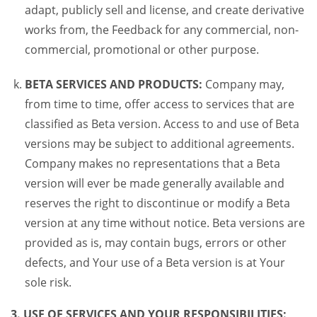
adapt, publicly sell and license, and create derivative
works from, the Feedback for any commercial, non-
commercial, promotional or other purpose.
BETA SERVICES AND PRODUCTS:
Company may,
from time to time, offer access to services that are
classified as Beta version. Access to and use of Beta
versions may be subject to additional agreements.
Company makes no representations that a Beta
version will ever be made generally available and
reserves the right to discontinue or modify a Beta
version at any time without notice. Beta versions are
provided as is, may contain bugs, errors or other
defects, and Your use of a Beta version is at Your
sole risk.
3. USE OF SERVICES AND YOUR RESPONSIBILITIES: