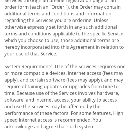
Services through an on-line registration page or an
order form (each an "Order "), the Order may contain
additional terms and conditions and information
regarding the Services you are ordering. Unless
otherwise expressly set forth in any such additional
terms and conditions applicable to the specific Service
which you choose to use, those additional terms are
hereby incorporated into this Agreement in relation to
your use of that Service.
System Requirements. Use of the Services requires one
or more compatible devices, Internet access (fees may
apply), and certain software (fees may apply), and may
require obtaining updates or upgrades from time to
time. Because use of the Services involves hardware,
software, and Internet access, your ability to access
and use the Services may be affected by the
performance of these factors. For some features, High
speed Internet access is recommended. You
acknowledge and agree that such system