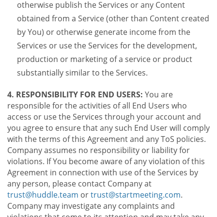
otherwise publish the Services or any Content
obtained from a Service (other than Content created
by You) or otherwise generate income from the
Services or use the Services for the development,
production or marketing of a service or product
substantially similar to the Services.
4. RESPONSIBILITY FOR END USERS:
You are
responsible for the activities of all End Users who
access or use the Services through your account and
you agree to ensure that any such End User will comply
with the terms of this Agreement and any ToS policies.
Company assumes no responsibility or liability for
violations. If You become aware of any violation of this
Agreement in connection with use of the Services by
any person, please contact Company at
trust@huddle.team
or
trust@startmeeting.com
.
Company may investigate any complaints and