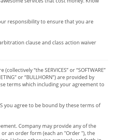
r-awesome services that cost money. Know
our responsibility to ensure that you are
 arbitration clause and class action waiver
re (collectively “the SERVICES” or “SOFTWARE”
TING” or “BULLHORN”) are provided by
hese terms which including your agreement to
CES you agree to be bound by these terms of
greement. Company may provide any of the
e or an order form (each an "Order "), the