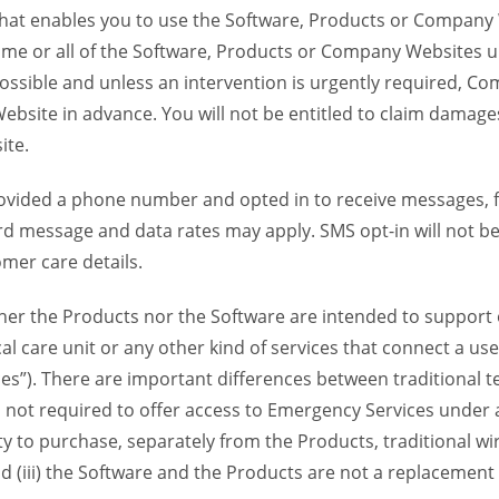
 that enables you to use the Software, Products or Compan
ome or all of the Software, Products or Company Websites u
ssible and unless an intervention is urgently required, Com
bsite in advance. You will not be entitled to claim damages
ite.
provided a phone number and opted in to receive messages
 message and data rates may apply. SMS opt-in will not be 
mer care details.
her the Products nor the Software are intended to support o
l care unit or any other kind of services that connect a us
es”). There are important differences between traditional 
 not required to offer access to Emergency Services under an
ility to purchase, separately from the Products, traditional wi
d (iii) the Software and the Products are not a replacement