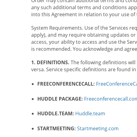
Order may contain additional terms and condit
any such additional terms and conditions appl
into this Agreement in relation to your use of 
System Requirements. Use of the Services requ
apply), and may require obtaining updates or 
access, your ability to access and use the Se
is recommended. You acknowledge and agree t
1. DEFINITIONS.
The following definitions will
versa. Service specific definitions are found i
FREECONFERENCECALL:
FreeConferenceCa
HUDDLE PACKAGE:
Freeconferencecall.c
HUDDLE.TEAM:
Huddle.team
STARTMEETING:
Startmeeting.com