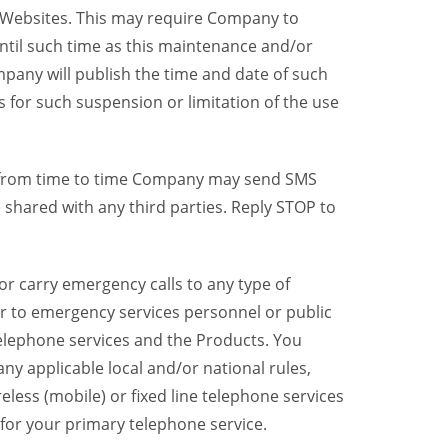
y Websites. This may require Company to
ntil such time as this maintenance and/or
pany will publish the time and date of such
 for such suspension or limitation of the use
, from time to time Company may send SMS
shared with any third parties. Reply STOP to
r carry emergency calls to any type of
er to emergency services personnel or public
telephone services and the Products. You
y applicable local and/or national rules,
reless (mobile) or fixed line telephone services
 for your primary telephone service.