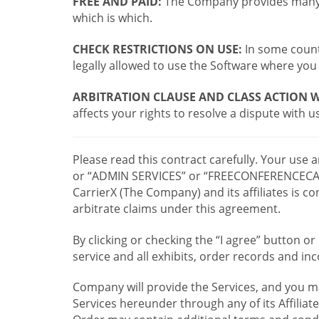
FREE AND PAID:
The Company provides many a
which is which.
CHECK RESTRICTIONS ON USE:
In some countr
legally allowed to use the Software where you 
ARBITRATION CLAUSE AND CLASS ACTION W
affects your rights to resolve a dispute with us
Please read this contract carefully. Your use
or “ADMIN SERVICES” or “FREECONFERENCECA
CarrierX (The Company) and its affiliates is
arbitrate claims under this agreement.
By clicking or checking the “I agree” button 
service and all exhibits, order records and i
Company will provide the Services, and you m
Services hereunder through any of its Affiliat