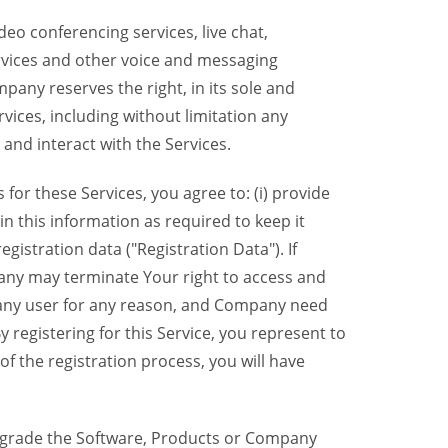
eo conferencing services, live chat,
ervices and other voice and messaging
mpany reserves the right, in its sole and
rvices, including without limitation any
 and interact with the Services.
or these Services, you agree to: (i) provide
n this information as required to keep it
gistration data ("Registration Data"). If
pany may terminate Your right to access and
o any user for any reason, and Company need
y registering for this Service, you represent to
 the registration process, you will have
grade the Software, Products or Company