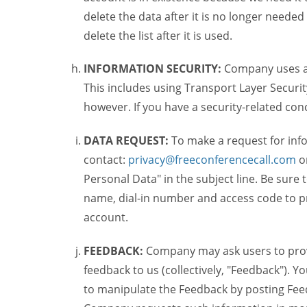
delete the data after it is no longer needed
delete the list after it is used.
INFORMATION SECURITY:
Company uses a c
This includes using Transport Layer Security
however. If you have a security-related co
DATA REQUEST:
To make a request for inf
contact:
privacy@freeconferencecall.com
o
Personal Data" in the subject line. Be sure
name, dial-in number and access code to pr
account.
FEEDBACK:
Company may ask users to provi
feedback to us (collectively, "Feedback"). Y
to manipulate the Feedback by posting Feed