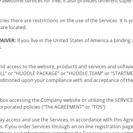
wesome services for free; it also provides different supe
ies there are restrictions on the use of the Services. It is y
are located.
AIVER:
If you live in the United States of America a binding
.
 and access to the website, products and services and softwa
LL” or “HUDDLE PACKAGE” or “HUDDLE.TEAM” or “STARTMEE
 conditioned upon your compliance with and acceptance of t
or box accessing the Company website or utilizing the SERVI
ncorporated policies (“The AGREEMENT” or “TOS”)
ay access and use the Services, in accordance with this A
es. If you order Services through an on-line registration pag