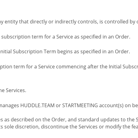
ny entity that directly or indirectly controls, is controlled 
l subscription term for a Service as specified in an Order.
nitial Subscription Term begins as specified in an Order.
tion term for a Service commencing after the Initial Subs
e Services.
 manages HUDDLE.TEAM or STARTMEETING account(s) on beh
s as described on the Order, and standard updates to the S
sole discretion, discontinue the Services or modify the fea