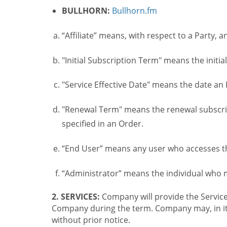
BULLHORN:
Bullhorn.fm
“Affiliate” means, with respect to a Party, a
"Initial Subscription Term" means the initia
"Service Effective Date" means the date an I
"Renewal Term" means the renewal subscrip
specified in an Order.
“End User” means any user who accesses th
“Administrator” means the individual who
2. SERVICES:
Company will provide the Service
Company during the term. Company may, in its 
without prior notice.