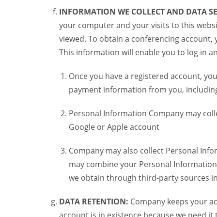
INFORMATION WE COLLECT AND DATA SE
your computer and your visits to this websi
viewed. To obtain a conferencing account, 
This information will enable you to log in 
Once you have a registered account, you
payment information from you, including 
Personal Information Company may colle
Google or Apple account
Company may also collect Personal Infor
may combine your Personal Information w
we obtain through third-party sources 
DATA RETENTION:
Company keeps your acco
account is in existence because we need it 