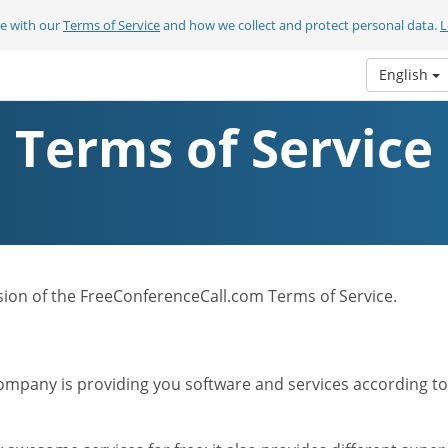
ee with our
Terms of Service
and how we collect and protect personal data.
L
English
Terms of Service
ersion of the FreeConferenceCall.com Terms of Service.
mpany is providing you software and services according to t