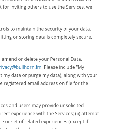
t for inviting others to use the Services, we
ols to maintain the security of your data.
itting or storing data is completely secure,
, amend or delete your Personal Data,
rivacy@bullhorn.fm
. Please include "My
ort my data or purge my data), along with your
registered email address on file for the
ices and users may provide unsolicited
irect experience with the Services; (ii) attempt
 or set of related experiences (except if