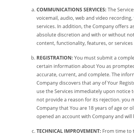
COMMUNICATIONS SERVICES:
The Services
voicemail, audio, web and video recording,
services. In addition, the Company offers as
absolute discretion and with or without noti
content, functionality, features, or service
REGISTRATION:
You must submit a complete 
certain information about You as prompted t
accurate, current, and complete. The informa
Company discovers that any of Your Registr
use the Services immediately upon notice t
not provide a reason for its rejection. you m
Company that You are 18 years of age or ol
opened an account with Company and will 
TECHNICAL IMPROVEMENT:
From time to 