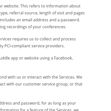
r website. This refers to information about
pe, referral source, length of visit and pages
 includes an email address and a password.
ring recordings of your conferences.
vices requires us to collect and process
ty PCI-compliant service providers.
uddle app or website using a Facebook,
nd with us or interact with the Services. We
act with our customer service group, or that
dress and password, for as long as your
formation for a feature of the Services, we