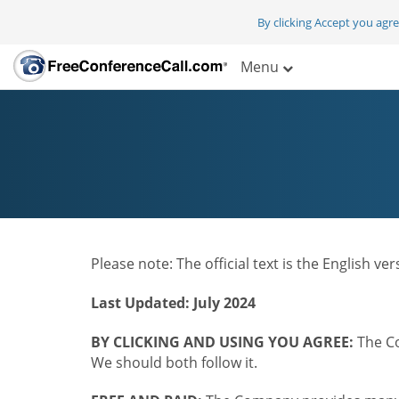
By clicking Accept you agr
Menu
Please note: The official text is the English v
Last Updated: July 2024
BY CLICKING AND USING YOU AGREE:
The Co
We should both follow it.