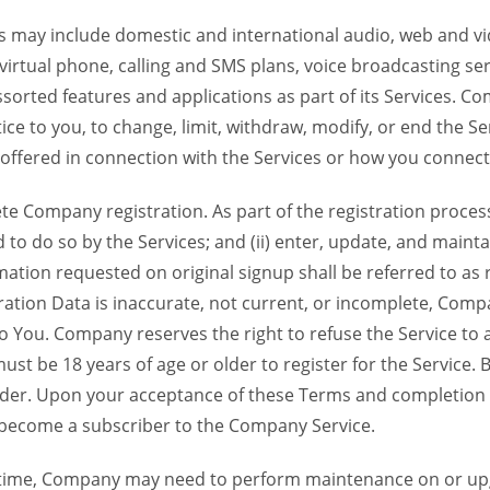
 may include domestic and international audio, web and vid
 virtual phone, calling and SMS plans, voice broadcasting s
sorted features and applications as part of its Services. Co
ce to you, to change, limit, withdraw, modify, or end the Se
s offered in connection with the Services or how you connect
Company registration. As part of the registration process f
o do so by the Services; and (ii) enter, update, and maintai
tion requested on original signup shall be referred to as re
ation Data is inaccurate, not current, or incomplete, Com
o You. Company reserves the right to refuse the Service t
ust be 18 years of age or older to register for the Service. B
der. Upon your acceptance of these Terms and completion of
become a subscriber to the Company Service.
time, Company may need to perform maintenance on or up