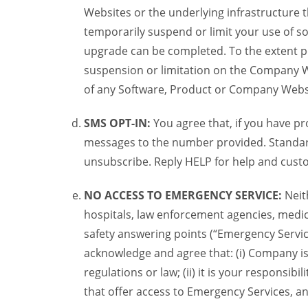
Websites or the underlying infrastructure
temporarily suspend or limit your use of s
upgrade can be completed. To the extent po
suspension or limitation on the Company We
of any Software, Product or Company Webs
SMS OPT-IN:
You agree that, if you have 
messages to the number provided. Standard
unsubscribe. Reply HELP for help and custo
NO ACCESS TO EMERGENCY SERVICE:
Neit
hospitals, law enforcement agencies, medica
safety answering points (“Emergency Servic
acknowledge and agree that: (i) Company is
regulations or law; (ii) it is your responsib
that offer access to Emergency Services, an