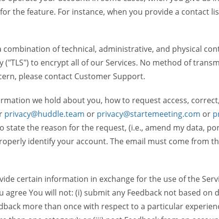
 for the feature. For instance, when you provide a contact lis
ombination of technical, administrative, and physical contr
 ("TLS") to encrypt all of our Services. No method of transm
ncern, please contact Customer Support.
ormation we hold about you, how to request access, correct
r
privacy@huddle.team
or
privacy@startemeeting.com
or
p
 to state the reason for the request, (i.e., amend my data, p
operly identify your account. The email must come from the 
de certain information in exchange for the use of the Serv
ou agree You will not: (i) submit any Feedback not based on d
back more than once with respect to a particular experience