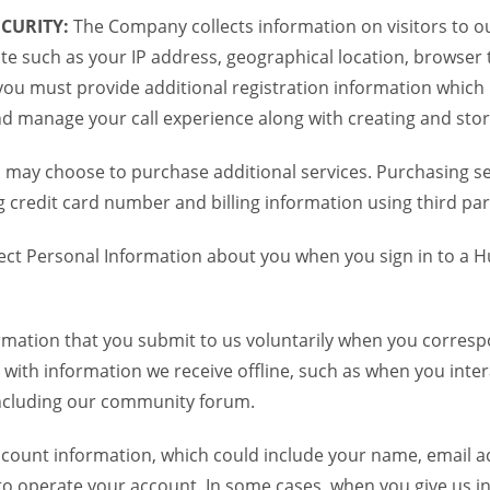
CURITY:
The Company collects information on visitors to ou
te such as your IP address, geographical location, browser ty
you must provide additional registration information which
and manage your call experience along with creating and sto
 may choose to purchase additional services. Purchasing ser
credit card number and billing information using third par
ct Personal Information about you when you sign in to a H
mation that you submit to us voluntarily when you correspo
ith information we receive offline, such as when you inter
including our community forum.
unt information, which could include your name, email ad
to operate your account. In some cases, when you give us in