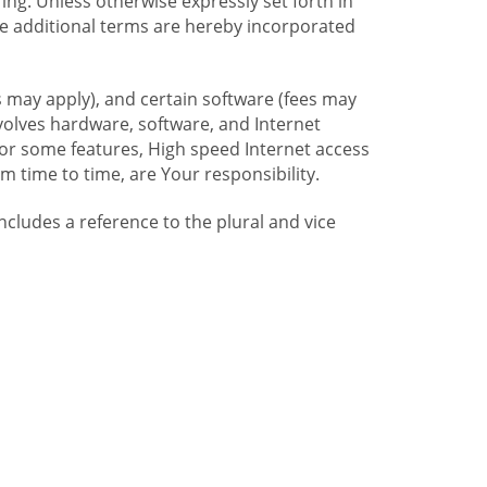
ng. Unless otherwise expressly set forth in
se additional terms are hereby incorporated
 may apply), and certain software (fees may
volves hardware, software, and Internet
For some features, High speed Internet access
time to time, are Your responsibility.
includes a reference to the plural and vice