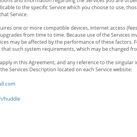
ions and information regarding the Services you are orderi
icable to the specific Service which you choose to use, tho
that Service.
ires one or more compatible devices, Internet access (fees
upgrades from time to time. Because use of the Services in
rvices may be affected by the performance of these factors. 
hat such system requirements, which may be changed from 
 apply in this Agreement, and any reference to the singular 
n the Services Description located on each Service website:
ll.com
om/huddle