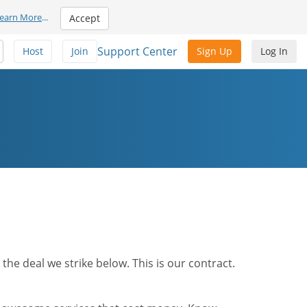
earn More
...
Accept
Support Center
Host
Join
Sign Up
Log In
he deal we strike below. This is our contract.