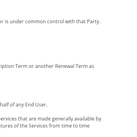
by or is under common control with that Party.
cription Term or another Renewal Term as
alf of any End User.
ervices that are made generally available by
tures of the Services from time to time