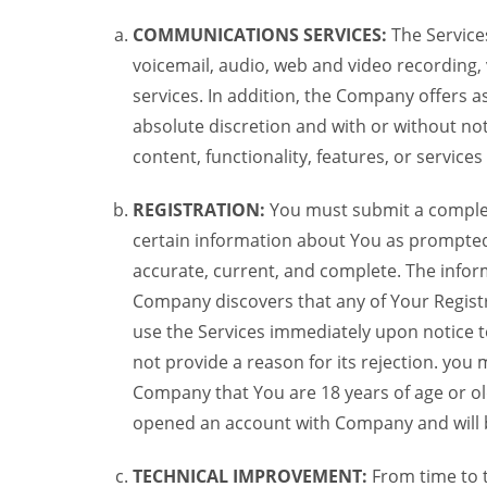
COMMUNICATIONS SERVICES:
The Services
voicemail, audio, web and video recording,
services. In addition, the Company offers as
absolute discretion and with or without noti
content, functionality, features, or service
REGISTRATION:
You must submit a complete 
certain information about You as prompted t
accurate, current, and complete. The informa
Company discovers that any of Your Registr
use the Services immediately upon notice t
not provide a reason for its rejection. you m
Company that You are 18 years of age or ol
opened an account with Company and will 
TECHNICAL IMPROVEMENT:
From time to 