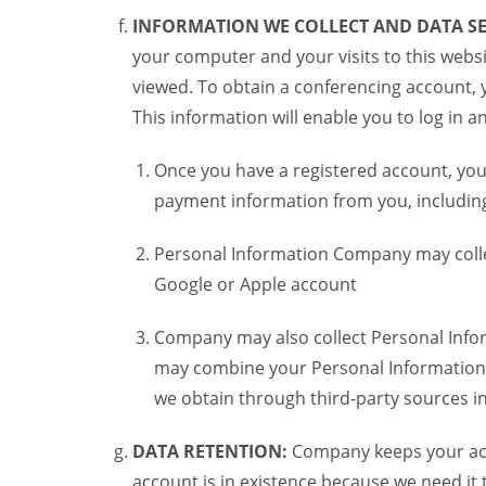
INFORMATION WE COLLECT AND DATA SE
your computer and your visits to this websi
viewed. To obtain a conferencing account, 
This information will enable you to log in 
Once you have a registered account, you
payment information from you, including 
Personal Information Company may colle
Google or Apple account
Company may also collect Personal Infor
may combine your Personal Information w
we obtain through third-party sources 
DATA RETENTION:
Company keeps your acco
account is in existence because we need it 