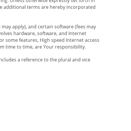
ng. Unless otherwise expressly set forth in
se additional terms are hereby incorporated
 may apply), and certain software (fees may
volves hardware, software, and Internet
For some features, High speed Internet access
time to time, are Your responsibility.
includes a reference to the plural and vice