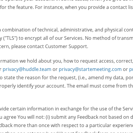
 for the feature. For instance, when you provide a contact lis
ombination of technical, administrative, and physical contr
 ("TLS") to encrypt all of our Services. No method of transm
ncern, please contact Customer Support.
ormation we hold about you, how to request access, correct
r
privacy@huddle.team
or
privacy@startemeeting.com
or
p
 to state the reason for the request, (i.e., amend my data, p
operly identify your account. The email must come from the 
de certain information in exchange for the use of the Serv
ou agree You will not: (i) submit any Feedback not based on d
back more than once with respect to a particular experience