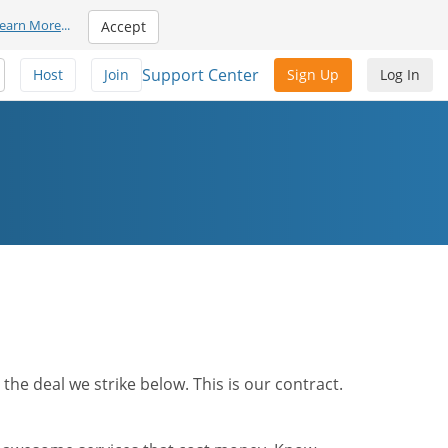
earn More
...
Accept
Support Center
Host
Join
Sign Up
Log In
he deal we strike below. This is our contract.