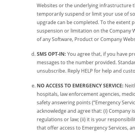
Websites or the underlying infrastructure
temporarily suspend or limit your use of s
upgrade can be completed. To the extent po
suspension or limitation on the Company We
of any Software, Product or Company Webs
SMS OPT-IN:
You agree that, if you have 
messages to the number provided. Standard
unsubscribe. Reply HELP for help and custo
NO ACCESS TO EMERGENCY SERVICE:
Neit
hospitals, law enforcement agencies, medica
safety answering points (“Emergency Servic
acknowledge and agree that: (i) Company is
regulations or law; (ii) it is your responsib
that offer access to Emergency Services, an