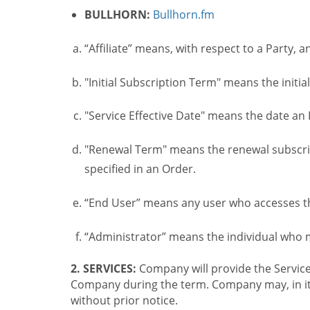
BULLHORN:
Bullhorn.fm
“Affiliate” means, with respect to a Party, a
"Initial Subscription Term" means the initia
"Service Effective Date" means the date an I
"Renewal Term" means the renewal subscrip
specified in an Order.
“End User” means any user who accesses th
“Administrator” means the individual who
2. SERVICES:
Company will provide the Service
Company during the term. Company may, in its 
without prior notice.