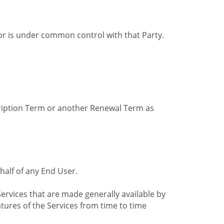
by or is under common control with that Party.
cription Term or another Renewal Term as
alf of any End User.
ervices that are made generally available by
tures of the Services from time to time