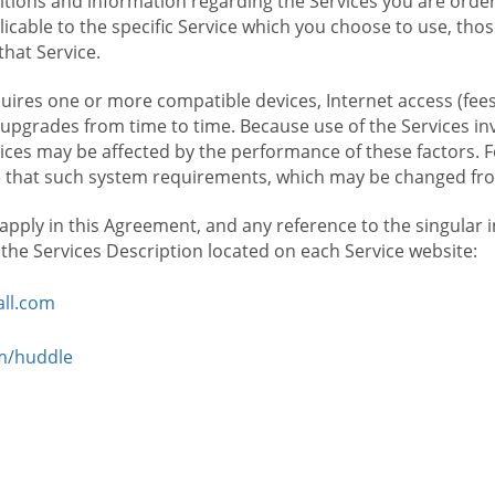
ions and information regarding the Services you are orderi
icable to the specific Service which you choose to use, tho
that Service.
ires one or more compatible devices, Internet access (fees
upgrades from time to time. Because use of the Services in
rvices may be affected by the performance of these factors. 
hat such system requirements, which may be changed from 
 apply in this Agreement, and any reference to the singular 
n the Services Description located on each Service website:
ll.com
om/huddle