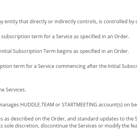
ny entity that directly or indirectly controls, is controlled 
l subscription term for a Service as specified in an Order.
nitial Subscription Term begins as specified in an Order.
tion term for a Service commencing after the Initial Subs
e Services.
 manages HUDDLE.TEAM or STARTMEETING account(s) on beh
s as described on the Order, and standard updates to the S
sole discretion, discontinue the Services or modify the fea