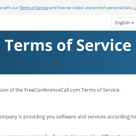
ee with our
Terms of Service
and how we collect and protect personal data.
L
English
Terms of Service
ersion of the FreeConferenceCall.com Terms of Service.
mpany is providing you software and services according to t