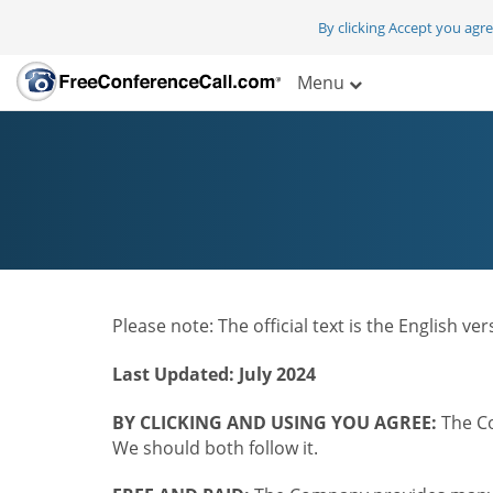
By clicking Accept you agr
Menu
Please note: The official text is the English v
Last Updated: July 2024
BY CLICKING AND USING YOU AGREE:
The Co
We should both follow it.