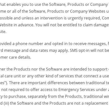
 that enables you to use the Software, Products or Compan
ome or all of the Software, Products or Company Websites u
ssible and unless an intervention is urgently required, Com
bsite in advance. You will not be entitled to claim damages
ite.
provided a phone number and opted in to receive messages
 message and data rates may apply. SMS opt-in will not be 
mer care details.
her the Products nor the Software are intended to support o
l care unit or any other kind of services that connect a us
es”). There are important differences between traditional 
 not required to offer access to Emergency Services under an
ility to purchase, separately from the Products, traditional wi
d (iii) the Software and the Products are not a replacement