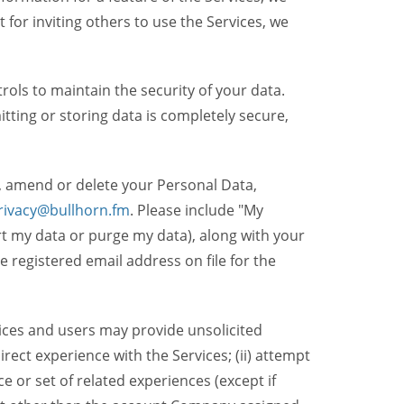
t for inviting others to use the Services, we
ols to maintain the security of your data.
itting or storing data is completely secure,
, amend or delete your Personal Data,
rivacy@bullhorn.fm
. Please include "My
ort my data or purge my data), along with your
registered email address on file for the
ices and users may provide unsolicited
irect experience with the Services; (ii) attempt
 or set of related experiences (except if