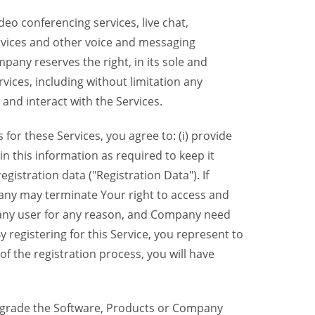
eo conferencing services, live chat,
ervices and other voice and messaging
mpany reserves the right, in its sole and
rvices, including without limitation any
 and interact with the Services.
or these Services, you agree to: (i) provide
n this information as required to keep it
gistration data ("Registration Data"). If
pany may terminate Your right to access and
o any user for any reason, and Company need
y registering for this Service, you represent to
 the registration process, you will have
grade the Software, Products or Company