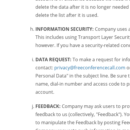
delete the data after it is no longer needed
delete the list after it is used.
INFORMATION SECURITY:
Company uses a c
This includes using Transport Layer Security
however. If you have a security-related co
DATA REQUEST:
To make a request for inf
contact:
privacy@freeconferencecall.com
o
Personal Data" in the subject line. Be sure
name, dial-in number and access code to pr
account.
FEEDBACK:
Company may ask users to provi
feedback to us (collectively, "Feedback"). Y
to manipulate the Feedback by posting Feed