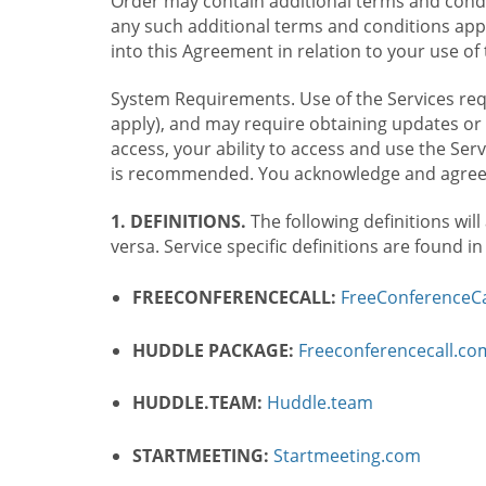
Order may contain additional terms and condit
any such additional terms and conditions appl
into this Agreement in relation to your use of 
System Requirements. Use of the Services requ
apply), and may require obtaining updates or 
access, your ability to access and use the Se
is recommended. You acknowledge and agree t
1. DEFINITIONS.
The following definitions will
versa. Service specific definitions are found i
FREECONFERENCECALL:
FreeConferenceCa
HUDDLE PACKAGE:
Freeconferencecall.c
HUDDLE.TEAM:
Huddle.team
STARTMEETING:
Startmeeting.com