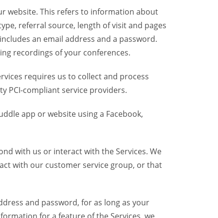
r website. This refers to information about
pe, referral source, length of visit and pages
 includes an email address and a password.
ring recordings of your conferences.
vices requires us to collect and process
ty PCI-compliant service providers.
uddle app or website using a Facebook,
nd with us or interact with the Services. We
act with our customer service group, or that
dress and password, for as long as your
formation for a feature of the Services, we