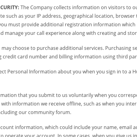
CURITY:
The Company collects information on visitors to ou
te such as your IP address, geographical location, browser ty
you must provide additional registration information which
and manage your call experience along with creating and sto
 may choose to purchase additional services. Purchasing ser
credit card number and billing information using third par
ct Personal Information about you when you sign in to a H
mation that you submit to us voluntarily when you correspo
ith information we receive offline, such as when you inter
including our community forum.
unt information, which could include your name, email ad
to operate your account. In some cases, when you give us in