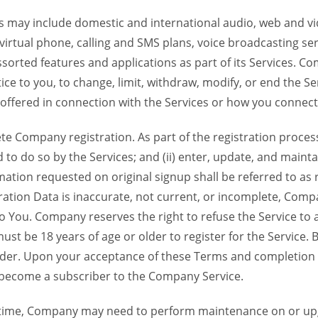
 may include domestic and international audio, web and vid
 virtual phone, calling and SMS plans, voice broadcasting s
sorted features and applications as part of its Services. Co
ce to you, to change, limit, withdraw, modify, or end the Se
s offered in connection with the Services or how you connect
Company registration. As part of the registration process f
o do so by the Services; and (ii) enter, update, and maintai
tion requested on original signup shall be referred to as re
ation Data is inaccurate, not current, or incomplete, Com
o You. Company reserves the right to refuse the Service t
ust be 18 years of age or older to register for the Service. B
der. Upon your acceptance of these Terms and completion of
become a subscriber to the Company Service.
time, Company may need to perform maintenance on or up