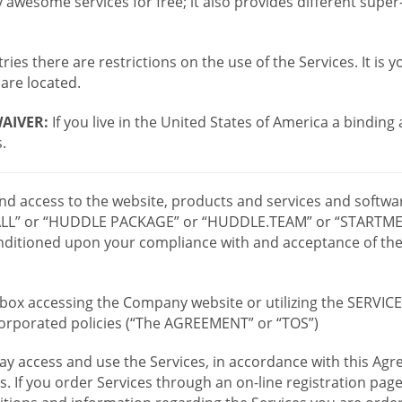
wesome services for free; it also provides different supe
ies there are restrictions on the use of the Services. It is y
are located.
AIVER:
If you live in the United States of America a binding
.
 and access to the website, products and services and softwa
LL” or “HUDDLE PACKAGE” or “HUDDLE.TEAM” or “STARTMEE
 conditioned upon your compliance with and acceptance of t
or box accessing the Company website or utilizing the SERVI
ncorporated policies (“The AGREEMENT” or “TOS”)
ay access and use the Services, in accordance with this A
es. If you order Services through an on-line registration pag