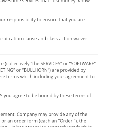
r-awesome services that cost money. Know
our responsibility to ensure that you are
 arbitration clause and class action waiver
re (collectively “the SERVICES” or “SOFTWARE”
TING” or “BULLHORN”) are provided by
hese terms which including your agreement to
CES you agree to be bound by these terms of
greement. Company may provide any of the
e or an order form (each an "Order "), the