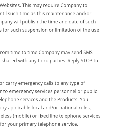
y Websites. This may require Company to
ntil such time as this maintenance and/or
pany will publish the time and date of such
 for such suspension or limitation of the use
, from time to time Company may send SMS
shared with any third parties. Reply STOP to
r carry emergency calls to any type of
er to emergency services personnel or public
telephone services and the Products. You
y applicable local and/or national rules,
reless (mobile) or fixed line telephone services
 for your primary telephone service.