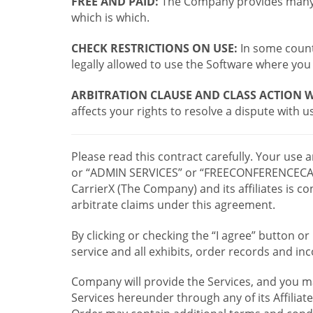
FREE AND PAID:
The Company provides many a
which is which.
CHECK RESTRICTIONS ON USE:
In some countr
legally allowed to use the Software where you 
ARBITRATION CLAUSE AND CLASS ACTION W
affects your rights to resolve a dispute with us
Please read this contract carefully. Your use
or “ADMIN SERVICES” or “FREECONFERENCECA
CarrierX (The Company) and its affiliates is
arbitrate claims under this agreement.
By clicking or checking the “I agree” button 
service and all exhibits, order records and i
Company will provide the Services, and you m
Services hereunder through any of its Affiliat