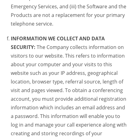
Emergency Services, and (iii) the Software and the
Products are not a replacement for your primary
telephone service.
INFORMATION WE COLLECT AND DATA
SECURITY:
The Company collects information on
visitors to our website. This refers to information
about your computer and your visits to this
website such as your IP address, geographical
location, browser type, referral source, length of
visit and pages viewed. To obtain a conferencing
account, you must provide additional registration
information which includes an email address and
a password. This information will enable you to
log in and manage your call experience along with
creating and storing recordings of your