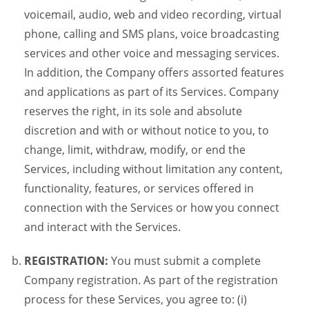
voicemail, audio, web and video recording, virtual
phone, calling and SMS plans, voice broadcasting
services and other voice and messaging services.
In addition, the Company offers assorted features
and applications as part of its Services. Company
reserves the right, in its sole and absolute
discretion and with or without notice to you, to
change, limit, withdraw, modify, or end the
Services, including without limitation any content,
functionality, features, or services offered in
connection with the Services or how you connect
and interact with the Services.
REGISTRATION:
You must submit a complete
Company registration. As part of the registration
process for these Services, you agree to: (i)