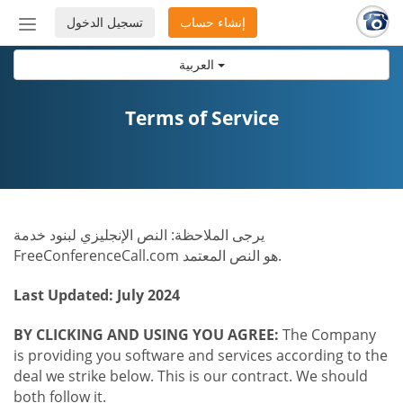
تسجيل الدخول
إنشاء حساب
إظهار
أو
العربية
إخفاء
شريط
التنقل
Terms of Service
يرجى الملاحظة: النص الإنجليزي لبنود خدمة
FreeConferenceCall.com هو النص المعتمد.
Last Updated: July 2024
BY CLICKING AND USING YOU AGREE:
The Company
is providing you software and services according to the
deal we strike below. This is our contract. We should
both follow it.