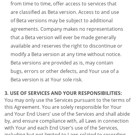
from time to time, offer access to services that
are classified as Beta version. Access to and use
of Beta versions may be subject to additional
agreements. Company makes no representations
that a Beta version will ever be made generally
available and reserves the right to discontinue or
modify a Beta version at any time without notice.
Beta versions are provided as is, may contain
bugs, errors or other defects, and Your use of a
Beta version is at Your sole risk.
3. USE OF SERVICES AND YOUR RESPONSIBILITIES:
You may only use the Services pursuant to the terms of
this Agreement. You are solely responsible for Your
and Your End Users’ use of the Services and shall abide
by, and ensure compliance with, all Laws in connection
with Your and each End User’s use of the Services,
including but not limited to Laws related to recording,