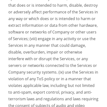
that does or is intended to harm, disable, destroy
or adversely affect performance of the Services in
any way or which does or is intended to harm or
extract information or data from other hardware,
software or networks of Company or other users
of Services; (viii) engage in any activity or use the
Services in any manner that could damage,
disable, overburden, impair or otherwise
interfere with or disrupt the Services, or any
servers or networks connected to the Services or
Company security systems. (ix) use the Services in
violation of any ToS policy or in a manner that
violates applicable law, including but not limited
to anti-spam, export control, privacy, and anti-
terrorism laws and regulations and laws requiring
the consent of subjects of audio and video