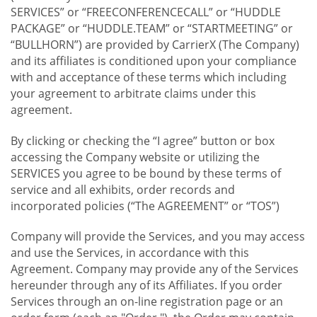
SERVICES” or “FREECONFERENCECALL” or “HUDDLE
PACKAGE” or “HUDDLE.TEAM” or “STARTMEETING” or
“BULLHORN”) are provided by CarrierX (The Company)
and its affiliates is conditioned upon your compliance
with and acceptance of these terms which including
your agreement to arbitrate claims under this
agreement.
By clicking or checking the “I agree” button or box
accessing the Company website or utilizing the
SERVICES you agree to be bound by these terms of
service and all exhibits, order records and
incorporated policies (“The AGREEMENT” or “TOS”)
Company will provide the Services, and you may access
and use the Services, in accordance with this
Agreement. Company may provide any of the Services
hereunder through any of its Affiliates. If you order
Services through an on-line registration page or an