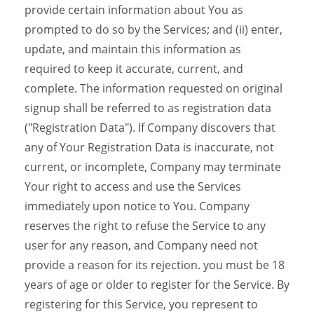
provide certain information about You as
prompted to do so by the Services; and (ii) enter,
update, and maintain this information as
required to keep it accurate, current, and
complete. The information requested on original
signup shall be referred to as registration data
("Registration Data"). If Company discovers that
any of Your Registration Data is inaccurate, not
current, or incomplete, Company may terminate
Your right to access and use the Services
immediately upon notice to You. Company
reserves the right to refuse the Service to any
user for any reason, and Company need not
provide a reason for its rejection. you must be 18
years of age or older to register for the Service. By
registering for this Service, you represent to