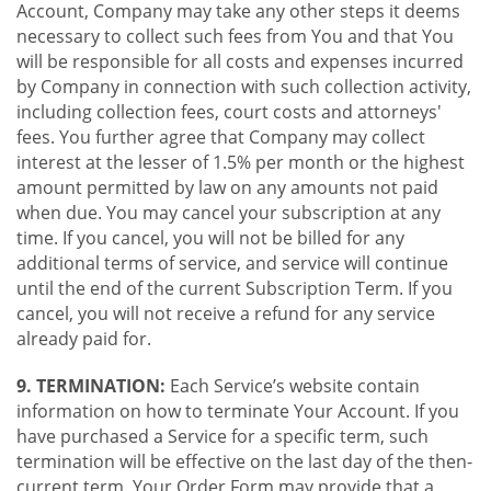
Account, Company may take any other steps it deems
necessary to collect such fees from You and that You
will be responsible for all costs and expenses incurred
by Company in connection with such collection activity,
including collection fees, court costs and attorneys'
fees. You further agree that Company may collect
interest at the lesser of 1.5% per month or the highest
amount permitted by law on any amounts not paid
when due. You may cancel your subscription at any
time. If you cancel, you will not be billed for any
additional terms of service, and service will continue
until the end of the current Subscription Term. If you
cancel, you will not receive a refund for any service
already paid for.
9. TERMINATION:
Each Service’s website contain
information on how to terminate Your Account. If you
have purchased a Service for a specific term, such
termination will be effective on the last day of the then-
current term. Your Order Form may provide that a