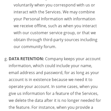
voluntarily when you correspond with us or
interact with the Services. We may combine
your Personal Information with information
we receive offline, such as when you interact
with our customer service group, or that we
obtain through third-party sources including
our community forum.
DATA RETENTION:
Company keeps your account
information, which could include your name,
email address and password, for as long as your
account is in existence because we need it to
operate your account. In some cases, when you
give us information for a feature of the Services,
we delete the data after it is no longer needed for
the feature. For instance, when you provide a