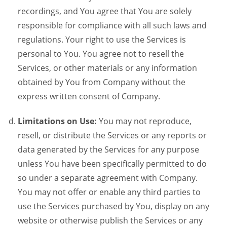
recordings, and You agree that You are solely
responsible for compliance with all such laws and
regulations. Your right to use the Services is
personal to You. You agree not to resell the
Services, or other materials or any information
obtained by You from Company without the
express written consent of Company.
Limitations on Use:
You may not reproduce,
resell, or distribute the Services or any reports or
data generated by the Services for any purpose
unless You have been specifically permitted to do
so under a separate agreement with Company.
You may not offer or enable any third parties to
use the Services purchased by You, display on any
website or otherwise publish the Services or any