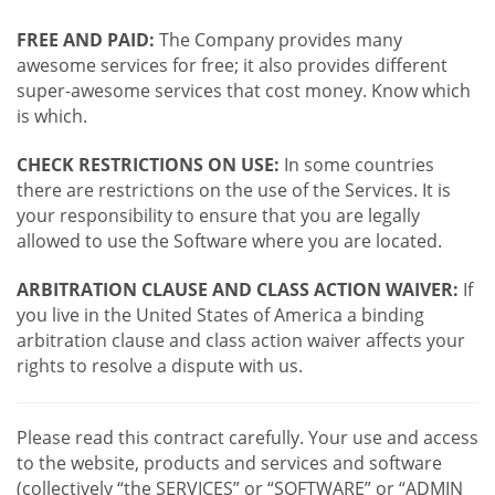
FREE AND PAID:
The Company provides many
awesome services for free; it also provides different
super-awesome services that cost money. Know which
is which.
CHECK RESTRICTIONS ON USE:
In some countries
there are restrictions on the use of the Services. It is
your responsibility to ensure that you are legally
allowed to use the Software where you are located.
ARBITRATION CLAUSE AND CLASS ACTION WAIVER:
If
you live in the United States of America a binding
arbitration clause and class action waiver affects your
rights to resolve a dispute with us.
Please read this contract carefully. Your use and access
to the website, products and services and software
(collectively “the SERVICES” or “SOFTWARE” or “ADMIN