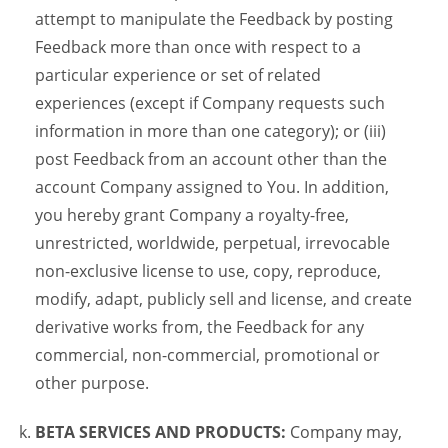
attempt to manipulate the Feedback by posting
Feedback more than once with respect to a
particular experience or set of related
experiences (except if Company requests such
information in more than one category); or (iii)
post Feedback from an account other than the
account Company assigned to You. In addition,
you hereby grant Company a royalty-free,
unrestricted, worldwide, perpetual, irrevocable
non-exclusive license to use, copy, reproduce,
modify, adapt, publicly sell and license, and create
derivative works from, the Feedback for any
commercial, non-commercial, promotional or
other purpose.
BETA SERVICES AND PRODUCTS:
Company may,