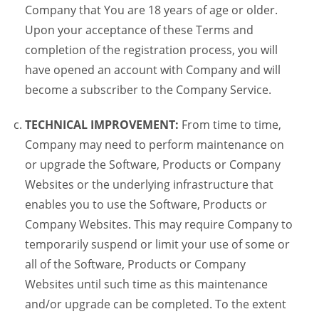
Company that You are 18 years of age or older.
Upon your acceptance of these Terms and
completion of the registration process, you will
have opened an account with Company and will
become a subscriber to the Company Service.
TECHNICAL IMPROVEMENT:
From time to time,
Company may need to perform maintenance on
or upgrade the Software, Products or Company
Websites or the underlying infrastructure that
enables you to use the Software, Products or
Company Websites. This may require Company to
temporarily suspend or limit your use of some or
all of the Software, Products or Company
Websites until such time as this maintenance
and/or upgrade can be completed. To the extent