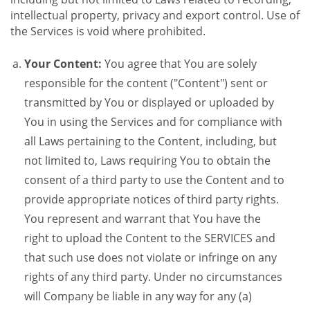
intellectual property, privacy and export control. Use of
the Services is void where prohibited.
Your Content:
You agree that You are solely
responsible for the content ("Content") sent or
transmitted by You or displayed or uploaded by
You in using the Services and for compliance with
all Laws pertaining to the Content, including, but
not limited to, Laws requiring You to obtain the
consent of a third party to use the Content and to
provide appropriate notices of third party rights.
You represent and warrant that You have the
right to upload the Content to the SERVICES and
that such use does not violate or infringe on any
rights of any third party. Under no circumstances
will Company be liable in any way for any (a)