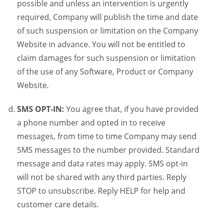
possible and unless an intervention is urgently
required, Company will publish the time and date
of such suspension or limitation on the Company
Website in advance. You will not be entitled to
claim damages for such suspension or limitation
of the use of any Software, Product or Company
Website.
SMS OPT-IN:
You agree that, if you have provided
a phone number and opted in to receive
messages, from time to time Company may send
SMS messages to the number provided. Standard
message and data rates may apply. SMS opt-in
will not be shared with any third parties. Reply
STOP to unsubscribe. Reply HELP for help and
customer care details.