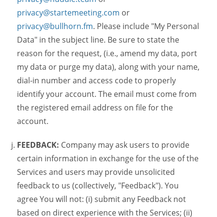
privacy@startemeeting.com
or
privacy@bullhorn.fm
. Please include "My Personal
Data" in the subject line. Be sure to state the
reason for the request, (i.e., amend my data, port
my data or purge my data), along with your name,
dial-in number and access code to properly
identify your account. The email must come from
the registered email address on file for the
account.
FEEDBACK:
Company may ask users to provide
certain information in exchange for the use of the
Services and users may provide unsolicited
feedback to us (collectively, "Feedback"). You
agree You will not: (i) submit any Feedback not
based on direct experience with the Services; (ii)