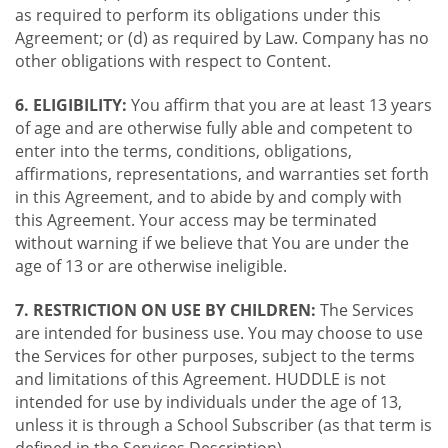
as required to perform its obligations under this
Agreement; or (d) as required by Law. Company has no
other obligations with respect to Content.
6. ELIGIBILITY:
You affirm that you are at least 13 years
of age and are otherwise fully able and competent to
enter into the terms, conditions, obligations,
affirmations, representations, and warranties set forth
in this Agreement, and to abide by and comply with
this Agreement. Your access may be terminated
without warning if we believe that You are under the
age of 13 or are otherwise ineligible.
7. RESTRICTION ON USE BY CHILDREN:
The Services
are intended for business use. You may choose to use
the Services for other purposes, subject to the terms
and limitations of this Agreement. HUDDLE is not
intended for use by individuals under the age of 13,
unless it is through a School Subscriber (as that term is
defined in the Services Description).