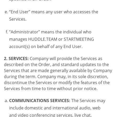
“End User” means any user who accesses the
Services.
“Administrator” means the individual who
manages HUDDLE.TEAM or STARTMEETING
account(s) on behalf of any End User.
2. SERVICES:
Company will provide the Services as
described on the Order, and standard updates to the
Services that are made generally available by Company
during the term. Company may, in its sole discretion,
discontinue the Services or modify the features of the
Services from time to time without prior notice.
COMMUNICATIONS SERVICES:
The Services may
include domestic and international audio, web
and video conferencing services, live chat,