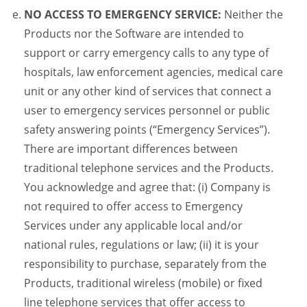
NO ACCESS TO EMERGENCY SERVICE:
Neither the
Products nor the Software are intended to
support or carry emergency calls to any type of
hospitals, law enforcement agencies, medical care
unit or any other kind of services that connect a
user to emergency services personnel or public
safety answering points (“Emergency Services”).
There are important differences between
traditional telephone services and the Products.
You acknowledge and agree that: (i) Company is
not required to offer access to Emergency
Services under any applicable local and/or
national rules, regulations or law; (ii) it is your
responsibility to purchase, separately from the
Products, traditional wireless (mobile) or fixed
line telephone services that offer access to