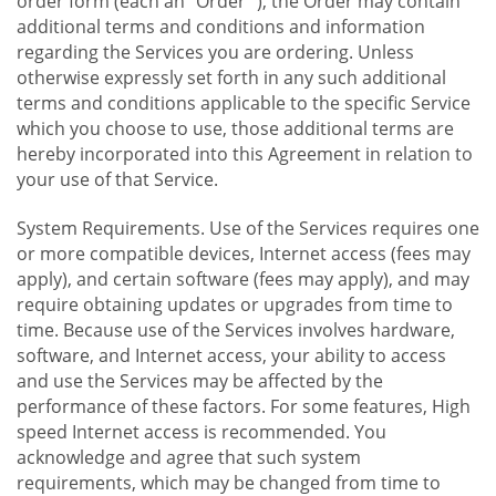
order form (each an "Order "), the Order may contain
additional terms and conditions and information
regarding the Services you are ordering. Unless
otherwise expressly set forth in any such additional
terms and conditions applicable to the specific Service
which you choose to use, those additional terms are
hereby incorporated into this Agreement in relation to
your use of that Service.
System Requirements. Use of the Services requires one
or more compatible devices, Internet access (fees may
apply), and certain software (fees may apply), and may
require obtaining updates or upgrades from time to
time. Because use of the Services involves hardware,
software, and Internet access, your ability to access
and use the Services may be affected by the
performance of these factors. For some features, High
speed Internet access is recommended. You
acknowledge and agree that such system
requirements, which may be changed from time to