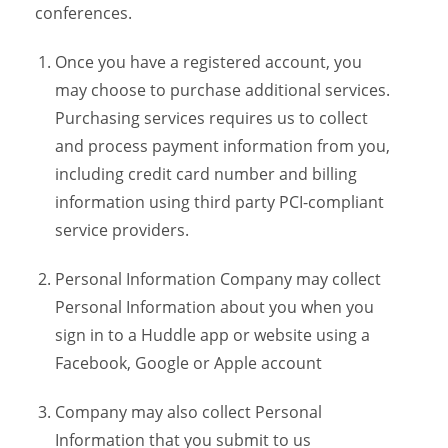
conferences.
Once you have a registered account, you
may choose to purchase additional services.
Purchasing services requires us to collect
and process payment information from you,
including credit card number and billing
information using third party PCI-compliant
service providers.
Personal Information Company may collect
Personal Information about you when you
sign in to a Huddle app or website using a
Facebook, Google or Apple account
Company may also collect Personal
Information that you submit to us