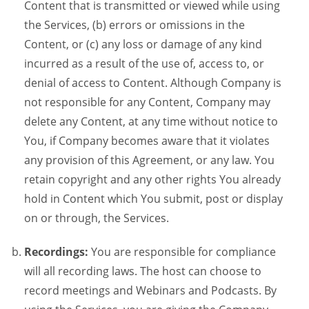
Content that is transmitted or viewed while using
the Services, (b) errors or omissions in the
Content, or (c) any loss or damage of any kind
incurred as a result of the use of, access to, or
denial of access to Content. Although Company is
not responsible for any Content, Company may
delete any Content, at any time without notice to
You, if Company becomes aware that it violates
any provision of this Agreement, or any law. You
retain copyright and any other rights You already
hold in Content which You submit, post or display
on or through, the Services.
Recordings:
You are responsible for compliance
will all recording laws. The host can choose to
record meetings and Webinars and Podcasts. By