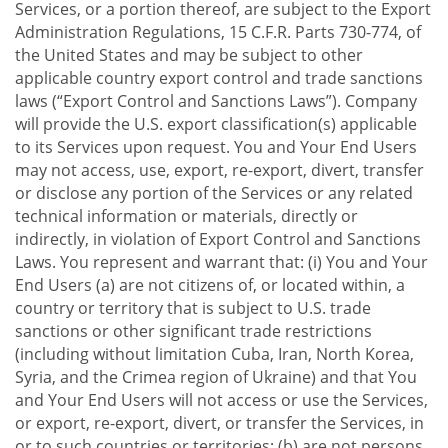
Services, or a portion thereof, are subject to the Export
Administration Regulations, 15 C.F.R. Parts 730-774, of
the United States and may be subject to other
applicable country export control and trade sanctions
laws (“Export Control and Sanctions Laws”). Company
will provide the U.S. export classification(s) applicable
to its Services upon request. You and Your End Users
may not access, use, export, re-export, divert, transfer
or disclose any portion of the Services or any related
technical information or materials, directly or
indirectly, in violation of Export Control and Sanctions
Laws. You represent and warrant that: (i) You and Your
End Users (a) are not citizens of, or located within, a
country or territory that is subject to U.S. trade
sanctions or other significant trade restrictions
(including without limitation Cuba, Iran, North Korea,
Syria, and the Crimea region of Ukraine) and that You
and Your End Users will not access or use the Services,
or export, re-export, divert, or transfer the Services, in
or to such countries or territories; (b) are not persons,