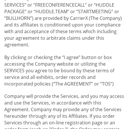
SERVICES” or “FREECONFERENCECALL” or “HUDDLE
PACKAGE” or “HUDDLE.TEAM” or “STARTMEETING” or
“BULLHORN”) are provided by CarrierX (The Company)
and its affiliates is conditioned upon your compliance
with and acceptance of these terms which including
your agreement to arbitrate claims under this
agreement.
By clicking or checking the “I agree” button or box
accessing the Company website or utilizing the
SERVICES you agree to be bound by these terms of
service and all exhibits, order records and
incorporated policies (“The AGREEMENT” or “TOS”)
Company will provide the Services, and you may access
and use the Services, in accordance with this
Agreement. Company may provide any of the Services
hereunder through any of its Affiliates. If you order
Services through an on-line registration page or an