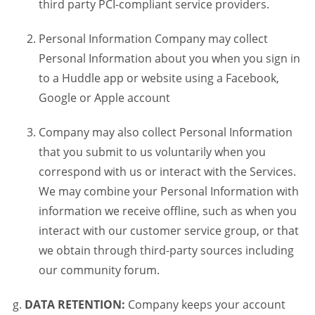
third party PCI-compliant service providers.
Personal Information Company may collect
Personal Information about you when you sign in
to a Huddle app or website using a Facebook,
Google or Apple account
Company may also collect Personal Information
that you submit to us voluntarily when you
correspond with us or interact with the Services.
We may combine your Personal Information with
information we receive offline, such as when you
interact with our customer service group, or that
we obtain through third-party sources including
our community forum.
DATA RETENTION:
Company keeps your account