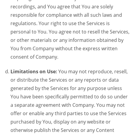
recordings, and You agree that You are solely
responsible for compliance with all such laws and
regulations. Your right to use the Services is
personal to You. You agree not to resell the Services,
or other materials or any information obtained by
You from Company without the express written
consent of Company.
Limitations on Use:
You may not reproduce, resell,
or distribute the Services or any reports or data
generated by the Services for any purpose unless
You have been specifically permitted to do so under
a separate agreement with Company. You may not
offer or enable any third parties to use the Services
purchased by You, display on any website or
otherwise publish the Services or any Content