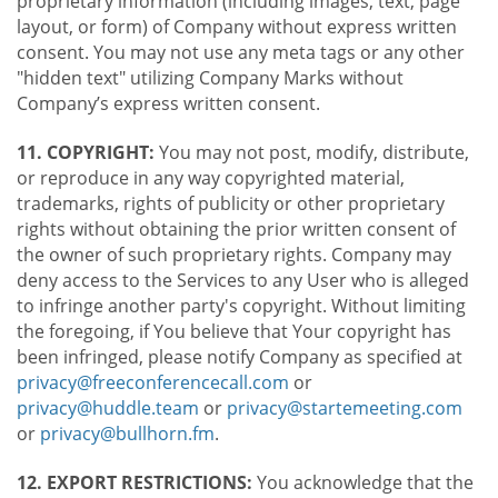
proprietary information (including images, text, page
layout, or form) of Company without express written
consent. You may not use any meta tags or any other
"hidden text" utilizing Company Marks without
Company’s express written consent.
11. COPYRIGHT:
You may not post, modify, distribute,
or reproduce in any way copyrighted material,
trademarks, rights of publicity or other proprietary
rights without obtaining the prior written consent of
the owner of such proprietary rights. Company may
deny access to the Services to any User who is alleged
to infringe another party's copyright. Without limiting
the foregoing, if You believe that Your copyright has
been infringed, please notify Company as specified at
privacy@freeconferencecall.com
or
privacy@huddle.team
or
privacy@startemeeting.com
or
privacy@bullhorn.fm
.
12. EXPORT RESTRICTIONS:
You acknowledge that the