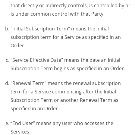
that directly or indirectly controls, is controlled by or
is under common control with that Party.
"Initial Subscription Term" means the initial
subscription term for a Service as specified in an
Order.
"Service Effective Date" means the date an Initial
Subscription Term begins as specified in an Order.
"Renewal Term" means the renewal subscription
term for a Service commencing after the Initial
Subscription Term or another Renewal Term as
specified in an Order.
“End User” means any user who accesses the
Services.