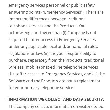
emergency services personnel or public safety
answering points (“Emergency Services”). There are
important differences between traditional
telephone services and the Products. You
acknowledge and agree that: (i) Company is not
required to offer access to Emergency Services
under any applicable local and/or national rules,
regulations or law; (ii) it is your responsibility to
purchase, separately from the Products, traditional
wireless (mobile) or fixed line telephone services
that offer access to Emergency Services, and (iii) the
Software and the Products are not a replacement
for your primary telephone service.
INFORMATION WE COLLECT AND DATA SECURITY:
The Company collects information on visitors to our