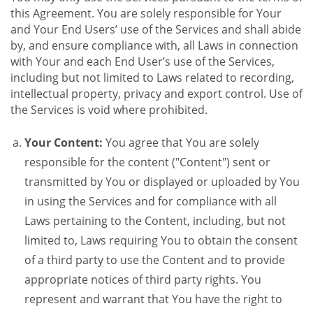
this Agreement. You are solely responsible for Your
and Your End Users’ use of the Services and shall abide
by, and ensure compliance with, all Laws in connection
with Your and each End User’s use of the Services,
including but not limited to Laws related to recording,
intellectual property, privacy and export control. Use of
the Services is void where prohibited.
Your Content:
You agree that You are solely
responsible for the content ("Content") sent or
transmitted by You or displayed or uploaded by You
in using the Services and for compliance with all
Laws pertaining to the Content, including, but not
limited to, Laws requiring You to obtain the consent
of a third party to use the Content and to provide
appropriate notices of third party rights. You
represent and warrant that You have the right to