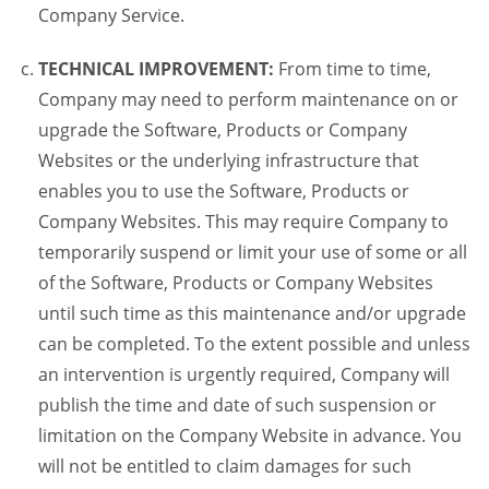
Company Service.
TECHNICAL IMPROVEMENT:
From time to time,
Company may need to perform maintenance on or
upgrade the Software, Products or Company
Websites or the underlying infrastructure that
enables you to use the Software, Products or
Company Websites. This may require Company to
temporarily suspend or limit your use of some or all
of the Software, Products or Company Websites
until such time as this maintenance and/or upgrade
can be completed. To the extent possible and unless
an intervention is urgently required, Company will
publish the time and date of such suspension or
limitation on the Company Website in advance. You
will not be entitled to claim damages for such