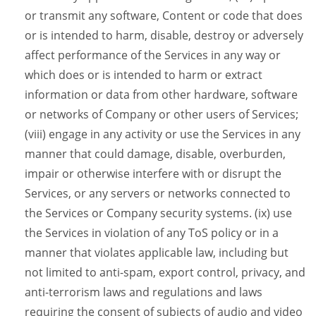
or transmit any software, Content or code that does
or is intended to harm, disable, destroy or adversely
affect performance of the Services in any way or
which does or is intended to harm or extract
information or data from other hardware, software
or networks of Company or other users of Services;
(viii) engage in any activity or use the Services in any
manner that could damage, disable, overburden,
impair or otherwise interfere with or disrupt the
Services, or any servers or networks connected to
the Services or Company security systems. (ix) use
the Services in violation of any ToS policy or in a
manner that violates applicable law, including but
not limited to anti-spam, export control, privacy, and
anti-terrorism laws and regulations and laws
requiring the consent of subjects of audio and video