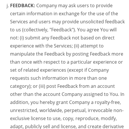
FEEDBACK:
Company may ask users to provide
certain information in exchange for the use of the
Services and users may provide unsolicited feedback
to us (collectively, "Feedback"). You agree You will
not: (i) submit any Feedback not based on direct
experience with the Services; (ii) attempt to
manipulate the Feedback by posting Feedback more
than once with respect to a particular experience or
set of related experiences (except if Company
requests such information in more than one
category); or (iii) post Feedback from an account
other than the account Company assigned to You. In
addition, you hereby grant Company a royalty-free,
unrestricted, worldwide, perpetual, irrevocable non-
exclusive license to use, copy, reproduce, modify,
adapt, publicly sell and license, and create derivative