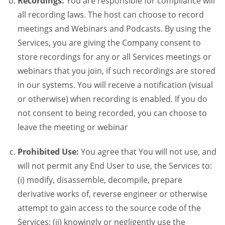
Recordings:
You are responsible for compliance will
all recording laws. The host can choose to record
meetings and Webinars and Podcasts. By using the
Services, you are giving the Company consent to
store recordings for any or all Services meetings or
webinars that you join, if such recordings are stored
in our systems. You will receive a notification (visual
or otherwise) when recording is enabled. If you do
not consent to being recorded, you can choose to
leave the meeting or webinar
Prohibited Use:
You agree that You will not use, and
will not permit any End User to use, the Services to:
(i) modify, disassemble, decompile, prepare
derivative works of, reverse engineer or otherwise
attempt to gain access to the source code of the
Services; (ii) knowingly or negligently use the