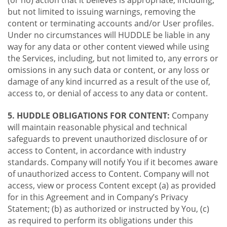
(or no) action that it believes is appropriate, including,
but not limited to issuing warnings, removing the
content or terminating accounts and/or User profiles.
Under no circumstances will HUDDLE be liable in any
way for any data or other content viewed while using
the Services, including, but not limited to, any errors or
omissions in any such data or content, or any loss or
damage of any kind incurred as a result of the use of,
access to, or denial of access to any data or content.
5. HUDDLE OBLIGATIONS FOR CONTENT:
Company
will maintain reasonable physical and technical
safeguards to prevent unauthorized disclosure of or
access to Content, in accordance with industry
standards. Company will notify You if it becomes aware
of unauthorized access to Content. Company will not
access, view or process Content except (a) as provided
for in this Agreement and in Company’s Privacy
Statement; (b) as authorized or instructed by You, (c)
as required to perform its obligations under this