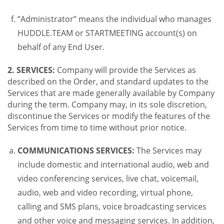
“Administrator” means the individual who manages
HUDDLE.TEAM or STARTMEETING account(s) on
behalf of any End User.
2. SERVICES:
Company will provide the Services as
described on the Order, and standard updates to the
Services that are made generally available by Company
during the term. Company may, in its sole discretion,
discontinue the Services or modify the features of the
Services from time to time without prior notice.
COMMUNICATIONS SERVICES:
The Services may
include domestic and international audio, web and
video conferencing services, live chat, voicemail,
audio, web and video recording, virtual phone,
calling and SMS plans, voice broadcasting services
and other voice and messaging services. In addition,