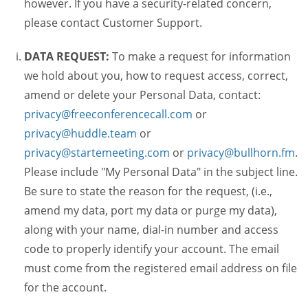
however. If you have a security-related concern,
please contact Customer Support.
DATA REQUEST:
To make a request for information
we hold about you, how to request access, correct,
amend or delete your Personal Data, contact:
privacy@freeconferencecall.com
or
privacy@huddle.team
or
privacy@startemeeting.com
or
privacy@bullhorn.fm
.
Please include "My Personal Data" in the subject line.
Be sure to state the reason for the request, (i.e.,
amend my data, port my data or purge my data),
along with your name, dial-in number and access
code to properly identify your account. The email
must come from the registered email address on file
for the account.