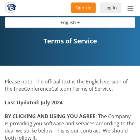
Sign Up
Log In
Tog
nav
English
Terms of Service
Please note: The official text is the English version of
the FreeConferenceCall.com Terms of Service.
Last Updated: July 2024
BY CLICKING AND USING YOU AGREE:
The Company
is providing you software and services according to the
deal we strike below. This is our contract. We should
both follow it.