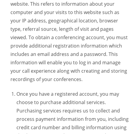
website. This refers to information about your
computer and your visits to this website such as
your IP address, geographical location, browser
type, referral source, length of visit and pages
viewed. To obtain a conferencing account, you must
provide additional registration information which
includes an email address and a password. This
information will enable you to log in and manage
your call experience along with creating and storing
recordings of your conferences.
Once you have a registered account, you may
choose to purchase additional services.
Purchasing services requires us to collect and
process payment information from you, including
credit card number and billing information using