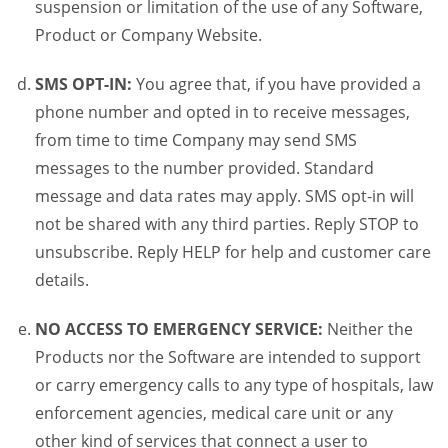
suspension or limitation of the use of any Software,
Product or Company Website.
SMS OPT-IN:
You agree that, if you have provided a
phone number and opted in to receive messages,
from time to time Company may send SMS
messages to the number provided. Standard
message and data rates may apply. SMS opt-in will
not be shared with any third parties. Reply STOP to
unsubscribe. Reply HELP for help and customer care
details.
NO ACCESS TO EMERGENCY SERVICE:
Neither the
Products nor the Software are intended to support
or carry emergency calls to any type of hospitals, law
enforcement agencies, medical care unit or any
other kind of services that connect a user to