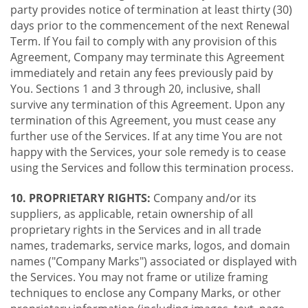
party provides notice of termination at least thirty (30)
days prior to the commencement of the next Renewal
Term. If You fail to comply with any provision of this
Agreement, Company may terminate this Agreement
immediately and retain any fees previously paid by
You. Sections 1 and 3 through 20, inclusive, shall
survive any termination of this Agreement. Upon any
termination of this Agreement, you must cease any
further use of the Services. If at any time You are not
happy with the Services, your sole remedy is to cease
using the Services and follow this termination process.
10. PROPRIETARY RIGHTS:
Company and/or its
suppliers, as applicable, retain ownership of all
proprietary rights in the Services and in all trade
names, trademarks, service marks, logos, and domain
names ("Company Marks") associated or displayed with
the Services. You may not frame or utilize framing
techniques to enclose any Company Marks, or other