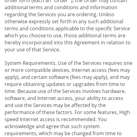
order form (each an "Order "), the Order may contain
additional terms and conditions and information
regarding the Services you are ordering. Unless
otherwise expressly set forth in any such additional
terms and conditions applicable to the specific Service
which you choose to use, those additional terms are
hereby incorporated into this Agreement in relation to
your use of that Service.
System Requirements. Use of the Services requires one
or more compatible devices, Internet access (fees may
apply), and certain software (fees may apply), and may
require obtaining updates or upgrades from time to
time. Because use of the Services involves hardware,
software, and Internet access, your ability to access
and use the Services may be affected by the
performance of these factors. For some features, High
speed Internet access is recommended. You
acknowledge and agree that such system
requirements, which may be changed from time to