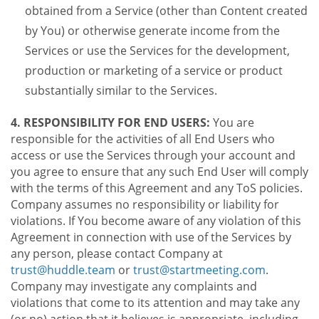
obtained from a Service (other than Content created
by You) or otherwise generate income from the
Services or use the Services for the development,
production or marketing of a service or product
substantially similar to the Services.
4. RESPONSIBILITY FOR END USERS:
You are
responsible for the activities of all End Users who
access or use the Services through your account and
you agree to ensure that any such End User will comply
with the terms of this Agreement and any ToS policies.
Company assumes no responsibility or liability for
violations. If You become aware of any violation of this
Agreement in connection with use of the Services by
any person, please contact Company at
trust@huddle.team
or
trust@startmeeting.com
.
Company may investigate any complaints and
violations that come to its attention and may take any