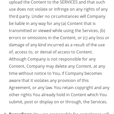
upload the Content to the SERVICES and that such
use does not violate or infringe on any rights of any
third party. Under no circumstances will Company
be liable in any way for any (a) Content that is
transmitted or viewed while using the Services, (b)
errors or omissions in the Content, or (c) any loss or
damage of any kind incurred as a result of the use
of, access to, or denial of access to Content.
Although Company is not responsible for any
Content, Company may delete any Content, at any
time without notice to You, if Company becomes
aware that it violates any provision of this
Agreement, or any law. You retain copyright and any
other rights You already hold in Content which You
submit, post or display on or through, the Services.