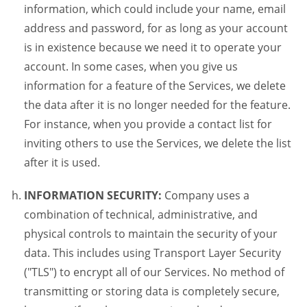
information, which could include your name, email
address and password, for as long as your account
is in existence because we need it to operate your
account. In some cases, when you give us
information for a feature of the Services, we delete
the data after it is no longer needed for the feature.
For instance, when you provide a contact list for
inviting others to use the Services, we delete the list
after it is used.
INFORMATION SECURITY:
Company uses a
combination of technical, administrative, and
physical controls to maintain the security of your
data. This includes using Transport Layer Security
("TLS") to encrypt all of our Services. No method of
transmitting or storing data is completely secure,