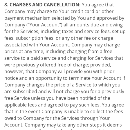
8. CHARGES AND CANCELLATION:
You agree that
Company may charge to Your credit card or other
payment mechanism selected by You and approved by
Company ("Your Account") all amounts due and owing
for the Services, including taxes and service fees, set up
fees, subscription fees, or any other fee or charge
associated with Your Account. Company may change
prices at any time, including changing from a free
service to a paid service and charging for Services that
were previously offered free of charge; provided,
however, that Company will provide you with prior
notice and an opportunity to terminate Your Account if
Company changes the price of a Service to which you
are subscribed and will not charge you for a previously
free Service unless you have been notified of the
applicable fees and agreed to pay such fees. You agree
that in the event Company is unable to collect the fees
owed to Company for the Services through Your
Account, Company may take any other steps it deems