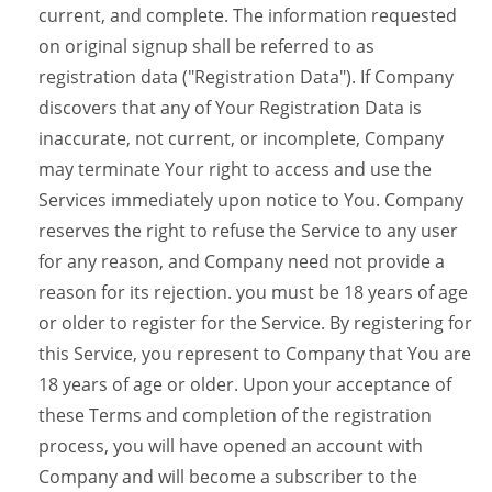
current, and complete. The information requested
on original signup shall be referred to as
registration data ("Registration Data"). If Company
discovers that any of Your Registration Data is
inaccurate, not current, or incomplete, Company
may terminate Your right to access and use the
Services immediately upon notice to You. Company
reserves the right to refuse the Service to any user
for any reason, and Company need not provide a
reason for its rejection. you must be 18 years of age
or older to register for the Service. By registering for
this Service, you represent to Company that You are
18 years of age or older. Upon your acceptance of
these Terms and completion of the registration
process, you will have opened an account with
Company and will become a subscriber to the