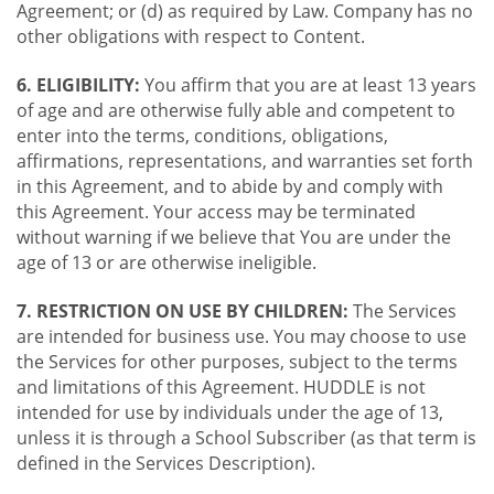
Agreement; or (d) as required by Law. Company has no
other obligations with respect to Content.
6. ELIGIBILITY:
You affirm that you are at least 13 years
of age and are otherwise fully able and competent to
enter into the terms, conditions, obligations,
affirmations, representations, and warranties set forth
in this Agreement, and to abide by and comply with
this Agreement. Your access may be terminated
without warning if we believe that You are under the
age of 13 or are otherwise ineligible.
7. RESTRICTION ON USE BY CHILDREN:
The Services
are intended for business use. You may choose to use
the Services for other purposes, subject to the terms
and limitations of this Agreement. HUDDLE is not
intended for use by individuals under the age of 13,
unless it is through a School Subscriber (as that term is
defined in the Services Description).