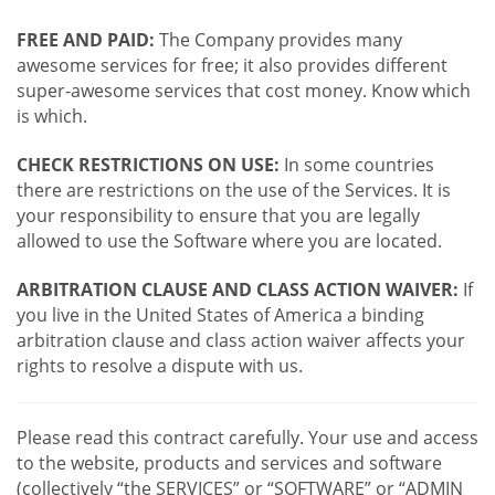
FREE AND PAID:
The Company provides many
awesome services for free; it also provides different
super-awesome services that cost money. Know which
is which.
CHECK RESTRICTIONS ON USE:
In some countries
there are restrictions on the use of the Services. It is
your responsibility to ensure that you are legally
allowed to use the Software where you are located.
ARBITRATION CLAUSE AND CLASS ACTION WAIVER:
If
you live in the United States of America a binding
arbitration clause and class action waiver affects your
rights to resolve a dispute with us.
Please read this contract carefully. Your use and access
to the website, products and services and software
(collectively “the SERVICES” or “SOFTWARE” or “ADMIN