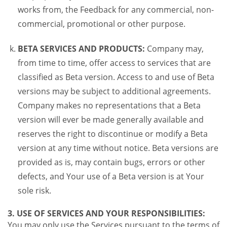
works from, the Feedback for any commercial, non-
commercial, promotional or other purpose.
BETA SERVICES AND PRODUCTS:
Company may,
from time to time, offer access to services that are
classified as Beta version. Access to and use of Beta
versions may be subject to additional agreements.
Company makes no representations that a Beta
version will ever be made generally available and
reserves the right to discontinue or modify a Beta
version at any time without notice. Beta versions are
provided as is, may contain bugs, errors or other
defects, and Your use of a Beta version is at Your
sole risk.
3. USE OF SERVICES AND YOUR RESPONSIBILITIES:
You may only use the Services pursuant to the terms of