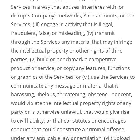
Services in a way that abuses, interferes with, or
disrupts Company’s networks, Your accounts, or the
Services; (iii) engage in activity that is illegal,
fraudulent, false, or misleading, (iv) transmit
through the Services any material that may infringe
the intellectual property or other rights of third
parties; (v) build or benchmark a competitive
product or service, or copy any features, functions
or graphics of the Services; or (vi) use the Services to
communicate any message or material that is
harassing, libelous, threatening, obscene, indecent,
would violate the intellectual property rights of any
party or is otherwise unlawful, that would give rise
to civil liability, or that constitutes or encourages
conduct that could constitute a criminal offense,
under any applicable law or regulation; (vii) upload