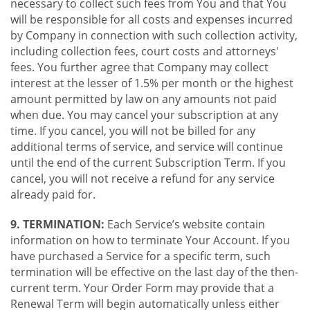
necessary to collect such fees from You and that You
will be responsible for all costs and expenses incurred
by Company in connection with such collection activity,
including collection fees, court costs and attorneys'
fees. You further agree that Company may collect
interest at the lesser of 1.5% per month or the highest
amount permitted by law on any amounts not paid
when due. You may cancel your subscription at any
time. If you cancel, you will not be billed for any
additional terms of service, and service will continue
until the end of the current Subscription Term. If you
cancel, you will not receive a refund for any service
already paid for.
9. TERMINATION:
Each Service’s website contain
information on how to terminate Your Account. If you
have purchased a Service for a specific term, such
termination will be effective on the last day of the then-
current term. Your Order Form may provide that a
Renewal Term will begin automatically unless either