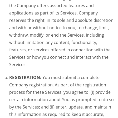
the Company offers assorted features and
applications as part of its Services. Company
reserves the right, in its sole and absolute discretion
and with or without notice to you, to change, limit,
withdraw, modify, or end the Services, including
without limitation any content, functionality,
features, or services offered in connection with the
Services or how you connect and interact with the
Services.
REGISTRATION:
You must submit a complete
Company registration. As part of the registration
process for these Services, you agree to: (i) provide
certain information about You as prompted to do so
by the Services; and (ii) enter, update, and maintain
this information as required to keep it accurate,