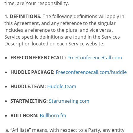
time, are Your responsibility.
1. DEFINITIONS.
The following definitions will apply in
this Agreement, and any reference to the singular
includes a reference to the plural and vice versa.
Service specific definitions are found in the Services
Description located on each Service website:
FREECONFERENCECALL:
FreeConferenceCall.com
HUDDLE PACKAGE:
Freeconferencecall.com/huddle
HUDDLE.TEAM:
Huddle.team
STARTMEETING:
Startmeeting.com
BULLHORN:
Bullhorn.fm
“Affiliate” means, with respect to a Party, any entity