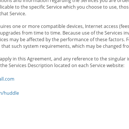
ions and information regarding the Services you are orderi
icable to the specific Service which you choose to use, tho
that Service.
ires one or more compatible devices, Internet access (fees
upgrades from time to time. Because use of the Services in
rvices may be affected by the performance of these factors. 
hat such system requirements, which may be changed from 
 apply in this Agreement, and any reference to the singular 
n the Services Description located on each Service website:
ll.com
om/huddle