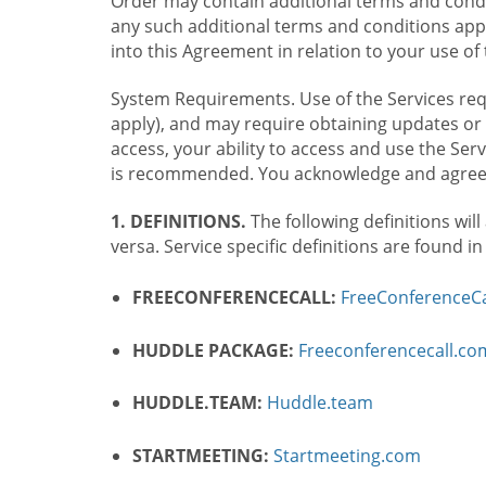
Order may contain additional terms and condit
any such additional terms and conditions appl
into this Agreement in relation to your use of 
System Requirements. Use of the Services requ
apply), and may require obtaining updates or 
access, your ability to access and use the Se
is recommended. You acknowledge and agree t
1. DEFINITIONS.
The following definitions will
versa. Service specific definitions are found i
FREECONFERENCECALL:
FreeConferenceCa
HUDDLE PACKAGE:
Freeconferencecall.c
HUDDLE.TEAM:
Huddle.team
STARTMEETING:
Startmeeting.com