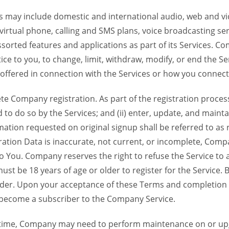
 may include domestic and international audio, web and vid
 virtual phone, calling and SMS plans, voice broadcasting s
sorted features and applications as part of its Services. Co
ce to you, to change, limit, withdraw, modify, or end the Se
s offered in connection with the Services or how you connect
Company registration. As part of the registration process f
o do so by the Services; and (ii) enter, update, and maintai
tion requested on original signup shall be referred to as re
ation Data is inaccurate, not current, or incomplete, Com
o You. Company reserves the right to refuse the Service t
ust be 18 years of age or older to register for the Service. B
der. Upon your acceptance of these Terms and completion of
become a subscriber to the Company Service.
time, Company may need to perform maintenance on or up