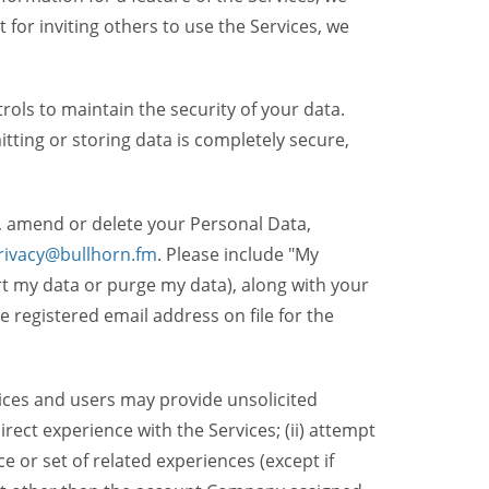
t for inviting others to use the Services, we
ols to maintain the security of your data.
itting or storing data is completely secure,
, amend or delete your Personal Data,
rivacy@bullhorn.fm
. Please include "My
ort my data or purge my data), along with your
registered email address on file for the
ices and users may provide unsolicited
irect experience with the Services; (ii) attempt
 or set of related experiences (except if