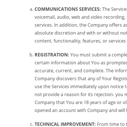
COMMUNICATIONS SERVICES:
The Services
voicemail, audio, web and video recording,
services. In addition, the Company offers as
absolute discretion and with or without noti
content, functionality, features, or service
REGISTRATION:
You must submit a complete 
certain information about You as prompted t
accurate, current, and complete. The informa
Company discovers that any of Your Registr
use the Services immediately upon notice t
not provide a reason for its rejection. you m
Company that You are 18 years of age or ol
opened an account with Company and will 
TECHNICAL IMPROVEMENT:
From time to 