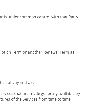
by or is under common control with that Party.
cription Term or another Renewal Term as
alf of any End User.
ervices that are made generally available by
tures of the Services from time to time