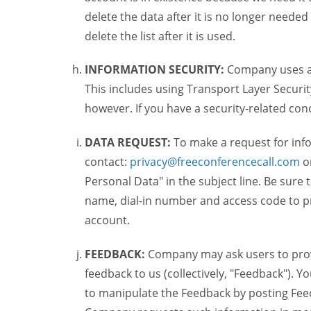
delete the data after it is no longer needed
delete the list after it is used.
INFORMATION SECURITY:
Company uses a c
This includes using Transport Layer Security
however. If you have a security-related co
DATA REQUEST:
To make a request for inf
contact:
privacy@freeconferencecall.com
o
Personal Data" in the subject line. Be sure
name, dial-in number and access code to pr
account.
FEEDBACK:
Company may ask users to provi
feedback to us (collectively, "Feedback"). Y
to manipulate the Feedback by posting Feed