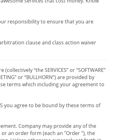
r-awesome services that cost money. Know
our responsibility to ensure that you are
 arbitration clause and class action waiver
re (collectively “the SERVICES” or “SOFTWARE”
TING” or “BULLHORN”) are provided by
hese terms which including your agreement to
CES you agree to be bound by these terms of
greement. Company may provide any of the
e or an order form (each an "Order "), the