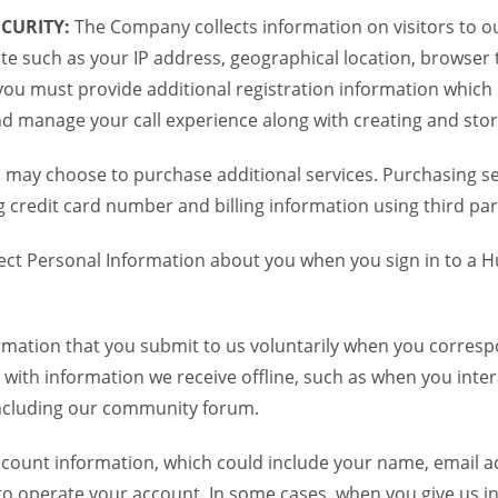
CURITY:
The Company collects information on visitors to ou
te such as your IP address, geographical location, browser ty
you must provide additional registration information which
and manage your call experience along with creating and sto
 may choose to purchase additional services. Purchasing ser
credit card number and billing information using third par
ct Personal Information about you when you sign in to a H
mation that you submit to us voluntarily when you correspo
ith information we receive offline, such as when you inter
including our community forum.
unt information, which could include your name, email ad
to operate your account. In some cases, when you give us in