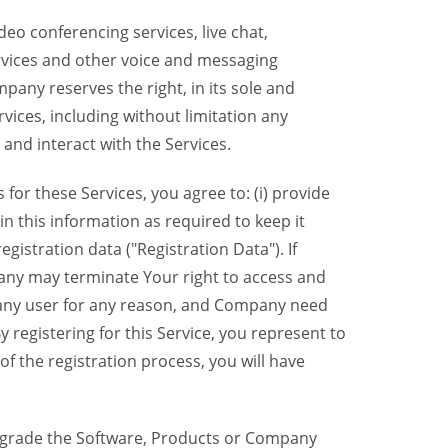
eo conferencing services, live chat,
ervices and other voice and messaging
mpany reserves the right, in its sole and
rvices, including without limitation any
 and interact with the Services.
or these Services, you agree to: (i) provide
n this information as required to keep it
gistration data ("Registration Data"). If
pany may terminate Your right to access and
o any user for any reason, and Company need
y registering for this Service, you represent to
 the registration process, you will have
grade the Software, Products or Company