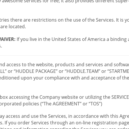
wesome services for free; it also provides different supe
ies there are restrictions on the use of the Services. It is y
are located.
AIVER:
If you live in the United States of America a binding
.
 and access to the website, products and services and softwa
LL” or “HUDDLE PACKAGE” or “HUDDLE.TEAM” or “STARTMEE
 conditioned upon your compliance with and acceptance of t
or box accessing the Company website or utilizing the SERVI
ncorporated policies (“The AGREEMENT” or “TOS”)
ay access and use the Services, in accordance with this A
es. If you order Services through an on-line registration pag