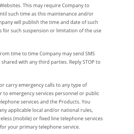
y Websites. This may require Company to
ntil such time as this maintenance and/or
pany will publish the time and date of such
 for such suspension or limitation of the use
, from time to time Company may send SMS
shared with any third parties. Reply STOP to
r carry emergency calls to any type of
er to emergency services personnel or public
telephone services and the Products. You
y applicable local and/or national rules,
reless (mobile) or fixed line telephone services
 for your primary telephone service.