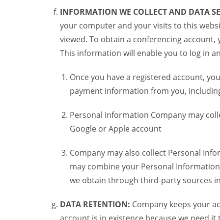
INFORMATION WE COLLECT AND DATA SE
your computer and your visits to this websi
viewed. To obtain a conferencing account, 
This information will enable you to log in 
Once you have a registered account, you
payment information from you, including 
Personal Information Company may colle
Google or Apple account
Company may also collect Personal Infor
may combine your Personal Information w
we obtain through third-party sources 
DATA RETENTION:
Company keeps your acco
account is in existence because we need it 