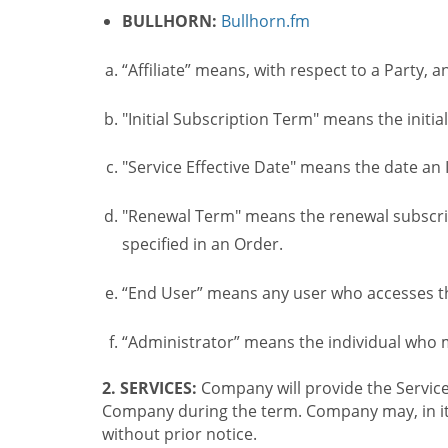
BULLHORN:
Bullhorn.fm
“Affiliate” means, with respect to a Party, a
"Initial Subscription Term" means the initia
"Service Effective Date" means the date an I
"Renewal Term" means the renewal subscrip
specified in an Order.
“End User” means any user who accesses th
“Administrator” means the individual who
2. SERVICES:
Company will provide the Service
Company during the term. Company may, in its 
without prior notice.