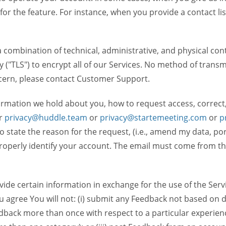
 for the feature. For instance, when you provide a contact lis
ombination of technical, administrative, and physical contr
 ("TLS") to encrypt all of our Services. No method of transm
ncern, please contact Customer Support.
ormation we hold about you, how to request access, correct
r
privacy@huddle.team
or
privacy@startemeeting.com
or
p
 to state the reason for the request, (i.e., amend my data, p
operly identify your account. The email must come from the 
de certain information in exchange for the use of the Serv
ou agree You will not: (i) submit any Feedback not based on d
back more than once with respect to a particular experience