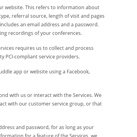
r website. This refers to information about
pe, referral source, length of visit and pages
 includes an email address and a password.
ring recordings of your conferences.
vices requires us to collect and process
ty PCI-compliant service providers.
uddle app or website using a Facebook,
nd with us or interact with the Services. We
act with our customer service group, or that
dress and password, for as long as your
formation for a feature of the Services, we