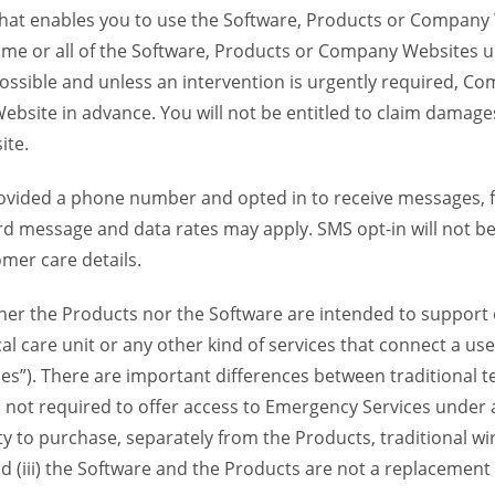
 that enables you to use the Software, Products or Compan
ome or all of the Software, Products or Company Websites u
ssible and unless an intervention is urgently required, Com
bsite in advance. You will not be entitled to claim damages
ite.
provided a phone number and opted in to receive messages
 message and data rates may apply. SMS opt-in will not be 
mer care details.
her the Products nor the Software are intended to support o
l care unit or any other kind of services that connect a us
es”). There are important differences between traditional 
 not required to offer access to Emergency Services under an
ility to purchase, separately from the Products, traditional wi
d (iii) the Software and the Products are not a replacement