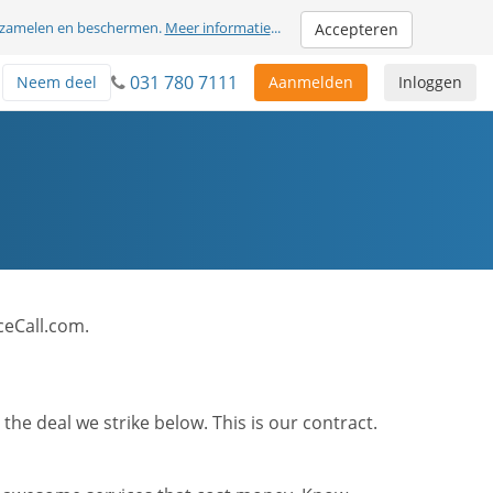
erzamelen en beschermen.
Meer informatie
...
Accepteren
031 780 7111
Neem deel
Aanmelden
Inloggen
ceCall.com.
he deal we strike below. This is our contract.