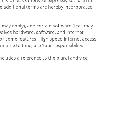
ng. Unless otherwise expressly set forth in
se additional terms are hereby incorporated
 may apply), and certain software (fees may
volves hardware, software, and Internet
For some features, High speed Internet access
time to time, are Your responsibility.
includes a reference to the plural and vice