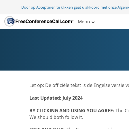
Door op Accepteren te klikken gaat u akkoord met onze
Algem
Menu
Let op: De officiële tekst is de Engelse ver
Last Updated: July 2024
BY CLICKING AND USING YOU AGREE:
The Co
We should both follow it.