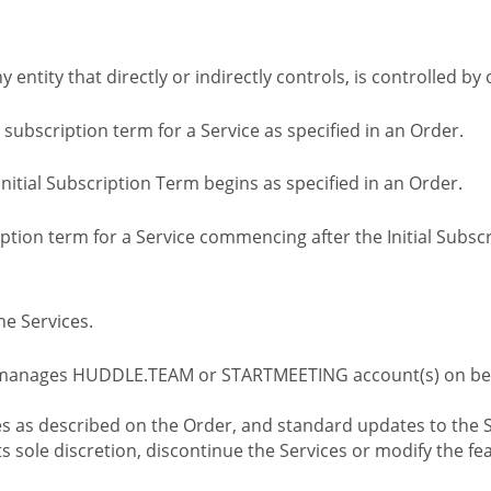
ny entity that directly or indirectly controls, is controlled 
l subscription term for a Service as specified in an Order.
nitial Subscription Term begins as specified in an Order.
tion term for a Service commencing after the Initial Subs
e Services.
 manages HUDDLE.TEAM or STARTMEETING account(s) on beh
s as described on the Order, and standard updates to the S
sole discretion, discontinue the Services or modify the fea