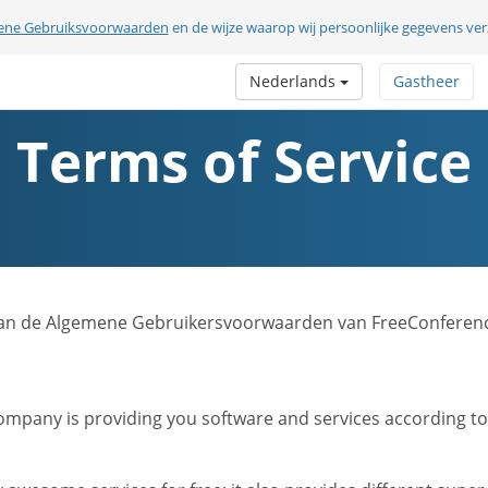
ene Gebruiksvoorwaarden
en de wijze waarop wij persoonlijke gegevens v
Nederlands
Gastheer
Terms of Service
sie van de Algemene Gebruikersvoorwaarden van FreeConferen
mpany is providing you software and services according to t