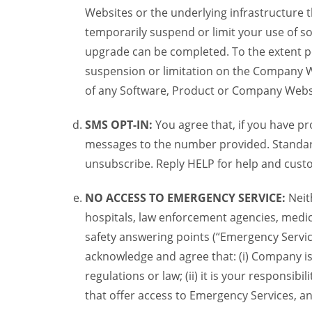
Websites or the underlying infrastructure
temporarily suspend or limit your use of s
upgrade can be completed. To the extent po
suspension or limitation on the Company We
of any Software, Product or Company Webs
SMS OPT-IN:
You agree that, if you have 
messages to the number provided. Standard
unsubscribe. Reply HELP for help and custo
NO ACCESS TO EMERGENCY SERVICE:
Neit
hospitals, law enforcement agencies, medica
safety answering points (“Emergency Servic
acknowledge and agree that: (i) Company is
regulations or law; (ii) it is your responsib
that offer access to Emergency Services, an