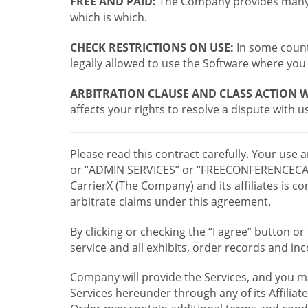
FREE AND PAID:
The Company provides many a
which is which.
CHECK RESTRICTIONS ON USE:
In some countr
legally allowed to use the Software where you 
ARBITRATION CLAUSE AND CLASS ACTION W
affects your rights to resolve a dispute with us
Please read this contract carefully. Your use
or “ADMIN SERVICES” or “FREECONFERENCECA
CarrierX (The Company) and its affiliates is
arbitrate claims under this agreement.
By clicking or checking the “I agree” button 
service and all exhibits, order records and i
Company will provide the Services, and you m
Services hereunder through any of its Affiliat