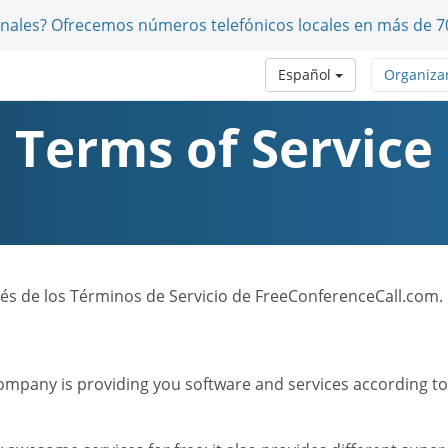
onales? Ofrecemos números telefónicos locales en más de 7
Español
Organiza
Terms of Service
nglés de los Términos de Servicio de FreeConferenceCall.com.
mpany is providing you software and services according to t