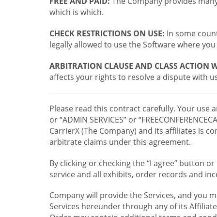
FREE AND PAID:
The Company provides many a
which is which.
CHECK RESTRICTIONS ON USE:
In some countr
legally allowed to use the Software where you 
ARBITRATION CLAUSE AND CLASS ACTION W
affects your rights to resolve a dispute with us
Please read this contract carefully. Your use
or “ADMIN SERVICES” or “FREECONFERENCECA
CarrierX (The Company) and its affiliates is
arbitrate claims under this agreement.
By clicking or checking the “I agree” button 
service and all exhibits, order records and i
Company will provide the Services, and you m
Services hereunder through any of its Affiliat