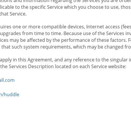
ions and information regarding the Services you are orderi
icable to the specific Service which you choose to use, tho
that Service.
ires one or more compatible devices, Internet access (fees
upgrades from time to time. Because use of the Services in
rvices may be affected by the performance of these factors. 
hat such system requirements, which may be changed from 
 apply in this Agreement, and any reference to the singular 
n the Services Description located on each Service website:
ll.com
om/huddle