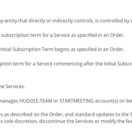
ny entity that directly or indirectly controls, is controlled 
l subscription term for a Service as specified in an Order.
nitial Subscription Term begins as specified in an Order.
tion term for a Service commencing after the Initial Subs
e Services.
 manages HUDDLE.TEAM or STARTMEETING account(s) on beh
s as described on the Order, and standard updates to the S
sole discretion, discontinue the Services or modify the fea