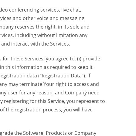
eo conferencing services, live chat,
ervices and other voice and messaging
mpany reserves the right, in its sole and
rvices, including without limitation any
 and interact with the Services.
or these Services, you agree to: (i) provide
n this information as required to keep it
gistration data ("Registration Data"). If
pany may terminate Your right to access and
o any user for any reason, and Company need
y registering for this Service, you represent to
 the registration process, you will have
grade the Software, Products or Company