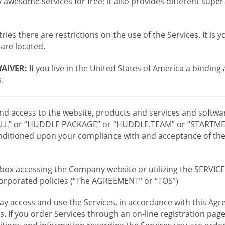
wesome services for free; it also provides different supe
ies there are restrictions on the use of the Services. It is y
are located.
AIVER:
If you live in the United States of America a binding
.
 and access to the website, products and services and softwa
LL” or “HUDDLE PACKAGE” or “HUDDLE.TEAM” or “STARTMEE
 conditioned upon your compliance with and acceptance of t
or box accessing the Company website or utilizing the SERVI
ncorporated policies (“The AGREEMENT” or “TOS”)
ay access and use the Services, in accordance with this A
es. If you order Services through an on-line registration pag