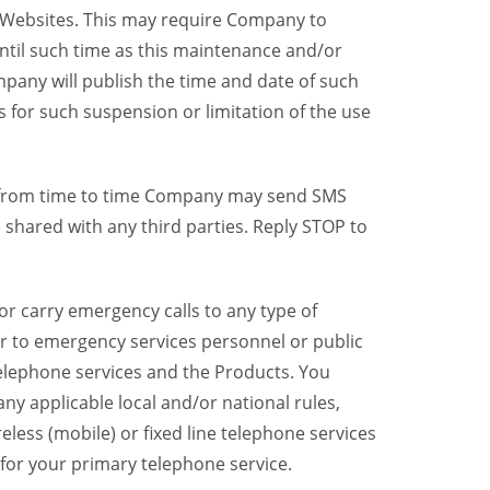
y Websites. This may require Company to
ntil such time as this maintenance and/or
pany will publish the time and date of such
 for such suspension or limitation of the use
, from time to time Company may send SMS
shared with any third parties. Reply STOP to
r carry emergency calls to any type of
er to emergency services personnel or public
telephone services and the Products. You
y applicable local and/or national rules,
reless (mobile) or fixed line telephone services
 for your primary telephone service.