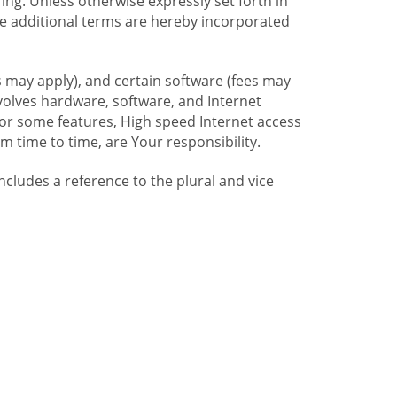
ng. Unless otherwise expressly set forth in
se additional terms are hereby incorporated
 may apply), and certain software (fees may
volves hardware, software, and Internet
For some features, High speed Internet access
time to time, are Your responsibility.
includes a reference to the plural and vice