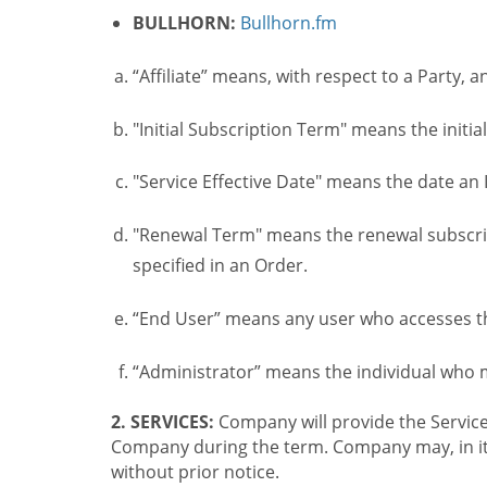
BULLHORN:
Bullhorn.fm
“Affiliate” means, with respect to a Party, a
"Initial Subscription Term" means the initia
"Service Effective Date" means the date an I
"Renewal Term" means the renewal subscrip
specified in an Order.
“End User” means any user who accesses th
“Administrator” means the individual who
2. SERVICES:
Company will provide the Service
Company during the term. Company may, in its 
without prior notice.