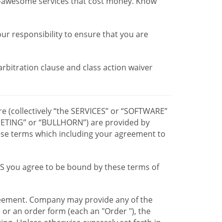
r-awesome services that cost money. Know
our responsibility to ensure that you are
 arbitration clause and class action waiver
re (collectively “the SERVICES” or “SOFTWARE”
TING” or “BULLHORN”) are provided by
hese terms which including your agreement to
CES you agree to be bound by these terms of
greement. Company may provide any of the
e or an order form (each an "Order "), the