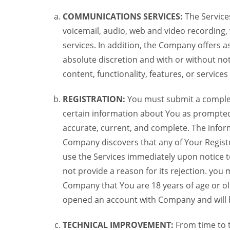
COMMUNICATIONS SERVICES:
The Services
voicemail, audio, web and video recording,
services. In addition, the Company offers as
absolute discretion and with or without noti
content, functionality, features, or service
REGISTRATION:
You must submit a complete 
certain information about You as prompted t
accurate, current, and complete. The informa
Company discovers that any of Your Registr
use the Services immediately upon notice t
not provide a reason for its rejection. you m
Company that You are 18 years of age or ol
opened an account with Company and will 
TECHNICAL IMPROVEMENT:
From time to 