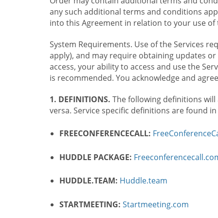
Order may contain additional terms and condit
any such additional terms and conditions appl
into this Agreement in relation to your use of 
System Requirements. Use of the Services requ
apply), and may require obtaining updates or 
access, your ability to access and use the Se
is recommended. You acknowledge and agree t
1. DEFINITIONS.
The following definitions will
versa. Service specific definitions are found i
FREECONFERENCECALL:
FreeConferenceCa
HUDDLE PACKAGE:
Freeconferencecall.c
HUDDLE.TEAM:
Huddle.team
STARTMEETING:
Startmeeting.com