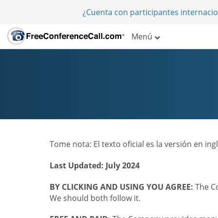
¿Cuenta con participantes internaci
Menú
Tome nota: El texto oficial es la versión en i
Last Updated: July 2024
BY CLICKING AND USING YOU AGREE:
The Co
We should both follow it.