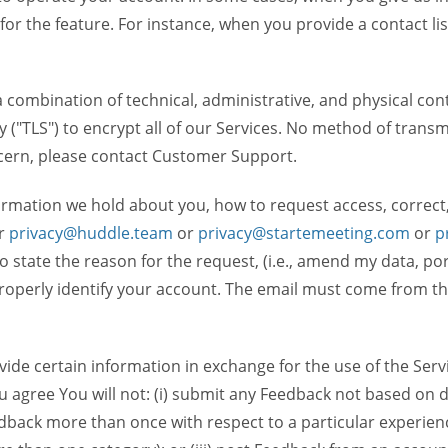
 for the feature. For instance, when you provide a contact lis
ombination of technical, administrative, and physical contr
 ("TLS") to encrypt all of our Services. No method of transm
ncern, please contact Customer Support.
ormation we hold about you, how to request access, correct
r
privacy@huddle.team
or
privacy@startemeeting.com
or
p
 to state the reason for the request, (i.e., amend my data, p
operly identify your account. The email must come from the 
de certain information in exchange for the use of the Serv
ou agree You will not: (i) submit any Feedback not based on d
back more than once with respect to a particular experience