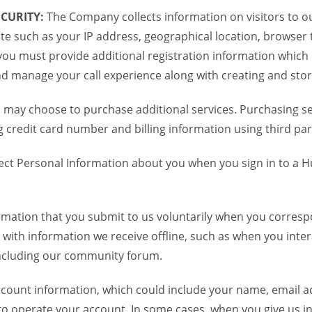
CURITY:
The Company collects information on visitors to ou
te such as your IP address, geographical location, browser ty
you must provide additional registration information which
and manage your call experience along with creating and sto
 may choose to purchase additional services. Purchasing ser
credit card number and billing information using third par
ct Personal Information about you when you sign in to a H
mation that you submit to us voluntarily when you correspo
ith information we receive offline, such as when you inter
including our community forum.
unt information, which could include your name, email ad
to operate your account. In some cases, when you give us in