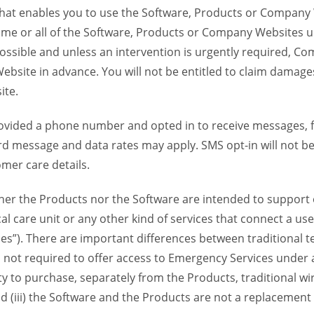
 that enables you to use the Software, Products or Compan
ome or all of the Software, Products or Company Websites u
ssible and unless an intervention is urgently required, Com
bsite in advance. You will not be entitled to claim damages
ite.
provided a phone number and opted in to receive messages
 message and data rates may apply. SMS opt-in will not be 
mer care details.
her the Products nor the Software are intended to support o
l care unit or any other kind of services that connect a us
es”). There are important differences between traditional 
 not required to offer access to Emergency Services under an
ility to purchase, separately from the Products, traditional wi
d (iii) the Software and the Products are not a replacement