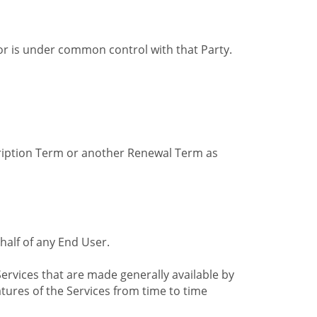
by or is under common control with that Party.
cription Term or another Renewal Term as
alf of any End User.
ervices that are made generally available by
tures of the Services from time to time