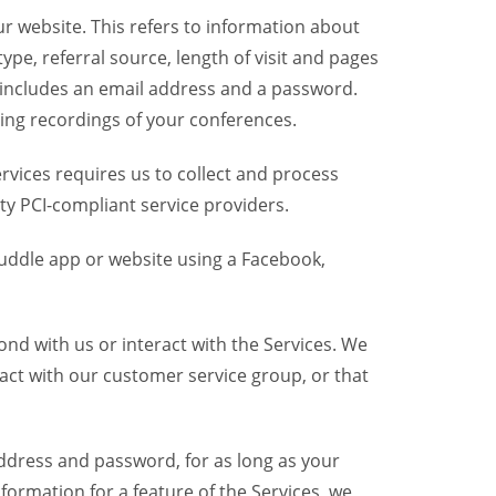
r website. This refers to information about
pe, referral source, length of visit and pages
 includes an email address and a password.
ring recordings of your conferences.
vices requires us to collect and process
ty PCI-compliant service providers.
uddle app or website using a Facebook,
nd with us or interact with the Services. We
act with our customer service group, or that
dress and password, for as long as your
formation for a feature of the Services, we