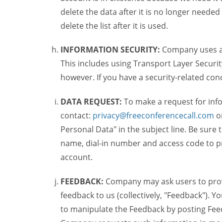
delete the data after it is no longer needed
delete the list after it is used.
INFORMATION SECURITY:
Company uses a c
This includes using Transport Layer Security
however. If you have a security-related co
DATA REQUEST:
To make a request for inf
contact:
privacy@freeconferencecall.com
o
Personal Data" in the subject line. Be sure
name, dial-in number and access code to pr
account.
FEEDBACK:
Company may ask users to provi
feedback to us (collectively, "Feedback"). Y
to manipulate the Feedback by posting Feed