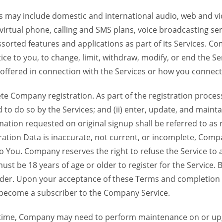
 may include domestic and international audio, web and vid
 virtual phone, calling and SMS plans, voice broadcasting s
sorted features and applications as part of its Services. Co
ce to you, to change, limit, withdraw, modify, or end the Se
s offered in connection with the Services or how you connect
Company registration. As part of the registration process f
o do so by the Services; and (ii) enter, update, and maintai
tion requested on original signup shall be referred to as re
ation Data is inaccurate, not current, or incomplete, Com
o You. Company reserves the right to refuse the Service t
ust be 18 years of age or older to register for the Service. B
der. Upon your acceptance of these Terms and completion of
become a subscriber to the Company Service.
time, Company may need to perform maintenance on or up