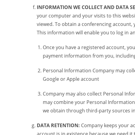
INFORMATION WE COLLECT AND DATA SE
your computer and your visits to this websi
viewed. To obtain a conferencing account, 
This information will enable you to log in 
Once you have a registered account, you
payment information from you, including 
Personal Information Company may colle
Google or Apple account
Company may also collect Personal Infor
may combine your Personal Information w
we obtain through third-party sources 
DATA RETENTION:
Company keeps your acco
account is in existence because we need it 