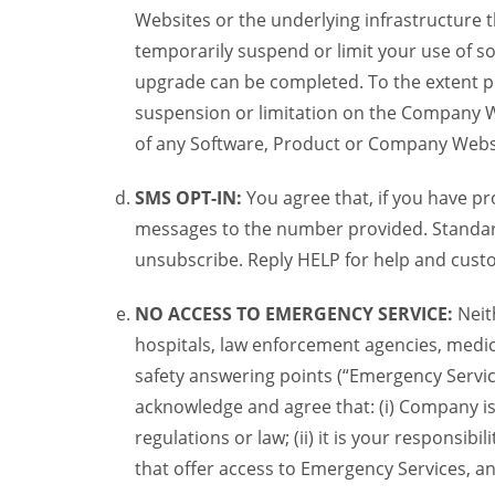
Websites or the underlying infrastructure
temporarily suspend or limit your use of s
upgrade can be completed. To the extent po
suspension or limitation on the Company We
of any Software, Product or Company Webs
SMS OPT-IN:
You agree that, if you have 
messages to the number provided. Standard
unsubscribe. Reply HELP for help and custo
NO ACCESS TO EMERGENCY SERVICE:
Neit
hospitals, law enforcement agencies, medica
safety answering points (“Emergency Servic
acknowledge and agree that: (i) Company is
regulations or law; (ii) it is your responsib
that offer access to Emergency Services, an