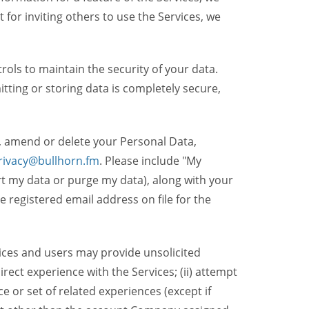
t for inviting others to use the Services, we
ols to maintain the security of your data.
itting or storing data is completely secure,
, amend or delete your Personal Data,
rivacy@bullhorn.fm
. Please include "My
ort my data or purge my data), along with your
registered email address on file for the
ices and users may provide unsolicited
irect experience with the Services; (ii) attempt
 or set of related experiences (except if