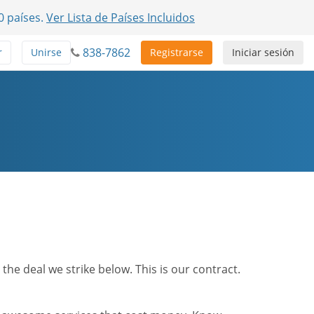
0 países.
Ver Lista de Países Incluidos
838-7862
r
Unirse
Registrarse
Iniciar sesión
he deal we strike below. This is our contract.