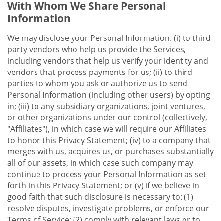
With Whom We Share Personal
Information
We may disclose your Personal Information: (i) to third
party vendors who help us provide the Services,
including vendors that help us verify your identity and
vendors that process payments for us; (ii) to third
parties to whom you ask or authorize us to send
Personal Information (including other users) by opting
in; (iii) to any subsidiary organizations, joint ventures,
or other organizations under our control (collectively,
"Affiliates"), in which case we will require our Affiliates
to honor this Privacy Statement; (iv) to a company that
merges with us, acquires us, or purchases substantially
all of our assets, in which case such company may
continue to process your Personal Information as set
forth in this Privacy Statement; or (v) if we believe in
good faith that such disclosure is necessary to: (1)
resolve disputes, investigate problems, or enforce our
Terms of Service; (2) comply with relevant laws or to