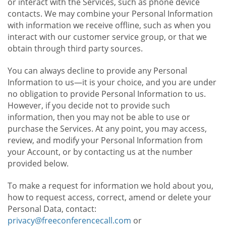
or interact with the Services, such as phone device
contacts. We may combine your Personal Information
with information we receive offline, such as when you
interact with our customer service group, or that we
obtain through third party sources.
You can always decline to provide any Personal
Information to us—it is your choice, and you are under
no obligation to provide Personal Information to us.
However, if you decide not to provide such
information, then you may not be able to use or
purchase the Services. At any point, you may access,
review, and modify your Personal Information from
your Account, or by contacting us at the number
provided below.
To make a request for information we hold about you,
how to request access, correct, amend or delete your
Personal Data, contact:
privacy@freeconferencecall.com
or