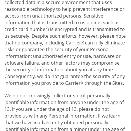
collected data in a secure environment that uses
reasonable technology to help prevent interference or
access from unauthorized persons. Sensitive
information that is transmitted to us online (such as
credit card number) is encrypted and is transmitted to
us securely. Despite such efforts, however, please note
that no company, including CarrierX can fully eliminate
risks or guarantee the security of your Personal
Information; unauthorized entry or use, hardware or
software failure, and other factors may compromise
the security of information about you at any time.
Consequently, we do not guarantee the security of any
information you provide to CarrierX through the Sites.
We do not knowingly collect or solicit personally
identifiable information from anyone under the age of
13. If you are under the age of 13, please do not
provide us with any Personal Information. If we learn
that we have inadvertently obtained personally
identifiable information from a minor under the age of