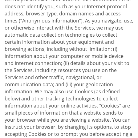
does not identify you, such as your Internet protocol
address, browser type, domain names and access
times (“Anonymous Information”). As you navigate, use,
or otherwise interact with the Services, we may use
automatic data collection technologies to collect
certain information about your equipment and
browsing actions, including without limitation: (i)
information about your computer or mobile device
and internet connection; (ii) details about your visit to
the Services, including resources you use on the
Services and other traffic, navigational, or
communication data; and (iii) your geolocation
information. We may also use Cookies (as defined
below) and other tracking technologies to collect
information about your online activities. "Cookies" are
small pieces of information that a website sends to
your browser while you are viewing a website. You can
instruct your browser, by changing its options, to stop
accepting Cookies or to prompt you before accepting a