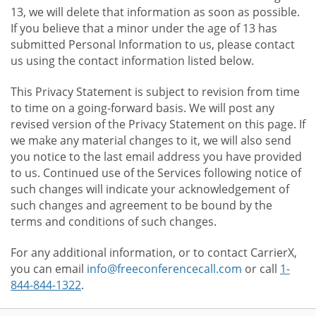
13, we will delete that information as soon as possible.
If you believe that a minor under the age of 13 has
submitted Personal Information to us, please contact
us using the contact information listed below.
This Privacy Statement is subject to revision from time
to time on a going-forward basis. We will post any
revised version of the Privacy Statement on this page. If
we make any material changes to it, we will also send
you notice to the last email address you have provided
to us. Continued use of the Services following notice of
such changes will indicate your acknowledgement of
such changes and agreement to be bound by the
terms and conditions of such changes.
For any additional information, or to contact CarrierX,
you can email
info@freeconferencecall.com
or call
1-
844-844-1322
.