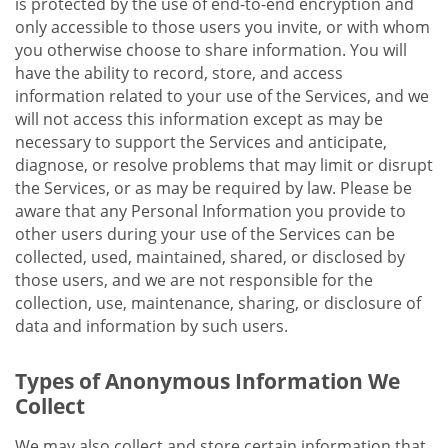
is protected by the use of end-to-end encryption and
only accessible to those users you invite, or with whom
you otherwise choose to share information. You will
have the ability to record, store, and access
information related to your use of the Services, and we
will not access this information except as may be
necessary to support the Services and anticipate,
diagnose, or resolve problems that may limit or disrupt
the Services, or as may be required by law. Please be
aware that any Personal Information you provide to
other users during your use of the Services can be
collected, used, maintained, shared, or disclosed by
those users, and we are not responsible for the
collection, use, maintenance, sharing, or disclosure of
data and information by such users.
Types of Anonymous Information We
Collect
We may also collect and store certain information that