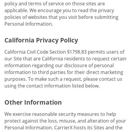
policy and terms of service on those sites are
applicable. We encourage you to read the privacy
policies of websites that you visit before submitting
Personal Information.
California Privacy Policy
California Civil Code Section §1798.83 permits users of
our Site that are California residents to request certain
information regarding our disclosure of personal
information to third parties for their direct marketing
purposes. To make such a request, please contact us
using the contact information listed below.
Other Information
We exercise reasonable security measures to help
protect against the loss, misuse, and alteration of your
Personal Information. CarrierX hosts its Sites and the