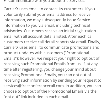
Communicate with you about the Services.
CarrierX uses email to contact its customers. If you
voluntarily submit your email address to receive
information, we may subsequently issue Service
information to you via email, including technical
advisories. Customers receive an initial registration
email with all account details listed. After each call,
customers receive call detail reports via email. Finally,
CarrierX uses email to communicate promotions and
product updates with customers (“Promotional
Emails”); however, we respect your right to opt out of
receiving such Promotional Emails from us. If, at any
time after registering, you change your mind about
receiving Promotional Emails, you can opt out of
receiving such information by sending your request to
services@freeconferencecall.com. In addition, you can
choose to opt out of the Promotional Emails via the
“opt out” link included in each email.