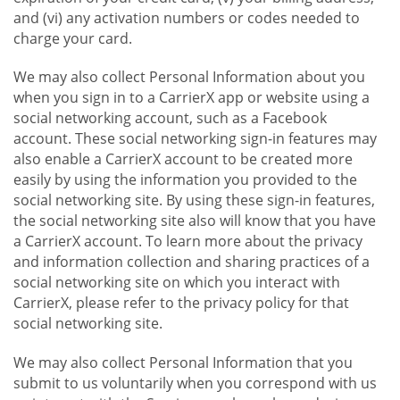
and (vi) any activation numbers or codes needed to
charge your card.
We may also collect Personal Information about you
when you sign in to a CarrierX app or website using a
social networking account, such as a Facebook
account. These social networking sign-in features may
also enable a CarrierX account to be created more
easily by using the information you provided to the
social networking site. By using these sign-in features,
the social networking site also will know that you have
a CarrierX account. To learn more about the privacy
and information collection and sharing practices of a
social networking site on which you interact with
CarrierX, please refer to the privacy policy for that
social networking site.
We may also collect Personal Information that you
submit to us voluntarily when you correspond with us