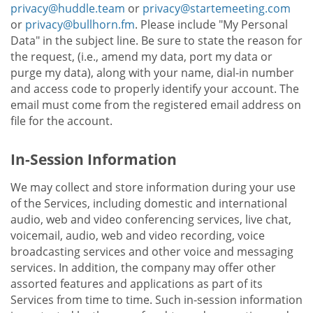
privacy@huddle.team
or
privacy@startemeeting.com
or
privacy@bullhorn.fm
. Please include "My Personal
Data" in the subject line. Be sure to state the reason for
the request, (i.e., amend my data, port my data or
purge my data), along with your name, dial-in number
and access code to properly identify your account. The
email must come from the registered email address on
file for the account.
In-Session Information
We may collect and store information during your use
of the Services, including domestic and international
audio, web and video conferencing services, live chat,
voicemail, audio, web and video recording, voice
broadcasting services and other voice and messaging
services. In addition, the company may offer other
assorted features and applications as part of its
Services from time to time. Such in-session information