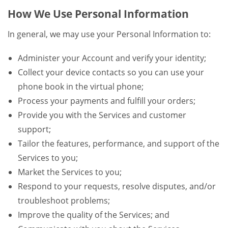
How We Use Personal Information
In general, we may use your Personal Information to:
Administer your Account and verify your identity;
Collect your device contacts so you can use your
phone book in the virtual phone;
Process your payments and fulfill your orders;
Provide you with the Services and customer
support;
Tailor the features, performance, and support of the
Services to you;
Market the Services to you;
Respond to your requests, resolve disputes, and/or
troubleshoot problems;
Improve the quality of the Services; and