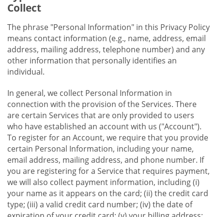
Collect
The phrase "Personal Information" in this Privacy Policy
means contact information (e.g., name, address, email
address, mailing address, telephone number) and any
other information that personally identifies an
individual.
In general, we collect Personal Information in
connection with the provision of the Services. There
are certain Services that are only provided to users
who have established an account with us ("Account").
To register for an Account, we require that you provide
certain Personal Information, including your name,
email address, mailing address, and phone number. If
you are registering for a Service that requires payment,
we will also collect payment information, including (i)
your name as it appears on the card; (ii) the credit card
type; (iii) a valid credit card number; (iv) the date of
expiration of your credit card; (v) your billing address;