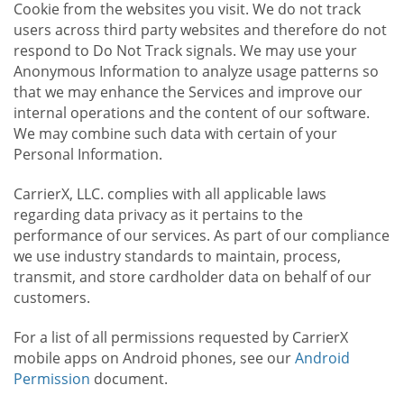
Cookie from the websites you visit. We do not track
users across third party websites and therefore do not
respond to Do Not Track signals. We may use your
Anonymous Information to analyze usage patterns so
that we may enhance the Services and improve our
internal operations and the content of our software.
We may combine such data with certain of your
Personal Information.
CarrierX, LLC. complies with all applicable laws
regarding data privacy as it pertains to the
performance of our services. As part of our compliance
we use industry standards to maintain, process,
transmit, and store cardholder data on behalf of our
customers.
For a list of all permissions requested by CarrierX
mobile apps on Android phones, see our
Android
Permission
document.