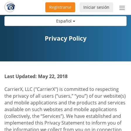
Registrarse
Iniciar sesión
Bot
de
Español
Nav
Privacy Policy
Last Updated: May 22, 2018
CarrierX, LLC ("CarrierX") is committed to respecting
the privacy of all users (“users,” “you”) of our website(s)
and mobile applications and the products and services
available on such websites and mobile applications
(collectively, the “Services”). We have established and
implemented this Privacy Statement to inform you of
the information we collect from you on in connection