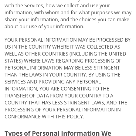
with the Services, how we collect and use your
information, with whom and for what purposes we may
share your information, and the choices you can make
about our use of your information.
YOUR PERSONAL INFORMATION MAY BE PROCESSED BY
US IN THE COUNTRY WHERE IT WAS COLLECTED AS
WELL AS OTHER COUNTRIES (INCLUDING THE UNITED
STATES) WHERE LAWS REGARDING PROCESSING OF
PERSONAL INFORMATION MAY BE LESS STRINGENT
THAN THE LAWS IN YOUR COUNTRY. BY USING THE
SERVICES AND PROVIDING ANY PERSONAL
INFORMATION, YOU ARE CONSENTING TO THE
TRANSFER OF DATA FROM YOUR COUNTRY TO A
COUNTRY THAT HAS LESS STRINGENT LAWS, AND THE
PROCESSING OF YOUR PERSONAL INFORMATION IN
CONFORMANCE WITH THIS POLICY.
Types of Personal Information We