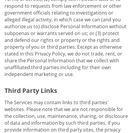
respond to requests from law enforcement or other
government officials relating to investigations or
alleged illegal activity, in which case we can (and you
authorize us to) disclose Personal Information without
subpoenas or warrants served on us; or (3) protect
and defend our rights or property or the rights and
property of you or third parties. Except as otherwise
stated in this Privacy Policy, we do not trade, rent, or
share the Personal Information that we collect with
unaffiliated third parties including for their own
independent marketing or use.
Third Party Links
The Services may contain links to third parties'
websites. Please note that we are not responsible for
the collection, use, maintenance, sharing, or disclosure
of data and information by such third parties. If you
provide information on third party sites, the privacy