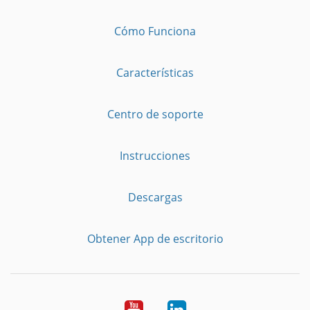
Cómo Funciona
Características
Centro de soporte
Instrucciones
Descargas
Obtener App de escritorio
YouTube
LinkedIn