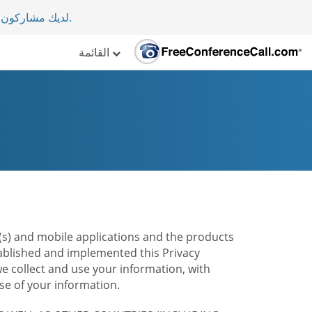
لأكثر من 70 دولة.
.
القائمة
te(s) and mobile applications and the products
stablished and implemented this Privacy
e collect and use your information, with
e of your information.