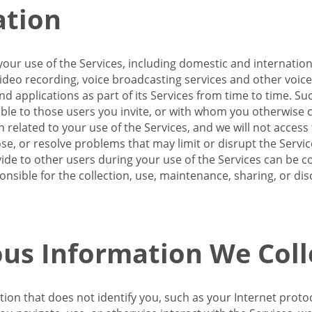
ation
our use of the Services, including domestic and internatio
 video recording, voice broadcasting services and other voic
 applications as part of its Services from time to time. Suc
ble to those users you invite, or with whom you otherwise c
on related to your use of the Services, and we will not acce
se, or resolve problems that may limit or disrupt the Servic
de to other users during your use of the Services can be co
onsible for the collection, use, maintenance, sharing, or di
us Information We Coll
ation that does not identify you, such as your Internet pro