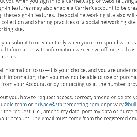
t you when you sign in to a CarrierX app or website using a
n-in features may also enable a CarrierX account to be cre
g these sign-in features, the social networking site also wil
ollection and sharing practices of a social networking site 
orking site.
 you submit to us voluntarily when you correspond with us 
l Information with information we receive offline, such as
sources.
l Information to us—it is your choice, and you are under n
such information, then you may not be able to use or purchas
 from your Account, or by contacting us at the number pro
out you, how to request access, correct, amend or delete y
huddle.team
or
privacy@startemeeting.com
or
privacy@bul
for the request, (i.e., amend my data, port my data or purge 
your account. The email must come from the registered email