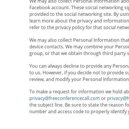
We may also collect Personal Information abou
Facebook account. These social networking sig
provided to the social networking site. By usin
learn more about the privacy and information c
refer to the privacy policy for that social netw
We may also collect Personal Information that
device contacts. We may combine your Persona
group, or that we obtain through third party 
You can always decline to provide any Persona
to us. However, if you decide not to provide 
review, and modify your Personal Information
To make a request for information we hold ab
privacy@freeconferencecall.com
or
privacy@
the subject line. Be sure to state the reason 
number and access code to properly identify 