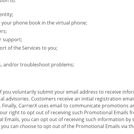
ion to:
ntity;
e your phone book in the virtual phone;
ers;
r support;
rt of the Services to you;
s, and/or troubleshoot problems;
 If you voluntarily submit your email address to receive inf
l advisories. Customers receive an initial registration email w
il. Finally, CarrierX uses email to communicate promotions
ur right to opt out of receiving such Promotional Emails from
 Emails, you can opt out of receiving such information by 
you can choose to opt out of the Promotional Emails via the