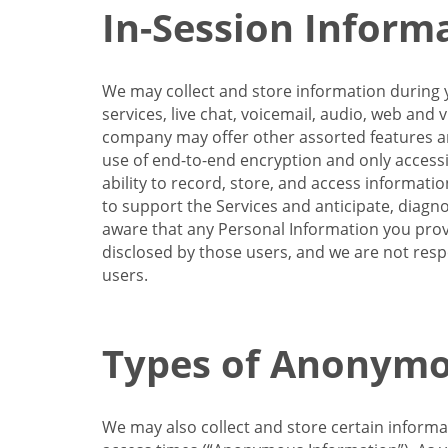
In-Session Inform
We may collect and store information during y
services, live chat, voicemail, audio, web and
company may offer other assorted features and
use of end-to-end encryption and only accessi
ability to record, store, and access informati
to support the Services and anticipate, diagno
aware that any Personal Information you provi
disclosed by those users, and we are not resp
users.
Types of Anonymo
We may also collect and store certain inform