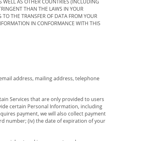
S WELL AS OTHER COUNTRIES (INCLUDING
TRINGENT THAN THE LAWS IN YOUR
G TO THE TRANSFER OF DATA FROM YOUR
INFORMATION IN CONFORMANCE WITH THIS
 email address, mailing address, telephone
tain Services that are only provided to users
ide certain Personal Information, including
equires payment, we will also collect payment
card number; (iv) the date of expiration of your