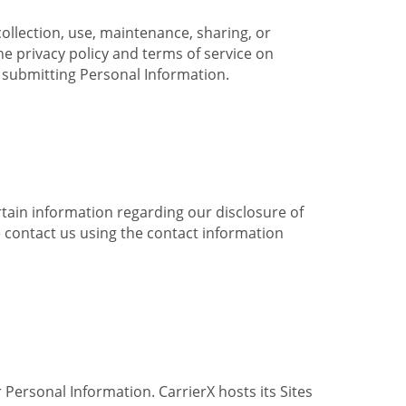
collection, use, maintenance, sharing, or
the privacy policy and terms of service on
e submitting Personal Information.
ertain information regarding our disclosure of
e contact us using the contact information
 Personal Information. CarrierX hosts its Sites