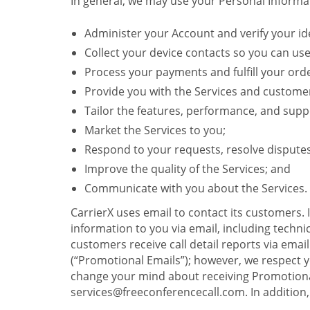
In general, we may use your Personal Informat
Administer your Account and verify your ide
Collect your device contacts so you can us
Process your payments and fulfill your ord
Provide you with the Services and custome
Tailor the features, performance, and suppo
Market the Services to you;
Respond to your requests, resolve dispute
Improve the quality of the Services; and
Communicate with you about the Services.
CarrierX uses email to contact its customers.
information to you via email, including technica
customers receive call detail reports via ema
(“Promotional Emails”); however, we respect yo
change your mind about receiving Promotional
services@freeconferencecall.com. In addition, 