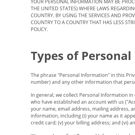
YOUR PERSONAL INFORMATION MAY BE PROCE
THE UNITED STATES) WHERE LAWS REGARDIN
COUNTRY. BY USING THE SERVICES AND PRO
COUNTRY TO A COUNTRY THAT HAS LESS STR
POLICY.
Types of Personal
The phrase "Personal Information" in this Pri
number) and any other information that person
In general, we collect Personal Information in
who have established an account with us ("Acc
your name, email address, mailing address, an
information, including (i) your name as it appear
credit card; (v) your billing address; and (vi