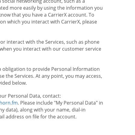
 social networking account, such as a
ated more easily by using the information you
l know that you have a CarrierX account. To
on which you interact with CarrierX, please
or interact with the Services, such as phone
 when you interact with our customer service
o obligation to provide Personal Information
e the Services. At any point, you may access,
vided below.
our Personal Data, contact:
lhorn.fm
. Please include "My Personal Data" in
my data), along with your name, dial-in
 address on file for the account.