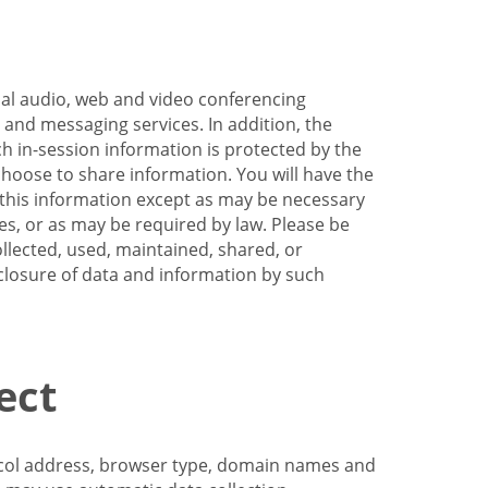
nal audio, web and video conferencing
e and messaging services. In addition, the
h in-session information is protected by the
hoose to share information. You will have the
ss this information except as may be necessary
es, or as may be required by law. Please be
llected, used, maintained, shared, or
sclosure of data and information by such
ect
tocol address, browser type, domain names and