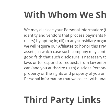
With Whom We Sha
We may disclose your Personal Information: (i)
identity and vendors that process payments for
users) by opting in; (iii) to any subsidiary org
we will require our Affiliates to honor this Pr
assets, in which case such company may continu
good faith that such disclosure is necessary t
laws or to respond to requests from law enforc
can (and you authorize us to) disclose Person
property or the rights and property of you or t
Personal Information that we collect with unaf
Third Party Links