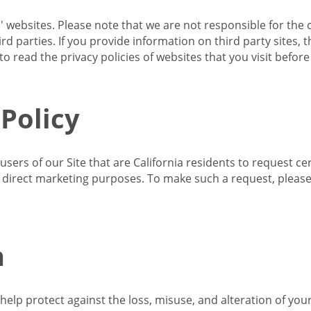
s' websites. Please note that we are not responsible for the 
d parties. If you provide information on third party sites, 
o read the privacy policies of websites that you visit befor
 Policy
 users of our Site that are California residents to request c
ir direct marketing purposes. To make such a request, pleas
n
lp protect against the loss, misuse, and alteration of your