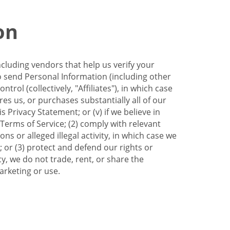
on
ncluding vendors that help us verify your
to send Personal Information (including other
trol (collectively, "Affiliates"), in which case
res us, or purchases substantially all of our
Privacy Statement; or (v) if we believe in
 Terms of Service; (2) comply with relevant
s or alleged illegal activity, in which case we
 or (3) protect and defend our rights or
cy, we do not trade, rent, or share the
arketing or use.