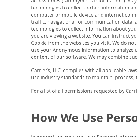
access times (“Anonymous Information”). As yo
technologies to collect certain information a
computer or mobile device and internet connect
traffic, navigational, or communication data; 
technologies to collect information about your
you are viewing a website. You can instruct y
Cookie from the websites you visit. We do not
use your Anonymous Information to analyze u
content of our software. We may combine such
CarrierX, LLC. complies with all applicable la
use industry standards to maintain, process, 
For a list of all permissions requested by Ca
How We Use Perso