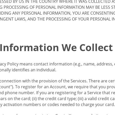
SSED BY US IN THE COUNTRY WHERE IT WAS COLLECTED A
G PROCESSING OF PERSONAL INFORMATION MAY BE LESS S
VIDING ANY PERSONAL INFORMATION, YOU ARE CONSENTIN
INGENT LAWS, AND THE PROCESSING OF YOUR PERSONAL 
 Information We Collect
vacy Policy means contact information (e.g., name, address,
ally identifies an individual.
 connection with the provision of the Services. There are cer
ount"). To register for an Account, we require that you prov
d phone number. If you are registering for a Service that r
s on the card; (ii) the credit card type; (iii) a valid credit 
) any activation numbers or codes needed to charge your card.