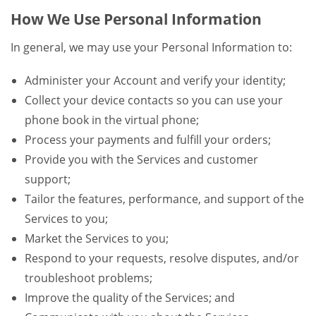
How We Use Personal Information
In general, we may use your Personal Information to:
Administer your Account and verify your identity;
Collect your device contacts so you can use your
phone book in the virtual phone;
Process your payments and fulfill your orders;
Provide you with the Services and customer
support;
Tailor the features, performance, and support of the
Services to you;
Market the Services to you;
Respond to your requests, resolve disputes, and/or
troubleshoot problems;
Improve the quality of the Services; and