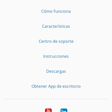
Cómo Funciona
Características
Centro de soporte
Instrucciones
Descargas
Obtener App de escritorio
YouTube
LinkedIn