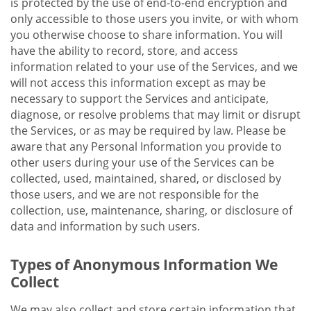
is protected by the use of end-to-end encryption and
only accessible to those users you invite, or with whom
you otherwise choose to share information. You will
have the ability to record, store, and access
information related to your use of the Services, and we
will not access this information except as may be
necessary to support the Services and anticipate,
diagnose, or resolve problems that may limit or disrupt
the Services, or as may be required by law. Please be
aware that any Personal Information you provide to
other users during your use of the Services can be
collected, used, maintained, shared, or disclosed by
those users, and we are not responsible for the
collection, use, maintenance, sharing, or disclosure of
data and information by such users.
Types of Anonymous Information We
Collect
We may also collect and store certain information that