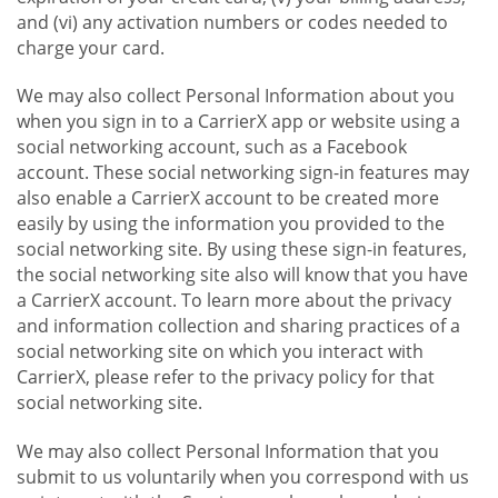
and (vi) any activation numbers or codes needed to
charge your card.
We may also collect Personal Information about you
when you sign in to a CarrierX app or website using a
social networking account, such as a Facebook
account. These social networking sign-in features may
also enable a CarrierX account to be created more
easily by using the information you provided to the
social networking site. By using these sign-in features,
the social networking site also will know that you have
a CarrierX account. To learn more about the privacy
and information collection and sharing practices of a
social networking site on which you interact with
CarrierX, please refer to the privacy policy for that
social networking site.
We may also collect Personal Information that you
submit to us voluntarily when you correspond with us