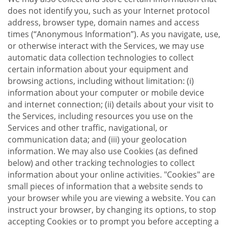
does not identify you, such as your Internet protocol
address, browser type, domain names and access
times (“Anonymous Information”). As you navigate, use,
or otherwise interact with the Services, we may use
automatic data collection technologies to collect
certain information about your equipment and
browsing actions, including without limitation: (i)
information about your computer or mobile device
and internet connection; (ii) details about your visit to
the Services, including resources you use on the
Services and other traffic, navigational, or
communication data; and (iii) your geolocation
information. We may also use Cookies (as defined
below) and other tracking technologies to collect
information about your online activities. "Cookies" are
small pieces of information that a website sends to
your browser while you are viewing a website. You can
instruct your browser, by changing its options, to stop
accepting Cookies or to prompt you before accepting a