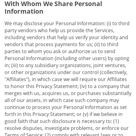
With Whom We Share Personal
Information
We may disclose your Personal Information: (i) to third
party vendors who help us provide the Services,
including vendors that help us verify your identity and
vendors that process payments for us; (ii) to third
parties to whom you ask or authorize us to send
Personal Information (including other users) by opting
in; (iii) to any subsidiary organizations, joint ventures,
or other organizations under our control (collectively,
"Affiliates"), in which case we will require our Affiliates
to honor this Privacy Statement; (iv) to a company that
merges with us, acquires us, or purchases substantially
all of our assets, in which case such company may
continue to process your Personal Information as set
forth in this Privacy Statement; or (v) if we believe in
good faith that such disclosure is necessary to: (1)
resolve disputes, investigate problems, or enforce our
Terms of Service; (2) comply with relevant laws or to