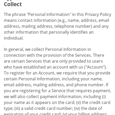
Collect
The phrase "Personal Information" in this Privacy Policy
means contact information (e.g., name, address, email
address, mailing address, telephone number) and any
other information that personally identifies an
individual.
In general, we collect Personal Information in
connection with the provision of the Services. There
are certain Services that are only provided to users
who have established an account with us ("Account").
To register for an Account, we require that you provide
certain Personal Information, including your name,
email address, mailing address, and phone number. If
you are registering for a Service that requires payment,
we will also collect payment information, including (i)
your name as it appears on the card; (ii) the credit card
type; (iii) a valid credit card number; (iv) the date of
expiration of your credit card; (v) your billing address;