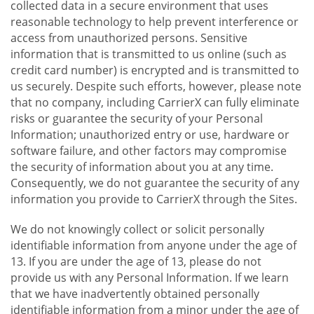
collected data in a secure environment that uses
reasonable technology to help prevent interference or
access from unauthorized persons. Sensitive
information that is transmitted to us online (such as
credit card number) is encrypted and is transmitted to
us securely. Despite such efforts, however, please note
that no company, including CarrierX can fully eliminate
risks or guarantee the security of your Personal
Information; unauthorized entry or use, hardware or
software failure, and other factors may compromise
the security of information about you at any time.
Consequently, we do not guarantee the security of any
information you provide to CarrierX through the Sites.
We do not knowingly collect or solicit personally
identifiable information from anyone under the age of
13. If you are under the age of 13, please do not
provide us with any Personal Information. If we learn
that we have inadvertently obtained personally
identifiable information from a minor under the age of