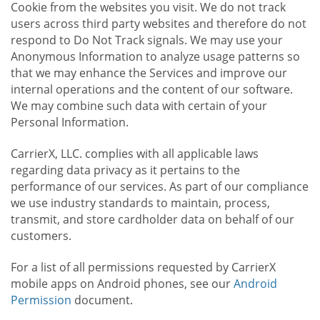
Cookie from the websites you visit. We do not track
users across third party websites and therefore do not
respond to Do Not Track signals. We may use your
Anonymous Information to analyze usage patterns so
that we may enhance the Services and improve our
internal operations and the content of our software.
We may combine such data with certain of your
Personal Information.
CarrierX, LLC. complies with all applicable laws
regarding data privacy as it pertains to the
performance of our services. As part of our compliance
we use industry standards to maintain, process,
transmit, and store cardholder data on behalf of our
customers.
For a list of all permissions requested by CarrierX
mobile apps on Android phones, see our
Android
Permission
document.