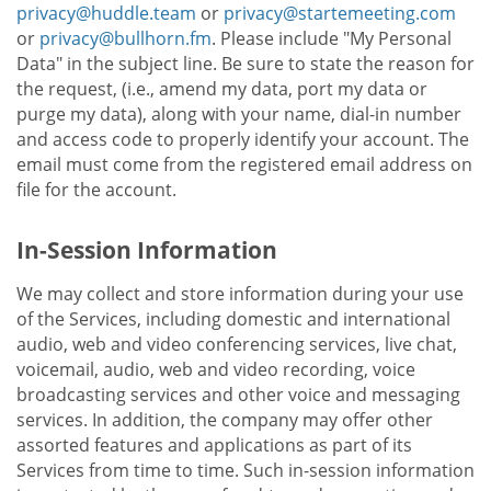
privacy@huddle.team
or
privacy@startemeeting.com
or
privacy@bullhorn.fm
. Please include "My Personal
Data" in the subject line. Be sure to state the reason for
the request, (i.e., amend my data, port my data or
purge my data), along with your name, dial-in number
and access code to properly identify your account. The
email must come from the registered email address on
file for the account.
In-Session Information
We may collect and store information during your use
of the Services, including domestic and international
audio, web and video conferencing services, live chat,
voicemail, audio, web and video recording, voice
broadcasting services and other voice and messaging
services. In addition, the company may offer other
assorted features and applications as part of its
Services from time to time. Such in-session information