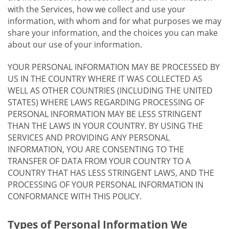
with the Services, how we collect and use your
information, with whom and for what purposes we may
share your information, and the choices you can make
about our use of your information.
YOUR PERSONAL INFORMATION MAY BE PROCESSED BY
US IN THE COUNTRY WHERE IT WAS COLLECTED AS
WELL AS OTHER COUNTRIES (INCLUDING THE UNITED
STATES) WHERE LAWS REGARDING PROCESSING OF
PERSONAL INFORMATION MAY BE LESS STRINGENT
THAN THE LAWS IN YOUR COUNTRY. BY USING THE
SERVICES AND PROVIDING ANY PERSONAL
INFORMATION, YOU ARE CONSENTING TO THE
TRANSFER OF DATA FROM YOUR COUNTRY TO A
COUNTRY THAT HAS LESS STRINGENT LAWS, AND THE
PROCESSING OF YOUR PERSONAL INFORMATION IN
CONFORMANCE WITH THIS POLICY.
Types of Personal Information We