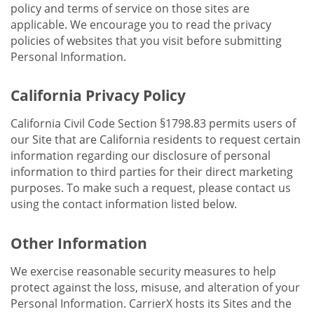
policy and terms of service on those sites are
applicable. We encourage you to read the privacy
policies of websites that you visit before submitting
Personal Information.
California Privacy Policy
California Civil Code Section §1798.83 permits users of
our Site that are California residents to request certain
information regarding our disclosure of personal
information to third parties for their direct marketing
purposes. To make such a request, please contact us
using the contact information listed below.
Other Information
We exercise reasonable security measures to help
protect against the loss, misuse, and alteration of your
Personal Information. CarrierX hosts its Sites and the