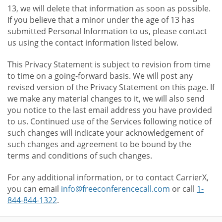
13, we will delete that information as soon as possible.
If you believe that a minor under the age of 13 has
submitted Personal Information to us, please contact
us using the contact information listed below.
This Privacy Statement is subject to revision from time
to time on a going-forward basis. We will post any
revised version of the Privacy Statement on this page. If
we make any material changes to it, we will also send
you notice to the last email address you have provided
to us. Continued use of the Services following notice of
such changes will indicate your acknowledgement of
such changes and agreement to be bound by the
terms and conditions of such changes.
For any additional information, or to contact CarrierX,
you can email
info@freeconferencecall.com
or call
1-
844-844-1322
.