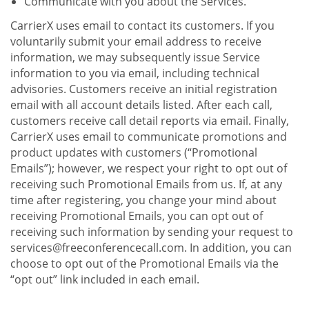
Communicate with you about the Services.
CarrierX uses email to contact its customers. If you
voluntarily submit your email address to receive
information, we may subsequently issue Service
information to you via email, including technical
advisories. Customers receive an initial registration
email with all account details listed. After each call,
customers receive call detail reports via email. Finally,
CarrierX uses email to communicate promotions and
product updates with customers (“Promotional
Emails”); however, we respect your right to opt out of
receiving such Promotional Emails from us. If, at any
time after registering, you change your mind about
receiving Promotional Emails, you can opt out of
receiving such information by sending your request to
services@freeconferencecall.com. In addition, you can
choose to opt out of the Promotional Emails via the
“opt out” link included in each email.