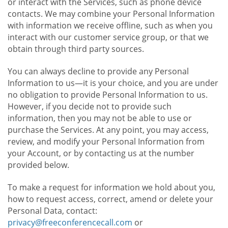
or interact with the Services, such as phone device
contacts. We may combine your Personal Information
with information we receive offline, such as when you
interact with our customer service group, or that we
obtain through third party sources.
You can always decline to provide any Personal
Information to us—it is your choice, and you are under
no obligation to provide Personal Information to us.
However, if you decide not to provide such
information, then you may not be able to use or
purchase the Services. At any point, you may access,
review, and modify your Personal Information from
your Account, or by contacting us at the number
provided below.
To make a request for information we hold about you,
how to request access, correct, amend or delete your
Personal Data, contact:
privacy@freeconferencecall.com
or