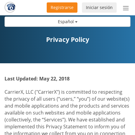
Registrarse
Iniciar sesión
Bot
de
Español
Nav
Privacy Policy
Last Updated: May 22, 2018
CarrierX, LLC ("CarrierX") is committed to respecting
the privacy of all users (“users,” “you”) of our website(s)
and mobile applications and the products and services
available on such websites and mobile applications
(collectively, the “Services”). We have established and
implemented this Privacy Statement to inform you of
the information we collect from you on in connection