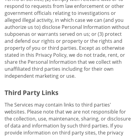
respond to requests from law enforcement or other
government officials relating to investigations or
alleged illegal activity, in which case we can (and you
authorize us to) disclose Personal Information without
subpoenas or warrants served on us; or (3) protect
and defend our rights or property or the rights and
property of you or third parties. Except as otherwise
stated in this Privacy Policy, we do not trade, rent, or
share the Personal Information that we collect with
unaffiliated third parties including for their own
independent marketing or use.
Third Party Links
The Services may contain links to third parties'
websites. Please note that we are not responsible for
the collection, use, maintenance, sharing, or disclosure
of data and information by such third parties. If you
provide information on third party sites, the privacy