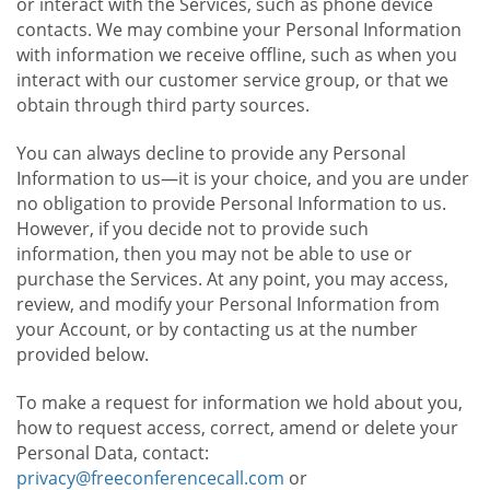
or interact with the Services, such as phone device
contacts. We may combine your Personal Information
with information we receive offline, such as when you
interact with our customer service group, or that we
obtain through third party sources.
You can always decline to provide any Personal
Information to us—it is your choice, and you are under
no obligation to provide Personal Information to us.
However, if you decide not to provide such
information, then you may not be able to use or
purchase the Services. At any point, you may access,
review, and modify your Personal Information from
your Account, or by contacting us at the number
provided below.
To make a request for information we hold about you,
how to request access, correct, amend or delete your
Personal Data, contact:
privacy@freeconferencecall.com
or