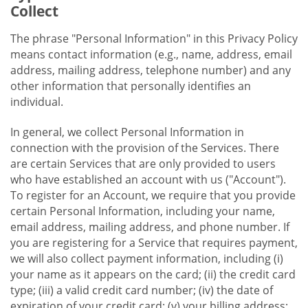
Collect
The phrase "Personal Information" in this Privacy Policy
means contact information (e.g., name, address, email
address, mailing address, telephone number) and any
other information that personally identifies an
individual.
In general, we collect Personal Information in
connection with the provision of the Services. There
are certain Services that are only provided to users
who have established an account with us ("Account").
To register for an Account, we require that you provide
certain Personal Information, including your name,
email address, mailing address, and phone number. If
you are registering for a Service that requires payment,
we will also collect payment information, including (i)
your name as it appears on the card; (ii) the credit card
type; (iii) a valid credit card number; (iv) the date of
expiration of your credit card; (v) your billing address;