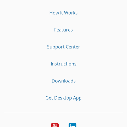
How It Works
Features
Support Center
Instructions
Downloads
Get Desktop App
Youtube
LinkedIn