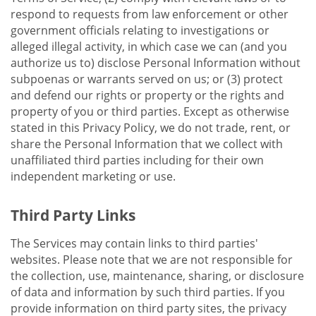
respond to requests from law enforcement or other
government officials relating to investigations or
alleged illegal activity, in which case we can (and you
authorize us to) disclose Personal Information without
subpoenas or warrants served on us; or (3) protect
and defend our rights or property or the rights and
property of you or third parties. Except as otherwise
stated in this Privacy Policy, we do not trade, rent, or
share the Personal Information that we collect with
unaffiliated third parties including for their own
independent marketing or use.
Third Party Links
The Services may contain links to third parties'
websites. Please note that we are not responsible for
the collection, use, maintenance, sharing, or disclosure
of data and information by such third parties. If you
provide information on third party sites, the privacy