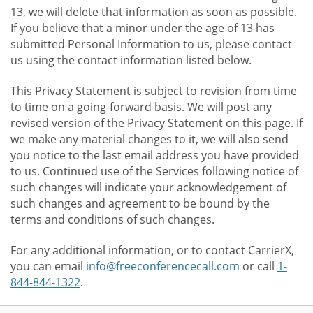
13, we will delete that information as soon as possible.
If you believe that a minor under the age of 13 has
submitted Personal Information to us, please contact
us using the contact information listed below.
This Privacy Statement is subject to revision from time
to time on a going-forward basis. We will post any
revised version of the Privacy Statement on this page. If
we make any material changes to it, we will also send
you notice to the last email address you have provided
to us. Continued use of the Services following notice of
such changes will indicate your acknowledgement of
such changes and agreement to be bound by the
terms and conditions of such changes.
For any additional information, or to contact CarrierX,
you can email
info@freeconferencecall.com
or call
1-
844-844-1322
.