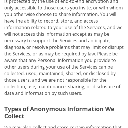
is protected by the use of end-to-end encryption and
only accessible to those users you invite, or with whom
you otherwise choose to share information. You will
have the ability to record, store, and access
information related to your use of the Services, and we
will not access this information except as may be
necessary to support the Services and anticipate,
diagnose, or resolve problems that may limit or disrupt
the Services, or as may be required by law. Please be
aware that any Personal Information you provide to
other users during your use of the Services can be
collected, used, maintained, shared, or disclosed by
those users, and we are not responsible for the
collection, use, maintenance, sharing, or disclosure of
data and information by such users.
Types of Anonymous Information We
Collect
We may also collect and store certain information that