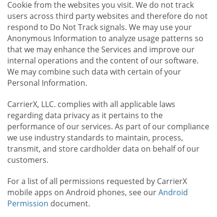
Cookie from the websites you visit. We do not track
users across third party websites and therefore do not
respond to Do Not Track signals. We may use your
Anonymous Information to analyze usage patterns so
that we may enhance the Services and improve our
internal operations and the content of our software.
We may combine such data with certain of your
Personal Information.
CarrierX, LLC. complies with all applicable laws
regarding data privacy as it pertains to the
performance of our services. As part of our compliance
we use industry standards to maintain, process,
transmit, and store cardholder data on behalf of our
customers.
For a list of all permissions requested by CarrierX
mobile apps on Android phones, see our
Android
Permission
document.