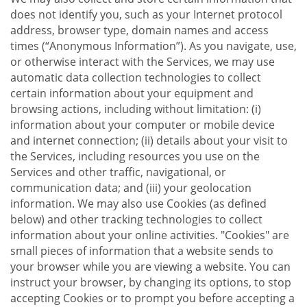
does not identify you, such as your Internet protocol
address, browser type, domain names and access
times (“Anonymous Information”). As you navigate, use,
or otherwise interact with the Services, we may use
automatic data collection technologies to collect
certain information about your equipment and
browsing actions, including without limitation: (i)
information about your computer or mobile device
and internet connection; (ii) details about your visit to
the Services, including resources you use on the
Services and other traffic, navigational, or
communication data; and (iii) your geolocation
information. We may also use Cookies (as defined
below) and other tracking technologies to collect
information about your online activities. "Cookies" are
small pieces of information that a website sends to
your browser while you are viewing a website. You can
instruct your browser, by changing its options, to stop
accepting Cookies or to prompt you before accepting a