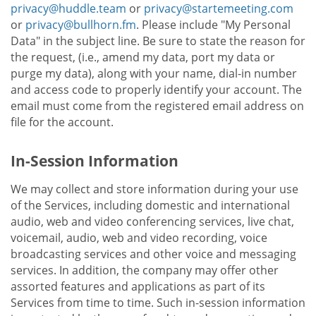
privacy@huddle.team
or
privacy@startemeeting.com
or
privacy@bullhorn.fm
. Please include "My Personal
Data" in the subject line. Be sure to state the reason for
the request, (i.e., amend my data, port my data or
purge my data), along with your name, dial-in number
and access code to properly identify your account. The
email must come from the registered email address on
file for the account.
In-Session Information
We may collect and store information during your use
of the Services, including domestic and international
audio, web and video conferencing services, live chat,
voicemail, audio, web and video recording, voice
broadcasting services and other voice and messaging
services. In addition, the company may offer other
assorted features and applications as part of its
Services from time to time. Such in-session information