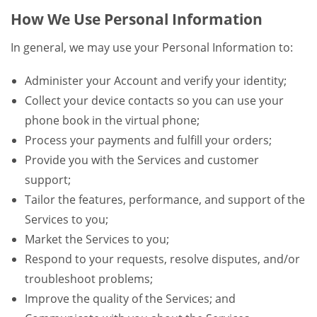
How We Use Personal Information
In general, we may use your Personal Information to:
Administer your Account and verify your identity;
Collect your device contacts so you can use your
phone book in the virtual phone;
Process your payments and fulfill your orders;
Provide you with the Services and customer
support;
Tailor the features, performance, and support of the
Services to you;
Market the Services to you;
Respond to your requests, resolve disputes, and/or
troubleshoot problems;
Improve the quality of the Services; and