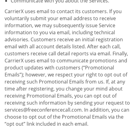
Communicate with you about the Services.
CarrierX uses email to contact its customers. If you
voluntarily submit your email address to receive
information, we may subsequently issue Service
information to you via email, including technical
advisories. Customers receive an initial registration
email with all account details listed. After each call,
customers receive call detail reports via email. Finally,
CarrierX uses email to communicate promotions and
product updates with customers (“Promotional
Emails”); however, we respect your right to opt out of
receiving such Promotional Emails from us. If, at any
time after registering, you change your mind about
receiving Promotional Emails, you can opt out of
receiving such information by sending your request to
services@freeconferencecall.com. In addition, you can
choose to opt out of the Promotional Emails via the
“opt out” link included in each email.