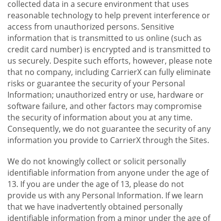
collected data in a secure environment that uses
reasonable technology to help prevent interference or
access from unauthorized persons. Sensitive
information that is transmitted to us online (such as
credit card number) is encrypted and is transmitted to
us securely. Despite such efforts, however, please note
that no company, including CarrierX can fully eliminate
risks or guarantee the security of your Personal
Information; unauthorized entry or use, hardware or
software failure, and other factors may compromise
the security of information about you at any time.
Consequently, we do not guarantee the security of any
information you provide to CarrierX through the Sites.
We do not knowingly collect or solicit personally
identifiable information from anyone under the age of
13. If you are under the age of 13, please do not
provide us with any Personal Information. If we learn
that we have inadvertently obtained personally
identifiable information from a minor under the age of