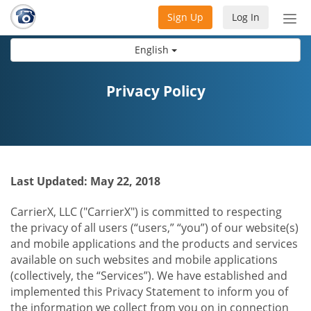
Sign Up
Log In
Tog
nav
English
Privacy Policy
Last Updated: May 22, 2018
CarrierX, LLC ("CarrierX") is committed to respecting
the privacy of all users (“users,” “you”) of our website(s)
and mobile applications and the products and services
available on such websites and mobile applications
(collectively, the “Services”). We have established and
implemented this Privacy Statement to inform you of
the information we collect from you on in connection