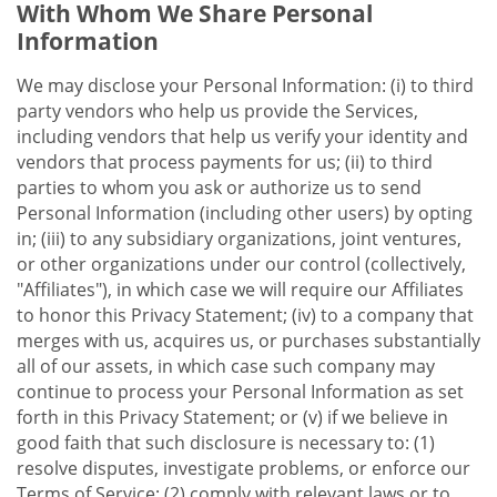
With Whom We Share Personal
Information
We may disclose your Personal Information: (i) to third
party vendors who help us provide the Services,
including vendors that help us verify your identity and
vendors that process payments for us; (ii) to third
parties to whom you ask or authorize us to send
Personal Information (including other users) by opting
in; (iii) to any subsidiary organizations, joint ventures,
or other organizations under our control (collectively,
"Affiliates"), in which case we will require our Affiliates
to honor this Privacy Statement; (iv) to a company that
merges with us, acquires us, or purchases substantially
all of our assets, in which case such company may
continue to process your Personal Information as set
forth in this Privacy Statement; or (v) if we believe in
good faith that such disclosure is necessary to: (1)
resolve disputes, investigate problems, or enforce our
Terms of Service; (2) comply with relevant laws or to