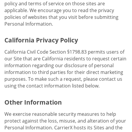
policy and terms of service on those sites are
applicable. We encourage you to read the privacy
policies of websites that you visit before submitting
Personal Information.
California Privacy Policy
California Civil Code Section §1798.83 permits users of
our Site that are California residents to request certain
information regarding our disclosure of personal
information to third parties for their direct marketing
purposes. To make such a request, please contact us
using the contact information listed below.
Other Information
We exercise reasonable security measures to help
protect against the loss, misuse, and alteration of your
Personal Information. CarrierX hosts its Sites and the