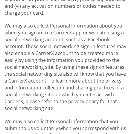
and (vi) any activation numbers or codes needed to
charge your card.
We may also collect Personal Information about you
when you sign in to a CarrierX app or website using a
social networking account, such as a Facebook
account. These social networking sign-in features may
also enable a CarrierX account to be created more
easily by using the information you provided to the
social networking site. By using these sign-in features,
the social networking site also will know that you have
a CarrierX account. To learn more about the privacy
and information collection and sharing practices of a
social networking site on which you interact with
CarrierX, please refer to the privacy policy for that
social networking site.
We may also collect Personal Information that you
submit to us voluntarily when you correspond with us