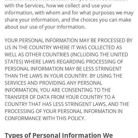
with the Services, how we collect and use your
information, with whom and for what purposes we may
share your information, and the choices you can make
about our use of your information.
YOUR PERSONAL INFORMATION MAY BE PROCESSED BY
US IN THE COUNTRY WHERE IT WAS COLLECTED AS
WELL AS OTHER COUNTRIES (INCLUDING THE UNITED
STATES) WHERE LAWS REGARDING PROCESSING OF
PERSONAL INFORMATION MAY BE LESS STRINGENT
THAN THE LAWS IN YOUR COUNTRY. BY USING THE
SERVICES AND PROVIDING ANY PERSONAL
INFORMATION, YOU ARE CONSENTING TO THE
TRANSFER OF DATA FROM YOUR COUNTRY TO A
COUNTRY THAT HAS LESS STRINGENT LAWS, AND THE
PROCESSING OF YOUR PERSONAL INFORMATION IN
CONFORMANCE WITH THIS POLICY.
Types of Personal Information We