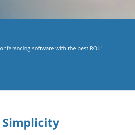
nferencing software with the best ROI."
 Simplicity