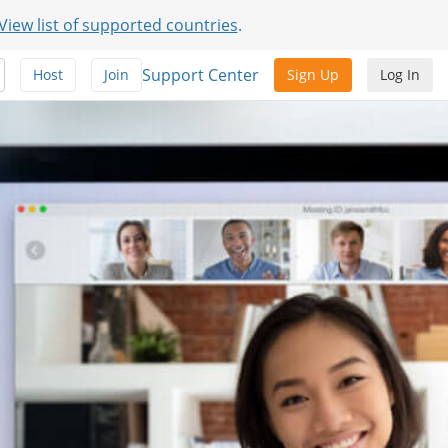
View list of supported countries
.
Support Center
Host
Join
Sign Up
Log In