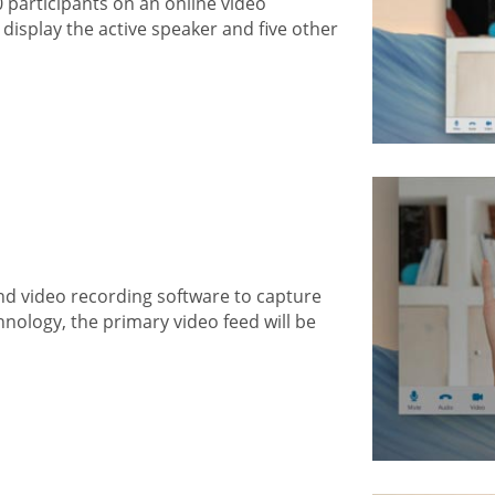
0 participants on an online video
display the active speaker and five other
nd video recording software to capture
hnology, the primary video feed will be