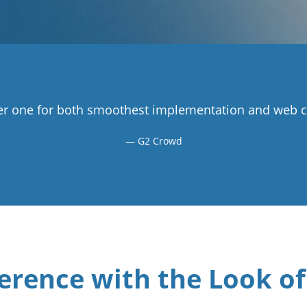
r one for both smoothest implementation and web co
G2 Crowd
erence with the Look of