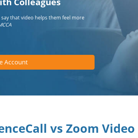
ith Colleagues
 say that video helps them feel more
IMCCA
ee Account
enceCall vs Zoom Video