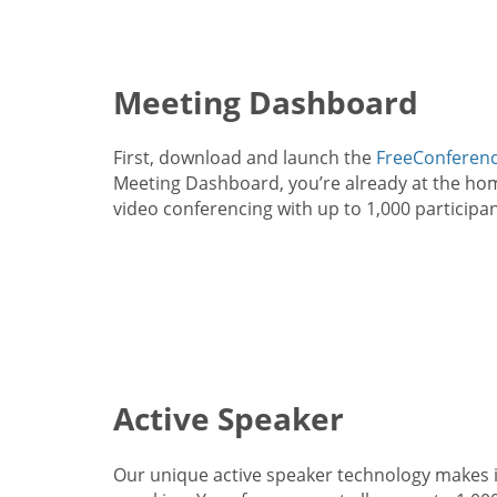
Meeting Dashboard
First, download and launch the
FreeConferenc
Meeting Dashboard, you’re already at the home
video conferencing with up to 1,000 participan
Active Speaker
Our unique active speaker technology makes i