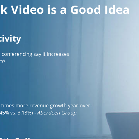
k Video is a Good Idea
ivity
o conferencing say it increases
ch
3 times more revenue growth year-over-
45% vs. 3.13%)
- Aberdeen Group