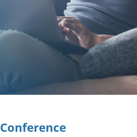
 Conference