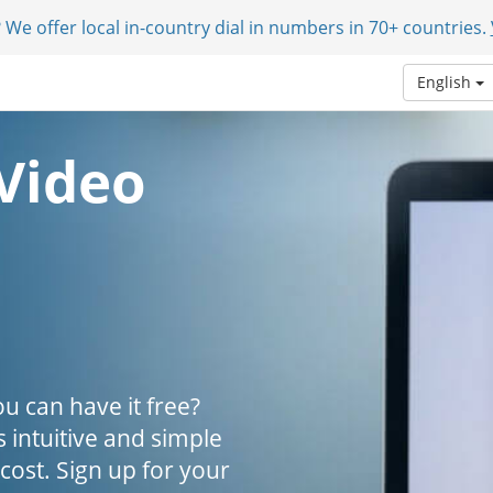
 We offer local in-country dial in numbers in 70+ countries.
English
Video
u can have it free?
s intuitive and simple
 cost. Sign up for your