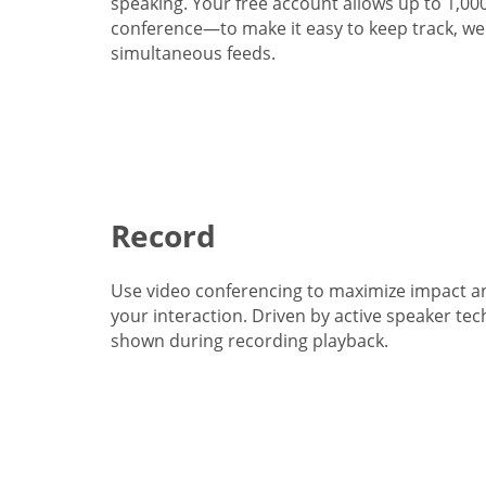
speaking. Your free account allows up to 1,00
conference—to make it easy to keep track, we 
simultaneous feeds.
Record
Use video conferencing to maximize impact a
your interaction. Driven by active speaker tec
shown during recording playback.