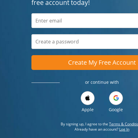
free account today!
Create My Free Account
or continue with
Apple
Google
By signing up, I agree to the
Terms & Conditi
Already have an account?
Log In