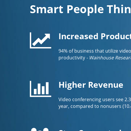
Smart People Thin
Increased Product
94% of business that utilize vide
productivity
- Wainhouse Resear
Higher Revenue
Video conferencing users see 2.
year, compared to nonusers (10.