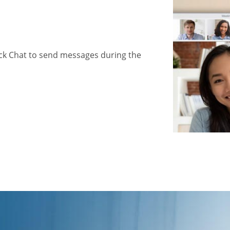
ick Chat to send messages during the