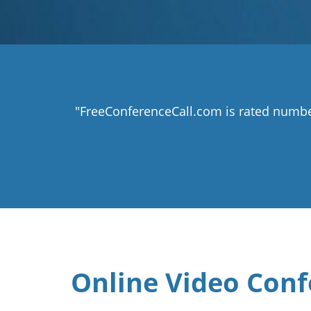
"FreeConferenceCall.com is rated numbe
Online Video Conf