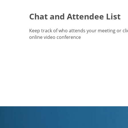
Chat and Attendee List
Keep track of who attends your meeting or cl
online video conference