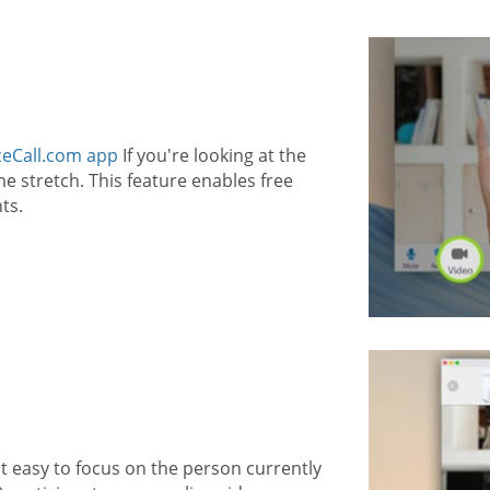
eCall.com app
If you're looking at the
 stretch. This feature enables free
ts.
t easy to focus on the person currently