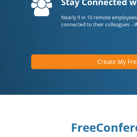
Stay Connected w
Nearly 9 in 10 remote employees
connected to their colleagues
- 
Create My Fr
FreeConfer