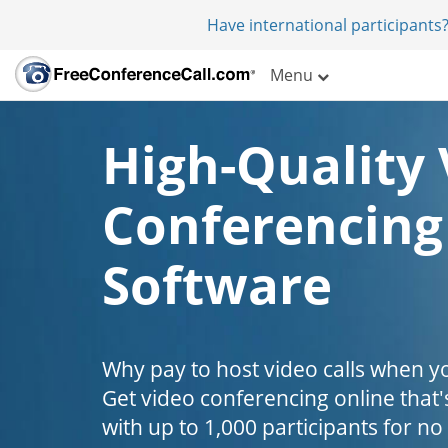
Have international participants?
Menu
High-Quality 
Conferencing
Software
Why pay to host video calls when yo
Get video conferencing online that'
with up to 1,000 participants for no