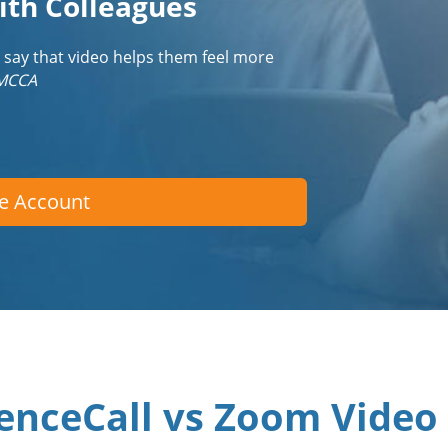
ith Colleagues
 say that video helps them feel more
IMCCA
ee Account
enceCall vs Zoom Video