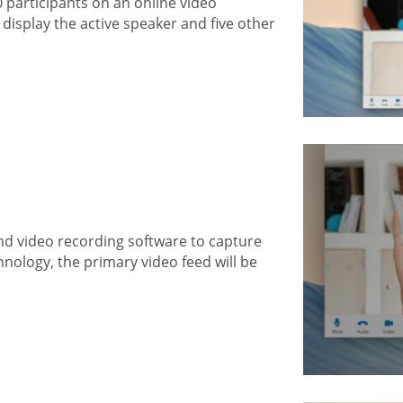
0 participants on an online video
display the active speaker and five other
nd video recording software to capture
hnology, the primary video feed will be