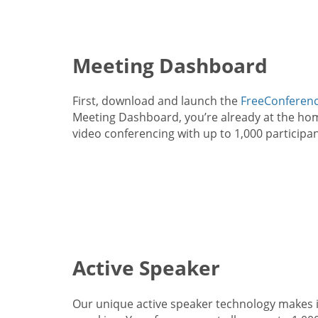
Meeting Dashboard
First, download and launch the
FreeConferenc
Meeting Dashboard, you’re already at the home
video conferencing with up to 1,000 participan
Active Speaker
Our unique active speaker technology makes i