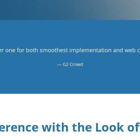
r one for both smoothest implementation and web co
G2 Crowd
erence with the Look of