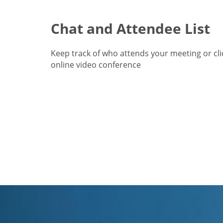
Chat and Attendee List
Keep track of who attends your meeting or cl
online video conference