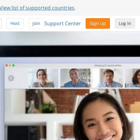
View list of supported countries
.
Support Center
Host
Join
Sign Up
Log In