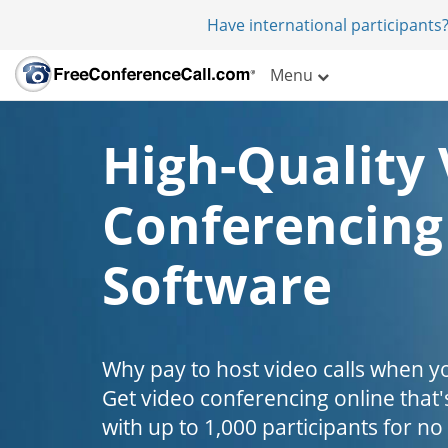
Have international participants?
Menu
High-Quality 
Conferencing
Software
Why pay to host video calls when yo
Get video conferencing online that'
with up to 1,000 participants for no