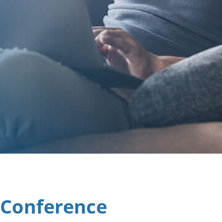
 Conference