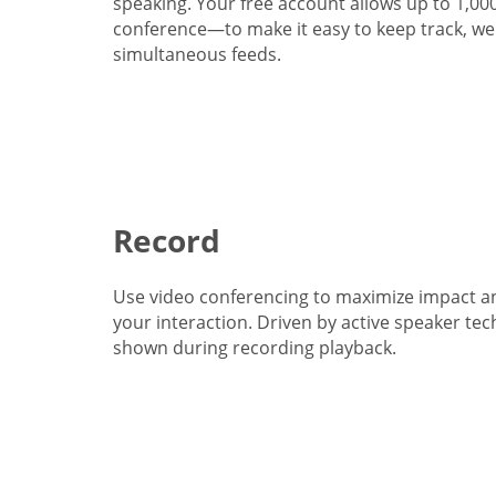
speaking. Your free account allows up to 1,00
conference—to make it easy to keep track, we 
simultaneous feeds.
Record
Use video conferencing to maximize impact a
your interaction. Driven by active speaker tec
shown during recording playback.