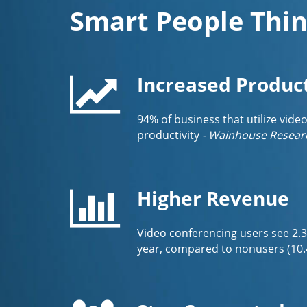
Smart People Thin
Increased Product
94% of business that utilize vide
productivity
- Wainhouse Resear
Higher Revenue
Video conferencing users see 2.
year, compared to nonusers (10.