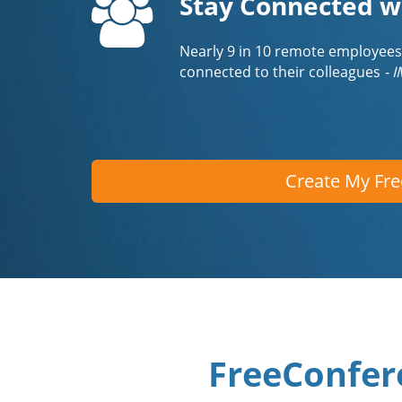
Stay Connected w
Nearly 9 in 10 remote employees
connected to their colleagues
- 
Create My Fr
FreeConfer