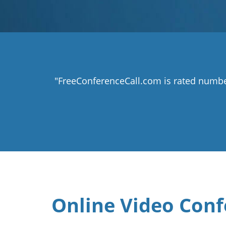
"FreeConferenceCall.com is rated numbe
Online Video Conf