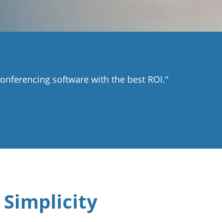
nferencing software with the best ROI."
 Simplicity