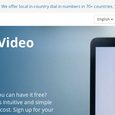
 We offer local in-country dial in numbers in 70+ countries.
English
Video
u can have it free?
s intuitive and simple
 cost. Sign up for your