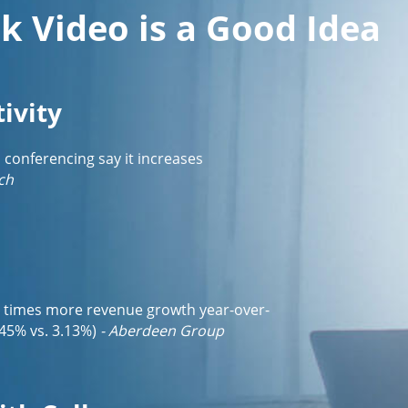
k Video is a Good Idea
ivity
o conferencing say it increases
ch
3 times more revenue growth year-over-
45% vs. 3.13%)
- Aberdeen Group