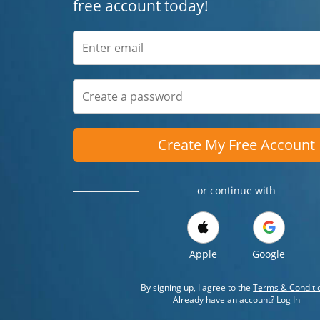
free account today!
Create My Free Account
or continue with
Apple
Google
By signing up, I agree to the
Terms & Conditi
Already have an account?
Log In