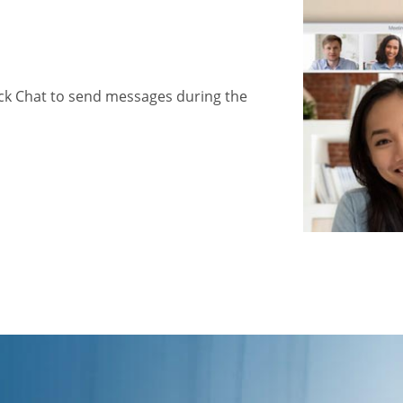
ick Chat to send messages during the