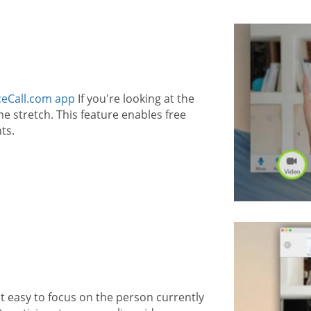
eCall.com app
If you're looking at the
 stretch. This feature enables free
ts.
t easy to focus on the person currently