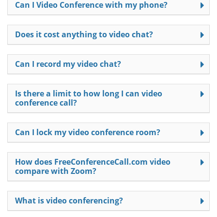
Can I Video Conference with my phone?
Does it cost anything to video chat?
Can I record my video chat?
Is there a limit to how long I can video
conference call?
Can I lock my video conference room?
How does FreeConferenceCall.com video
compare with Zoom?
What is video conferencing?