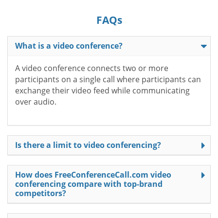
FAQs
What is a video conference?
A video conference connects two or more
participants on a single call where participants can
exchange their video feed while communicating
over audio.
Is there a limit to video conferencing?
How does FreeConferenceCall.com video
conferencing compare with top-brand
competitors?