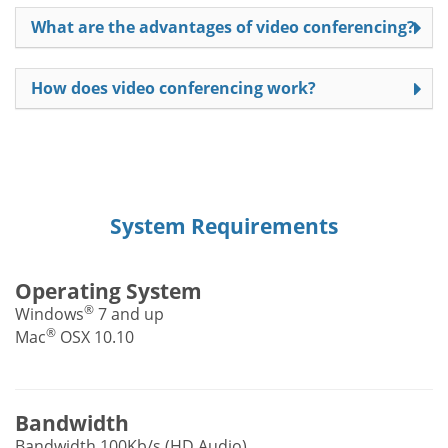
What are the advantages of video conferencing?
How does video conferencing work?
System Requirements
Operating System
®
Windows
7 and up
®
Mac
OSX 10.10
Bandwidth
Bandwidth 100Kb/s (HD Audio)