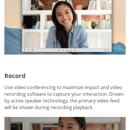
Record
Use video conferencing to maximize impact and video
recording software to capture your interaction. Driven
by active speaker technology, the primary video feed
will be shown during recording playback.