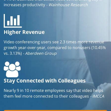
increases productivity
- Wainhouse Research
Higher Revenue
Video conferencing users see 2.3 times more revenue
growth year-over-year, compared to nonusers (10.45%
vs. 3.13%)
- Aberdeen Group
Stay Connected with Colleagues
Nearly 9 in 10 remote employees say that video helps
them feel more connected to their colleagues
- IMCCA