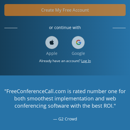
Create My Free Account
or continue with
Apple
Google
Already have an account?
Log In
"FreeConferenceCall.com is rated number one for
both smoothest implementation and web
conferencing software with the best ROI."
G2 Crowd