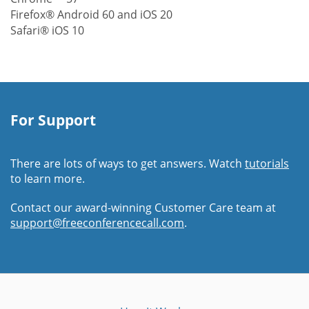
Firefox® Android 60 and iOS 20
Safari® iOS 10
For Support
There are lots of ways to get answers. Watch
tutorials
to learn more.
Contact our award-winning Customer Care team at
support@freeconferencecall.com
.