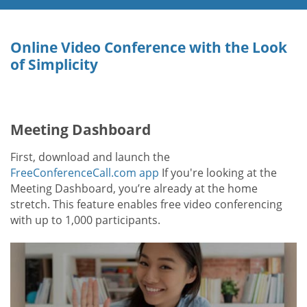
Online Video Conference with the Look
of Simplicity
Meeting Dashboard
First, download and launch the
FreeConferenceCall.com app
If you're looking at the
Meeting Dashboard, you’re already at the home
stretch. This feature enables free video conferencing
with up to 1,000 participants.