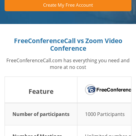
Create My Free Account
FreeConferenceCall vs Zoom Video
Conference
FreeConferenceCall.com has everything you need and
more at no cost
Feature
Number of participants
1000 Participants