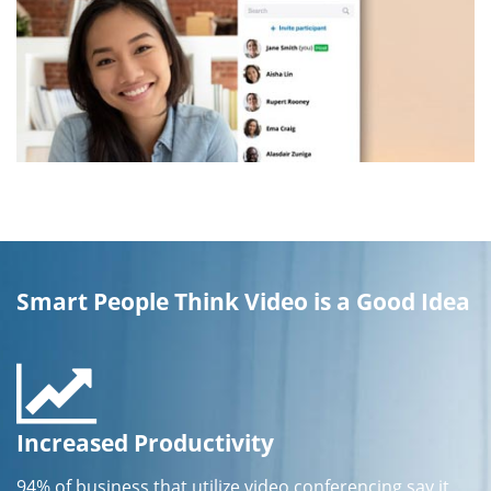
Smart People Think Video is a Good Idea
Increased Productivity
94% of business that utilize video conferencing say it