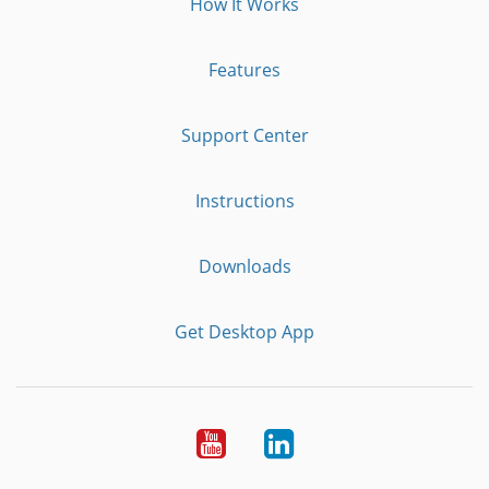
How It Works
Features
Support Center
Instructions
Downloads
Get Desktop App
Youtube
LinkedIn