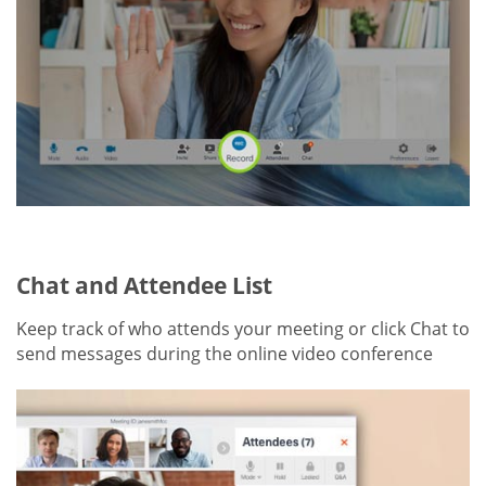
Chat and Attendee List
Keep track of who attends your meeting or click Chat to
send messages during the online video conference