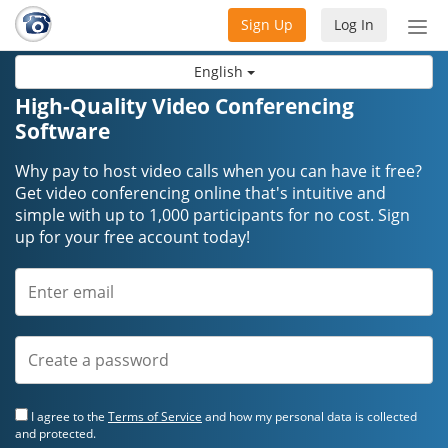
Sign Up
Log In
Tog
nav
English
High-Quality Video Conferencing
Software
Why pay to host video calls when you can have it free?
Get video conferencing online that's intuitive and
simple with up to 1,000 participants for no cost. Sign
up for your free account today!
I agree to the
Terms of Service
and how my personal data is collected
and protected.