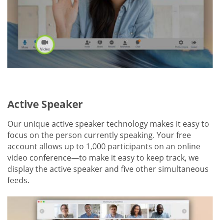
Active Speaker
Our unique active speaker technology makes it easy to
focus on the person currently speaking. Your free
account allows up to 1,000 participants on an online
video conference—to make it easy to keep track, we
display the active speaker and five other simultaneous
feeds.