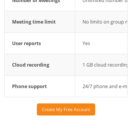
Number of Meetings
Unlimited number of 
Meeting time limit
No limits on group me
User reports
Yes
Cloud recording
1 GB cloud recording
Phone support
24/7 phone and e-mai
Create My Free Account