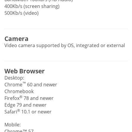
400Kb/s (screen sharing)
500Kb/s (video)
Camera
Video camera supported by OS, integrated or external
Web Browser
Desktop:
™
Chrome
60 and newer
Chromebook
®
Firefox
78 and newer
Edge 79 and newer
®
Safari
10.1 or newer
Mobile:
Chrome™ 57