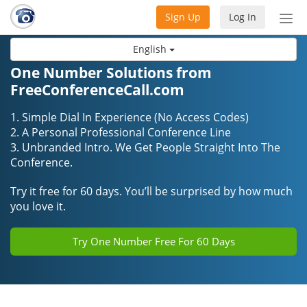
Sign Up
Log In
Tog
nav
English
One Number Solutions from
FreeConferenceCall.com
1. Simple Dial In Experience (No Access Codes)
2. A Personal Professional Conference Line
3. Unbranded Intro. We Get People Straight Into The
Conference.
Try it free for 60 days. You’ll be surprised by how much
you love it.
Try One Number Free For 60 Days