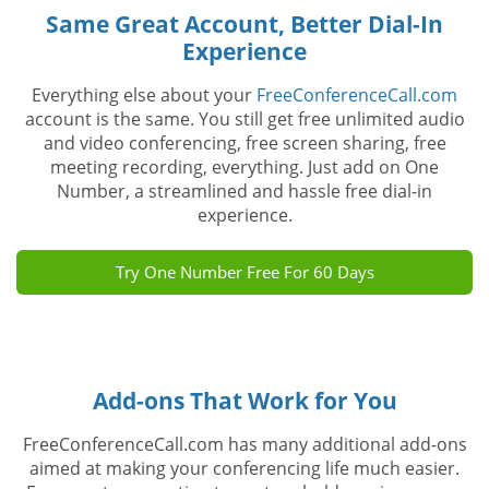
Same Great Account, Better Dial-In
Experience
Everything else about your
FreeConferenceCall.com
account is the same. You still get free unlimited audio
and video conferencing, free screen sharing, free
meeting recording, everything. Just add on One
Number, a streamlined and hassle free dial-in
experience.
Try One Number Free For 60 Days
Add-ons That Work for You
FreeConferenceCall.com has many additional add-ons
aimed at making your conferencing life much easier.