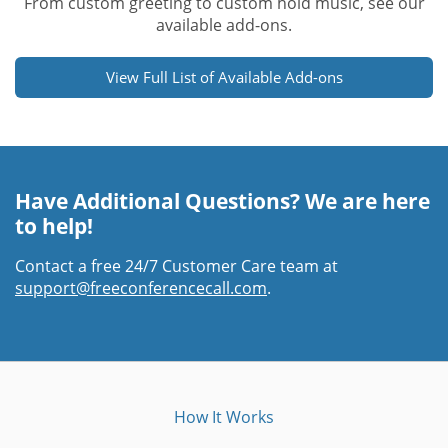
From custom greeting to custom hold music, see our
available add-ons.
View Full List of Available Add-ons
Have Additional Questions? We are here
to help!
Contact a free 24/7 Customer Care team at
support@freeconferencecall.com
.
How It Works