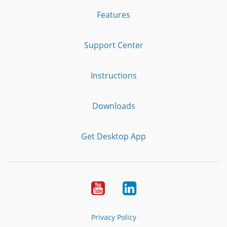
Features
Support Center
Instructions
Downloads
Get Desktop App
Youtube
LinkedIn
Privacy Policy