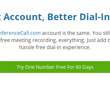
Account, Better Dial-I
nferenceCall.com
account is the same. You stil
, free meeting recording, everything. Just ad
hassle free dial-in experience.
Try One Number Free For 60 Days