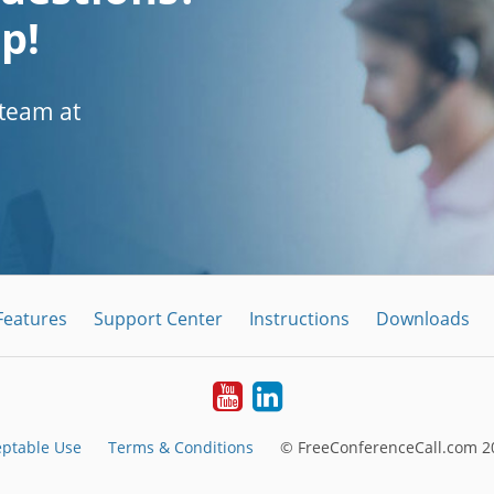
p!
 team at
Features
Support Center
Instructions
Downloads
Youtube
LinkedIn
eptable Use
Terms & Conditions
© FreeConferenceCall.com 20