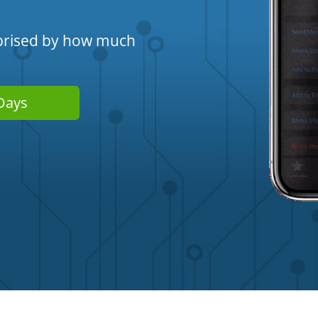
urprised by how much
Days