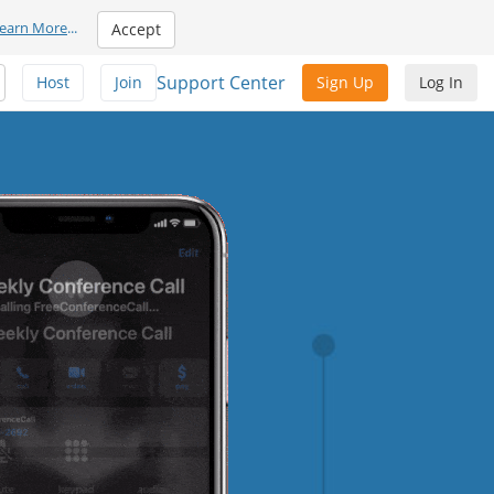
earn More
...
Accept
Support Center
Host
Join
Sign Up
Log In