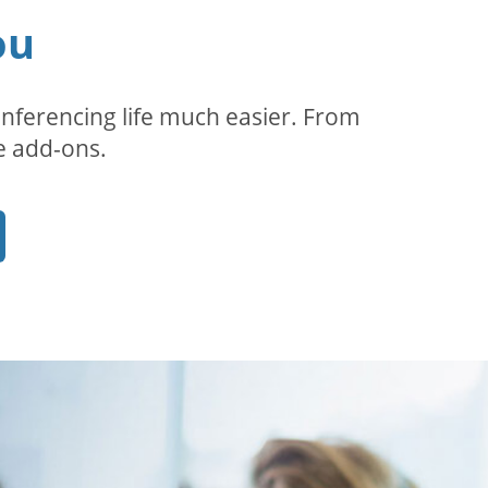
ou
ferencing life much easier. From
e add-ons.