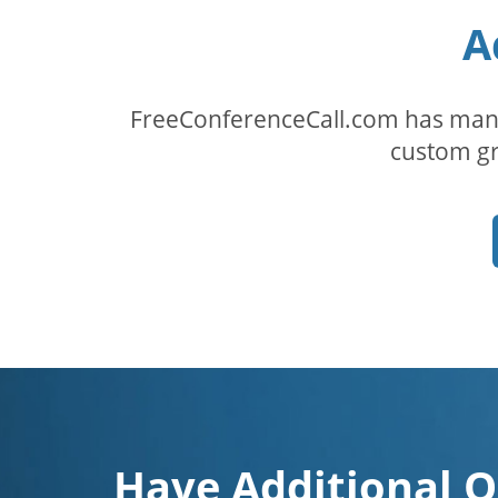
A
FreeConferenceCall.com has many
custom gr
Have Additional Q