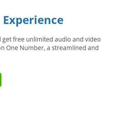
n Experience
l get free unlimited audio and video
d on One Number, a streamlined and