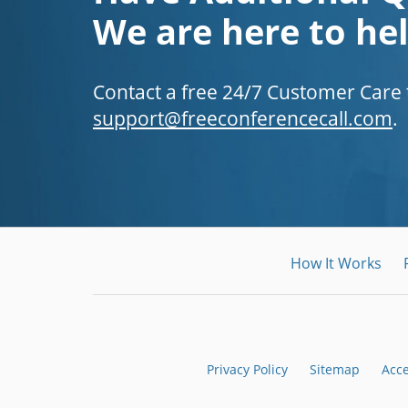
We are here to hel
Contact a free 24/7 Customer Care
support@freeconferencecall.com
.
How It Works
Privacy Policy
Sitemap
Acc