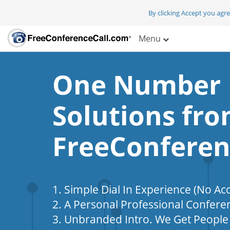
By clicking Accept you agr
Menu
One Number
Solutions fr
FreeConferen
1. Simple Dial In Experience (No Ac
2. A Personal Professional Confere
3. Unbranded Intro. We Get People 