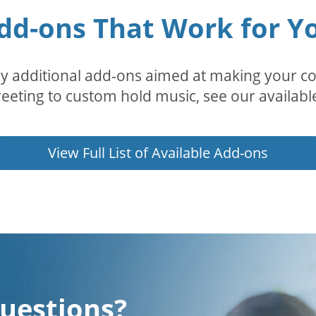
dd-ons That Work for Y
 additional add-ons aimed at making your con
eeting to custom hold music, see our availabl
View Full List of Available Add-ons
uestions?