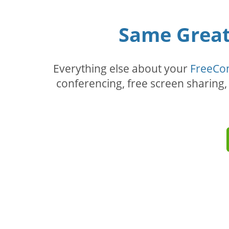
Same Great 
Everything else about your
FreeCo
conferencing, free screen sharing