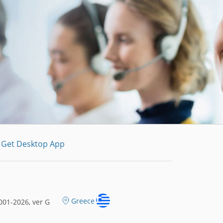
Get Desktop App
Greece
01-2026, ver G