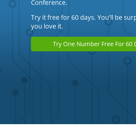
Conference.
Try it free for 60 days. You’ll be s
you love it.
Try One Number Free For 60 