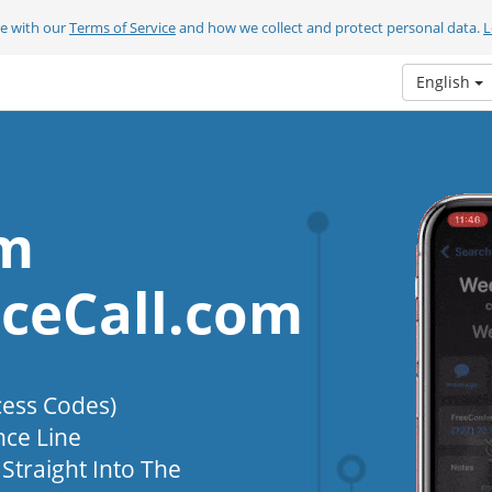
ee with our
Terms of Service
and how we collect and protect personal data.
L
English
om
ceCall.com
cess Codes)
nce Line
Straight Into The