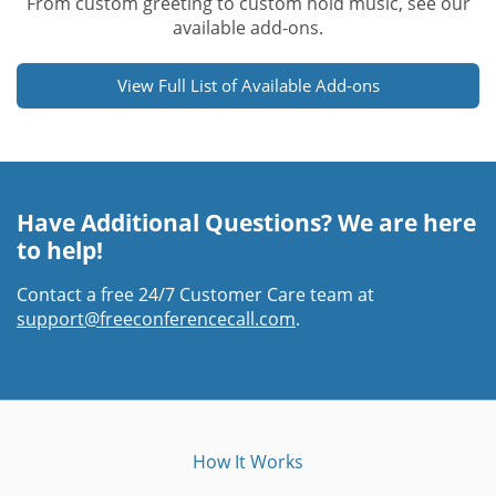
From custom greeting to custom hold music, see our
available add-ons.
View Full List of Available Add-ons
Have Additional Questions? We are here
to help!
Contact a free 24/7 Customer Care team at
support@freeconferencecall.com
.
How It Works