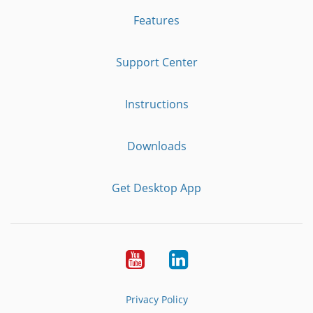
Features
Support Center
Instructions
Downloads
Get Desktop App
Youtube
LinkedIn
Privacy Policy