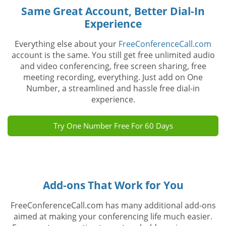
Same Great Account, Better Dial-In
Experience
Everything else about your
FreeConferenceCall.com
account is the same. You still get free unlimited audio
and video conferencing, free screen sharing, free
meeting recording, everything. Just add on One
Number, a streamlined and hassle free dial-in
experience.
Try One Number Free For 60 Days
Add-ons That Work for You
FreeConferenceCall.com has many additional add-ons
aimed at making your conferencing life much easier.