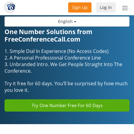
Sign Up
Log In
Tog
nav
English
One Number Solutions from
FreeConferenceCall.com
1. Simple Dial In Experience (No Access Codes)
2. A Personal Professional Conference Line
3. Unbranded Intro. We Get People Straight Into The
Conference.
Try it free for 60 days. You’ll be surprised by how much
you love it.
Try One Number Free For 60 Days