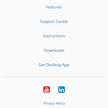
Features
Support Center
Instructions
Downloads
Get Desktop App
Youtube
LinkedIn
Privacy Policy