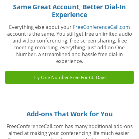
Same Great Account, Better Dial-In
Experience
Everything else about your
FreeConferenceCall.com
account is the same. You still get free unlimited audio
and video conferencing, free screen sharing, free
meeting recording, everything. Just add on One
Number, a streamlined and hassle free dial-in
experience.
Try One Number Free For 60 Days
Add-ons That Work for You
FreeConferenceCall.com has many additional add-ons
aimed at making your conferencing life much easier.