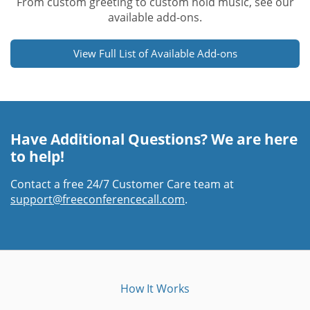
From custom greeting to custom hold music, see our
available add-ons.
View Full List of Available Add-ons
Have Additional Questions? We are here
to help!
Contact a free 24/7 Customer Care team at
support@freeconferencecall.com
.
How It Works