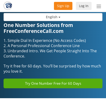
Sign Up
Log In
Tog
nav
English
One Number Solutions from
FreeConferenceCall.com
1. Simple Dial In Experience (No Access Codes)
2. A Personal Professional Conference Line
3. Unbranded Intro. We Get People Straight Into The
Conference.
Try it free for 60 days. You’ll be surprised by how much
you love it.
Try One Number Free For 60 Days