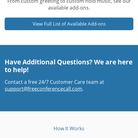
From custom greeting to custom hold music, see our
available add-ons.
View Full List of Available Add-ons
Have Additional Questions? We are here
to help!
Contact a free 24/7 Customer Care team at
support@freeconferencecall.com
.
How It Works