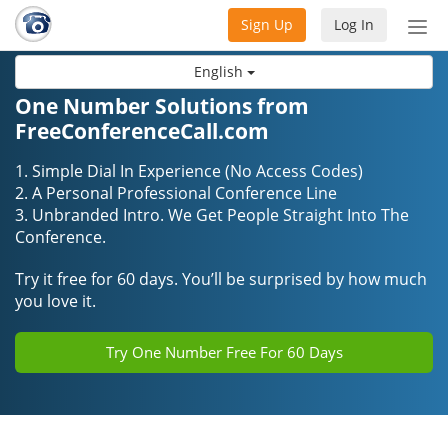
Sign Up
Log In
Tog
nav
English
One Number Solutions from
FreeConferenceCall.com
1. Simple Dial In Experience (No Access Codes)
2. A Personal Professional Conference Line
3. Unbranded Intro. We Get People Straight Into The
Conference.
Try it free for 60 days. You’ll be surprised by how much
you love it.
Try One Number Free For 60 Days