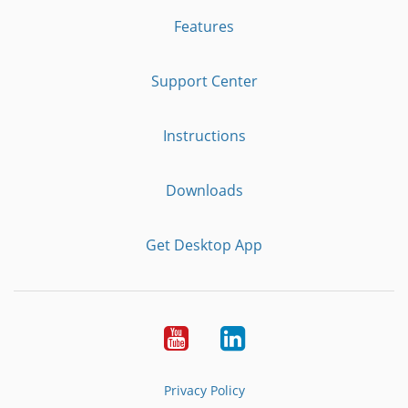
Features
Support Center
Instructions
Downloads
Get Desktop App
Youtube
LinkedIn
Privacy Policy