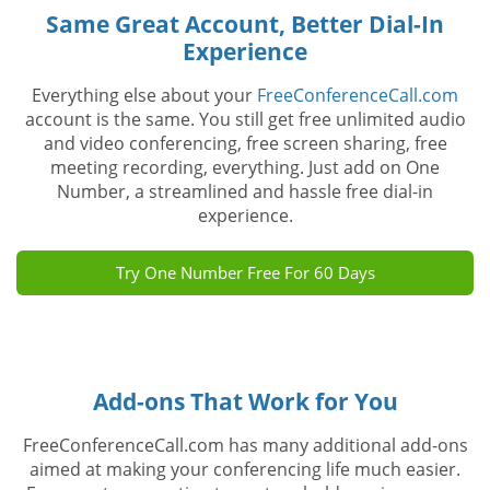
Same Great Account, Better Dial-In
Experience
Everything else about your
FreeConferenceCall.com
account is the same. You still get free unlimited audio
and video conferencing, free screen sharing, free
meeting recording, everything. Just add on One
Number, a streamlined and hassle free dial-in
experience.
Try One Number Free For 60 Days
Add-ons That Work for You
FreeConferenceCall.com has many additional add-ons
aimed at making your conferencing life much easier.