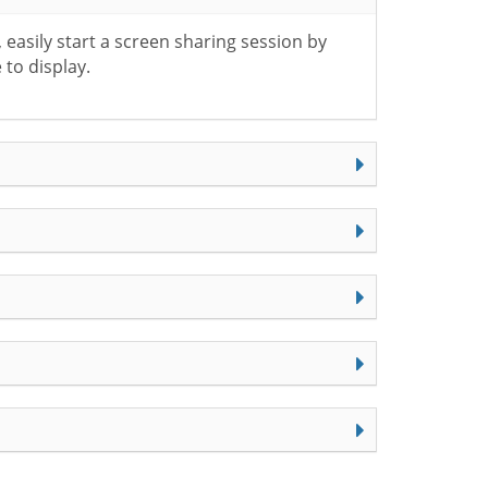
easily start a screen sharing session by
 to display.