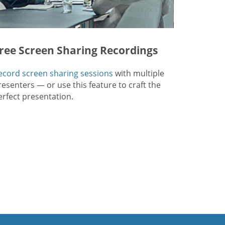
ree Screen Sharing Recordings
ecord screen sharing sessions
with multiple
resenters — or use this feature to craft the
erfect presentation.