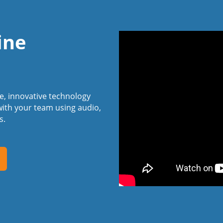
ine
ee, innovative technology
ith your team using audio,
s.