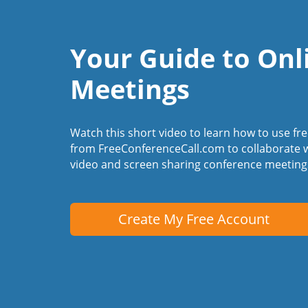
Your Guide to Onl
Meetings
Watch this short video to learn how to use fr
from FreeConferenceCall.com to collaborate w
video and screen sharing conference meeting
Create My Free Account