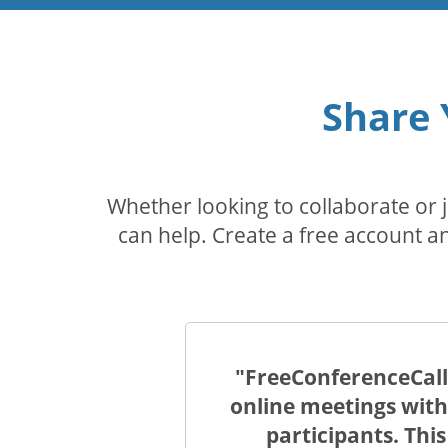
Share 
Whether looking to collaborate or
can help. Create a free account an
"FreeConferenceCall.
online meetings with
participants. Thi