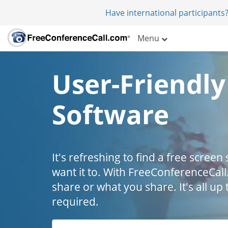
Have international participants?
Menu
User-Friendly
Software
It's refreshing to find a free scree
want it to. With FreeConferenceCall
share or what you share. It's all u
required.