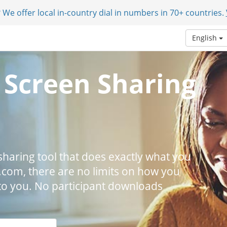
 We offer local in-country dial in numbers in 70+ countries.
English
 Screen Sharing
n sharing tool that does exactly what you
.com, there are no limits on how you
p to you. No participant downloads