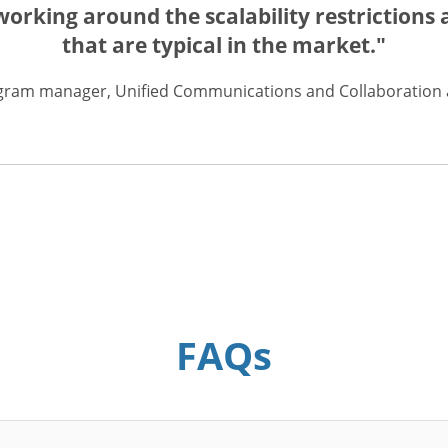
rking around the scalability restrictions a
that are typical in the market."
gram manager, Unified Communications and Collaboration a
FAQs