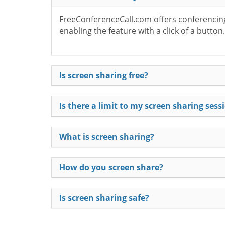
FreeConferenceCall.com offers conferencing 
enabling the feature with a click of a butto
Is screen sharing free?
Is there a limit to my screen sharing sess
What is screen sharing?
How do you screen share?
Is screen sharing safe?