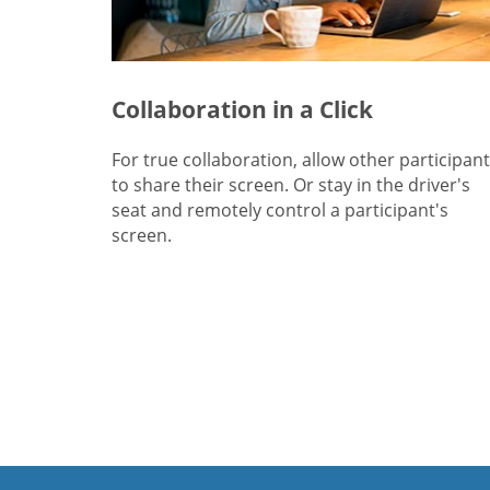
Collaboration in a Click
For true collaboration, allow other participan
to share their screen. Or stay in the driver's
seat and remotely control a participant's
screen.