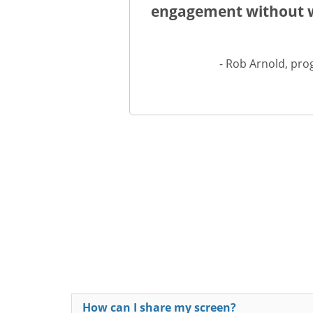
engagement without wo
- Rob Arnold, pro
How can I share my screen?