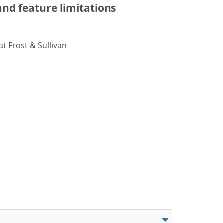
nd feature limitations
t Frost & Sullivan