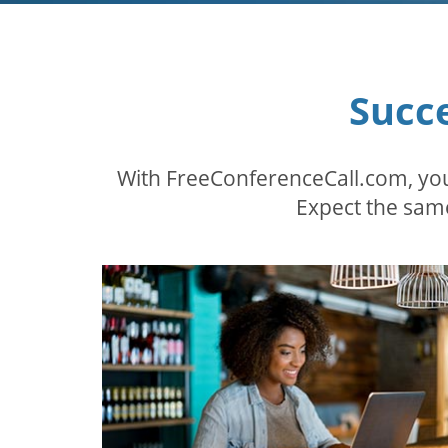
Succ
With FreeConferenceCall.com, you
Expect the same