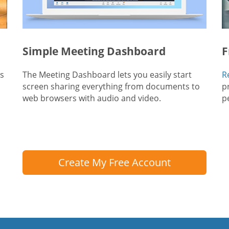
Simple Meeting Dashboard
F
ts
The Meeting Dashboard lets you easily start
R
screen sharing everything from documents to
p
web browsers with audio and video.
p
Create My Free Account