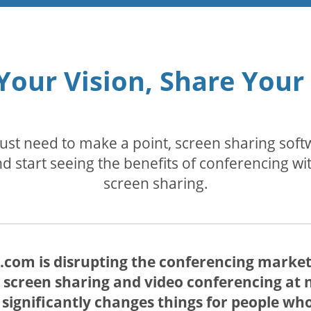
Your Vision, Share Your
 just need to make a point, screen sharing so
d start seeing the benefits of conferencing wi
screen sharing.
com is disrupting the conferencing market 
 screen sharing and video conferencing at no
s significantly changes things for people w