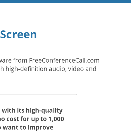
 Screen
ftware from FreeConferenceCall.com
th high-definition audio, video and
with its high-quality
 cost for up to 1,000
ho want to improve