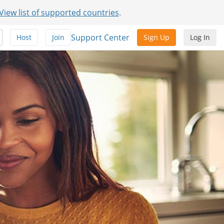
View list of supported countries
.
Support Center
Host
Join
Sign Up
Log In