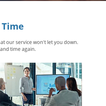
 Time
t our service won't let you down.
 and time again.