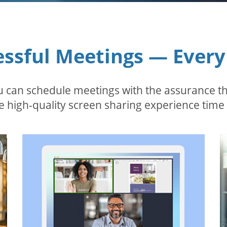
essful Meetings — Every
 can schedule meetings with the assurance tha
 high-quality screen sharing experience time