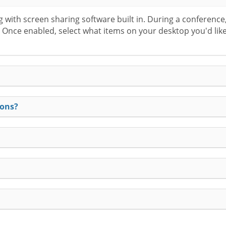
with screen sharing software built in. During a conference, 
n. Once enabled, select what items on your desktop you'd like
ions?