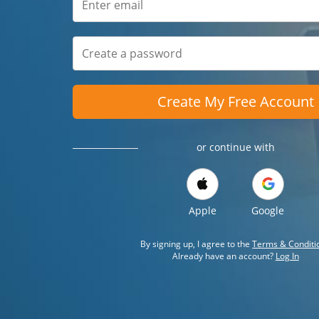
Create My Free Account
or continue with
Apple
Google
By signing up, I agree to the
Terms & Conditi
Already have an account?
Log In