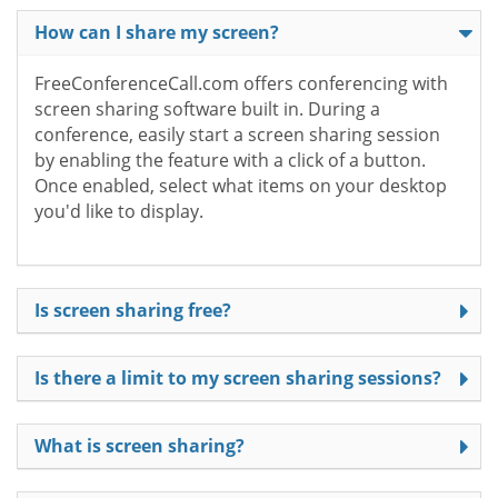
How can I share my screen?
FreeConferenceCall.com offers conferencing with
screen sharing software built in. During a
conference, easily start a screen sharing session
by enabling the feature with a click of a button.
Once enabled, select what items on your desktop
you'd like to display.
Is screen sharing free?
Is there a limit to my screen sharing sessions?
What is screen sharing?