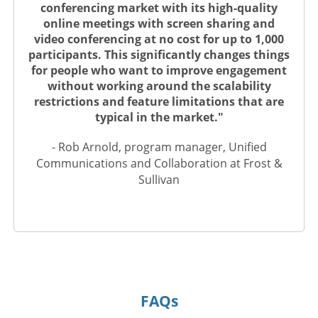
conferencing market with its high-quality
online meetings with screen sharing and
video conferencing at no cost for up to 1,000
participants. This significantly changes things
for people who want to improve engagement
without working around the scalability
restrictions and feature limitations that are
typical in the market."
- Rob Arnold, program manager, Unified
Communications and Collaboration at Frost &
Sullivan
FAQs