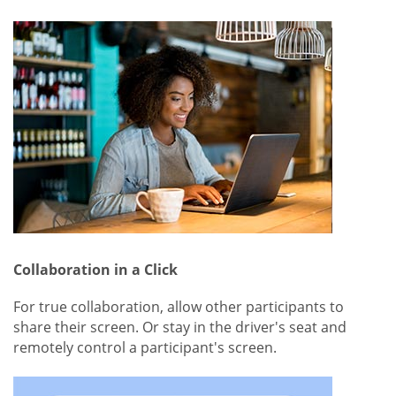
Collaboration in a Click
For true collaboration, allow other participants to
share their screen. Or stay in the driver's seat and
remotely control a participant's screen.