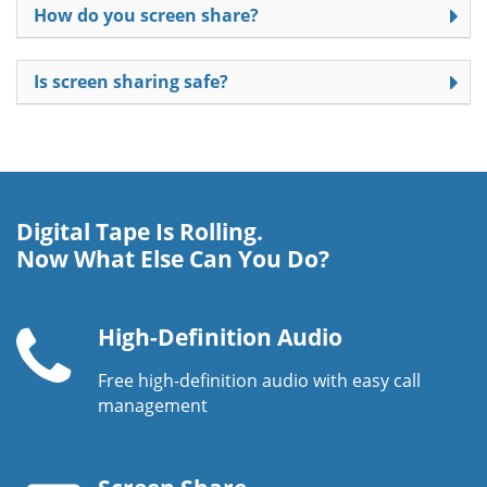
How do you screen share?
Is screen sharing safe?
Digital Tape Is Rolling.
Now What Else Can You Do?
High-Definition Audio
Free high-definition audio with easy call
Telephone
management
handset