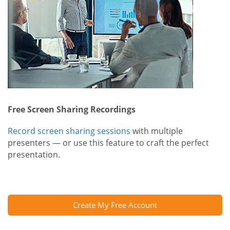
Free Screen Sharing Recordings
Record screen sharing sessions
with multiple
presenters — or use this feature to craft the perfect
presentation.
Create My Free Account