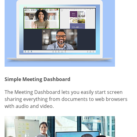
Simple Meeting Dashboard
The Meeting Dashboard lets you easily start screen
sharing everything from documents to web browsers
with audio and video.