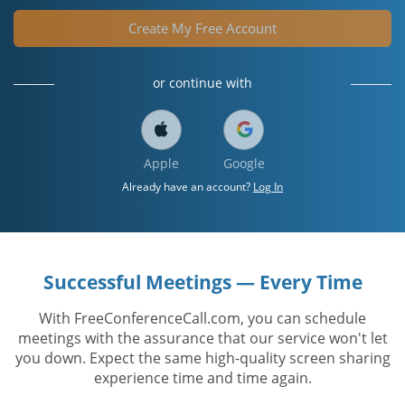
Create My Free Account
or continue with
Apple
Google
Already have an account?
Log In
Successful Meetings — Every Time
With FreeConferenceCall.com, you can schedule
meetings with the assurance that our service won't let
you down. Expect the same high-quality screen sharing
experience time and time again.