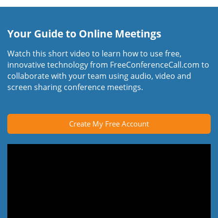
Your Guide to Online Meetings
Watch this short video to learn how to use free,
innovative technology from FreeConferenceCall.com to
collaborate with your team using audio, video and
screen sharing conference meetings.
Create My Free Account