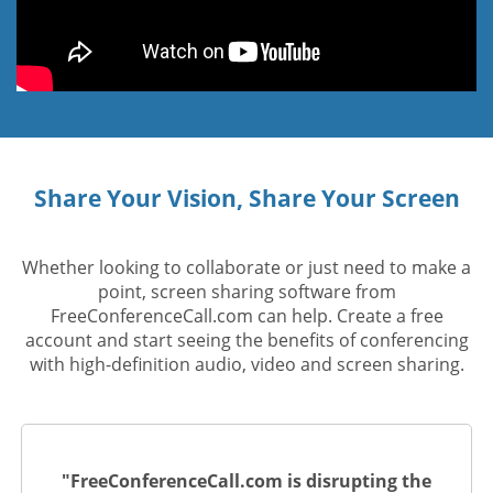
Share Your Vision, Share Your Screen
Whether looking to collaborate or just need to make a
point, screen sharing software from
FreeConferenceCall.com can help. Create a free
account and start seeing the benefits of conferencing
with high-definition audio, video and screen sharing.
"FreeConferenceCall.com is disrupting the