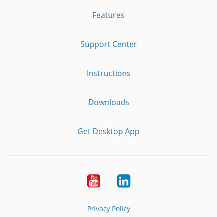
Features
Support Center
Instructions
Downloads
Get Desktop App
Youtube
LinkedIn
Privacy Policy