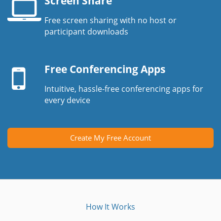
Screen Share
Free screen sharing with no host or
Laptop
participant downloads
screen
Mobile
device
Free Conferencing Apps
Intuitive, hassle-free conferencing apps for
every device
Create My Free Account
How It Works