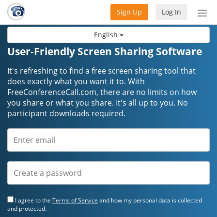
Sign Up
Log In
Tog
nav
English
User-Friendly Screen Sharing Software
It's refreshing to find a free screen sharing tool that
does exactly what you want it to. With
FreeConferenceCall.com, there are no limits on how
you share or what you share. It's all up to you. No
participant downloads required.
I agree to the
Terms of Service
and how my personal data is collected
and protected.