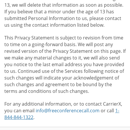
13, we will delete that information as soon as possible.
If you believe that a minor under the age of 13 has
submitted Personal Information to us, please contact
us using the contact information listed below.
This Privacy Statement is subject to revision from time
to time on a going-forward basis. We will post any
revised version of the Privacy Statement on this page. If
we make any material changes to it, we will also send
you notice to the last email address you have provided
to us. Continued use of the Services following notice of
such changes will indicate your acknowledgement of
such changes and agreement to be bound by the
terms and conditions of such changes.
For any additional information, or to contact CarrierX,
you can email
info@freeconferencecall.com
or call
1-
844-844-1322
.