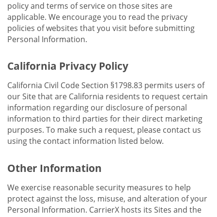
policy and terms of service on those sites are
applicable. We encourage you to read the privacy
policies of websites that you visit before submitting
Personal Information.
California Privacy Policy
California Civil Code Section §1798.83 permits users of
our Site that are California residents to request certain
information regarding our disclosure of personal
information to third parties for their direct marketing
purposes. To make such a request, please contact us
using the contact information listed below.
Other Information
We exercise reasonable security measures to help
protect against the loss, misuse, and alteration of your
Personal Information. CarrierX hosts its Sites and the