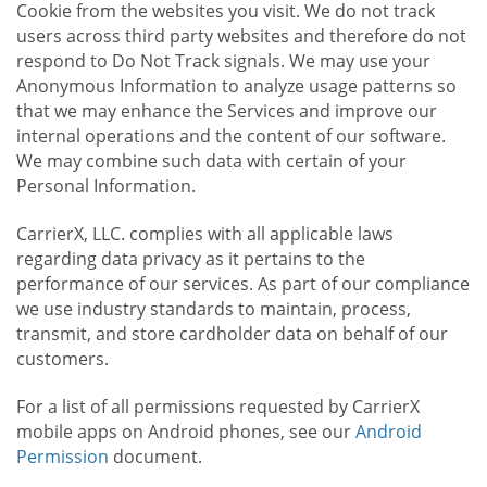
Cookie from the websites you visit. We do not track
users across third party websites and therefore do not
respond to Do Not Track signals. We may use your
Anonymous Information to analyze usage patterns so
that we may enhance the Services and improve our
internal operations and the content of our software.
We may combine such data with certain of your
Personal Information.
CarrierX, LLC. complies with all applicable laws
regarding data privacy as it pertains to the
performance of our services. As part of our compliance
we use industry standards to maintain, process,
transmit, and store cardholder data on behalf of our
customers.
For a list of all permissions requested by CarrierX
mobile apps on Android phones, see our
Android
Permission
document.