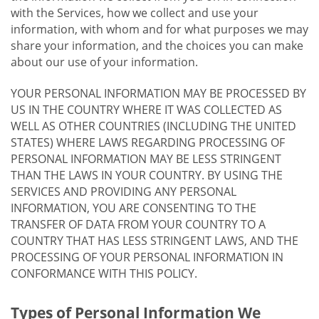
with the Services, how we collect and use your
information, with whom and for what purposes we may
share your information, and the choices you can make
about our use of your information.
YOUR PERSONAL INFORMATION MAY BE PROCESSED BY
US IN THE COUNTRY WHERE IT WAS COLLECTED AS
WELL AS OTHER COUNTRIES (INCLUDING THE UNITED
STATES) WHERE LAWS REGARDING PROCESSING OF
PERSONAL INFORMATION MAY BE LESS STRINGENT
THAN THE LAWS IN YOUR COUNTRY. BY USING THE
SERVICES AND PROVIDING ANY PERSONAL
INFORMATION, YOU ARE CONSENTING TO THE
TRANSFER OF DATA FROM YOUR COUNTRY TO A
COUNTRY THAT HAS LESS STRINGENT LAWS, AND THE
PROCESSING OF YOUR PERSONAL INFORMATION IN
CONFORMANCE WITH THIS POLICY.
Types of Personal Information We