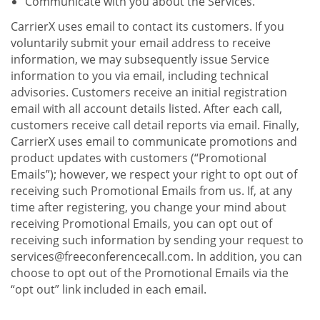
Communicate with you about the Services.
CarrierX uses email to contact its customers. If you
voluntarily submit your email address to receive
information, we may subsequently issue Service
information to you via email, including technical
advisories. Customers receive an initial registration
email with all account details listed. After each call,
customers receive call detail reports via email. Finally,
CarrierX uses email to communicate promotions and
product updates with customers (“Promotional
Emails”); however, we respect your right to opt out of
receiving such Promotional Emails from us. If, at any
time after registering, you change your mind about
receiving Promotional Emails, you can opt out of
receiving such information by sending your request to
services@freeconferencecall.com. In addition, you can
choose to opt out of the Promotional Emails via the
“opt out” link included in each email.