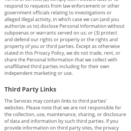
respond to requests from law enforcement or other
government officials relating to investigations or
alleged illegal activity, in which case we can (and you
authorize us to) disclose Personal Information without
subpoenas or warrants served on us; or (3) protect
and defend our rights or property or the rights and
property of you or third parties. Except as otherwise
stated in this Privacy Policy, we do not trade, rent, or
share the Personal Information that we collect with
unaffiliated third parties including for their own
independent marketing or use.
Third Party Links
The Services may contain links to third parties'
websites. Please note that we are not responsible for
the collection, use, maintenance, sharing, or disclosure
of data and information by such third parties. If you
provide information on third party sites, the privacy