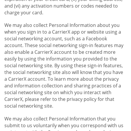
and (vi) any activation numbers or codes needed to
charge your card.
We may also collect Personal Information about you
when you sign in to a CarrierX app or website using a
social networking account, such as a Facebook
account. These social networking sign-in features may
also enable a CarrierX account to be created more
easily by using the information you provided to the
social networking site. By using these sign-in features,
the social networking site also will know that you have
a CarrierX account. To learn more about the privacy
and information collection and sharing practices of a
social networking site on which you interact with
CarrierX, please refer to the privacy policy for that
social networking site.
We may also collect Personal Information that you
submit to us voluntarily when you correspond with us