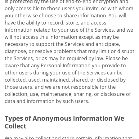
is protected by the use of end-to-end encryption and
only accessible to those users you invite, or with whom
you otherwise choose to share information. You will
have the ability to record, store, and access
information related to your use of the Services, and we
will not access this information except as may be
necessary to support the Services and anticipate,
diagnose, or resolve problems that may limit or disrupt
the Services, or as may be required by law. Please be
aware that any Personal Information you provide to
other users during your use of the Services can be
collected, used, maintained, shared, or disclosed by
those users, and we are not responsible for the
collection, use, maintenance, sharing, or disclosure of
data and information by such users.
Types of Anonymous Information We
Collect
We may also collect and store certain information that