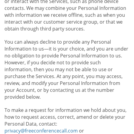
or interact with the Services, such as phone device
contacts. We may combine your Personal Information
with information we receive offline, such as when you
interact with our customer service group, or that we
obtain through third party sources.
You can always decline to provide any Personal
Information to us—it is your choice, and you are under
no obligation to provide Personal Information to us.
However, if you decide not to provide such
information, then you may not be able to use or
purchase the Services. At any point, you may access,
review, and modify your Personal Information from
your Account, or by contacting us at the number
provided below.
To make a request for information we hold about you,
how to request access, correct, amend or delete your
Personal Data, contact:
privacy@freeconferencecall.com
or