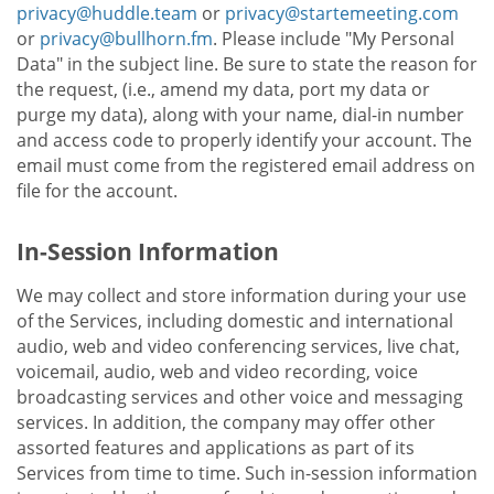
privacy@huddle.team
or
privacy@startemeeting.com
or
privacy@bullhorn.fm
. Please include "My Personal
Data" in the subject line. Be sure to state the reason for
the request, (i.e., amend my data, port my data or
purge my data), along with your name, dial-in number
and access code to properly identify your account. The
email must come from the registered email address on
file for the account.
In-Session Information
We may collect and store information during your use
of the Services, including domestic and international
audio, web and video conferencing services, live chat,
voicemail, audio, web and video recording, voice
broadcasting services and other voice and messaging
services. In addition, the company may offer other
assorted features and applications as part of its
Services from time to time. Such in-session information