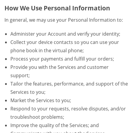
How We Use Personal Information
In general, we may use your Personal Information to:
Administer your Account and verify your identity;
Collect your device contacts so you can use your
phone book in the virtual phone;
Process your payments and fulfill your orders;
Provide you with the Services and customer
support;
Tailor the features, performance, and support of the
Services to you;
Market the Services to you;
Respond to your requests, resolve disputes, and/or
troubleshoot problems;
Improve the quality of the Services; and