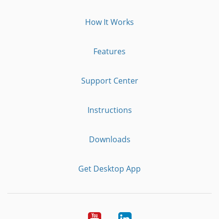
How It Works
Features
Support Center
Instructions
Downloads
Get Desktop App
Youtube
LinkedIn