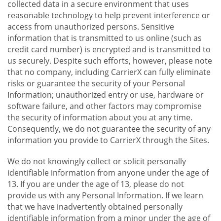
collected data in a secure environment that uses
reasonable technology to help prevent interference or
access from unauthorized persons. Sensitive
information that is transmitted to us online (such as
credit card number) is encrypted and is transmitted to
us securely. Despite such efforts, however, please note
that no company, including CarrierX can fully eliminate
risks or guarantee the security of your Personal
Information; unauthorized entry or use, hardware or
software failure, and other factors may compromise
the security of information about you at any time.
Consequently, we do not guarantee the security of any
information you provide to CarrierX through the Sites.
We do not knowingly collect or solicit personally
identifiable information from anyone under the age of
13. If you are under the age of 13, please do not
provide us with any Personal Information. If we learn
that we have inadvertently obtained personally
identifiable information from a minor under the age of