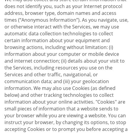
does not identify you, such as your Internet protocol
address, browser type, domain names and access
times (“Anonymous Information”). As you navigate, use,
or otherwise interact with the Services, we may use
automatic data collection technologies to collect
certain information about your equipment and
browsing actions, including without limitation: (i)
information about your computer or mobile device
and internet connection; (ii) details about your visit to
the Services, including resources you use on the
Services and other traffic, navigational, or
communication data; and (iii) your geolocation
information. We may also use Cookies (as defined
below) and other tracking technologies to collect
information about your online activities. "Cookies" are
small pieces of information that a website sends to
your browser while you are viewing a website. You can
instruct your browser, by changing its options, to stop
accepting Cookies or to prompt you before accepting a