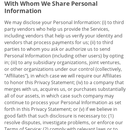
With Whom We Share Personal
Information
We may disclose your Personal Information: (i) to third
party vendors who help us provide the Services,
including vendors that help us verify your identity and
vendors that process payments for us; (ii) to third
parties to whom you ask or authorize us to send
Personal Information (including other users) by opting
in; (iii) to any subsidiary organizations, joint ventures,
or other organizations under our control (collectively,
"Affiliates"), in which case we will require our Affiliates
to honor this Privacy Statement; (iv) to a company that
merges with us, acquires us, or purchases substantially
all of our assets, in which case such company may
continue to process your Personal Information as set
forth in this Privacy Statement; or (v) if we believe in
good faith that such disclosure is necessary to: (1)
resolve disputes, investigate problems, or enforce our
Terms of Service; (2) comply with relevant laws or to