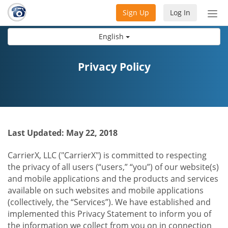
Sign Up
Log In
Tog
nav
English
Privacy Policy
Last Updated: May 22, 2018
CarrierX, LLC ("CarrierX") is committed to respecting
the privacy of all users (“users,” “you”) of our website(s)
and mobile applications and the products and services
available on such websites and mobile applications
(collectively, the “Services”). We have established and
implemented this Privacy Statement to inform you of
the information we collect from you on in connection