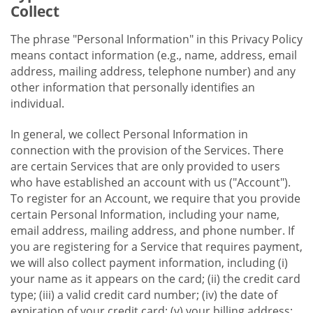
Collect
The phrase "Personal Information" in this Privacy Policy
means contact information (e.g., name, address, email
address, mailing address, telephone number) and any
other information that personally identifies an
individual.
In general, we collect Personal Information in
connection with the provision of the Services. There
are certain Services that are only provided to users
who have established an account with us ("Account").
To register for an Account, we require that you provide
certain Personal Information, including your name,
email address, mailing address, and phone number. If
you are registering for a Service that requires payment,
we will also collect payment information, including (i)
your name as it appears on the card; (ii) the credit card
type; (iii) a valid credit card number; (iv) the date of
expiration of your credit card; (v) your billing address;