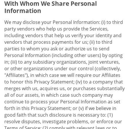
With Whom We Share Personal
Information
We may disclose your Personal Information: (i) to third
party vendors who help us provide the Services,
including vendors that help us verify your identity and
vendors that process payments for us; (ii) to third
parties to whom you ask or authorize us to send
Personal Information (including other users) by opting
in; (iii) to any subsidiary organizations, joint ventures,
or other organizations under our control (collectively,
"Affiliates"), in which case we will require our Affiliates
to honor this Privacy Statement; (iv) to a company that
merges with us, acquires us, or purchases substantially
all of our assets, in which case such company may
continue to process your Personal Information as set
forth in this Privacy Statement; or (v) if we believe in
good faith that such disclosure is necessary to: (1)
resolve disputes, investigate problems, or enforce our
Terms of Service; (2) comply with relevant laws or to