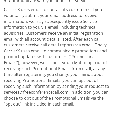
Communicate with you about the Services.
CarrierX uses email to contact its customers. If you
voluntarily submit your email address to receive
information, we may subsequently issue Service
information to you via email, including technical
advisories. Customers receive an initial registration
email with all account details listed. After each call,
customers receive call detail reports via email. Finally,
CarrierX uses email to communicate promotions and
product updates with customers (“Promotional
Emails”); however, we respect your right to opt out of
receiving such Promotional Emails from us. If, at any
time after registering, you change your mind about
receiving Promotional Emails, you can opt out of
receiving such information by sending your request to
services@freeconferencecall.com. In addition, you can
choose to opt out of the Promotional Emails via the
“opt out” link included in each email.