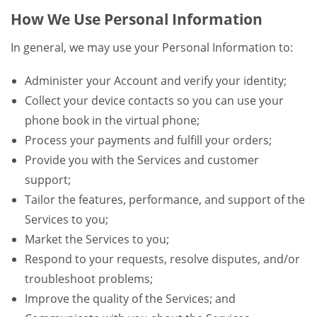
How We Use Personal Information
In general, we may use your Personal Information to:
Administer your Account and verify your identity;
Collect your device contacts so you can use your
phone book in the virtual phone;
Process your payments and fulfill your orders;
Provide you with the Services and customer
support;
Tailor the features, performance, and support of the
Services to you;
Market the Services to you;
Respond to your requests, resolve disputes, and/or
troubleshoot problems;
Improve the quality of the Services; and