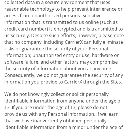
collected data in a secure environment that uses
reasonable technology to help prevent interference or
access from unauthorized persons. Sensitive
information that is transmitted to us online (such as
credit card number) is encrypted and is transmitted to
us securely. Despite such efforts, however, please note
that no company, including CarrierX can fully eliminate
risks or guarantee the security of your Personal
Information; unauthorized entry or use, hardware or
software failure, and other factors may compromise
the security of information about you at any time.
Consequently, we do not guarantee the security of any
information you provide to CarrierX through the Sites.
We do not knowingly collect or solicit personally
identifiable information from anyone under the age of
13. If you are under the age of 13, please do not
provide us with any Personal Information. If we learn
that we have inadvertently obtained personally
identifiable information from a minor under the age of