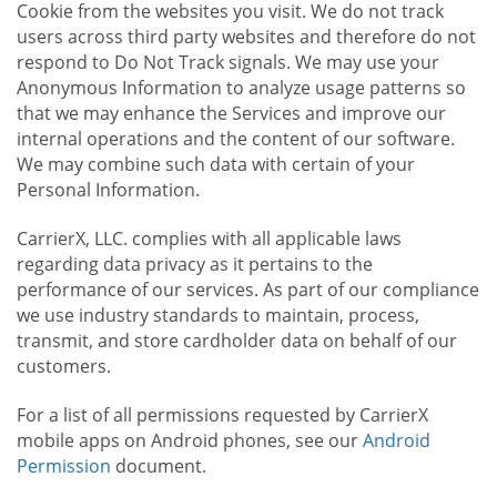
Cookie from the websites you visit. We do not track
users across third party websites and therefore do not
respond to Do Not Track signals. We may use your
Anonymous Information to analyze usage patterns so
that we may enhance the Services and improve our
internal operations and the content of our software.
We may combine such data with certain of your
Personal Information.
CarrierX, LLC. complies with all applicable laws
regarding data privacy as it pertains to the
performance of our services. As part of our compliance
we use industry standards to maintain, process,
transmit, and store cardholder data on behalf of our
customers.
For a list of all permissions requested by CarrierX
mobile apps on Android phones, see our
Android
Permission
document.