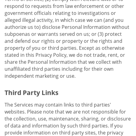
respond to requests from law enforcement or other
government officials relating to investigations or
alleged illegal activity, in which case we can (and you
authorize us to) disclose Personal Information without
subpoenas or warrants served on us; or (3) protect
and defend our rights or property or the rights and
property of you or third parties. Except as otherwise
stated in this Privacy Policy, we do not trade, rent, or
share the Personal Information that we collect with
unaffiliated third parties including for their own
independent marketing or use.
Third Party Links
The Services may contain links to third parties'
websites. Please note that we are not responsible for
the collection, use, maintenance, sharing, or disclosure
of data and information by such third parties. If you
provide information on third party sites, the privacy