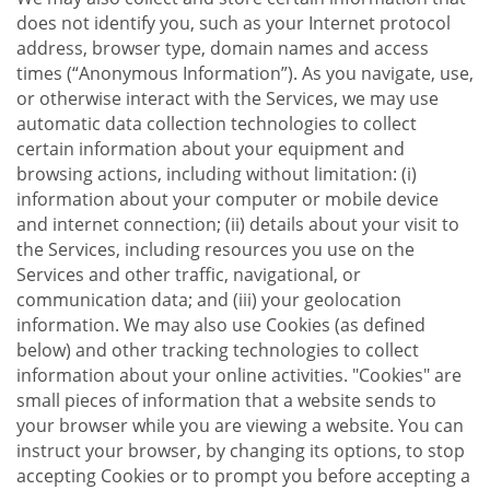
does not identify you, such as your Internet protocol
address, browser type, domain names and access
times (“Anonymous Information”). As you navigate, use,
or otherwise interact with the Services, we may use
automatic data collection technologies to collect
certain information about your equipment and
browsing actions, including without limitation: (i)
information about your computer or mobile device
and internet connection; (ii) details about your visit to
the Services, including resources you use on the
Services and other traffic, navigational, or
communication data; and (iii) your geolocation
information. We may also use Cookies (as defined
below) and other tracking technologies to collect
information about your online activities. "Cookies" are
small pieces of information that a website sends to
your browser while you are viewing a website. You can
instruct your browser, by changing its options, to stop
accepting Cookies or to prompt you before accepting a