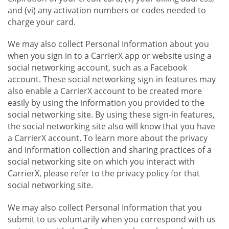
and (vi) any activation numbers or codes needed to
charge your card.
We may also collect Personal Information about you
when you sign in to a CarrierX app or website using a
social networking account, such as a Facebook
account. These social networking sign-in features may
also enable a CarrierX account to be created more
easily by using the information you provided to the
social networking site. By using these sign-in features,
the social networking site also will know that you have
a CarrierX account. To learn more about the privacy
and information collection and sharing practices of a
social networking site on which you interact with
CarrierX, please refer to the privacy policy for that
social networking site.
We may also collect Personal Information that you
submit to us voluntarily when you correspond with us