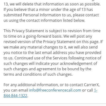
13, we will delete that information as soon as possible.
If you believe that a minor under the age of 13 has
submitted Personal Information to us, please contact
us using the contact information listed below.
This Privacy Statement is subject to revision from time
to time on a going-forward basis. We will post any
revised version of the Privacy Statement on this page. If
we make any material changes to it, we will also send
you notice to the last email address you have provided
to us. Continued use of the Services following notice of
such changes will indicate your acknowledgement of
such changes and agreement to be bound by the
terms and conditions of such changes.
For any additional information, or to contact CarrierX,
you can email
info@freeconferencecall.com
or call
1-
844-844-1322
.