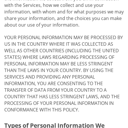
with the Services, how we collect and use your
information, with whom and for what purposes we may
share your information, and the choices you can make
about our use of your information.
YOUR PERSONAL INFORMATION MAY BE PROCESSED BY
US IN THE COUNTRY WHERE IT WAS COLLECTED AS
WELL AS OTHER COUNTRIES (INCLUDING THE UNITED
STATES) WHERE LAWS REGARDING PROCESSING OF
PERSONAL INFORMATION MAY BE LESS STRINGENT
THAN THE LAWS IN YOUR COUNTRY. BY USING THE
SERVICES AND PROVIDING ANY PERSONAL
INFORMATION, YOU ARE CONSENTING TO THE
TRANSFER OF DATA FROM YOUR COUNTRY TO A
COUNTRY THAT HAS LESS STRINGENT LAWS, AND THE
PROCESSING OF YOUR PERSONAL INFORMATION IN
CONFORMANCE WITH THIS POLICY.
Types of Personal Information We