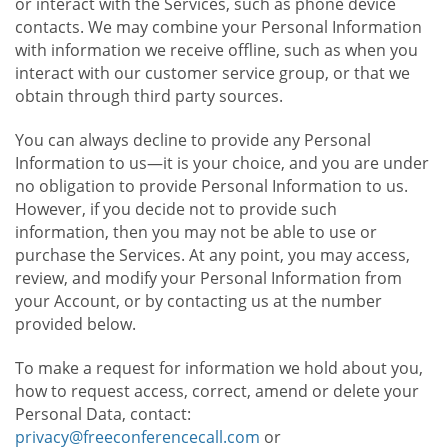
or interact with the Services, such as phone device
contacts. We may combine your Personal Information
with information we receive offline, such as when you
interact with our customer service group, or that we
obtain through third party sources.
You can always decline to provide any Personal
Information to us—it is your choice, and you are under
no obligation to provide Personal Information to us.
However, if you decide not to provide such
information, then you may not be able to use or
purchase the Services. At any point, you may access,
review, and modify your Personal Information from
your Account, or by contacting us at the number
provided below.
To make a request for information we hold about you,
how to request access, correct, amend or delete your
Personal Data, contact:
privacy@freeconferencecall.com
or