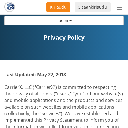
Kirjaudu
Sisäänkirjaudu
Ava
navi
suomi
Privacy Policy
Last Updated: May 22, 2018
CarrierX, LLC ("CarrierX") is committed to respecting
the privacy of all users (“users,” “you”) of our website(s)
and mobile applications and the products and services
available on such websites and mobile applications
(collectively, the “Services”). We have established and
implemented this Privacy Statement to inform you of
the information we collect from you on in connection