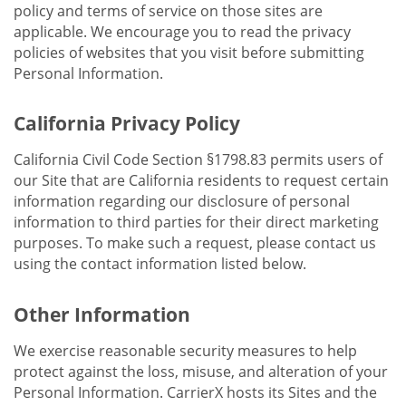
policy and terms of service on those sites are
applicable. We encourage you to read the privacy
policies of websites that you visit before submitting
Personal Information.
California Privacy Policy
California Civil Code Section §1798.83 permits users of
our Site that are California residents to request certain
information regarding our disclosure of personal
information to third parties for their direct marketing
purposes. To make such a request, please contact us
using the contact information listed below.
Other Information
We exercise reasonable security measures to help
protect against the loss, misuse, and alteration of your
Personal Information. CarrierX hosts its Sites and the