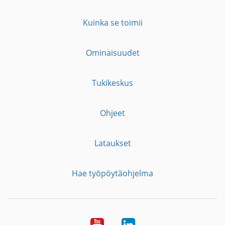
Kuinka se toimii
Ominaisuudet
Tukikeskus
Ohjeet
Lataukset
Hae työpöytäohjelma
YouTube
LinkedIn