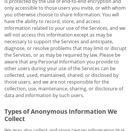
is protected by the use of end-to-end encryption and
only accessible to those users you invite, or with whom
you otherwise choose to share information. You will
have the ability to record, store, and access
information related to your use of the Services, and we
will not access this information except as may be
necessary to support the Services and anticipate,
diagnose, or resolve problems that may limit or disrupt
the Services, or as may be required by law. Please be
aware that any Personal Information you provide to
other users during your use of the Services can be
collected, used, maintained, shared, or disclosed by
those users, and we are not responsible for the
collection, use, maintenance, sharing, or disclosure of
data and information by such users.
Types of Anonymous Information We
Collect
We may also collect and store certain information that