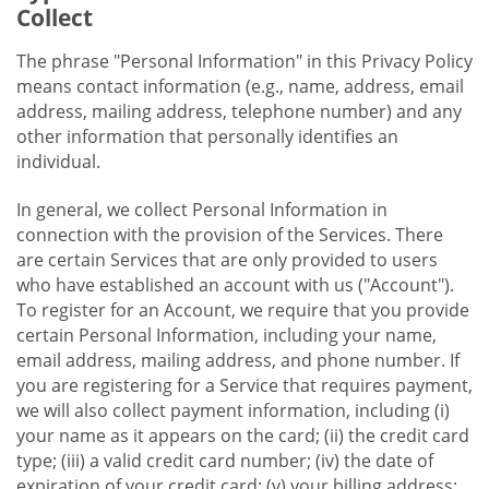
Collect
The phrase "Personal Information" in this Privacy Policy
means contact information (e.g., name, address, email
address, mailing address, telephone number) and any
other information that personally identifies an
individual.
In general, we collect Personal Information in
connection with the provision of the Services. There
are certain Services that are only provided to users
who have established an account with us ("Account").
To register for an Account, we require that you provide
certain Personal Information, including your name,
email address, mailing address, and phone number. If
you are registering for a Service that requires payment,
we will also collect payment information, including (i)
your name as it appears on the card; (ii) the credit card
type; (iii) a valid credit card number; (iv) the date of
expiration of your credit card; (v) your billing address;