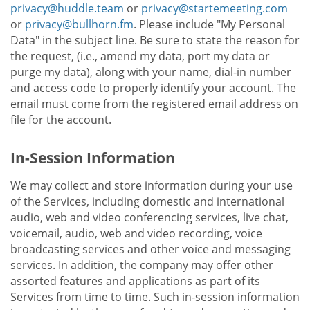
privacy@huddle.team
or
privacy@startemeeting.com
or
privacy@bullhorn.fm
. Please include "My Personal
Data" in the subject line. Be sure to state the reason for
the request, (i.e., amend my data, port my data or
purge my data), along with your name, dial-in number
and access code to properly identify your account. The
email must come from the registered email address on
file for the account.
In-Session Information
We may collect and store information during your use
of the Services, including domestic and international
audio, web and video conferencing services, live chat,
voicemail, audio, web and video recording, voice
broadcasting services and other voice and messaging
services. In addition, the company may offer other
assorted features and applications as part of its
Services from time to time. Such in-session information