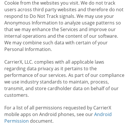
Cookie from the websites you visit. We do not track
users across third party websites and therefore do not
respond to Do Not Track signals. We may use your
Anonymous Information to analyze usage patterns so
that we may enhance the Services and improve our
internal operations and the content of our software.
We may combine such data with certain of your
Personal Information.
CarrierX, LLC. complies with all applicable laws
regarding data privacy as it pertains to the
performance of our services. As part of our compliance
we use industry standards to maintain, process,
transmit, and store cardholder data on behalf of our
customers.
For a list of all permissions requested by CarrierX
mobile apps on Android phones, see our
Android
Permission
document.