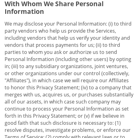
With Whom We Share Personal
Information
We may disclose your Personal Information: (i) to third
party vendors who help us provide the Services,
including vendors that help us verify your identity and
vendors that process payments for us; (ii) to third
parties to whom you ask or authorize us to send
Personal Information (including other users) by opting
in; (iii) to any subsidiary organizations, joint ventures,
or other organizations under our control (collectively,
"Affiliates"), in which case we will require our Affiliates
to honor this Privacy Statement; (iv) to a company that
merges with us, acquires us, or purchases substantially
all of our assets, in which case such company may
continue to process your Personal Information as set
forth in this Privacy Statement; or (v) if we believe in
good faith that such disclosure is necessary to: (1)
resolve disputes, investigate problems, or enforce our
Terms of Service; (2) comply with relevant laws or to