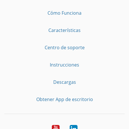
Cómo Funciona
Características
Centro de soporte
Instrucciones
Descargas
Obtener App de escritorio
YouTube
LinkedIn