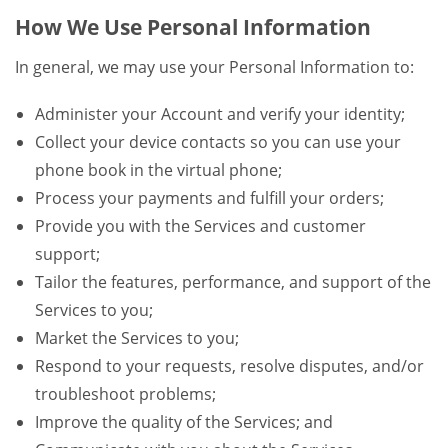
How We Use Personal Information
In general, we may use your Personal Information to:
Administer your Account and verify your identity;
Collect your device contacts so you can use your
phone book in the virtual phone;
Process your payments and fulfill your orders;
Provide you with the Services and customer
support;
Tailor the features, performance, and support of the
Services to you;
Market the Services to you;
Respond to your requests, resolve disputes, and/or
troubleshoot problems;
Improve the quality of the Services; and