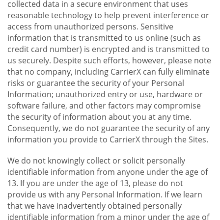
collected data in a secure environment that uses
reasonable technology to help prevent interference or
access from unauthorized persons. Sensitive
information that is transmitted to us online (such as
credit card number) is encrypted and is transmitted to
us securely. Despite such efforts, however, please note
that no company, including CarrierX can fully eliminate
risks or guarantee the security of your Personal
Information; unauthorized entry or use, hardware or
software failure, and other factors may compromise
the security of information about you at any time.
Consequently, we do not guarantee the security of any
information you provide to CarrierX through the Sites.
We do not knowingly collect or solicit personally
identifiable information from anyone under the age of
13. If you are under the age of 13, please do not
provide us with any Personal Information. If we learn
that we have inadvertently obtained personally
identifiable information from a minor under the age of