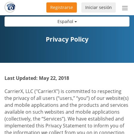
Registrarse
Iniciar sesión
Bot
de
Español
Nav
Privacy Policy
Last Updated: May 22, 2018
CarrierX, LLC ("CarrierX") is committed to respecting
the privacy of all users (“users,” “you”) of our website(s)
and mobile applications and the products and services
available on such websites and mobile applications
(collectively, the “Services”). We have established and
implemented this Privacy Statement to inform you of
the information we collect from you on in connection