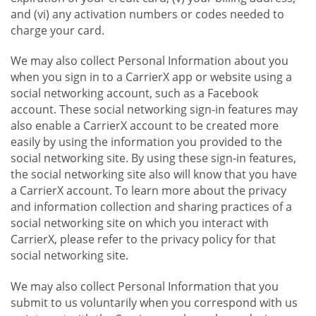
and (vi) any activation numbers or codes needed to
charge your card.
We may also collect Personal Information about you
when you sign in to a CarrierX app or website using a
social networking account, such as a Facebook
account. These social networking sign-in features may
also enable a CarrierX account to be created more
easily by using the information you provided to the
social networking site. By using these sign-in features,
the social networking site also will know that you have
a CarrierX account. To learn more about the privacy
and information collection and sharing practices of a
social networking site on which you interact with
CarrierX, please refer to the privacy policy for that
social networking site.
We may also collect Personal Information that you
submit to us voluntarily when you correspond with us