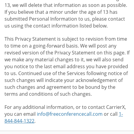
13, we will delete that information as soon as possible.
If you believe that a minor under the age of 13 has
submitted Personal Information to us, please contact
us using the contact information listed below.
This Privacy Statement is subject to revision from time
to time on a going-forward basis. We will post any
revised version of the Privacy Statement on this page. If
we make any material changes to it, we will also send
you notice to the last email address you have provided
to us. Continued use of the Services following notice of
such changes will indicate your acknowledgement of
such changes and agreement to be bound by the
terms and conditions of such changes.
For any additional information, or to contact CarrierX,
you can email
info@freeconferencecall.com
or call
1-
844-844-1322
.