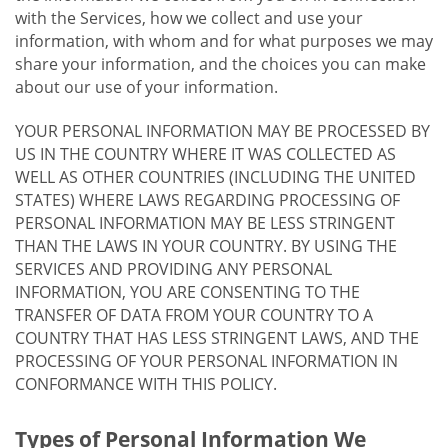
with the Services, how we collect and use your
information, with whom and for what purposes we may
share your information, and the choices you can make
about our use of your information.
YOUR PERSONAL INFORMATION MAY BE PROCESSED BY
US IN THE COUNTRY WHERE IT WAS COLLECTED AS
WELL AS OTHER COUNTRIES (INCLUDING THE UNITED
STATES) WHERE LAWS REGARDING PROCESSING OF
PERSONAL INFORMATION MAY BE LESS STRINGENT
THAN THE LAWS IN YOUR COUNTRY. BY USING THE
SERVICES AND PROVIDING ANY PERSONAL
INFORMATION, YOU ARE CONSENTING TO THE
TRANSFER OF DATA FROM YOUR COUNTRY TO A
COUNTRY THAT HAS LESS STRINGENT LAWS, AND THE
PROCESSING OF YOUR PERSONAL INFORMATION IN
CONFORMANCE WITH THIS POLICY.
Types of Personal Information We