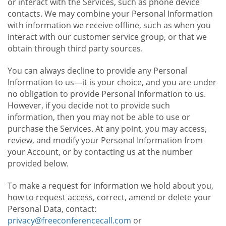
or interact with the Services, such as phone device
contacts. We may combine your Personal Information
with information we receive offline, such as when you
interact with our customer service group, or that we
obtain through third party sources.
You can always decline to provide any Personal
Information to us—it is your choice, and you are under
no obligation to provide Personal Information to us.
However, if you decide not to provide such
information, then you may not be able to use or
purchase the Services. At any point, you may access,
review, and modify your Personal Information from
your Account, or by contacting us at the number
provided below.
To make a request for information we hold about you,
how to request access, correct, amend or delete your
Personal Data, contact:
privacy@freeconferencecall.com
or