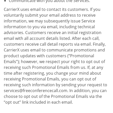
Communicate with you about the Services.
CarrierX uses email to contact its customers. If you
voluntarily submit your email address to receive
information, we may subsequently issue Service
information to you via email, including technical
advisories. Customers receive an initial registration
email with all account details listed. After each call,
customers receive call detail reports via email. Finally,
CarrierX uses email to communicate promotions and
product updates with customers (“Promotional
Emails”); however, we respect your right to opt out of
receiving such Promotional Emails from us. If, at any
time after registering, you change your mind about
receiving Promotional Emails, you can opt out of
receiving such information by sending your request to
services@freeconferencecall.com. In addition, you can
choose to opt out of the Promotional Emails via the
“opt out” link included in each email.