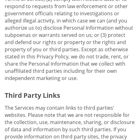
respond to requests from law enforcement or other
government officials relating to investigations or
alleged illegal activity, in which case we can (and you
authorize us to) disclose Personal Information without
subpoenas or warrants served on us; or (3) protect
and defend our rights or property or the rights and
property of you or third parties. Except as otherwise
stated in this Privacy Policy, we do not trade, rent, or
share the Personal Information that we collect with
unaffiliated third parties including for their own
independent marketing or use.
Third Party Links
The Services may contain links to third parties'
websites. Please note that we are not responsible for
the collection, use, maintenance, sharing, or disclosure
of data and information by such third parties. If you
provide information on third party sites, the privacy