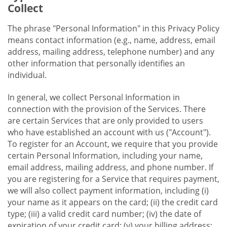
Collect
The phrase "Personal Information" in this Privacy Policy
means contact information (e.g., name, address, email
address, mailing address, telephone number) and any
other information that personally identifies an
individual.
In general, we collect Personal Information in
connection with the provision of the Services. There
are certain Services that are only provided to users
who have established an account with us ("Account").
To register for an Account, we require that you provide
certain Personal Information, including your name,
email address, mailing address, and phone number. If
you are registering for a Service that requires payment,
we will also collect payment information, including (i)
your name as it appears on the card; (ii) the credit card
type; (iii) a valid credit card number; (iv) the date of
expiration of your credit card; (v) your billing address;