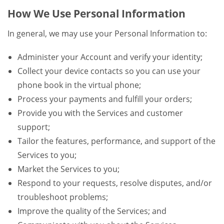
How We Use Personal Information
In general, we may use your Personal Information to:
Administer your Account and verify your identity;
Collect your device contacts so you can use your
phone book in the virtual phone;
Process your payments and fulfill your orders;
Provide you with the Services and customer
support;
Tailor the features, performance, and support of the
Services to you;
Market the Services to you;
Respond to your requests, resolve disputes, and/or
troubleshoot problems;
Improve the quality of the Services; and