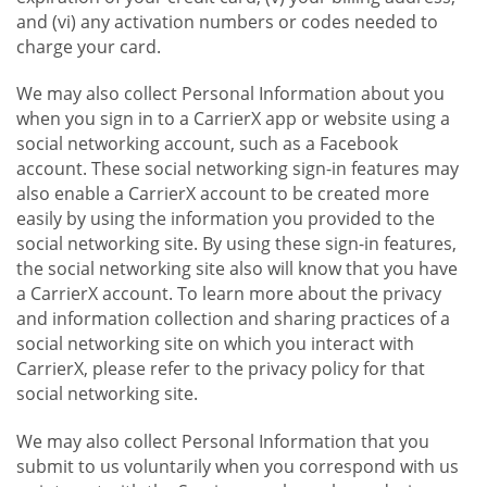
and (vi) any activation numbers or codes needed to
charge your card.
We may also collect Personal Information about you
when you sign in to a CarrierX app or website using a
social networking account, such as a Facebook
account. These social networking sign-in features may
also enable a CarrierX account to be created more
easily by using the information you provided to the
social networking site. By using these sign-in features,
the social networking site also will know that you have
a CarrierX account. To learn more about the privacy
and information collection and sharing practices of a
social networking site on which you interact with
CarrierX, please refer to the privacy policy for that
social networking site.
We may also collect Personal Information that you
submit to us voluntarily when you correspond with us