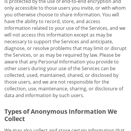
is protected by the use of end-to-end encryption and
only accessible to those users you invite, or with whom
you otherwise choose to share information. You will
have the ability to record, store, and access
information related to your use of the Services, and we
will not access this information except as may be
necessary to support the Services and anticipate,
diagnose, or resolve problems that may limit or disrupt
the Services, or as may be required by law. Please be
aware that any Personal Information you provide to
other users during your use of the Services can be
collected, used, maintained, shared, or disclosed by
those users, and we are not responsible for the
collection, use, maintenance, sharing, or disclosure of
data and information by such users.
Types of Anonymous Information We
Collect
We may also collect and store certain information that