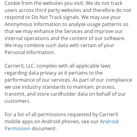
Cookie from the websites you visit. We do not track
users across third party websites and therefore do not
respond to Do Not Track signals. We may use your
Anonymous Information to analyze usage patterns so
that we may enhance the Services and improve our
internal operations and the content of our software.
We may combine such data with certain of your
Personal Information.
CarrierX, LLC. complies with all applicable laws
regarding data privacy as it pertains to the
performance of our services. As part of our compliance
we use industry standards to maintain, process,
transmit, and store cardholder data on behalf of our
customers.
For a list of all permissions requested by CarrierX
mobile apps on Android phones, see our
Android
Permission
document.