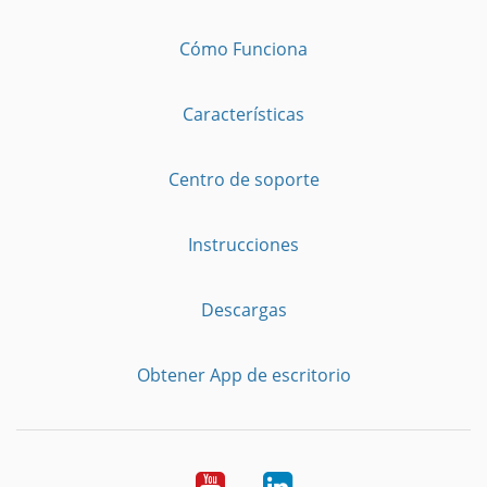
Cómo Funciona
Características
Centro de soporte
Instrucciones
Descargas
Obtener App de escritorio
YouTube
LinkedIn