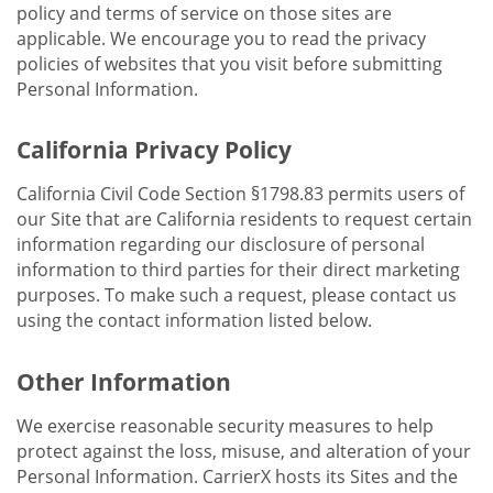
policy and terms of service on those sites are
applicable. We encourage you to read the privacy
policies of websites that you visit before submitting
Personal Information.
California Privacy Policy
California Civil Code Section §1798.83 permits users of
our Site that are California residents to request certain
information regarding our disclosure of personal
information to third parties for their direct marketing
purposes. To make such a request, please contact us
using the contact information listed below.
Other Information
We exercise reasonable security measures to help
protect against the loss, misuse, and alteration of your
Personal Information. CarrierX hosts its Sites and the