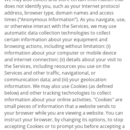
does not identify you, such as your Internet protocol
address, browser type, domain names and access
times (“Anonymous Information”). As you navigate, use,
or otherwise interact with the Services, we may use
automatic data collection technologies to collect
certain information about your equipment and
browsing actions, including without limitation: (i)
information about your computer or mobile device
and internet connection; (ii) details about your visit to
the Services, including resources you use on the
Services and other traffic, navigational, or
communication data; and (iii) your geolocation
information. We may also use Cookies (as defined
below) and other tracking technologies to collect
information about your online activities. "Cookies" are
small pieces of information that a website sends to
your browser while you are viewing a website. You can
instruct your browser, by changing its options, to stop
accepting Cookies or to prompt you before accepting a