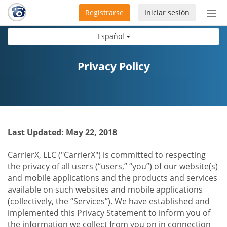
Registrarse
Iniciar sesión
Bot
de
Español
Nav
Privacy Policy
Last Updated: May 22, 2018
CarrierX, LLC ("CarrierX") is committed to respecting
the privacy of all users (“users,” “you”) of our website(s)
and mobile applications and the products and services
available on such websites and mobile applications
(collectively, the “Services”). We have established and
implemented this Privacy Statement to inform you of
the information we collect from you on in connection