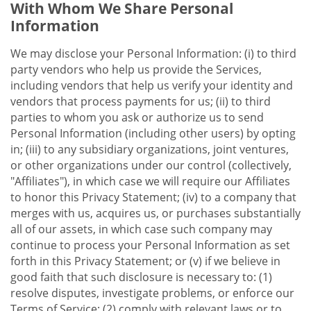
With Whom We Share Personal
Information
We may disclose your Personal Information: (i) to third
party vendors who help us provide the Services,
including vendors that help us verify your identity and
vendors that process payments for us; (ii) to third
parties to whom you ask or authorize us to send
Personal Information (including other users) by opting
in; (iii) to any subsidiary organizations, joint ventures,
or other organizations under our control (collectively,
"Affiliates"), in which case we will require our Affiliates
to honor this Privacy Statement; (iv) to a company that
merges with us, acquires us, or purchases substantially
all of our assets, in which case such company may
continue to process your Personal Information as set
forth in this Privacy Statement; or (v) if we believe in
good faith that such disclosure is necessary to: (1)
resolve disputes, investigate problems, or enforce our
Terms of Service; (2) comply with relevant laws or to