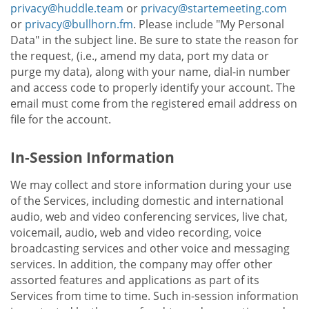
privacy@huddle.team
or
privacy@startemeeting.com
or
privacy@bullhorn.fm
. Please include "My Personal
Data" in the subject line. Be sure to state the reason for
the request, (i.e., amend my data, port my data or
purge my data), along with your name, dial-in number
and access code to properly identify your account. The
email must come from the registered email address on
file for the account.
In-Session Information
We may collect and store information during your use
of the Services, including domestic and international
audio, web and video conferencing services, live chat,
voicemail, audio, web and video recording, voice
broadcasting services and other voice and messaging
services. In addition, the company may offer other
assorted features and applications as part of its
Services from time to time. Such in-session information