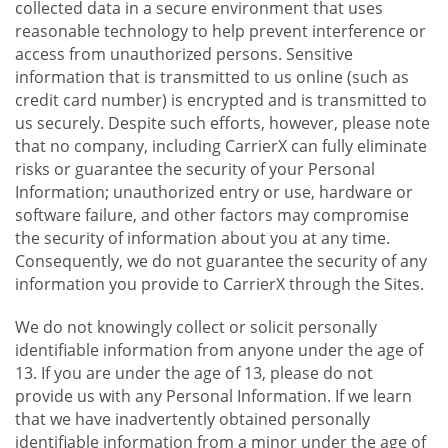
collected data in a secure environment that uses
reasonable technology to help prevent interference or
access from unauthorized persons. Sensitive
information that is transmitted to us online (such as
credit card number) is encrypted and is transmitted to
us securely. Despite such efforts, however, please note
that no company, including CarrierX can fully eliminate
risks or guarantee the security of your Personal
Information; unauthorized entry or use, hardware or
software failure, and other factors may compromise
the security of information about you at any time.
Consequently, we do not guarantee the security of any
information you provide to CarrierX through the Sites.
We do not knowingly collect or solicit personally
identifiable information from anyone under the age of
13. If you are under the age of 13, please do not
provide us with any Personal Information. If we learn
that we have inadvertently obtained personally
identifiable information from a minor under the age of