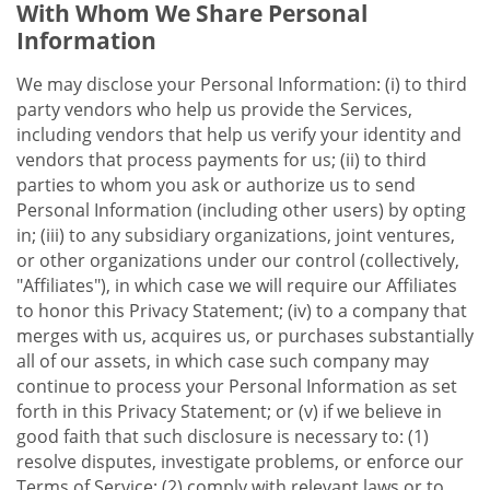
With Whom We Share Personal
Information
We may disclose your Personal Information: (i) to third
party vendors who help us provide the Services,
including vendors that help us verify your identity and
vendors that process payments for us; (ii) to third
parties to whom you ask or authorize us to send
Personal Information (including other users) by opting
in; (iii) to any subsidiary organizations, joint ventures,
or other organizations under our control (collectively,
"Affiliates"), in which case we will require our Affiliates
to honor this Privacy Statement; (iv) to a company that
merges with us, acquires us, or purchases substantially
all of our assets, in which case such company may
continue to process your Personal Information as set
forth in this Privacy Statement; or (v) if we believe in
good faith that such disclosure is necessary to: (1)
resolve disputes, investigate problems, or enforce our
Terms of Service; (2) comply with relevant laws or to