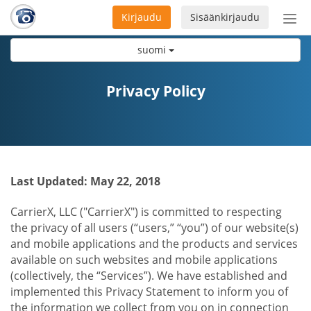
Kirjaudu
Sisäänkirjaudu
Ava
navi
suomi
Privacy Policy
Last Updated: May 22, 2018
CarrierX, LLC ("CarrierX") is committed to respecting
the privacy of all users (“users,” “you”) of our website(s)
and mobile applications and the products and services
available on such websites and mobile applications
(collectively, the “Services”). We have established and
implemented this Privacy Statement to inform you of
the information we collect from you on in connection