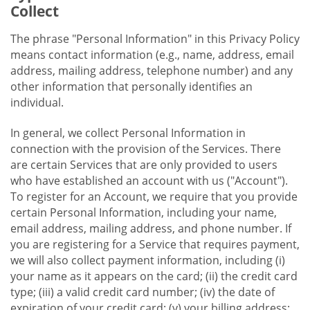
Collect
The phrase "Personal Information" in this Privacy Policy
means contact information (e.g., name, address, email
address, mailing address, telephone number) and any
other information that personally identifies an
individual.
In general, we collect Personal Information in
connection with the provision of the Services. There
are certain Services that are only provided to users
who have established an account with us ("Account").
To register for an Account, we require that you provide
certain Personal Information, including your name,
email address, mailing address, and phone number. If
you are registering for a Service that requires payment,
we will also collect payment information, including (i)
your name as it appears on the card; (ii) the credit card
type; (iii) a valid credit card number; (iv) the date of
expiration of your credit card; (v) your billing address;