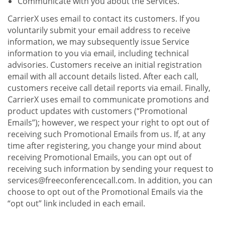
Communicate with you about the Services.
CarrierX uses email to contact its customers. If you
voluntarily submit your email address to receive
information, we may subsequently issue Service
information to you via email, including technical
advisories. Customers receive an initial registration
email with all account details listed. After each call,
customers receive call detail reports via email. Finally,
CarrierX uses email to communicate promotions and
product updates with customers (“Promotional
Emails”); however, we respect your right to opt out of
receiving such Promotional Emails from us. If, at any
time after registering, you change your mind about
receiving Promotional Emails, you can opt out of
receiving such information by sending your request to
services@freeconferencecall.com. In addition, you can
choose to opt out of the Promotional Emails via the
“opt out” link included in each email.