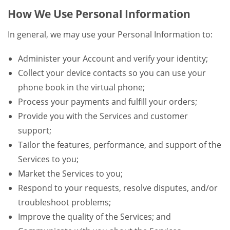
How We Use Personal Information
In general, we may use your Personal Information to:
Administer your Account and verify your identity;
Collect your device contacts so you can use your
phone book in the virtual phone;
Process your payments and fulfill your orders;
Provide you with the Services and customer
support;
Tailor the features, performance, and support of the
Services to you;
Market the Services to you;
Respond to your requests, resolve disputes, and/or
troubleshoot problems;
Improve the quality of the Services; and