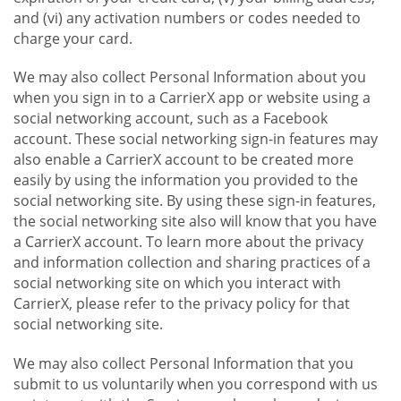
and (vi) any activation numbers or codes needed to
charge your card.
We may also collect Personal Information about you
when you sign in to a CarrierX app or website using a
social networking account, such as a Facebook
account. These social networking sign-in features may
also enable a CarrierX account to be created more
easily by using the information you provided to the
social networking site. By using these sign-in features,
the social networking site also will know that you have
a CarrierX account. To learn more about the privacy
and information collection and sharing practices of a
social networking site on which you interact with
CarrierX, please refer to the privacy policy for that
social networking site.
We may also collect Personal Information that you
submit to us voluntarily when you correspond with us