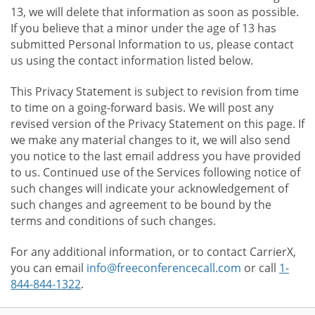
13, we will delete that information as soon as possible.
If you believe that a minor under the age of 13 has
submitted Personal Information to us, please contact
us using the contact information listed below.
This Privacy Statement is subject to revision from time
to time on a going-forward basis. We will post any
revised version of the Privacy Statement on this page. If
we make any material changes to it, we will also send
you notice to the last email address you have provided
to us. Continued use of the Services following notice of
such changes will indicate your acknowledgement of
such changes and agreement to be bound by the
terms and conditions of such changes.
For any additional information, or to contact CarrierX,
you can email
info@freeconferencecall.com
or call
1-
844-844-1322
.