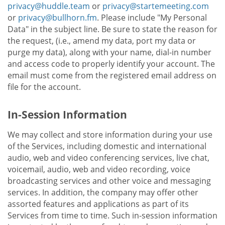
privacy@huddle.team
or
privacy@startemeeting.com
or
privacy@bullhorn.fm
. Please include "My Personal
Data" in the subject line. Be sure to state the reason for
the request, (i.e., amend my data, port my data or
purge my data), along with your name, dial-in number
and access code to properly identify your account. The
email must come from the registered email address on
file for the account.
In-Session Information
We may collect and store information during your use
of the Services, including domestic and international
audio, web and video conferencing services, live chat,
voicemail, audio, web and video recording, voice
broadcasting services and other voice and messaging
services. In addition, the company may offer other
assorted features and applications as part of its
Services from time to time. Such in-session information