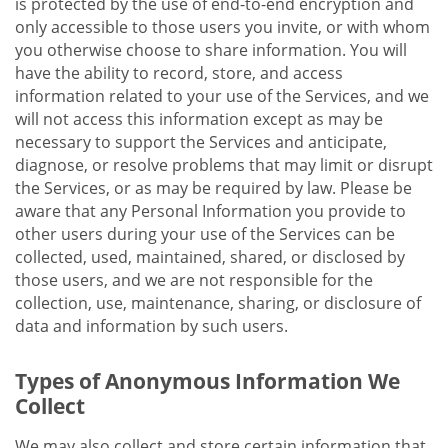
is protected by the use of end-to-end encryption and
only accessible to those users you invite, or with whom
you otherwise choose to share information. You will
have the ability to record, store, and access
information related to your use of the Services, and we
will not access this information except as may be
necessary to support the Services and anticipate,
diagnose, or resolve problems that may limit or disrupt
the Services, or as may be required by law. Please be
aware that any Personal Information you provide to
other users during your use of the Services can be
collected, used, maintained, shared, or disclosed by
those users, and we are not responsible for the
collection, use, maintenance, sharing, or disclosure of
data and information by such users.
Types of Anonymous Information We
Collect
We may also collect and store certain information that