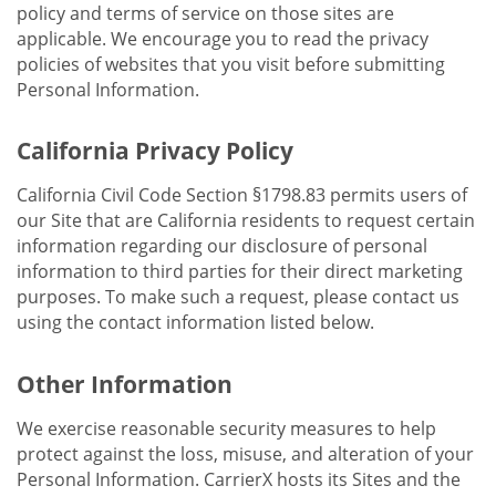
policy and terms of service on those sites are
applicable. We encourage you to read the privacy
policies of websites that you visit before submitting
Personal Information.
California Privacy Policy
California Civil Code Section §1798.83 permits users of
our Site that are California residents to request certain
information regarding our disclosure of personal
information to third parties for their direct marketing
purposes. To make such a request, please contact us
using the contact information listed below.
Other Information
We exercise reasonable security measures to help
protect against the loss, misuse, and alteration of your
Personal Information. CarrierX hosts its Sites and the