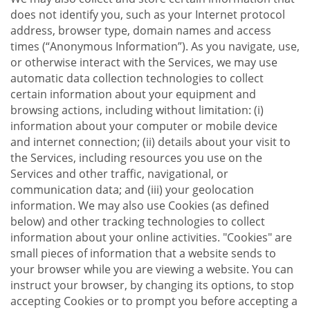
does not identify you, such as your Internet protocol
address, browser type, domain names and access
times (“Anonymous Information”). As you navigate, use,
or otherwise interact with the Services, we may use
automatic data collection technologies to collect
certain information about your equipment and
browsing actions, including without limitation: (i)
information about your computer or mobile device
and internet connection; (ii) details about your visit to
the Services, including resources you use on the
Services and other traffic, navigational, or
communication data; and (iii) your geolocation
information. We may also use Cookies (as defined
below) and other tracking technologies to collect
information about your online activities. "Cookies" are
small pieces of information that a website sends to
your browser while you are viewing a website. You can
instruct your browser, by changing its options, to stop
accepting Cookies or to prompt you before accepting a