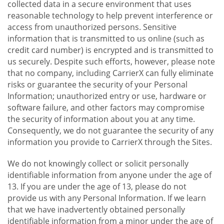
collected data in a secure environment that uses
reasonable technology to help prevent interference or
access from unauthorized persons. Sensitive
information that is transmitted to us online (such as
credit card number) is encrypted and is transmitted to
us securely. Despite such efforts, however, please note
that no company, including CarrierX can fully eliminate
risks or guarantee the security of your Personal
Information; unauthorized entry or use, hardware or
software failure, and other factors may compromise
the security of information about you at any time.
Consequently, we do not guarantee the security of any
information you provide to CarrierX through the Sites.
We do not knowingly collect or solicit personally
identifiable information from anyone under the age of
13. If you are under the age of 13, please do not
provide us with any Personal Information. If we learn
that we have inadvertently obtained personally
identifiable information from a minor under the age of