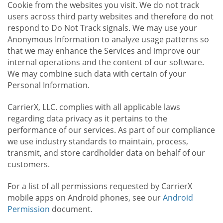
Cookie from the websites you visit. We do not track
users across third party websites and therefore do not
respond to Do Not Track signals. We may use your
Anonymous Information to analyze usage patterns so
that we may enhance the Services and improve our
internal operations and the content of our software.
We may combine such data with certain of your
Personal Information.
CarrierX, LLC. complies with all applicable laws
regarding data privacy as it pertains to the
performance of our services. As part of our compliance
we use industry standards to maintain, process,
transmit, and store cardholder data on behalf of our
customers.
For a list of all permissions requested by CarrierX
mobile apps on Android phones, see our
Android
Permission
document.