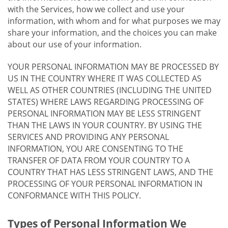
with the Services, how we collect and use your
information, with whom and for what purposes we may
share your information, and the choices you can make
about our use of your information.
YOUR PERSONAL INFORMATION MAY BE PROCESSED BY
US IN THE COUNTRY WHERE IT WAS COLLECTED AS
WELL AS OTHER COUNTRIES (INCLUDING THE UNITED
STATES) WHERE LAWS REGARDING PROCESSING OF
PERSONAL INFORMATION MAY BE LESS STRINGENT
THAN THE LAWS IN YOUR COUNTRY. BY USING THE
SERVICES AND PROVIDING ANY PERSONAL
INFORMATION, YOU ARE CONSENTING TO THE
TRANSFER OF DATA FROM YOUR COUNTRY TO A
COUNTRY THAT HAS LESS STRINGENT LAWS, AND THE
PROCESSING OF YOUR PERSONAL INFORMATION IN
CONFORMANCE WITH THIS POLICY.
Types of Personal Information We