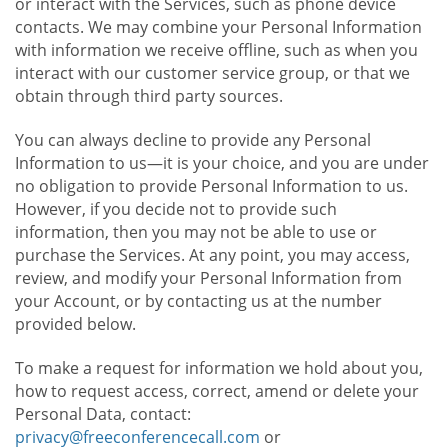
or interact with the Services, such as phone device
contacts. We may combine your Personal Information
with information we receive offline, such as when you
interact with our customer service group, or that we
obtain through third party sources.
You can always decline to provide any Personal
Information to us—it is your choice, and you are under
no obligation to provide Personal Information to us.
However, if you decide not to provide such
information, then you may not be able to use or
purchase the Services. At any point, you may access,
review, and modify your Personal Information from
your Account, or by contacting us at the number
provided below.
To make a request for information we hold about you,
how to request access, correct, amend or delete your
Personal Data, contact:
privacy@freeconferencecall.com
or