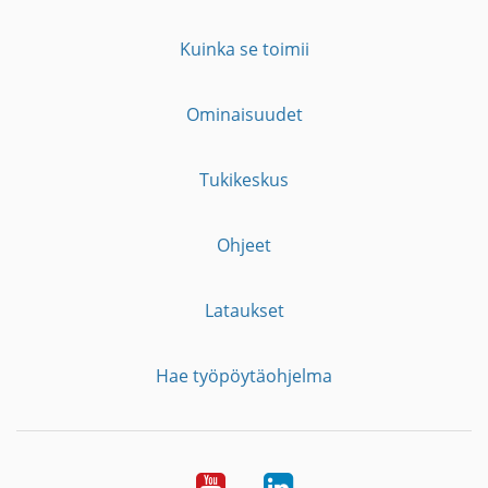
Kuinka se toimii
Ominaisuudet
Tukikeskus
Ohjeet
Lataukset
Hae työpöytäohjelma
YouTube
LinkedIn