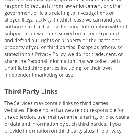
respond to requests from law enforcement or other
government officials relating to investigations or
alleged illegal activity, in which case we can (and you
authorize us to) disclose Personal Information without
subpoenas or warrants served on us; or (3) protect
and defend our rights or property or the rights and
property of you or third parties. Except as otherwise
stated in this Privacy Policy, we do not trade, rent, or
share the Personal Information that we collect with
unaffiliated third parties including for their own
independent marketing or use.
Third Party Links
The Services may contain links to third parties'
websites. Please note that we are not responsible for
the collection, use, maintenance, sharing, or disclosure
of data and information by such third parties. If you
provide information on third party sites, the privacy