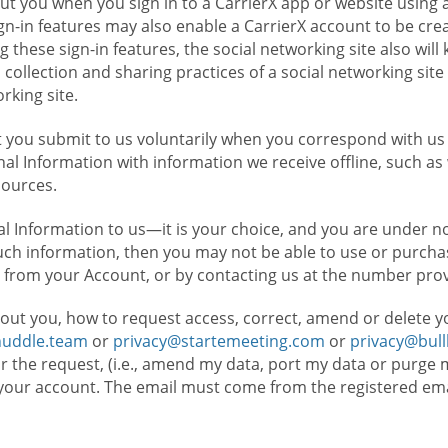
t you when you sign in to a CarrierX app or website using a
n-in features may also enable a CarrierX account to be cre
g these sign-in features, the social networking site also wil
ollection and sharing practices of a social networking site 
orking site.
 you submit to us voluntarily when you correspond with us 
l Information with information we receive offline, such as
sources.
l Information to us—it is your choice, and you are under n
such information, then you may not be able to use or purchas
 from your Account, or by contacting us at the number pro
out you, how to request access, correct, amend or delete y
huddle.team
or
privacy@startemeeting.com
or
privacy@bul
for the request, (i.e., amend my data, port my data or purge 
your account. The email must come from the registered email