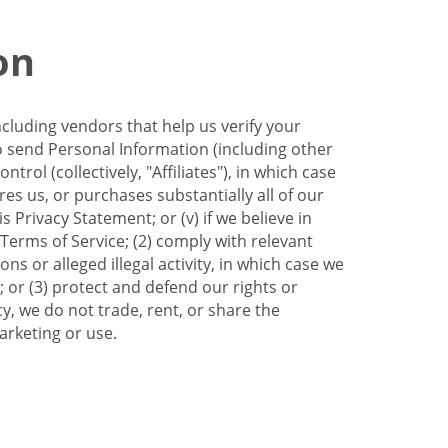
on
ncluding vendors that help us verify your
to send Personal Information (including other
trol (collectively, "Affiliates"), in which case
res us, or purchases substantially all of our
Privacy Statement; or (v) if we believe in
 Terms of Service; (2) comply with relevant
s or alleged illegal activity, in which case we
 or (3) protect and defend our rights or
cy, we do not trade, rent, or share the
arketing or use.