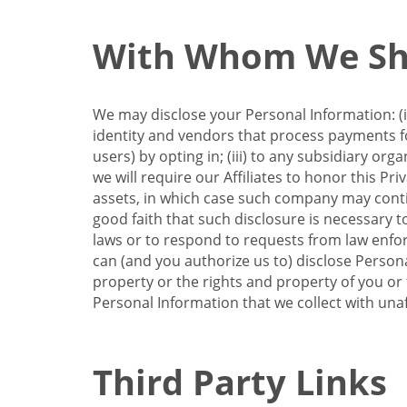
With Whom We Sha
We may disclose your Personal Information: (i)
identity and vendors that process payments for
users) by opting in; (iii) to any subsidiary org
we will require our Affiliates to honor this Pr
assets, in which case such company may continu
good faith that such disclosure is necessary t
laws or to respond to requests from law enforc
can (and you authorize us to) disclose Person
property or the rights and property of you or t
Personal Information that we collect with unaf
Third Party Links