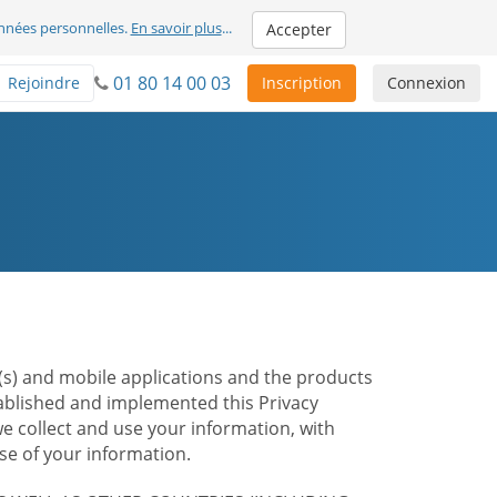
nnées personnelles.
En savoir plus
...
Accepter
01 80 14 00 03
Rejoindre
Inscription
Connexion
te(s) and mobile applications and the products
stablished and implemented this Privacy
e collect and use your information, with
e of your information.