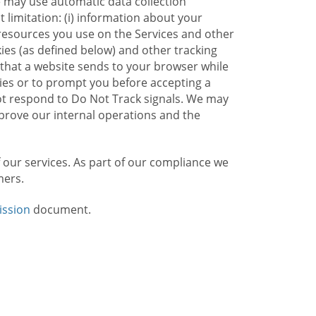
e may use automatic data collection
limitation: (i) information about your
g resources you use on the Services and other
kies (as defined below) and other tracking
n that a website sends to your browser while
kies or to prompt you before accepting a
not respond to Do Not Track signals. We may
rove our internal operations and the
f our services. As part of our compliance we
mers.
ission
document.