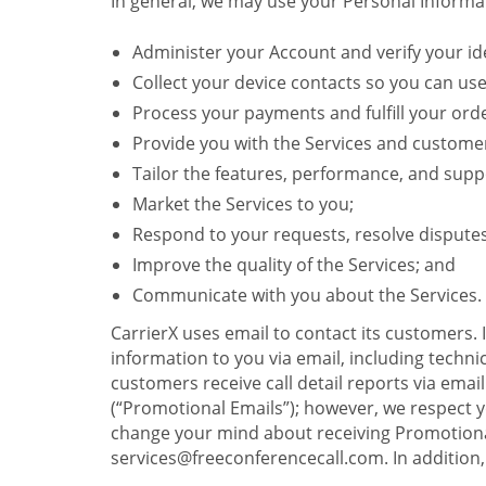
In general, we may use your Personal Informat
Administer your Account and verify your ide
Collect your device contacts so you can us
Process your payments and fulfill your ord
Provide you with the Services and custome
Tailor the features, performance, and suppo
Market the Services to you;
Respond to your requests, resolve dispute
Improve the quality of the Services; and
Communicate with you about the Services.
CarrierX uses email to contact its customers.
information to you via email, including technica
customers receive call detail reports via ema
(“Promotional Emails”); however, we respect yo
change your mind about receiving Promotional
services@freeconferencecall.com. In addition, 