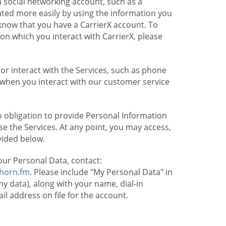
 social networking account, such as a
ated more easily by using the information you
l know that you have a CarrierX account. To
on which you interact with CarrierX, please
or interact with the Services, such as phone
 when you interact with our customer service
o obligation to provide Personal Information
e the Services. At any point, you may access,
vided below.
our Personal Data, contact:
lhorn.fm
. Please include "My Personal Data" in
my data), along with your name, dial-in
 address on file for the account.