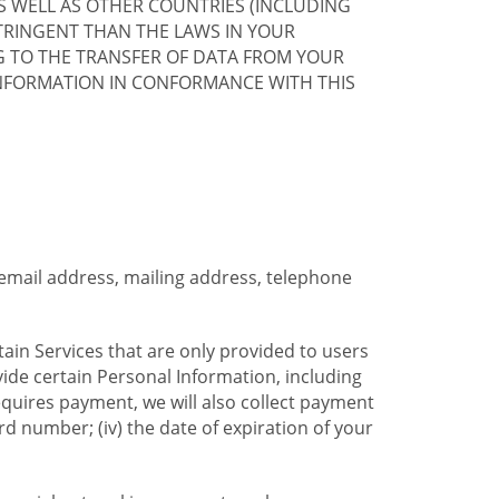
S WELL AS OTHER COUNTRIES (INCLUDING
TRINGENT THAN THE LAWS IN YOUR
G TO THE TRANSFER OF DATA FROM YOUR
INFORMATION IN CONFORMANCE WITH THIS
 email address, mailing address, telephone
tain Services that are only provided to users
ide certain Personal Information, including
equires payment, we will also collect payment
card number; (iv) the date of expiration of your