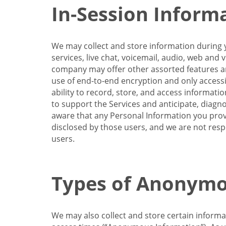
In-Session Inform
We may collect and store information during y
services, live chat, voicemail, audio, web and
company may offer other assorted features and
use of end-to-end encryption and only accessi
ability to record, store, and access informati
to support the Services and anticipate, diagno
aware that any Personal Information you provi
disclosed by those users, and we are not resp
users.
Types of Anonymo
We may also collect and store certain inform