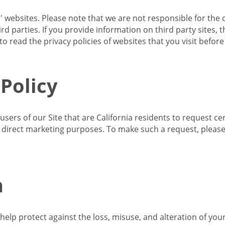
s' websites. Please note that we are not responsible for the 
d parties. If you provide information on third party sites, 
o read the privacy policies of websites that you visit befor
 Policy
 users of our Site that are California residents to request c
ir direct marketing purposes. To make such a request, pleas
n
lp protect against the loss, misuse, and alteration of your