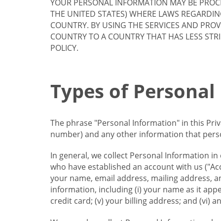
YOUR PERSONAL INFORMATION MAY BE PROCE
THE UNITED STATES) WHERE LAWS REGARDIN
COUNTRY. BY USING THE SERVICES AND PRO
COUNTRY TO A COUNTRY THAT HAS LESS STR
POLICY.
Types of Personal
The phrase "Personal Information" in this Pri
number) and any other information that person
In general, we collect Personal Information in
who have established an account with us ("Acc
your name, email address, mailing address, an
information, including (i) your name as it appear
credit card; (v) your billing address; and (vi