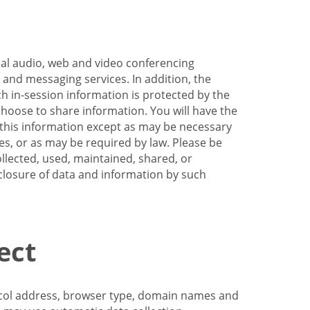
nal audio, web and video conferencing
e and messaging services. In addition, the
h in-session information is protected by the
hoose to share information. You will have the
ss this information except as may be necessary
es, or as may be required by law. Please be
llected, used, maintained, shared, or
sclosure of data and information by such
ect
tocol address, browser type, domain names and