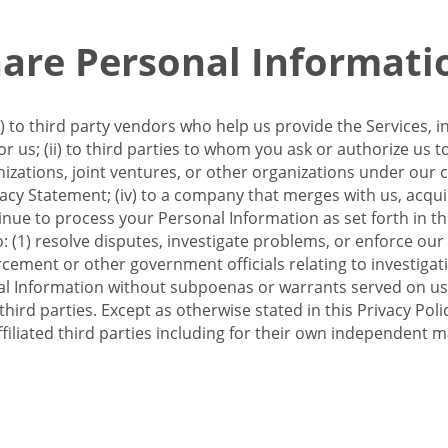
re Personal Informati
 to third party vendors who help us provide the Services, i
 us; (ii) to third parties to whom you ask or authorize us 
anizations, joint ventures, or other organizations under our con
ivacy Statement; (iv) to a company that merges with us, acqui
e to process your Personal Information as set forth in this 
o: (1) resolve disputes, investigate problems, or enforce our
ement or other government officials relating to investigation
al Information without subpoenas or warrants served on us;
hird parties. Except as otherwise stated in this Privacy Poli
filiated third parties including for their own independent m