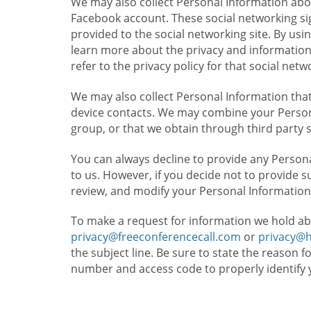
We may also collect Personal Information abou
Facebook account. These social networking sig
provided to the social networking site. By usin
learn more about the privacy and information c
refer to the privacy policy for that social netw
We may also collect Personal Information that
device contacts. We may combine your Persona
group, or that we obtain through third party 
You can always decline to provide any Persona
to us. However, if you decide not to provide 
review, and modify your Personal Information
To make a request for information we hold ab
privacy@freeconferencecall.com
or
privacy@
the subject line. Be sure to state the reason 
number and access code to properly identify 