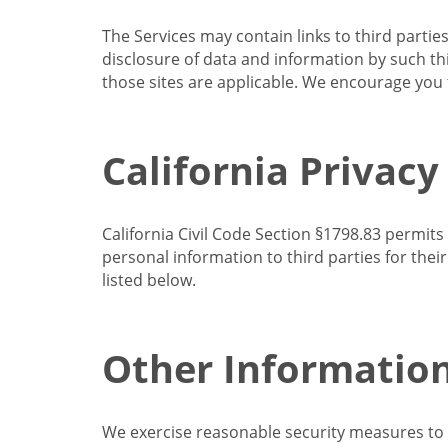
The Services may contain links to third partie
disclosure of data and information by such thir
those sites are applicable. We encourage you t
California Privacy
California Civil Code Section §1798.83 permits
personal information to third parties for the
listed below.
Other Informatio
We exercise reasonable security measures to he