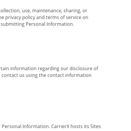
collection, use, maintenance, sharing, or
the privacy policy and terms of service on
e submitting Personal Information.
ertain information regarding our disclosure of
e contact us using the contact information
 Personal Information. CarrierX hosts its Sites