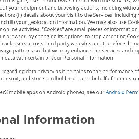
u navigate, use, or otherwise interact with the Services, w
bout your equipment and browsing actions, including without 
ion; (ii) details about your visit to the Services, includin
and (iii) your geolocation information. We may also use Coo
 online activities. "Cookies" are small pieces of informatio
our browser, by changing its options, to stop accepting Coo
 track users across third party websites and therefore do 
sage patterns so that we may enhance the Services and imp
 data with certain of your Personal Information.
ws regarding data privacy as it pertains to the performance o
transmit, and store cardholder data on behalf of our custo
rrierX mobile apps on Android phones, see our
Android Perm
nal Information