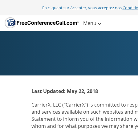
En cliquant sur Accepter, vous acceptez nos
Conditio
Menu
Last Updated: May 22, 2018
CarrierX, LLC ("CarrierX") is committed to resp
and services available on such websites and mo
Statement to inform you of the information we
whom and for what purposes we may share you