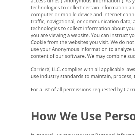
access times (“Anonymous Information”). As yo
technologies to collect certain information a
computer or mobile device and internet connect
traffic, navigational, or communication data; 
technologies to collect information about your
you are viewing a website. You can instruct y
Cookie from the websites you visit. We do not
use your Anonymous Information to analyze u
content of our software. We may combine such
CarrierX, LLC. complies with all applicable la
use industry standards to maintain, process, 
For a list of all permissions requested by Ca
How We Use Perso