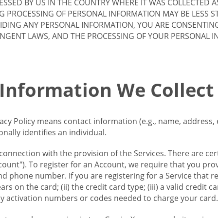
SSED BY US IN THE COUNTRY WHERE IT WAS COLLECTED A
G PROCESSING OF PERSONAL INFORMATION MAY BE LESS S
VIDING ANY PERSONAL INFORMATION, YOU ARE CONSENTIN
INGENT LAWS, AND THE PROCESSING OF YOUR PERSONAL 
 Information We Collect
vacy Policy means contact information (e.g., name, address,
ally identifies an individual.
 connection with the provision of the Services. There are cer
ount"). To register for an Account, we require that you prov
d phone number. If you are registering for a Service that r
s on the card; (ii) the credit card type; (iii) a valid credit 
) any activation numbers or codes needed to charge your card.