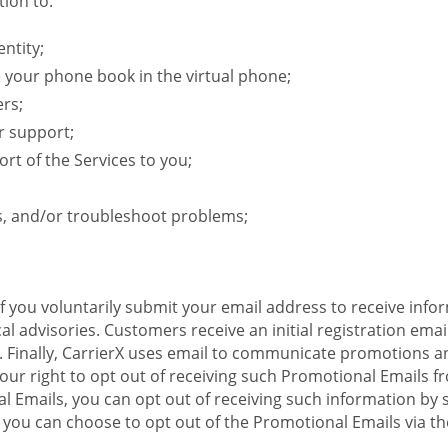
ion to:
ntity;
e your phone book in the virtual phone;
ers;
r support;
rt of the Services to you;
s, and/or troubleshoot problems;
 If you voluntarily submit your email address to receive inf
l advisories. Customers receive an initial registration email w
il. Finally, CarrierX uses email to communicate promotions
ur right to opt out of receiving such Promotional Emails from
 Emails, you can opt out of receiving such information by 
you can choose to opt out of the Promotional Emails via the