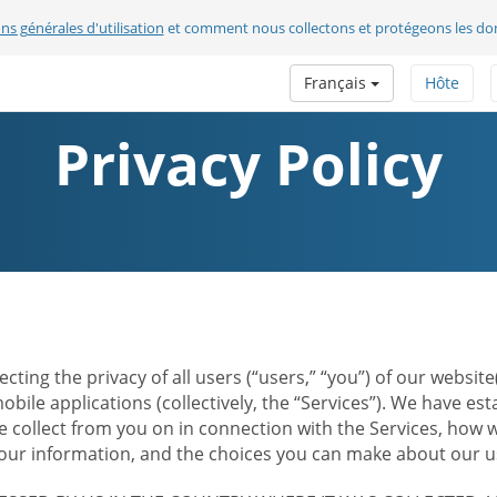
ns générales d'utilisation
et comment nous collectons et protégeons les do
Français
Hôte
Privacy Policy
ecting the privacy of all users (“users,” “you”) of our websi
bile applications (collectively, the “Services”). We have e
 collect from you on in connection with the Services, how w
r information, and the choices you can make about our us