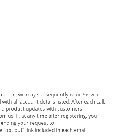
ormation, we may subsequently issue Service
ith all account details listed. After each call,
 and product updates with customers
 us. If, at any time after registering, you
sending your request to
 “opt out” link included in each email.