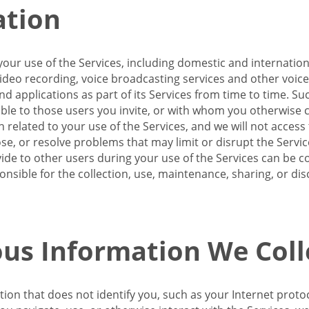
ation
our use of the Services, including domestic and internatio
 video recording, voice broadcasting services and other voic
 applications as part of its Services from time to time. Suc
ble to those users you invite, or with whom you otherwise c
on related to your use of the Services, and we will not acce
se, or resolve problems that may limit or disrupt the Servic
de to other users during your use of the Services can be co
onsible for the collection, use, maintenance, sharing, or di
us Information We Coll
ation that does not identify you, such as your Internet pro