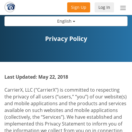
Sign Up
Log In
Tog
nav
English
Privacy Policy
Last Updated: May 22, 2018
CarrierX, LLC ("CarrierX") is committed to respecting
the privacy of all users (“users,” “you”) of our website(s)
and mobile applications and the products and services
available on such websites and mobile applications
(collectively, the “Services”). We have established and
implemented this Privacy Statement to inform you of
the information we collect from you on in connection