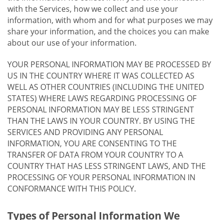
with the Services, how we collect and use your
information, with whom and for what purposes we may
share your information, and the choices you can make
about our use of your information.
YOUR PERSONAL INFORMATION MAY BE PROCESSED BY
US IN THE COUNTRY WHERE IT WAS COLLECTED AS
WELL AS OTHER COUNTRIES (INCLUDING THE UNITED
STATES) WHERE LAWS REGARDING PROCESSING OF
PERSONAL INFORMATION MAY BE LESS STRINGENT
THAN THE LAWS IN YOUR COUNTRY. BY USING THE
SERVICES AND PROVIDING ANY PERSONAL
INFORMATION, YOU ARE CONSENTING TO THE
TRANSFER OF DATA FROM YOUR COUNTRY TO A
COUNTRY THAT HAS LESS STRINGENT LAWS, AND THE
PROCESSING OF YOUR PERSONAL INFORMATION IN
CONFORMANCE WITH THIS POLICY.
Types of Personal Information We