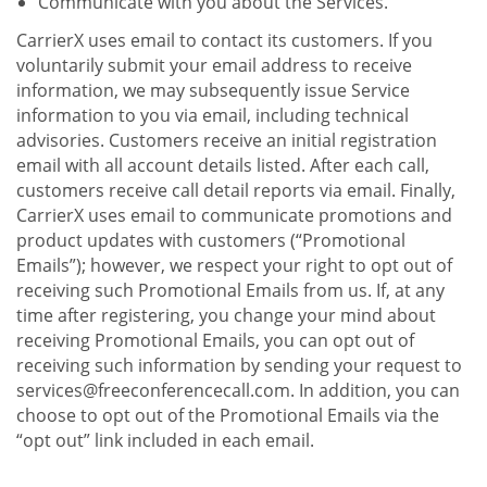
Communicate with you about the Services.
CarrierX uses email to contact its customers. If you
voluntarily submit your email address to receive
information, we may subsequently issue Service
information to you via email, including technical
advisories. Customers receive an initial registration
email with all account details listed. After each call,
customers receive call detail reports via email. Finally,
CarrierX uses email to communicate promotions and
product updates with customers (“Promotional
Emails”); however, we respect your right to opt out of
receiving such Promotional Emails from us. If, at any
time after registering, you change your mind about
receiving Promotional Emails, you can opt out of
receiving such information by sending your request to
services@freeconferencecall.com. In addition, you can
choose to opt out of the Promotional Emails via the
“opt out” link included in each email.