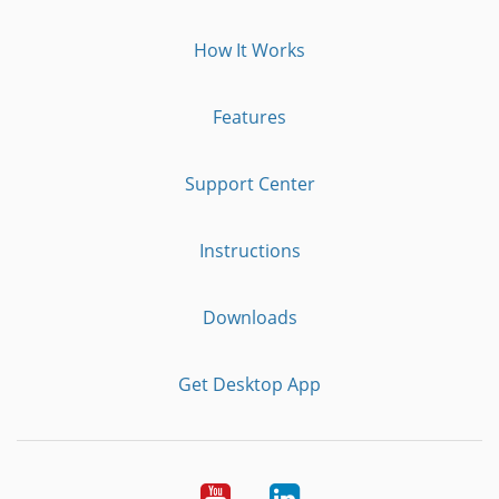
How It Works
Features
Support Center
Instructions
Downloads
Get Desktop App
Youtube
LinkedIn