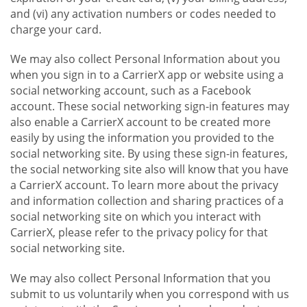
and (vi) any activation numbers or codes needed to
charge your card.
We may also collect Personal Information about you
when you sign in to a CarrierX app or website using a
social networking account, such as a Facebook
account. These social networking sign-in features may
also enable a CarrierX account to be created more
easily by using the information you provided to the
social networking site. By using these sign-in features,
the social networking site also will know that you have
a CarrierX account. To learn more about the privacy
and information collection and sharing practices of a
social networking site on which you interact with
CarrierX, please refer to the privacy policy for that
social networking site.
We may also collect Personal Information that you
submit to us voluntarily when you correspond with us