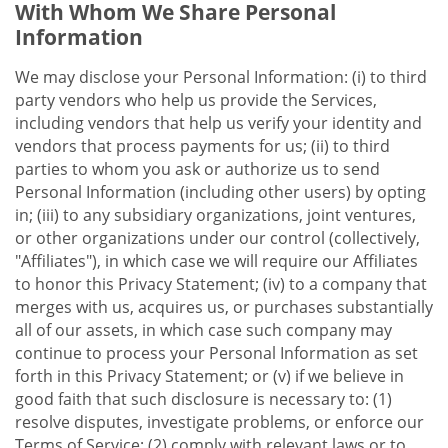
With Whom We Share Personal
Information
We may disclose your Personal Information: (i) to third
party vendors who help us provide the Services,
including vendors that help us verify your identity and
vendors that process payments for us; (ii) to third
parties to whom you ask or authorize us to send
Personal Information (including other users) by opting
in; (iii) to any subsidiary organizations, joint ventures,
or other organizations under our control (collectively,
"Affiliates"), in which case we will require our Affiliates
to honor this Privacy Statement; (iv) to a company that
merges with us, acquires us, or purchases substantially
all of our assets, in which case such company may
continue to process your Personal Information as set
forth in this Privacy Statement; or (v) if we believe in
good faith that such disclosure is necessary to: (1)
resolve disputes, investigate problems, or enforce our
Terms of Service; (2) comply with relevant laws or to