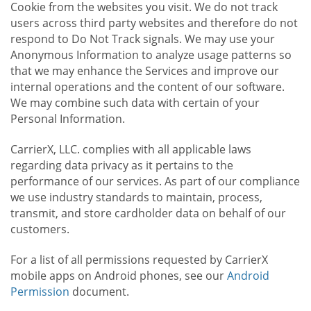
Cookie from the websites you visit. We do not track
users across third party websites and therefore do not
respond to Do Not Track signals. We may use your
Anonymous Information to analyze usage patterns so
that we may enhance the Services and improve our
internal operations and the content of our software.
We may combine such data with certain of your
Personal Information.
CarrierX, LLC. complies with all applicable laws
regarding data privacy as it pertains to the
performance of our services. As part of our compliance
we use industry standards to maintain, process,
transmit, and store cardholder data on behalf of our
customers.
For a list of all permissions requested by CarrierX
mobile apps on Android phones, see our
Android
Permission
document.