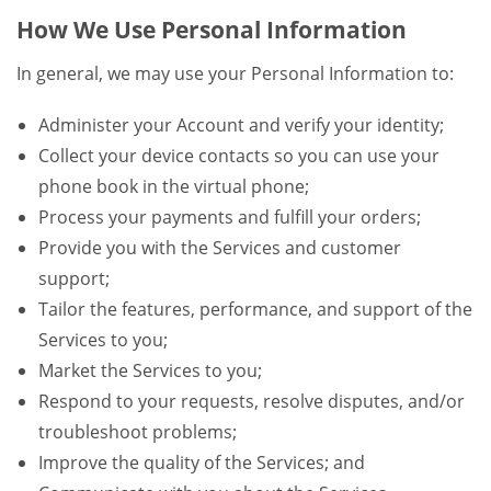
How We Use Personal Information
In general, we may use your Personal Information to:
Administer your Account and verify your identity;
Collect your device contacts so you can use your
phone book in the virtual phone;
Process your payments and fulfill your orders;
Provide you with the Services and customer
support;
Tailor the features, performance, and support of the
Services to you;
Market the Services to you;
Respond to your requests, resolve disputes, and/or
troubleshoot problems;
Improve the quality of the Services; and