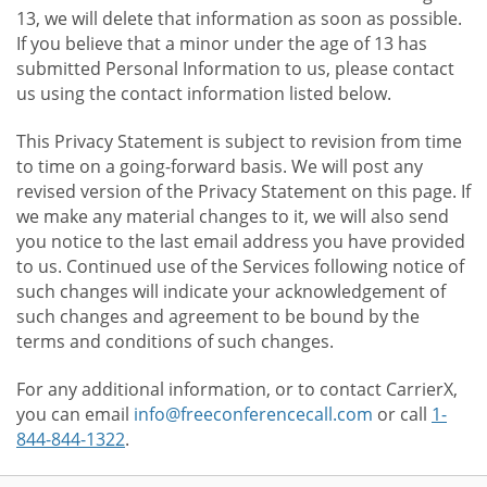
13, we will delete that information as soon as possible.
If you believe that a minor under the age of 13 has
submitted Personal Information to us, please contact
us using the contact information listed below.
This Privacy Statement is subject to revision from time
to time on a going-forward basis. We will post any
revised version of the Privacy Statement on this page. If
we make any material changes to it, we will also send
you notice to the last email address you have provided
to us. Continued use of the Services following notice of
such changes will indicate your acknowledgement of
such changes and agreement to be bound by the
terms and conditions of such changes.
For any additional information, or to contact CarrierX,
you can email
info@freeconferencecall.com
or call
1-
844-844-1322
.