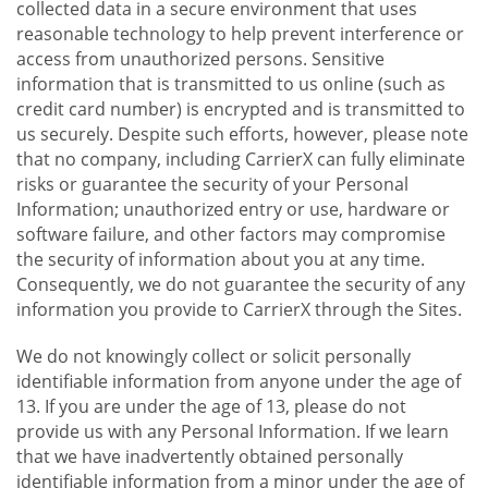
collected data in a secure environment that uses
reasonable technology to help prevent interference or
access from unauthorized persons. Sensitive
information that is transmitted to us online (such as
credit card number) is encrypted and is transmitted to
us securely. Despite such efforts, however, please note
that no company, including CarrierX can fully eliminate
risks or guarantee the security of your Personal
Information; unauthorized entry or use, hardware or
software failure, and other factors may compromise
the security of information about you at any time.
Consequently, we do not guarantee the security of any
information you provide to CarrierX through the Sites.
We do not knowingly collect or solicit personally
identifiable information from anyone under the age of
13. If you are under the age of 13, please do not
provide us with any Personal Information. If we learn
that we have inadvertently obtained personally
identifiable information from a minor under the age of