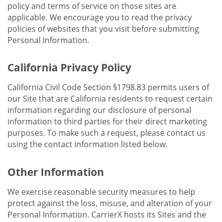
policy and terms of service on those sites are
applicable. We encourage you to read the privacy
policies of websites that you visit before submitting
Personal Information.
California Privacy Policy
California Civil Code Section §1798.83 permits users of
our Site that are California residents to request certain
information regarding our disclosure of personal
information to third parties for their direct marketing
purposes. To make such a request, please contact us
using the contact information listed below.
Other Information
We exercise reasonable security measures to help
protect against the loss, misuse, and alteration of your
Personal Information. CarrierX hosts its Sites and the