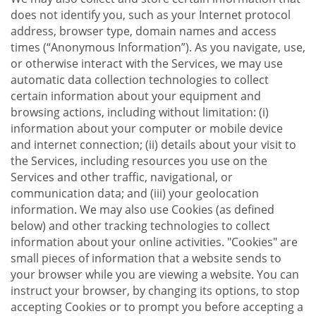
does not identify you, such as your Internet protocol
address, browser type, domain names and access
times (“Anonymous Information”). As you navigate, use,
or otherwise interact with the Services, we may use
automatic data collection technologies to collect
certain information about your equipment and
browsing actions, including without limitation: (i)
information about your computer or mobile device
and internet connection; (ii) details about your visit to
the Services, including resources you use on the
Services and other traffic, navigational, or
communication data; and (iii) your geolocation
information. We may also use Cookies (as defined
below) and other tracking technologies to collect
information about your online activities. "Cookies" are
small pieces of information that a website sends to
your browser while you are viewing a website. You can
instruct your browser, by changing its options, to stop
accepting Cookies or to prompt you before accepting a