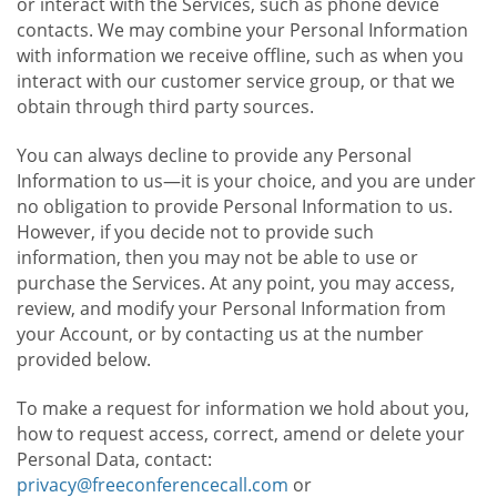
or interact with the Services, such as phone device
contacts. We may combine your Personal Information
with information we receive offline, such as when you
interact with our customer service group, or that we
obtain through third party sources.
You can always decline to provide any Personal
Information to us—it is your choice, and you are under
no obligation to provide Personal Information to us.
However, if you decide not to provide such
information, then you may not be able to use or
purchase the Services. At any point, you may access,
review, and modify your Personal Information from
your Account, or by contacting us at the number
provided below.
To make a request for information we hold about you,
how to request access, correct, amend or delete your
Personal Data, contact:
privacy@freeconferencecall.com
or