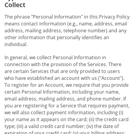
Collect
The phrase "Personal Information" in this Privacy Policy
means contact information (e.g., name, address, email
address, mailing address, telephone number) and any
other information that personally identifies an
individual.
In general, we collect Personal Information in
connection with the provision of the Services. There
are certain Services that are only provided to users
who have established an account with us ("Account").
To register for an Account, we require that you provide
certain Personal Information, including your name,
email address, mailing address, and phone number. If
you are registering for a Service that requires payment,
we will also collect payment information, including (i)
your name as it appears on the card; (ii) the credit card
type; (iii) a valid credit card number; (iv) the date of
expiration of your credit card; (v) your billing address;