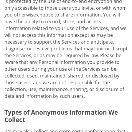
is protected by the use of end-to-end encryption and
only accessible to those users you invite, or with whom
you otherwise choose to share information. You will
have the ability to record, store, and access
information related to your use of the Services, and we
will not access this information except as may be
necessary to support the Services and anticipate,
diagnose, or resolve problems that may limit or disrupt
the Services, or as may be required by law. Please be
aware that any Personal Information you provide to
other users during your use of the Services can be
collected, used, maintained, shared, or disclosed by
those users, and we are not responsible for the
collection, use, maintenance, sharing, or disclosure of
data and information by such users.
Types of Anonymous Information We
Collect
We may also collect and store certain information that