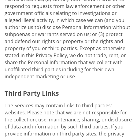
respond to requests from law enforcement or other
government officials relating to investigations or
alleged illegal activity, in which case we can (and you
authorize us to) disclose Personal Information without
subpoenas or warrants served on us; or (3) protect
and defend our rights or property or the rights and
property of you or third parties. Except as otherwise
stated in this Privacy Policy, we do not trade, rent, or
share the Personal Information that we collect with
unaffiliated third parties including for their own
independent marketing or use.
Third Party Links
The Services may contain links to third parties'
websites. Please note that we are not responsible for
the collection, use, maintenance, sharing, or disclosure
of data and information by such third parties. If you
provide information on third party sites, the privacy