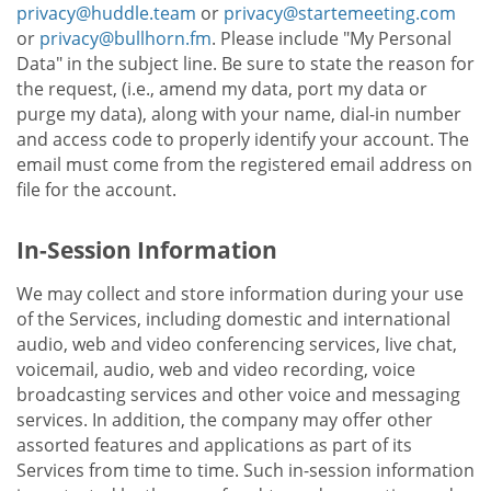
privacy@huddle.team
or
privacy@startemeeting.com
or
privacy@bullhorn.fm
. Please include "My Personal
Data" in the subject line. Be sure to state the reason for
the request, (i.e., amend my data, port my data or
purge my data), along with your name, dial-in number
and access code to properly identify your account. The
email must come from the registered email address on
file for the account.
In-Session Information
We may collect and store information during your use
of the Services, including domestic and international
audio, web and video conferencing services, live chat,
voicemail, audio, web and video recording, voice
broadcasting services and other voice and messaging
services. In addition, the company may offer other
assorted features and applications as part of its
Services from time to time. Such in-session information