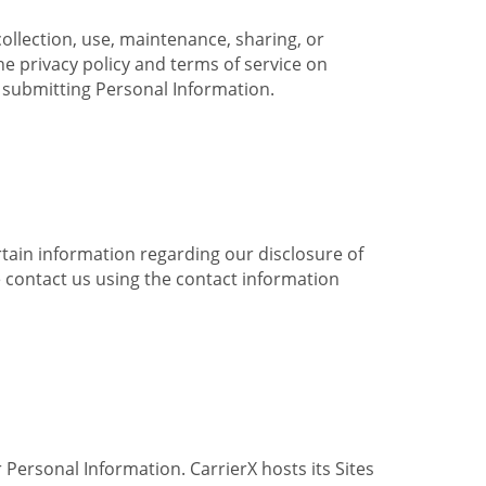
collection, use, maintenance, sharing, or
the privacy policy and terms of service on
e submitting Personal Information.
ertain information regarding our disclosure of
e contact us using the contact information
 Personal Information. CarrierX hosts its Sites