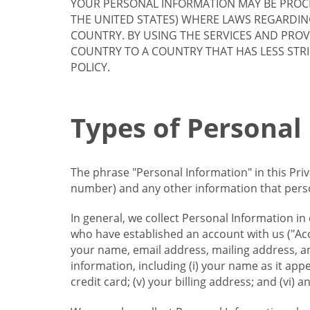
YOUR PERSONAL INFORMATION MAY BE PROCE
THE UNITED STATES) WHERE LAWS REGARDIN
COUNTRY. BY USING THE SERVICES AND PRO
COUNTRY TO A COUNTRY THAT HAS LESS STR
POLICY.
Types of Personal
The phrase "Personal Information" in this Pri
number) and any other information that person
In general, we collect Personal Information in
who have established an account with us ("Acc
your name, email address, mailing address, an
information, including (i) your name as it appear
credit card; (v) your billing address; and (vi