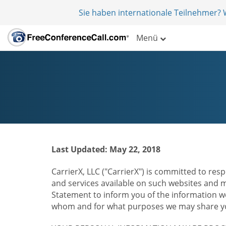
Sie haben internationale Teilnehmer?
Menü
Last Updated: May 22, 2018
CarrierX, LLC ("CarrierX") is committed to resp
and services available on such websites and mo
Statement to inform you of the information we
whom and for what purposes we may share you