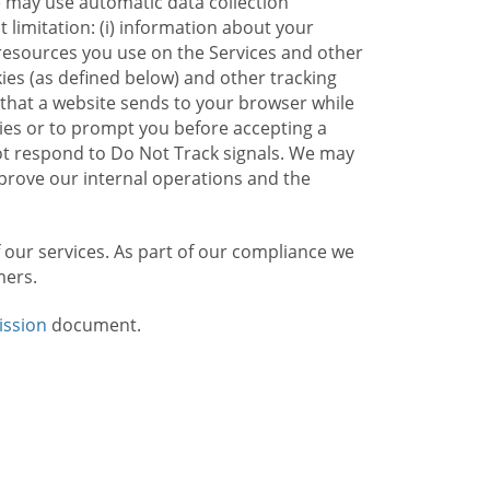
e may use automatic data collection
limitation: (i) information about your
g resources you use on the Services and other
kies (as defined below) and other tracking
n that a website sends to your browser while
kies or to prompt you before accepting a
not respond to Do Not Track signals. We may
rove our internal operations and the
f our services. As part of our compliance we
mers.
ission
document.