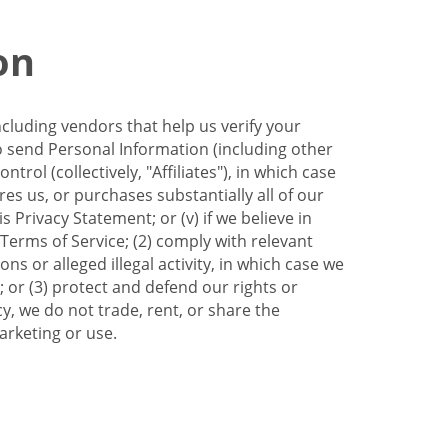
on
ncluding vendors that help us verify your
to send Personal Information (including other
trol (collectively, "Affiliates"), in which case
res us, or purchases substantially all of our
Privacy Statement; or (v) if we believe in
 Terms of Service; (2) comply with relevant
s or alleged illegal activity, in which case we
 or (3) protect and defend our rights or
cy, we do not trade, rent, or share the
arketing or use.