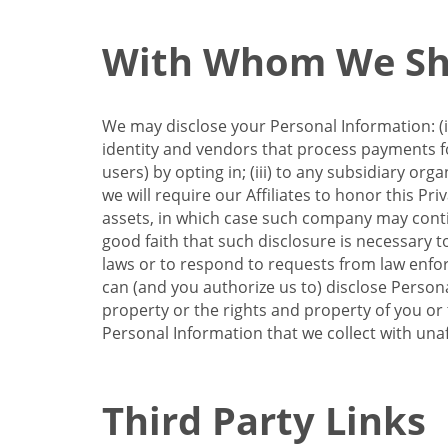
With Whom We Sha
We may disclose your Personal Information: (i)
identity and vendors that process payments for
users) by opting in; (iii) to any subsidiary org
we will require our Affiliates to honor this Pr
assets, in which case such company may continu
good faith that such disclosure is necessary t
laws or to respond to requests from law enforc
can (and you authorize us to) disclose Person
property or the rights and property of you or t
Personal Information that we collect with unaf
Third Party Links