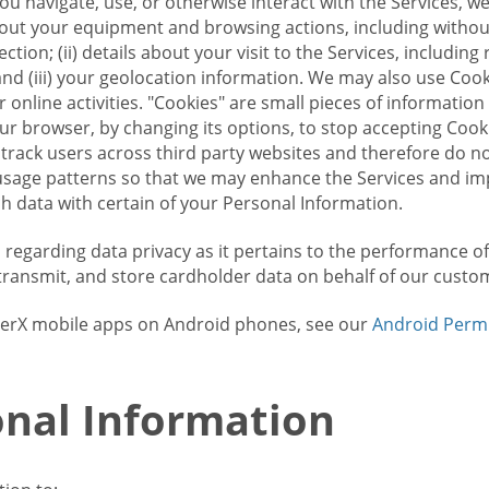
u navigate, use, or otherwise interact with the Services, w
bout your equipment and browsing actions, including without 
ion; (ii) details about your visit to the Services, includin
and (iii) your geolocation information. We may also use Coo
 online activities. "Cookies" are small pieces of informatio
our browser, by changing its options, to stop accepting Coo
 track users across third party websites and therefore do 
sage patterns so that we may enhance the Services and imp
 data with certain of your Personal Information.
ws regarding data privacy as it pertains to the performance o
transmit, and store cardholder data on behalf of our custo
rrierX mobile apps on Android phones, see our
Android Perm
nal Information