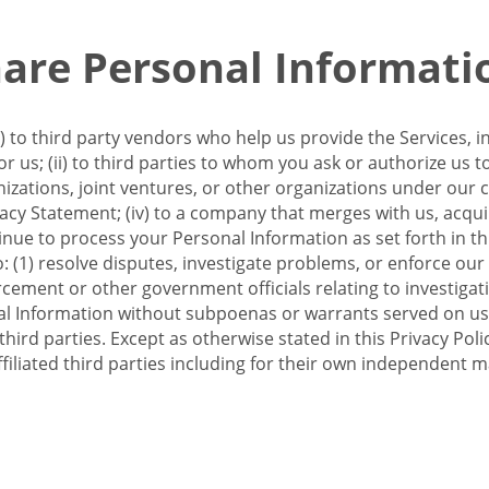
re Personal Informati
 to third party vendors who help us provide the Services, i
 us; (ii) to third parties to whom you ask or authorize us 
anizations, joint ventures, or other organizations under our con
ivacy Statement; (iv) to a company that merges with us, acqui
e to process your Personal Information as set forth in this 
o: (1) resolve disputes, investigate problems, or enforce our
ement or other government officials relating to investigation
al Information without subpoenas or warrants served on us;
hird parties. Except as otherwise stated in this Privacy Poli
filiated third parties including for their own independent m