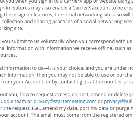
t you when you sign in to a CarrierX app or website using a
n-in features may also enable a CarrierX account to be cre
g these sign-in features, the social networking site also wil
ollection and sharing practices of a social networking site 
orking site.
 you submit to us voluntarily when you correspond with us 
l Information with information we receive offline, such as
sources.
l Information to us—it is your choice, and you are under n
such information, then you may not be able to use or purchas
 from your Account, or by contacting us at the number pro
out you, how to request access, correct, amend or delete y
huddle.team
or
privacy@startemeeting.com
or
privacy@bul
for the request, (i.e., amend my data, port my data or purge 
your account. The email must come from the registered email