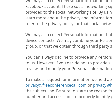
We may also collect Personal Information abou
Facebook account. These social networking sig
provided to the social networking site. By usin
learn more about the privacy and information c
refer to the privacy policy for that social netw
We may also collect Personal Information that
device contacts. We may combine your Persona
group, or that we obtain through third party 
You can always decline to provide any Persona
to us. However, if you decide not to provide 
review, and modify your Personal Information
To make a request for information we hold ab
privacy@freeconferencecall.com
or
privacy@
the subject line. Be sure to state the reason 
number and access code to properly identify 