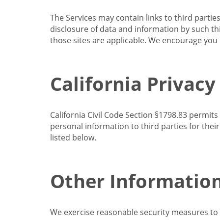
The Services may contain links to third partie
disclosure of data and information by such thir
those sites are applicable. We encourage you t
California Privacy
California Civil Code Section §1798.83 permits
personal information to third parties for the
listed below.
Other Informatio
We exercise reasonable security measures to he