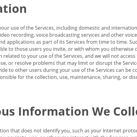
ation
our use of the Services, including domestic and internatio
 video recording, voice broadcasting services and other voic
 applications as part of its Services from time to time. Suc
ble to those users you invite, or with whom you otherwise c
on related to your use of the Services, and we will not acce
se, or resolve problems that may limit or disrupt the Servic
de to other users during your use of the Services can be co
onsible for the collection, use, maintenance, sharing, or di
us Information We Coll
ation that does not identify you, such as your Internet pro