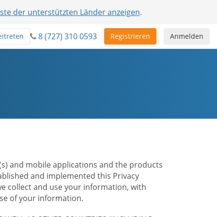
iste der unterstützten Länder anzeigen
.
8 (727) 310 0593
eitreten
Registrieren
Anmelden
te(s) and mobile applications and the products
stablished and implemented this Privacy
e collect and use your information, with
e of your information.