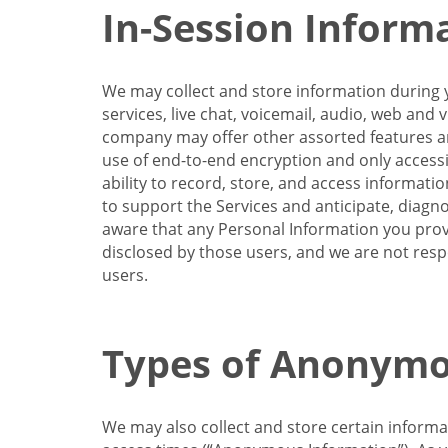
In-Session Inform
We may collect and store information during y
services, live chat, voicemail, audio, web and
company may offer other assorted features and
use of end-to-end encryption and only accessi
ability to record, store, and access informati
to support the Services and anticipate, diagno
aware that any Personal Information you provi
disclosed by those users, and we are not resp
users.
Types of Anonymo
We may also collect and store certain inform