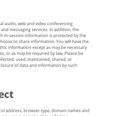
nal audio, web and video conferencing
e and messaging services. In addition, the
h in-session information is protected by the
hoose to share information. You will have the
ss this information except as may be necessary
es, or as may be required by law. Please be
llected, used, maintained, shared, or
sclosure of data and information by such
ect
tocol address, browser type, domain names and