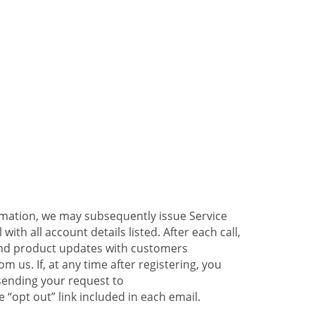
ormation, we may subsequently issue Service
ith all account details listed. After each call,
 and product updates with customers
 us. If, at any time after registering, you
sending your request to
 “opt out” link included in each email.