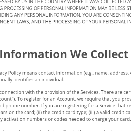
SSED BY US IN THE COUNTRY WHERE IT WAS COLLECTED A
G PROCESSING OF PERSONAL INFORMATION MAY BE LESS S
VIDING ANY PERSONAL INFORMATION, YOU ARE CONSENTIN
INGENT LAWS, AND THE PROCESSING OF YOUR PERSONAL 
 Information We Collect
vacy Policy means contact information (e.g., name, address,
ally identifies an individual.
 connection with the provision of the Services. There are cer
ount"). To register for an Account, we require that you prov
d phone number. If you are registering for a Service that r
s on the card; (ii) the credit card type; (iii) a valid credit 
) any activation numbers or codes needed to charge your card.