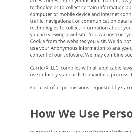
access times (“Anonymous Information”). As yo
technologies to collect certain information a
computer or mobile device and internet connect
traffic, navigational, or communication data; 
technologies to collect information about your
you are viewing a website. You can instruct y
Cookie from the websites you visit. We do not
use your Anonymous Information to analyze u
content of our software. We may combine such
CarrierX, LLC. complies with all applicable la
use industry standards to maintain, process, 
For a list of all permissions requested by Ca
How We Use Perso