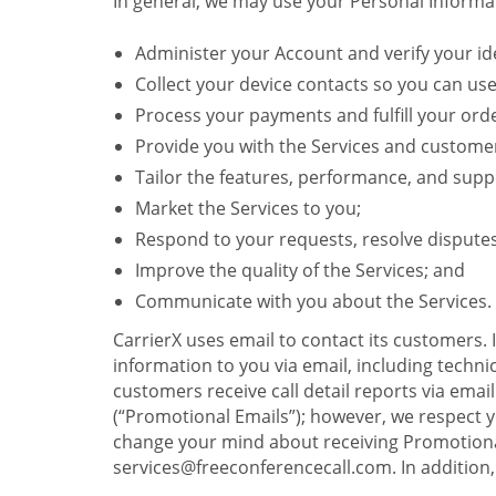
In general, we may use your Personal Informat
Administer your Account and verify your ide
Collect your device contacts so you can us
Process your payments and fulfill your ord
Provide you with the Services and custome
Tailor the features, performance, and suppo
Market the Services to you;
Respond to your requests, resolve dispute
Improve the quality of the Services; and
Communicate with you about the Services.
CarrierX uses email to contact its customers.
information to you via email, including technica
customers receive call detail reports via ema
(“Promotional Emails”); however, we respect yo
change your mind about receiving Promotional
services@freeconferencecall.com. In addition, 