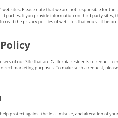
s' websites. Please note that we are not responsible for the 
d parties. If you provide information on third party sites, 
o read the privacy policies of websites that you visit befor
 Policy
 users of our Site that are California residents to request c
ir direct marketing purposes. To make such a request, pleas
n
lp protect against the loss, misuse, and alteration of your