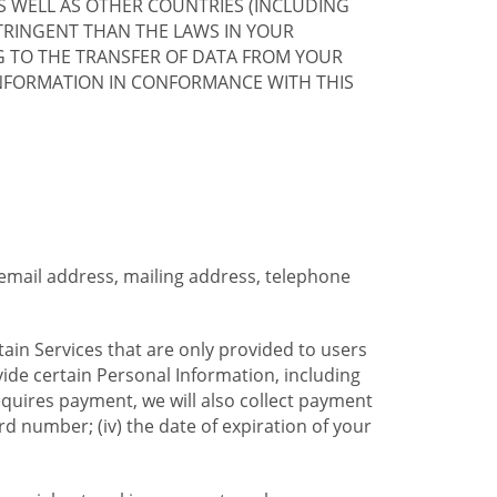
S WELL AS OTHER COUNTRIES (INCLUDING
TRINGENT THAN THE LAWS IN YOUR
G TO THE TRANSFER OF DATA FROM YOUR
INFORMATION IN CONFORMANCE WITH THIS
 email address, mailing address, telephone
tain Services that are only provided to users
ide certain Personal Information, including
equires payment, we will also collect payment
card number; (iv) the date of expiration of your