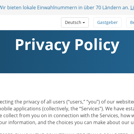
 Wir bieten lokale Einwahlnummern in über 70 Ländern an.
L
Deutsch
Gastgeber
B
Privacy Policy
ecting the privacy of all users (“users,” “you”) of our websi
bile applications (collectively, the “Services”). We have e
 collect from you on in connection with the Services, how w
r information, and the choices you can make about our us