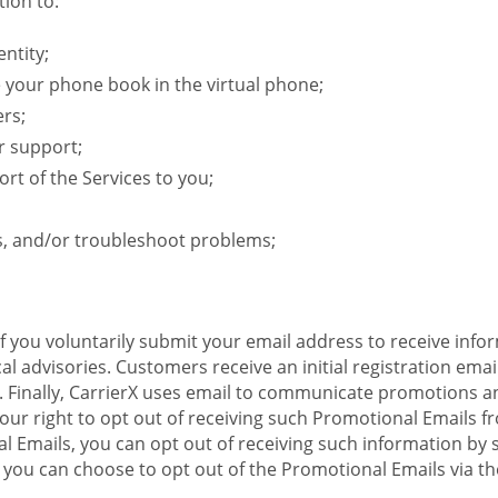
ion to:
ntity;
e your phone book in the virtual phone;
ers;
r support;
rt of the Services to you;
s, and/or troubleshoot problems;
 If you voluntarily submit your email address to receive inf
l advisories. Customers receive an initial registration email w
il. Finally, CarrierX uses email to communicate promotions
ur right to opt out of receiving such Promotional Emails from
 Emails, you can opt out of receiving such information by 
you can choose to opt out of the Promotional Emails via the