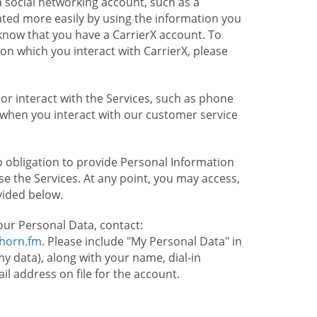
 social networking account, such as a
ated more easily by using the information you
l know that you have a CarrierX account. To
on which you interact with CarrierX, please
or interact with the Services, such as phone
 when you interact with our customer service
o obligation to provide Personal Information
e the Services. At any point, you may access,
vided below.
our Personal Data, contact:
lhorn.fm
. Please include "My Personal Data" in
my data), along with your name, dial-in
 address on file for the account.