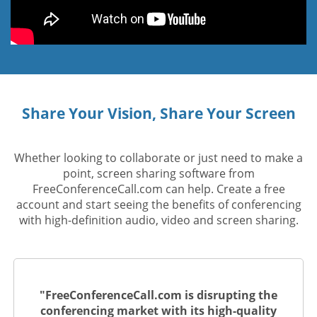
Share Your Vision, Share Your Screen
Whether looking to collaborate or just need to make a
point, screen sharing software from
FreeConferenceCall.com can help. Create a free
account and start seeing the benefits of conferencing
with high-definition audio, video and screen sharing.
"FreeConferenceCall.com is disrupting the
conferencing market with its high-quality