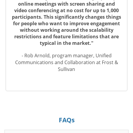
online meetings with screen sharing and
video conferencing at no cost for up to 1,000
participants. This significantly changes things
for people who want to improve engagement
without working around the scalability
restrictions and feature limitations that are
typical in the market."
- Rob Arnold, program manager, Unified
Communications and Collaboration at Frost &
Sullivan
FAQs