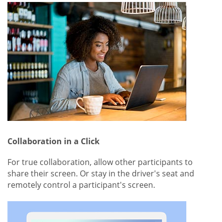
Collaboration in a Click
For true collaboration, allow other participants to
share their screen. Or stay in the driver's seat and
remotely control a participant's screen.