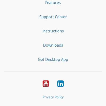
Features
Support Center
Instructions
Downloads
Get Desktop App
Youtube
LinkedIn
Privacy Policy