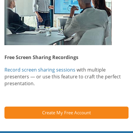
Free Screen Sharing Recordings
Record screen sharing sessions
with multiple
presenters — or use this feature to craft the perfect
presentation.
Create My Free Account