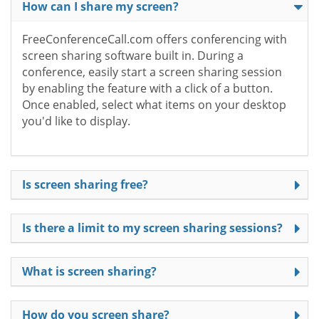
How can I share my screen?
FreeConferenceCall.com offers conferencing with
screen sharing software built in. During a
conference, easily start a screen sharing session
by enabling the feature with a click of a button.
Once enabled, select what items on your desktop
you'd like to display.
Is screen sharing free?
Is there a limit to my screen sharing sessions?
What is screen sharing?
How do you screen share?