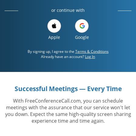
or continue with
Apple
Google
By signing up, I agree to the
Terms & Conditions
Already have an account?
Log In
Successful Meetings — Every Time
With FreeConferenceCall.com, you can schedule
meetings with the assurance that our service won't let
you down. Expect the same high-quality screen sharing
experience time and time again.