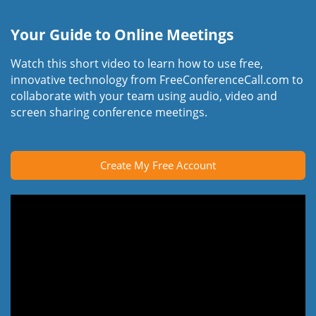
Your Guide to Online Meetings
Watch this short video to learn how to use free,
innovative technology from FreeConferenceCall.com to
collaborate with your team using audio, video and
screen sharing conference meetings.
Create My Free Account