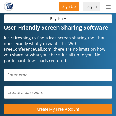
Sign Up
Log In
Tog
nav
English
User-Friendly Screen Sharing Software
It's refreshing to find a free screen sharing tool that
does exactly what you want it to. With
FreeConferenceCall.com, there are no limits on how
you share or what you share. It's all up to you. No
participant downloads required.
Create My Free Account