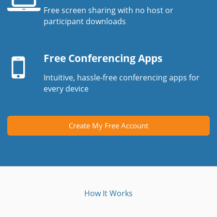
Free screen sharing with no host or
Laptop
participant downloads
screen
Mobile
device
Free Conferencing Apps
Intuitive, hassle-free conferencing apps for
every device
Create My Free Account
How It Works