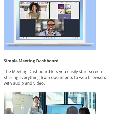
Simple Meeting Dashboard
The Meeting Dashboard lets you easily start screen
sharing everything from documents to web browsers
with audio and video.