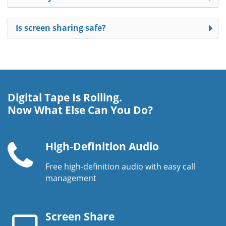
Is screen sharing safe?
Digital Tape Is Rolling.
Now What Else Can You Do?
High-Definition Audio
Free high-definition audio with easy call
Telephone
management
handset
Screen Share