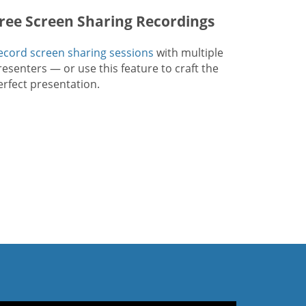
ree Screen Sharing Recordings
ecord screen sharing sessions
with multiple
resenters — or use this feature to craft the
erfect presentation.