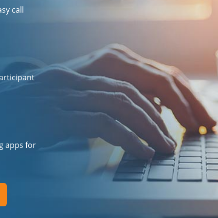
sy call
articipant
ng apps for