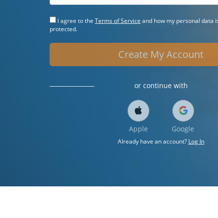
I agree to the
Terms of Service
and how my personal data is
protected.
Create My Account
or continue with
Apple
Google
Already have an account?
Log In