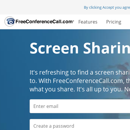
By clicking Accept you agr
Features
Pricing
Screen Shari
It's refreshing to find a screen shar
to. With FreeConferenceCall.com, t
what you share. It's all up to you.