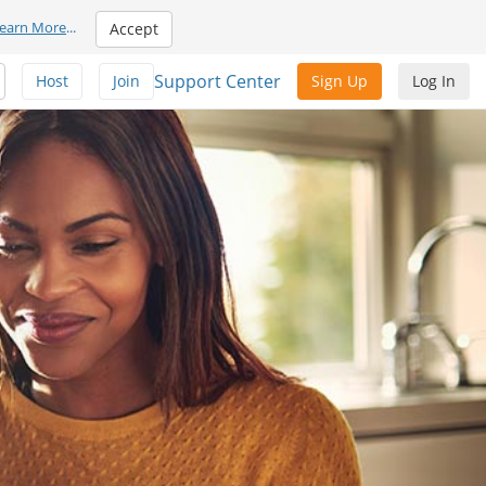
earn More
...
Accept
Support Center
Host
Join
Sign Up
Log In