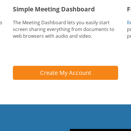
Simple Meeting Dashboard
F
ts
The Meeting Dashboard lets you easily start
R
screen sharing everything from documents to
p
web browsers with audio and video.
p
Create My Account