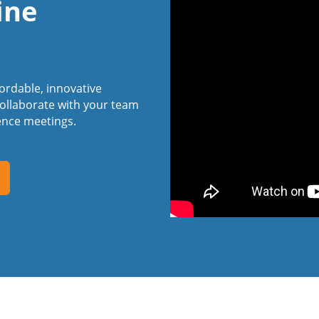
ine
fordable, innovative
ollaborate with your team
ence meetings.