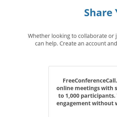
Share 
Whether looking to collaborate or
can help. Create an account and 
FreeConferenceCall.
online meetings with s
to 1,000 participants
engagement without wo