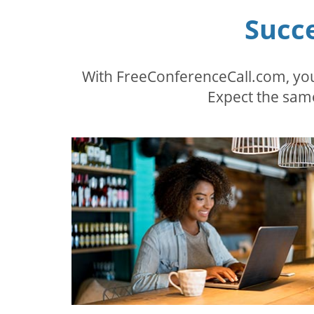
Succ
With FreeConferenceCall.com, you
Expect the same