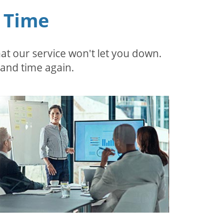
 Time
t our service won't let you down.
 and time again.