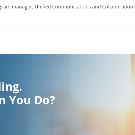
gram manager, Unified Communications and Collaboration a
ling.
n You Do?