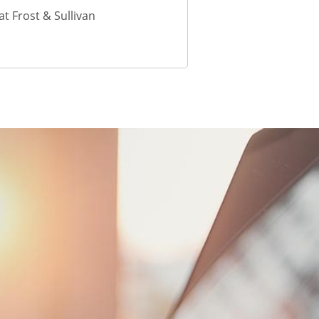
t Frost & Sullivan