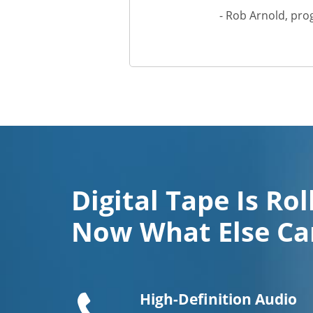
- Rob Arnold, pro
Digital Tape Is Rol
Now What Else Ca
Telephone
handset
High-Definition Audio