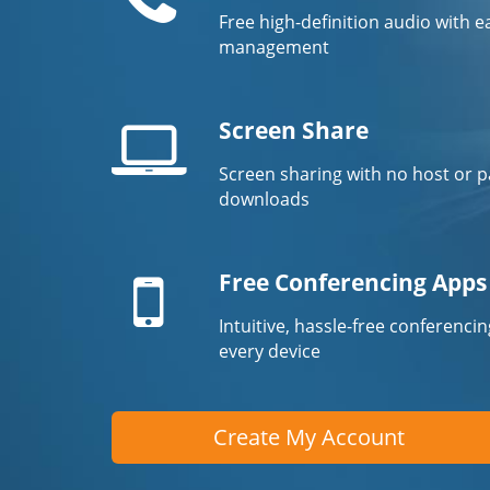
Free high-definition audio with ea
management
Screen Share
Screen sharing with no host or p
Laptop
downloads
screen
Mobile
device
Free Conferencing Apps
Intuitive, hassle-free conferenci
every device
Create My Account