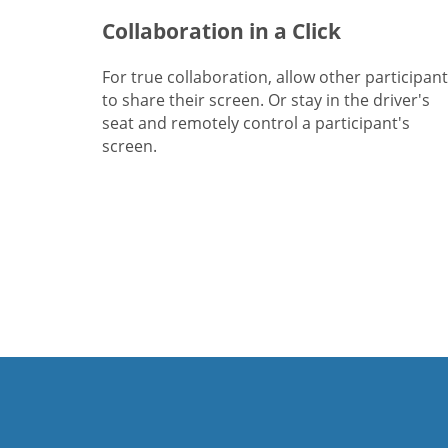
Collaboration in a Click
For true collaboration, allow other participan
to share their screen. Or stay in the driver's
seat and remotely control a participant's
screen.