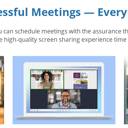
essful Meetings — Every
 can schedule meetings with the assurance tha
 high-quality screen sharing experience time