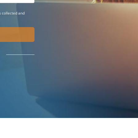
 collected and