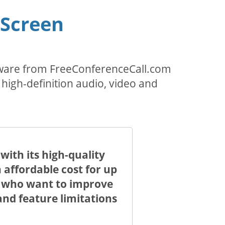
 Screen
ftware from FreeConferenceCall.com
 high-definition audio, video and
ith its high-quality
 affordable cost for up
le who want to improve
nd feature limitations