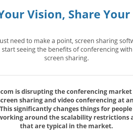
Your Vision, Share Your
 just need to make a point, screen sharing so
start seeing the benefits of conferencing with
screen sharing.
com is disrupting the conferencing market w
creen sharing and video conferencing at an
. This significantly changes things for peop
rking around the scalability restrictions a
that are typical in the market.