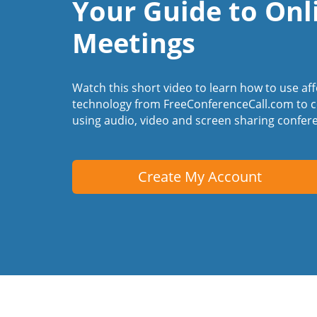
Your Guide to Onl
Meetings
Watch this short video to learn how to use af
technology from FreeConferenceCall.com to c
using audio, video and screen sharing confer
Create My Account