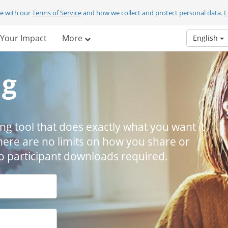
ee with our
Terms of Service
and how we collect and protect personal data.
L
Your Impact
More
English
ng
ing tool that does exactly what you want it
here are no limits on how you share or
 No participant downloads required.