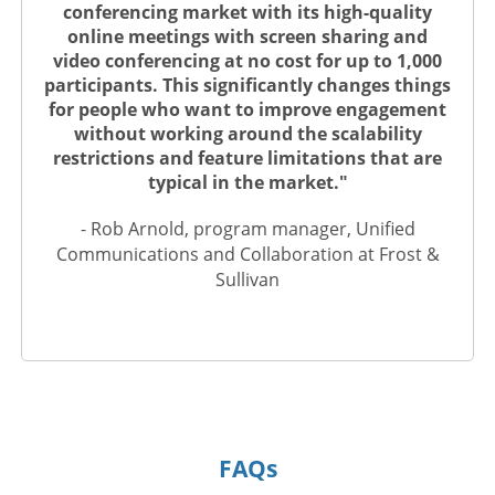
conferencing market with its high-quality
online meetings with screen sharing and
video conferencing at no cost for up to 1,000
participants. This significantly changes things
for people who want to improve engagement
without working around the scalability
restrictions and feature limitations that are
typical in the market."
- Rob Arnold, program manager, Unified
Communications and Collaboration at Frost &
Sullivan
FAQs