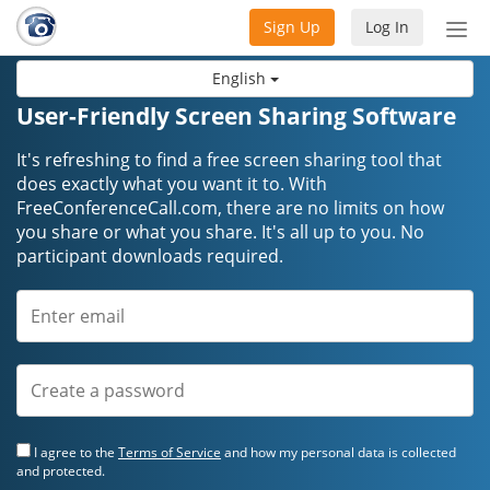
Sign Up
Log In
Tog
nav
English
User-Friendly Screen Sharing Software
It's refreshing to find a free screen sharing tool that
does exactly what you want it to. With
FreeConferenceCall.com, there are no limits on how
you share or what you share. It's all up to you. No
participant downloads required.
I agree to the
Terms of Service
and how my personal data is collected
and protected.