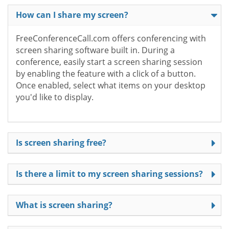
How can I share my screen?
FreeConferenceCall.com offers conferencing with
screen sharing software built in. During a
conference, easily start a screen sharing session
by enabling the feature with a click of a button.
Once enabled, select what items on your desktop
you'd like to display.
Is screen sharing free?
Is there a limit to my screen sharing sessions?
What is screen sharing?