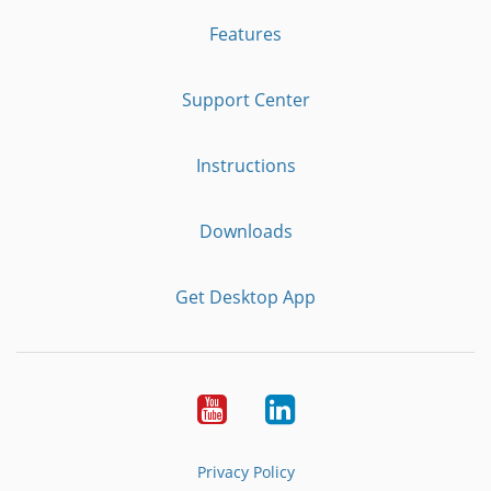
Features
Support Center
Instructions
Downloads
Get Desktop App
Youtube
LinkedIn
Privacy Policy