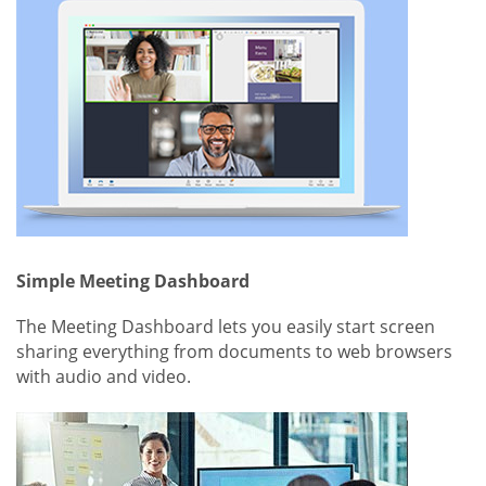
Simple Meeting Dashboard
The Meeting Dashboard lets you easily start screen
sharing everything from documents to web browsers
with audio and video.