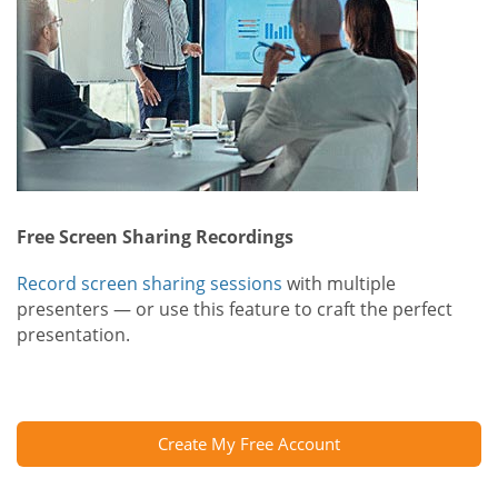
Free Screen Sharing Recordings
Record screen sharing sessions
with multiple
presenters — or use this feature to craft the perfect
presentation.
Create My Free Account