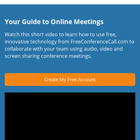
Your Guide to Online Meetings
Watch this short video to learn how to use free,
innovative technology from FreeConferenceCall.com to
collaborate with your team using audio, video and
screen sharing conference meetings.
Create My Free Account