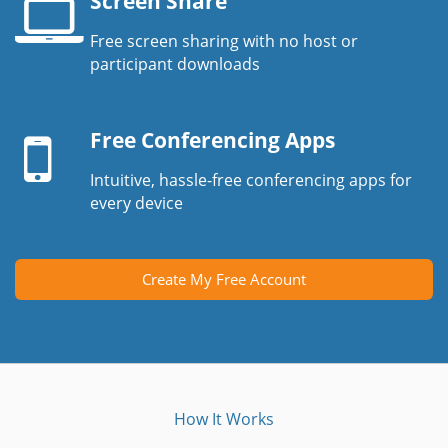
Screen Share
Free screen sharing with no host or
Laptop
participant downloads
screen
Mobile
device
Free Conferencing Apps
Intuitive, hassle-free conferencing apps for
every device
Create My Free Account
How It Works