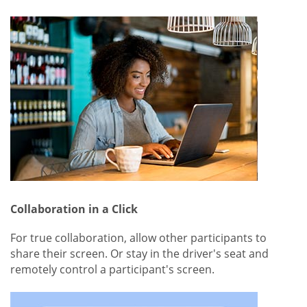
Collaboration in a Click
For true collaboration, allow other participants to
share their screen. Or stay in the driver's seat and
remotely control a participant's screen.