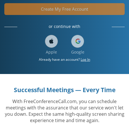
Create My Free Account
or continue with
Apple
Google
Already have an account?
Log In
Successful Meetings — Every Time
With FreeConferenceCall.com, you can schedule
meetings with the assurance that our service won't let
you down. Expect the same high-quality screen sharing
experience time and time again.