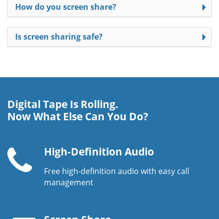
How do you screen share?
Is screen sharing safe?
Digital Tape Is Rolling.
Now What Else Can You Do?
High-Definition Audio
Free high-definition audio with easy call
Telephone
management
handset