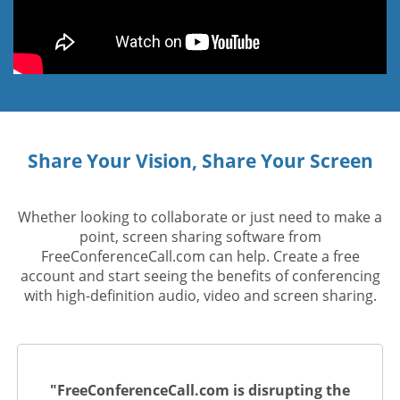
Share Your Vision, Share Your Screen
Whether looking to collaborate or just need to make a
point, screen sharing software from
FreeConferenceCall.com can help. Create a free
account and start seeing the benefits of conferencing
with high-definition audio, video and screen sharing.
"FreeConferenceCall.com is disrupting the