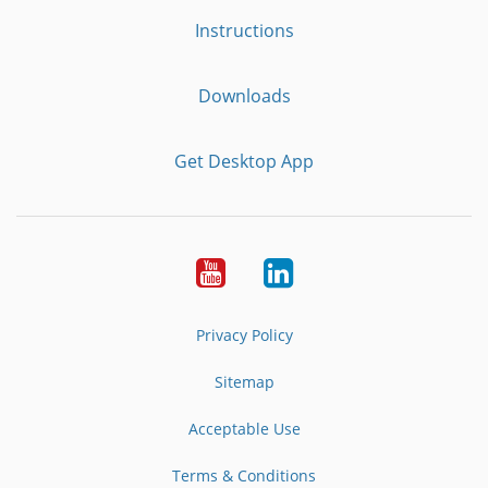
Instructions
Downloads
Get Desktop App
Youtube
LinkedIn
Privacy Policy
Sitemap
Acceptable Use
Terms & Conditions