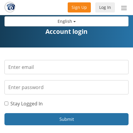
Sign Up
Log In
Tog
nav
English
Account login
Stay Logged In
Submit