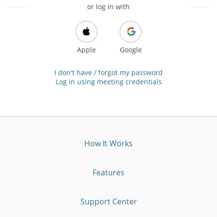
or log in with
Apple
Google
I don't have / forgot my password
Log in using meeting credentials
How It Works
Features
Support Center