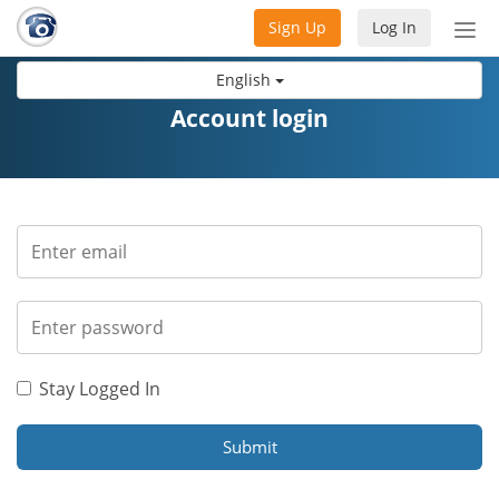
Sign Up
Log In
Tog
nav
English
Account login
Stay Logged In
Submit