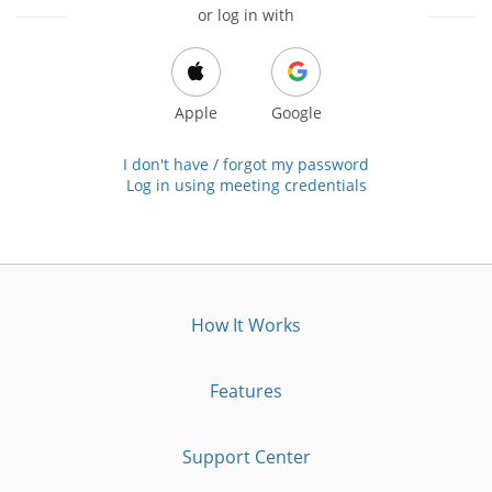
or log in with
Apple
Google
I don't have / forgot my password
Log in using meeting credentials
How It Works
Features
Support Center