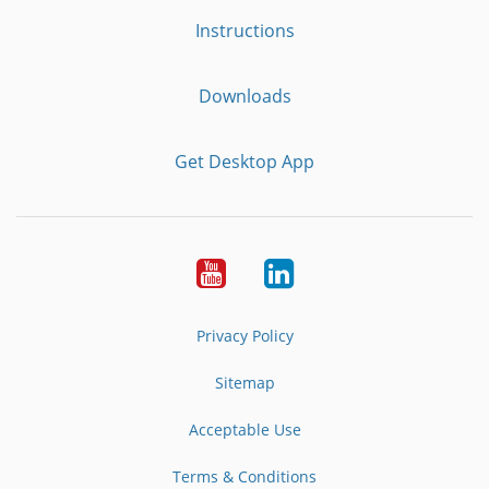
Instructions
Downloads
Get Desktop App
Youtube
LinkedIn
Privacy Policy
Sitemap
Acceptable Use
Terms & Conditions