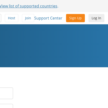
View list of supported countries
.
Support Center
Host
Join
Sign Up
Log In