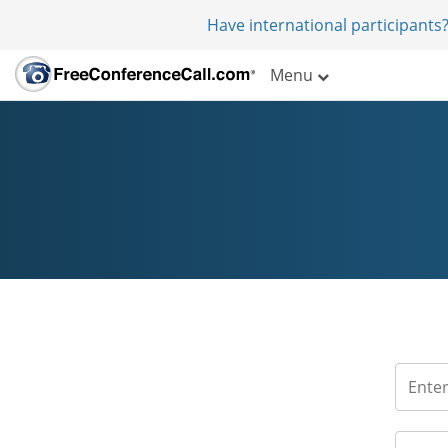
Have international participants?
Menu