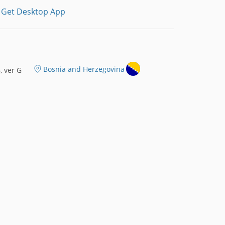
Get Desktop App
Bosnia and Herzegovina
 ver G