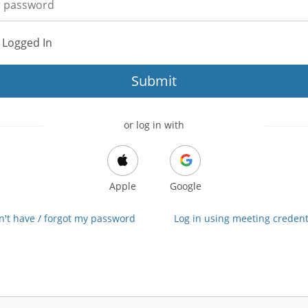
 Logged In
Submit
or log in with
Apple
Google
on't have / forgot my password
Log in using meeting credent