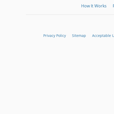
How It Works
Privacy Policy
Sitemap
Acceptable 