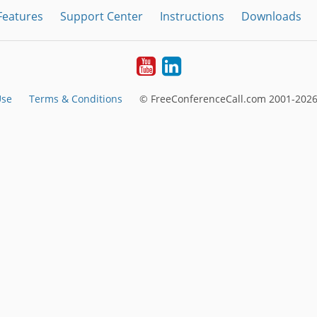
Features
Support Center
Instructions
Downloads
Youtube
LinkedIn
Use
Terms & Conditions
© FreeConferenceCall.com 2001-2026,