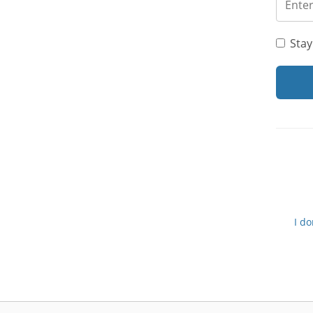
Stay
I d