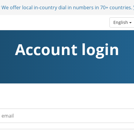
 We offer local in-country dial in numbers in 70+ countries.
English
Account login