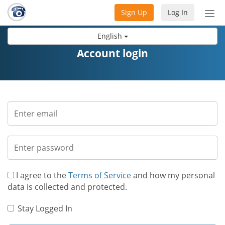
Sign Up
Log In
Tog
nav
English
Account login
I agree to the
Terms of Service
and how my personal
data is collected and protected.
Stay Logged In