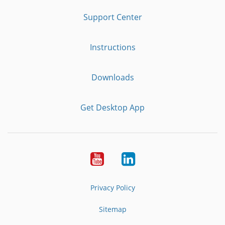
Support Center
Instructions
Downloads
Get Desktop App
Youtube
LinkedIn
Privacy Policy
Sitemap