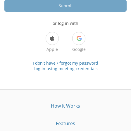
Submit
or log in with
Apple
Google
I don't have / forgot my password
Log in using meeting credentials
How It Works
Features