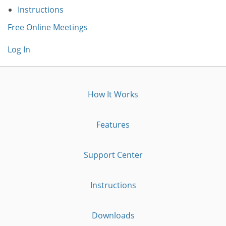
Instructions
Free Online Meetings
Log In
How It Works
Features
Support Center
Instructions
Downloads