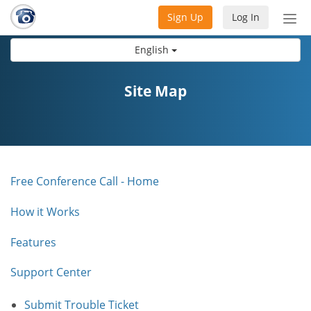
Sign Up
Log In
Tog
nav
English
Site Map
Free Conference Call - Home
How it Works
Features
Support Center
Submit Trouble Ticket